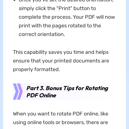
simply click the "Print" button to
complete the process. Your PDF will now
print with the pages rotated to the
correct orientation.
This capability saves you time and helps
ensure that your printed documents are
properly formatted.
Part 3. Bonus Tips for Rotating
PDF Online
When you want to rotate PDF online, like
using online tools or browsers, there are