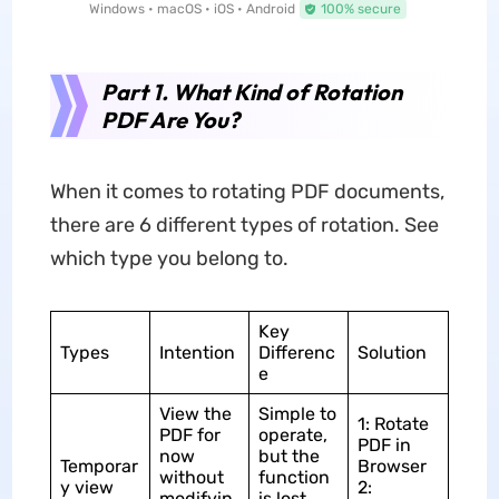
Windows • macOS • iOS • Android
100% secure
Part 1. What Kind of Rotation
PDF Are You?
When it comes to rotating PDF documents,
there are 6 different types of rotation. See
which type you belong to.
Key
Types
Intention
Differenc
Solution
e
View the
Simple to
1: Rotate
PDF for
operate,
PDF in
now
but the
Temporar
Browser
without
function
y view
2:
modifyin
is lost