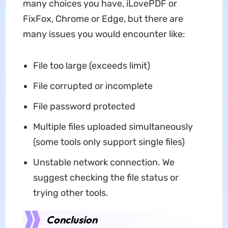
many choices you have, iLovePDF or
FixFox, Chrome or Edge, but there are
many issues you would encounter like:
File too large (exceeds limit)
File corrupted or incomplete
File password protected
Multiple files uploaded simultaneously
(some tools only support single files)
Unstable network connection. We
suggest checking the file status or
trying other tools.
Conclusion