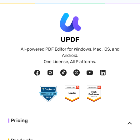
UPDF
AI-powered PDF Editor for Windows, Mac, iOS, and
Android.
One License, All Platforms.
Pricing