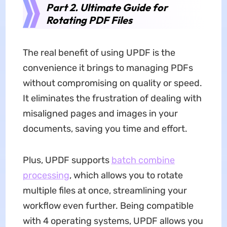
Part 2. Ultimate Guide for
Rotating PDF Files
The real benefit of using UPDF is the
convenience it brings to managing PDFs
without compromising on quality or speed.
It eliminates the frustration of dealing with
misaligned pages and images in your
documents, saving you time and effort.
Plus, UPDF supports
batch combine
processing
, which allows you to rotate
multiple files at once, streamlining your
workflow even further. Being compatible
with 4 operating systems, UPDF allows you