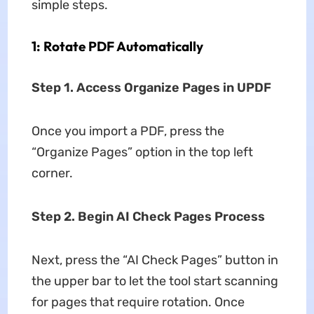
simple steps.
1: Rotate PDF Automatically
Step 1. Access Organize Pages in UPDF
Once you import a PDF, press the
“Organize Pages” option in the top left
corner.
Step 2. Begin AI Check Pages Process
Next, press the “AI Check Pages” button in
the upper bar to let the tool start scanning
for pages that require rotation. Once