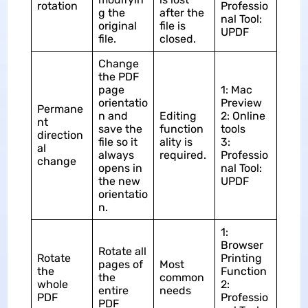
rotation
Professio
g the
after the
nal Tool:
original
file is
UPDF
file.
closed.
Change
the PDF
page
1: Mac
orientatio
Preview
Permane
n and
Editing
2: Online
nt
save the
function
tools
direction
file so it
ality is
3:
al
always
required.
Professio
change
opens in
nal Tool:
the new
UPDF
orientatio
n.
1:
Browser
Rotate all
Rotate
Printing
pages of
Most
the
Function
the
common
whole
2:
entire
needs
PDF
Professio
PDF