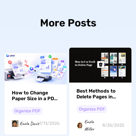
More Posts
Best Methods to
How to Change
Delete Pages in
Paper Size in a PDF:
Foxit and Its
Scale, Crop, and Fix
Alternative
Organize PDF
It for Good
Organize PDF
Enola
Enola Davis
7/13/2026
8/26/2025
Miller