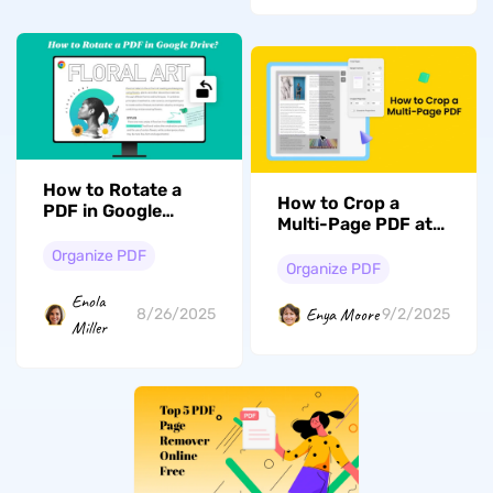
How to Rotate a
How to Crop a
PDF in Google
Multi-Page PDF at
Drive: A Step-by-
Once with
Step Guide
Organize PDF
Effortless Ways
Organize PDF
Enola
Enya Moore
8/26/2025
9/2/2025
Miller