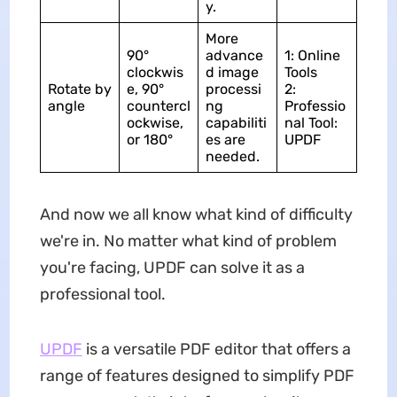
y.
More
90°
advance
1: Online
clockwis
d image
Tools
Rotate by
e, 90°
processi
2:
angle
countercl
ng
Professio
ockwise,
capabiliti
nal Tool:
or 180°
es are
UPDF
needed.
And now we all know what kind of difficulty
we're in. No matter what kind of problem
you're facing, UPDF can solve it as a
professional tool.
UPDF
is a versatile PDF editor that offers a
range of features designed to simplify PDF