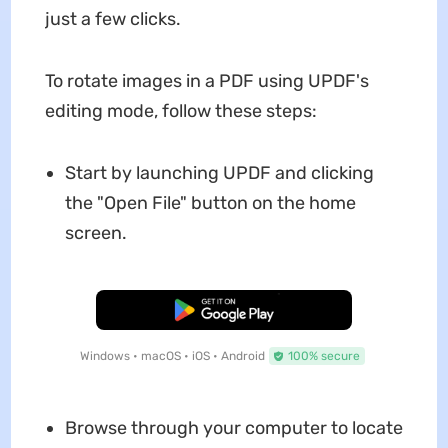
just a few clicks.
To rotate images in a PDF using UPDF's
editing mode, follow these steps:
Start by launching UPDF and clicking
the "Open File" button on the home
screen.
Free Download
Windows • macOS • iOS • Android
100% secure
Browse through your computer to locate