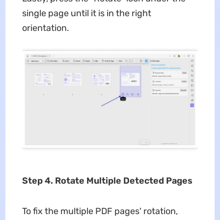
single page until it is in the right
orientation.
Step 4. Rotate Multiple Detected Pages
To fix the multiple PDF pages' rotation,