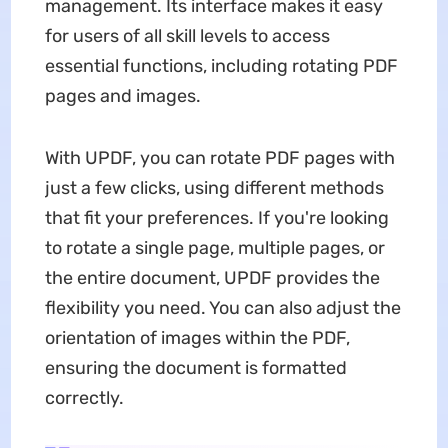
management. Its interface makes it easy
for users of all skill levels to access
essential functions, including rotating PDF
pages and images.
With UPDF, you can rotate PDF pages with
just a few clicks, using different methods
that fit your preferences. If you're looking
to rotate a single page, multiple pages, or
the entire document, UPDF provides the
flexibility you need. You can also adjust the
orientation of images within the PDF,
ensuring the document is formatted
correctly.