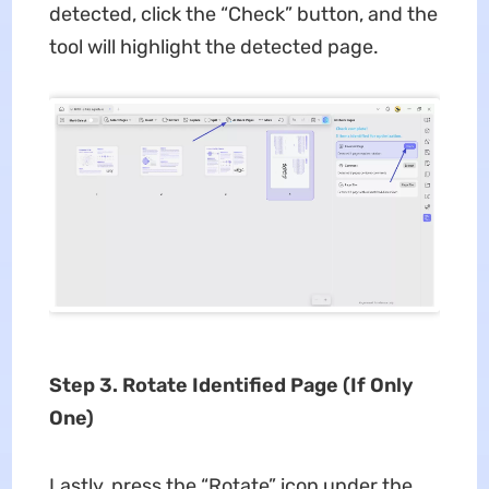
detected, click the “Check” button, and the
tool will highlight the detected page.
Step 3. Rotate Identified Page (If Only
One)
Lastly, press the “Rotate” icon under the