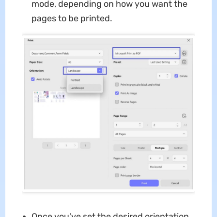
mode, depending on how you want the
pages to be printed.
Once you've set the desired orientation,