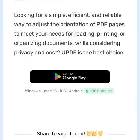
Looking for a simple, efficient, and reliable
way to adjust the orientation of PDF pages
to meet your needs for reading, printing, or
organizing documents, while considering
privacy and cost? UPDF is the best choice.
Free Download
Windows • macOS • iOS • Android
100% secure
Share to your friend!