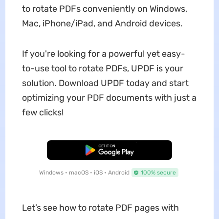
to rotate PDFs conveniently on Windows,
Mac, iPhone/iPad, and Android devices.
If you're looking for a powerful yet easy-
to-use tool to rotate PDFs, UPDF is your
solution. Download UPDF today and start
optimizing your PDF documents with just a
few clicks!
Free Download
Windows • macOS • iOS • Android
100% secure
Let’s see how to rotate PDF pages with