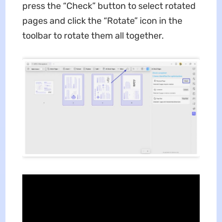
press the “Check” button to select rotated
pages and click the “Rotate” icon in the
toolbar to rotate them all together.