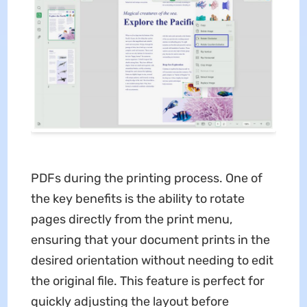
PDFs during the printing process. One of
the key benefits is the ability to rotate
pages directly from the print menu,
ensuring that your document prints in the
desired orientation without needing to edit
the original file. This feature is perfect for
quickly adjusting the layout before