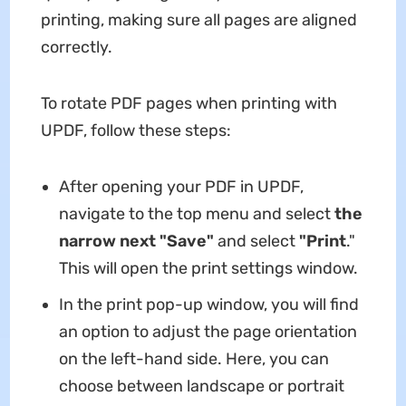
printing, making sure all pages are aligned
correctly.
To rotate PDF pages when printing with
UPDF, follow these steps:
After opening your PDF in UPDF,
navigate to the top menu and select
the
narrow next "Save"
and select
"Print
."
This will open the print settings window.
In the print pop-up window, you will find
an option to adjust the page orientation
on the left-hand side. Here, you can
choose between landscape or portrait