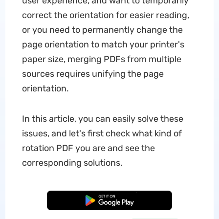
user experience, and want to temporarily
correct the orientation for easier reading,
or you need to permanently change the
page orientation to match your printer's
paper size, merging PDFs from multiple
sources requires unifying the page
orientation.
In this article, you can easily solve these
issues, and let's first check what kind of
rotation PDF you are and see the
corresponding solutions.
Free Download