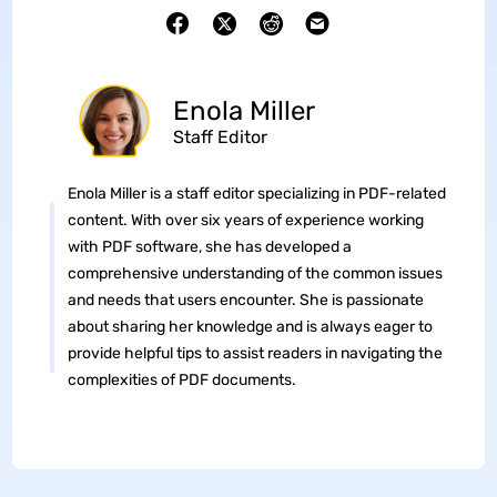
Enola Miller
Staff Editor
Enola Miller is a staff editor specializing in PDF-related
content. With over six years of experience working
with PDF software, she has developed a
comprehensive understanding of the common issues
and needs that users encounter. She is passionate
about sharing her knowledge and is always eager to
provide helpful tips to assist readers in navigating the
complexities of PDF documents.