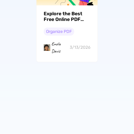
Explore the Best
Free Online PDF
Page Removers
[Top 5 Picks]
Organize PDF
Enola
3/13/2026
Davis