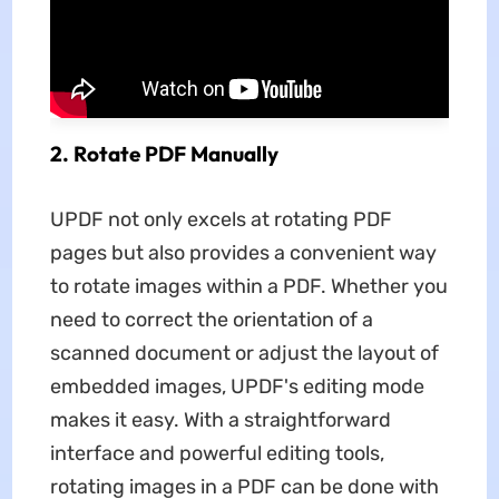
2. Rotate PDF Manually
UPDF not only excels at rotating PDF
pages but also provides a convenient way
to rotate images within a PDF. Whether you
need to correct the orientation of a
scanned document or adjust the layout of
embedded images, UPDF's editing mode
makes it easy. With a straightforward
interface and powerful editing tools,
rotating images in a PDF can be done with