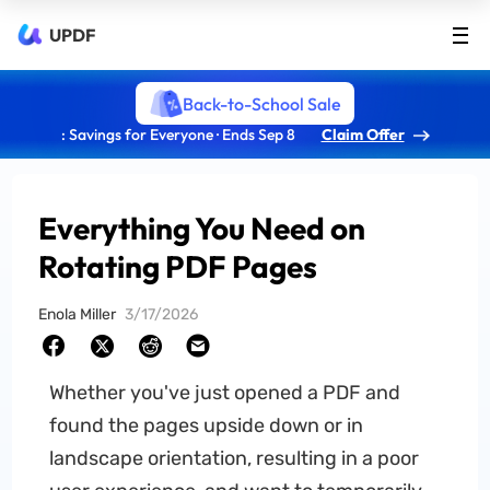
UPDF
Back-to-School Sale
: Savings for Everyone · Ends Sep 8
Claim Offer
Everything You Need on
Rotating PDF Pages
Enola Miller
3/17/2026
Whether you've just opened a PDF and
found the pages upside down or in
landscape orientation, resulting in a poor