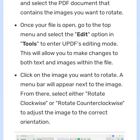
and select the PDF document that
contains the images you want to rotate.
Once your file is open, go to the top
menu and select the "
Edit
" option in
"
Tools
" to enter UPDF's editing mode.
This will allow you to make changes to
both text and images within the file.
Click on the image you want to rotate. A
menu bar will appear next to the image.
From there, select either "Rotate
Clockwise" or "Rotate Counterclockwise"
to adjust the image to the correct
orientation.