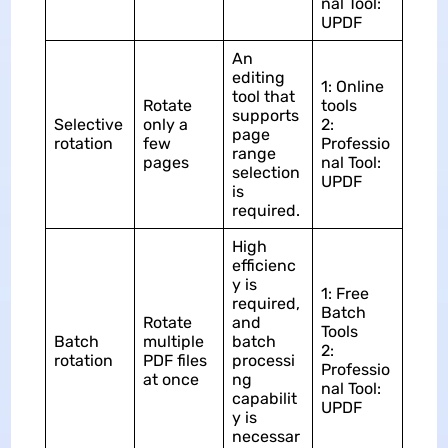
nal Tool:
UPDF
An
editing
1: Online
tool that
Rotate
tools
supports
Selective
only a
2:
page
rotation
few
Professio
range
pages
nal Tool:
selection
UPDF
is
required.
High
efficienc
y is
1: Free
required,
Batch
Rotate
and
Tools
Batch
multiple
batch
2:
rotation
PDF files
processi
Professio
at once
ng
nal Tool:
capabilit
UPDF
y is
necessar