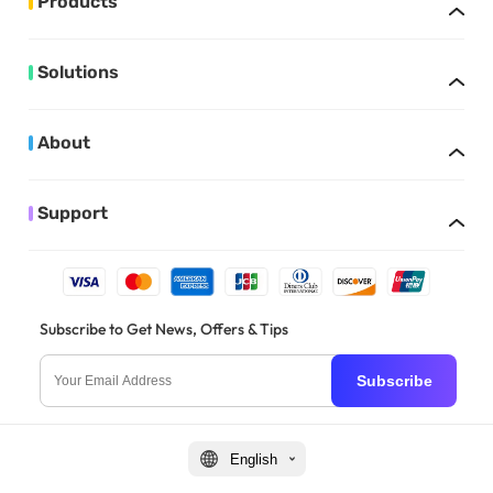
Products
Solutions
About
Support
Subscribe to Get News, Offers & Tips
Subscribe
English