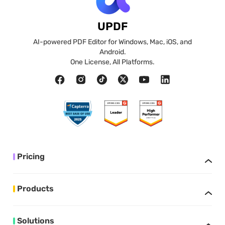
UPDF
AI-powered PDF Editor for Windows, Mac, iOS, and
Android.
One License, All Platforms.
Pricing
Products
Solutions