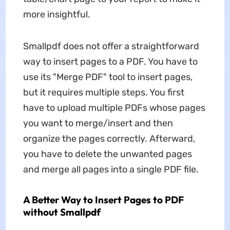
more insightful.
Smallpdf does not offer a straightforward
way to insert pages to a PDF. You have to
use its "Merge PDF" tool to insert pages,
but it requires multiple steps. You first
have to upload multiple PDFs whose pages
you want to merge/insert and then
organize the pages correctly. Afterward,
you have to delete the unwanted pages
and merge all pages into a single PDF file.
A Better Way to Insert Pages to PDF
without Smallpdf