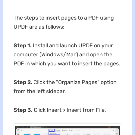
The steps to insert pages to a PDF using
UPDF are as follows:
Step 1.
Install and launch UPDF on your
computer (Windows/Mac) and open the
PDF in which you want to insert the pages.
Step 2.
Click the "Organize Pages" option
from the left sidebar.
Step 3.
Click Insert > Insert from File.