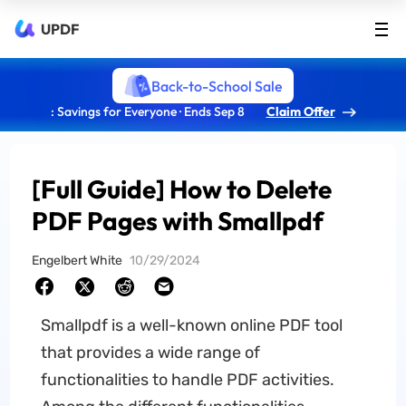
UPDF
Back-to-School Sale
: Savings for Everyone · Ends Sep 8
Claim Offer
[Full Guide] How to Delete
PDF Pages with Smallpdf
Engelbert White
10/29/2024
Smallpdf is a well-known online PDF tool
that provides a wide range of
functionalities to handle PDF activities.