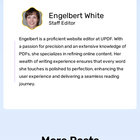
Engelbert White
Staff Editor
Engelbert is a proficient website editor at UPDF. With
a passion for precision and an extensive knowledge of
PDFs, she specializes in refining online content. Her
wealth of writing experience ensures that every word
she touches is polished to perfection, enhancing the
user experience and delivering a seamless reading
journey.