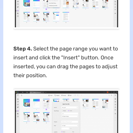
Step 4.
Select the page range you want to
insert and click the "Insert" button. Once
inserted, you can drag the pages to adjust
their position.