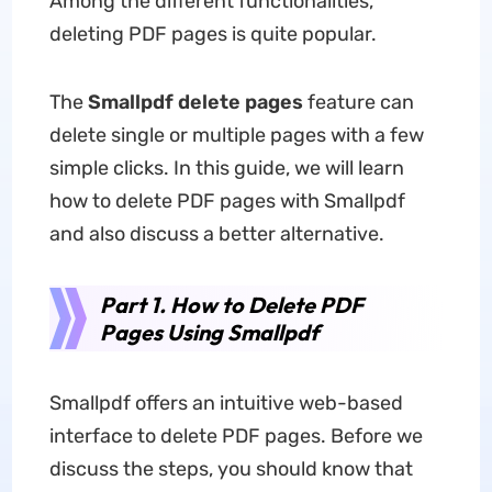
Among the different functionalities,
deleting PDF pages is quite popular.
The
Smallpdf delete pages
feature can
delete single or multiple pages with a few
simple clicks. In this guide, we will learn
how to delete PDF pages with Smallpdf
and also discuss a better alternative.
Part 1. How to Delete PDF
Pages Using Smallpdf
Smallpdf offers an intuitive web-based
interface to delete PDF pages. Before we
discuss the steps, you should know that