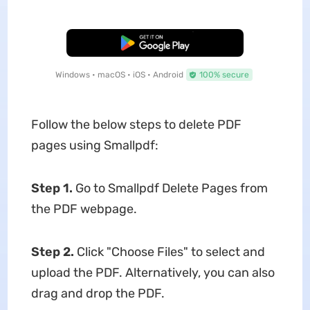
Free Download
Windows • macOS • iOS • Android
100% secure
Follow the below steps to delete PDF
pages using Smallpdf:
Step 1.
Go to Smallpdf Delete Pages from
the PDF webpage.
Step 2.
Click "Choose Files" to select and
upload the PDF. Alternatively, you can also
drag and drop the PDF.