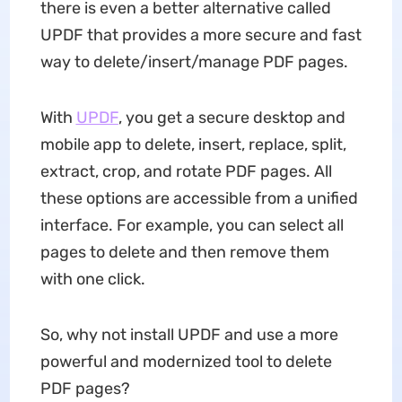
there is even a better alternative called
UPDF that provides a more secure and fast
way to delete/insert/manage PDF pages.
With
UPDF
, you get a secure desktop and
mobile app to delete, insert, replace, split,
extract, crop, and rotate PDF pages. All
these options are accessible from a unified
interface. For example, you can select all
pages to delete and then remove them
with one click.
So, why not install UPDF and use a more
powerful and modernized tool to delete
PDF pages?