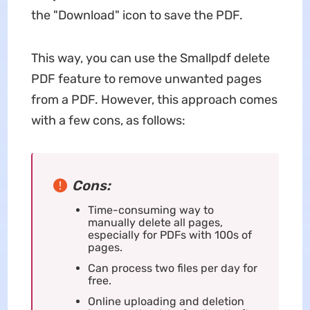
the "Download" icon to save the PDF.
This way, you can use the Smallpdf delete
PDF feature to remove unwanted pages
from a PDF. However, this approach comes
with a few cons, as follows:
Cons:
Time-consuming way to
manually delete all pages,
especially for PDFs with 100s of
pages.
Can process two files per day for
free.
Online uploading and deletion