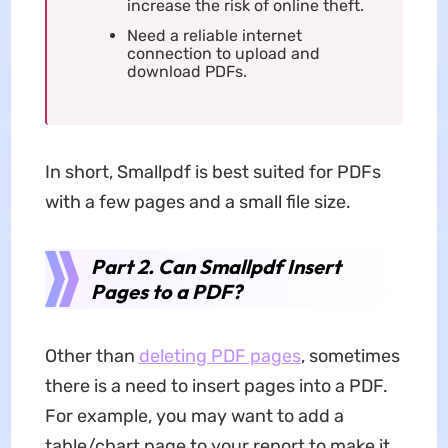
increase the risk of online theft.
Need a reliable internet
connection to upload and
download PDFs.
In short, Smallpdf is best suited for PDFs
with a few pages and a small file size.
Part 2. Can Smallpdf Insert
Pages to a PDF?
Other than
deleting PDF pages
, sometimes
there is a need to insert pages into a PDF.
For example, you may want to add a
table/chart page to your report to make it