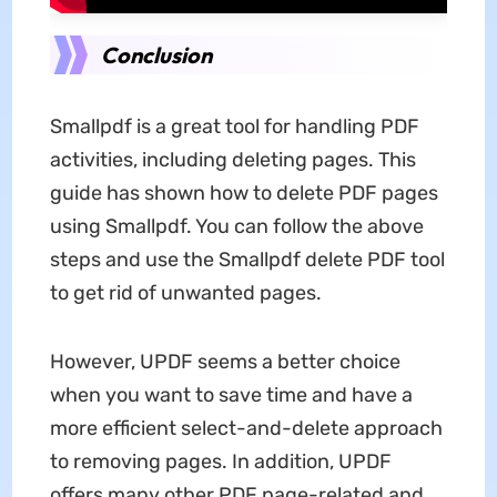
Conclusion
Smallpdf is a great tool for handling PDF
activities, including deleting pages. This
guide has shown how to delete PDF pages
using Smallpdf. You can follow the above
steps and use the Smallpdf delete PDF tool
to get rid of unwanted pages.
However, UPDF seems a better choice
when you want to save time and have a
more efficient select-and-delete approach
to removing pages. In addition, UPDF
offers many other PDF page-related and