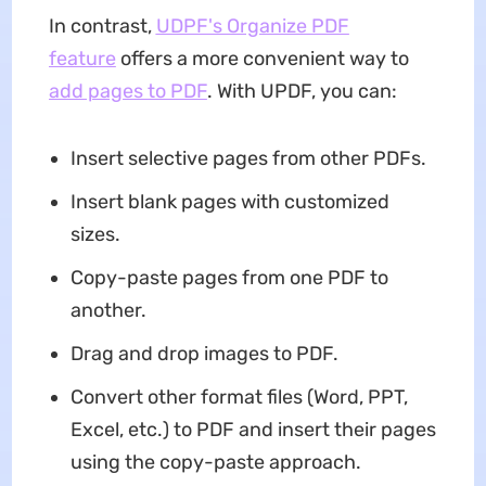
In contrast,
UDPF's Organize PDF
feature
offers a more convenient way to
add pages to PDF
. With UPDF, you can:
Insert selective pages from other PDFs.
Insert blank pages with customized
sizes.
Copy-paste pages from one PDF to
another.
Drag and drop images to PDF.
Convert other format files (Word, PPT,
Excel, etc.) to PDF and insert their pages
using the copy-paste approach.