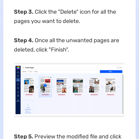
Step 3.
Click the "Delete" icon for all the
pages you want to delete.
Step 4.
Once all the unwanted pages are
deleted, click "Finish".
Step 5.
Preview the modified file and click