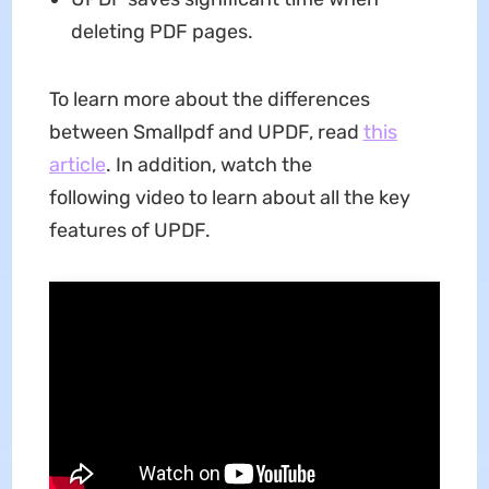
deleting PDF pages.
To learn more about the differences
between Smallpdf and UPDF, read
this
article
. In addition, watch the
following video to learn about all the key
features of UPDF.