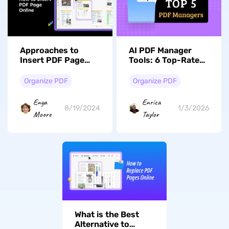
Approaches to
AI PDF Manager
Insert PDF Page
Tools: 6 Top-Rated
Online to Optimize
Solutions for 2026
Document
Organize PDF
Organize PDF
Enya
Enrica
8/19/2024
1/3/2026
Moore
Taylor
What is the Best
Alternative to