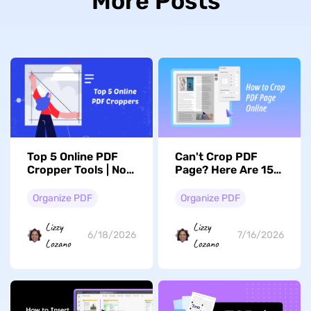
More Posts
Top 5 Online PDF
Can't Crop PDF
Cropper Tools | No
Page? Here Are 15
Installation or
Free Online Tools
Registration
That Actually Work
Organize PDF
Organize PDF
Required
Lizzy
Lizzy
6/18/2026
7/16/2026
Lozano
Lozano