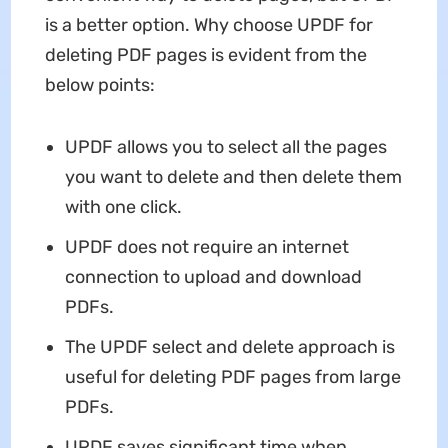
is a better option. Why choose UPDF for
deleting PDF pages is evident from the
below points:
UPDF allows you to select all the pages
you want to delete and then delete them
with one click.
UPDF does not require an internet
connection to upload and download
PDFs.
The UPDF select and delete approach is
useful for deleting PDF pages from large
PDFs.
UPDF saves significant time when