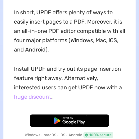
In short, UPDF offers plenty of ways to
easily insert pages to a PDF. Moreover, it is
an all-in-one PDF editor compatible with all
four major platforms (Windows, Mac, iOS,
and Android).
Install UPDF and try out its page insertion
feature right away. Alternatively,
interested users can get UPDF now with a
huge discount
.
Free Download
Windows • macOS • iOS • Android
100% secure