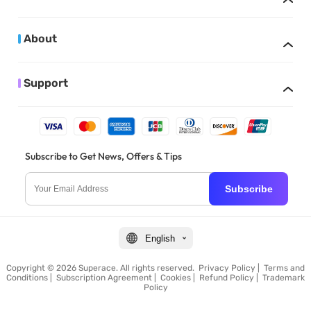
About
Support
Subscribe to Get News, Offers & Tips
Subscribe
English
Copyright © 2026 Superace. All rights reserved.
Privacy Policy
|
Terms and
Conditions
|
Subscription Agreement
|
Cookies
|
Refund Policy
|
Trademark
Policy