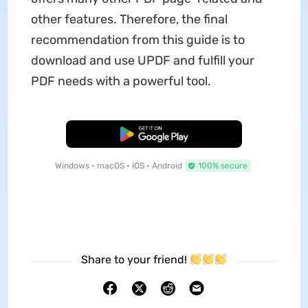
other features. Therefore, the final
recommendation from this guide is to
download and use UPDF and fulfill your
PDF needs with a powerful tool.
Free Download
Windows • macOS • iOS • Android
100% secure
Share to your friend!