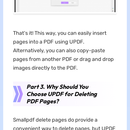
That's it! This way, you can easily insert
pages into a PDF using UPDF.
Alternatively, you can also copy-paste
pages from another PDF or drag and drop
images directly to the PDF.
Part 3. Why Should You
Choose UPDF for Deleting
PDF Pages?
Smallpdf delete pages do provide a
convenient way to delete pages, but UPDF