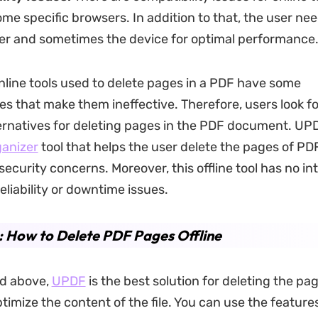
me specific browsers. In addition to that, the user ne
er and sometimes the device for optimal performance
online tools used to delete pages in a PDF have some
s that make them ineffective. Therefore, users look f
ternatives for deleting pages in the PDF document. UPD
anizer
tool that helps the user delete the pages of PDF 
ecurity concerns. Moreover, this offline tool has no in
eliability or downtime issues.
: How to Delete PDF Pages Offline
d above,
UPDF
is the best solution for deleting the pag
ptimize the content of the file. You can use the featur