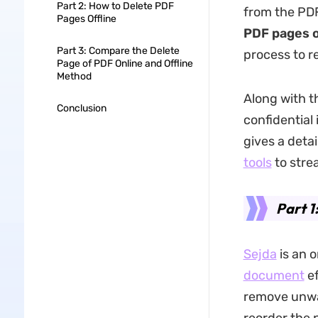
Part 2: How to Delete PDF
from the PDF
Pages Offline
PDF pages o
Part 3: Compare the Delete
process to re
Page of PDF Online and Offline
Method
Along with t
Conclusion
confidential 
gives a deta
tools
to stre
Part 1
Sejda
is an o
document
ef
remove unwa