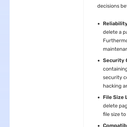
decisions be
Reliabili
delete a p
Furthermo
maintenanc
Security
containing
security c
hacking an
File Size 
delete pag
file size t
Compatibi