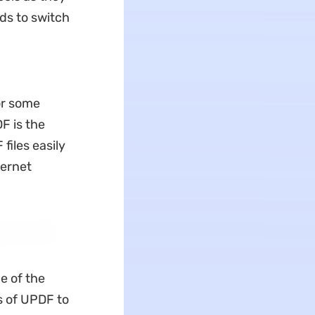
eds to switch
.
or some
F is the
files easily
ternet
e of the
es of UPDF to