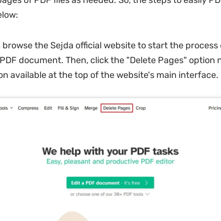
pages of PDF files as needed. So, the steps to easily P
elow:
, browse the Sejda official website to start the process
a PDF document. Then, click the "Delete Pages" option n
n available at the top of the website's main interface.