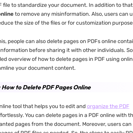
 file to standardize your document. In addition to that
nline
to remove any misinformation. Also, users can u
duce the size of the files or for customization purpose
his, people can also delete pages on PDFs online conta
information before sharing it with other individuals. So,
iled overview of how to delete pages in PDF using onli
amline your document content.
: How to Delete PDF Pages Online
nline tool that helps you to edit and
organize the PDF
fortlessly. You can delete pages in a PDF online
with th
nted pages from the document. Moreover, users can 