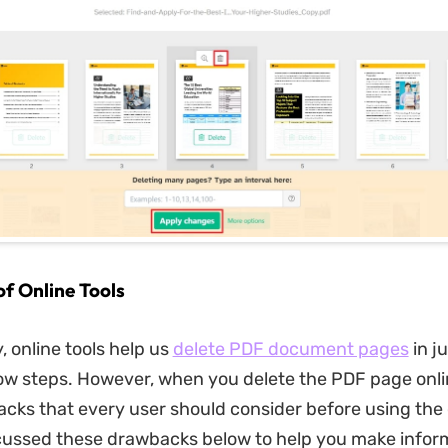
f Online Tools
 online tools help us
delete PDF document pages
in j
ow steps. However, when you delete the PDF page onli
ks that every user should consider before using the o
cussed these drawbacks below to help you make info