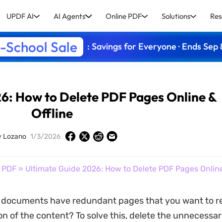
UPDF AI
AI Agents
Online PDF
Solutions
Res
-School Sale
: Savings for Everyone · Ends Sep 
6: How to Delete PDF Pages Online &
Offline
y Lozano
1/3/2026
 PDF
» Ultimate Guide 2026: How to Delete PDF Pages Online
 documents have redundant pages that you want to r
on of the content? To solve this, delete the unnecessa