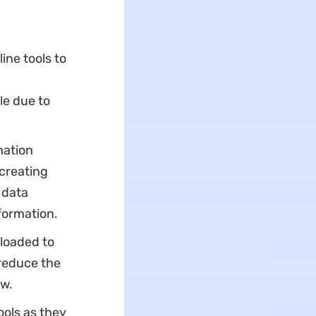
ine tools to
le due to
mation
creating
 data
formation.
ploaded to
 reduce the
ow.
ools as they