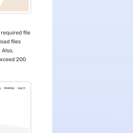
 required file
oad files
 Also,
exceed 200