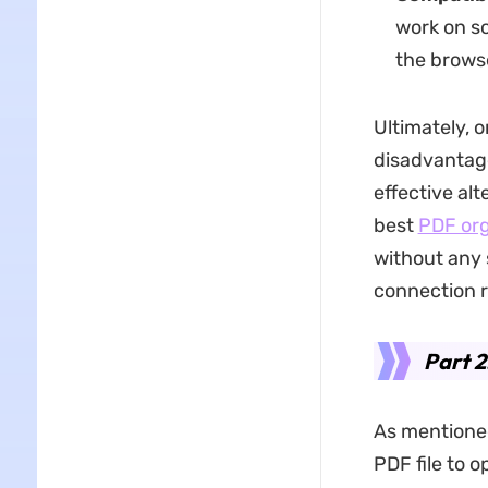
work on so
the brows
Ultimately, 
disadvantage
effective al
best
PDF org
without any s
connection r
Part 2
As mentione
PDF file to o