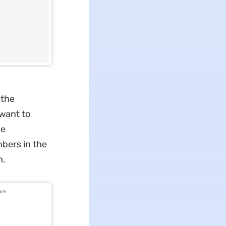
 the
 want to
he
bers in the
n.