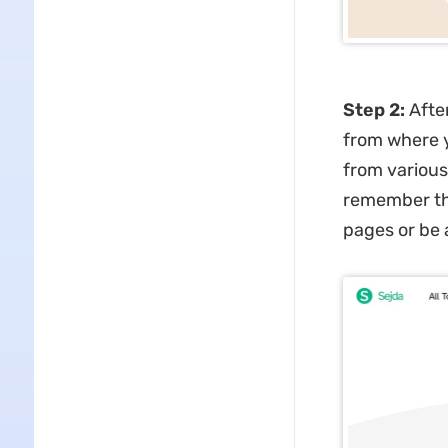
Step 2:
After
from where y
from various
remember tha
pages or be