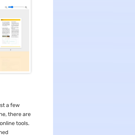
ust a few
ne,
there are
nline tools.
rmed