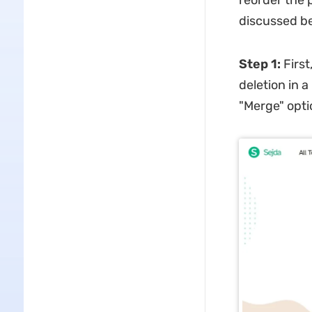
reorder the 
discussed b
Step 1:
First
deletion in 
"Merge" optio