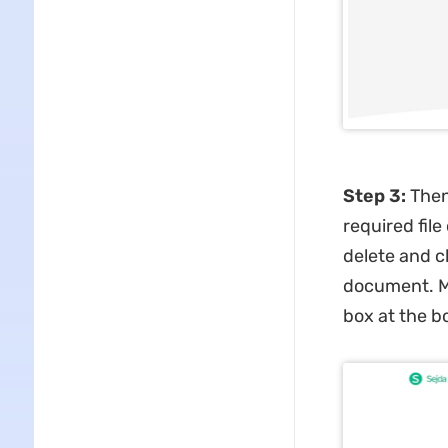
Step 3:
Then
required fil
delete and c
document. Mo
box at the b