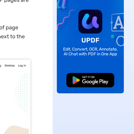
DF pages are
 of page
ext to the
UPDF
Edit, Convert, OCR, Annotate,
AI Chat with PDF in One App
Free Download