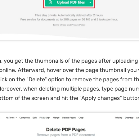
, you get the thumbnails of the pages after uploading
e online. Afterward, hover over the page thumbnail you
lick on the "Delete" option to remove the pages from t
reover, when deleting multiple pages, type page num
ottom of the screen and hit the "Apply changes" butto