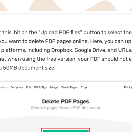
 this, hit on the "Upload PDF files" button to select the
ou want to delete PDF pages online. Here, you can upl
 platforms, including Dropbox, Google Drive, and URLs.
t when using the free version, your PDF should not 
 a 50MB document size.