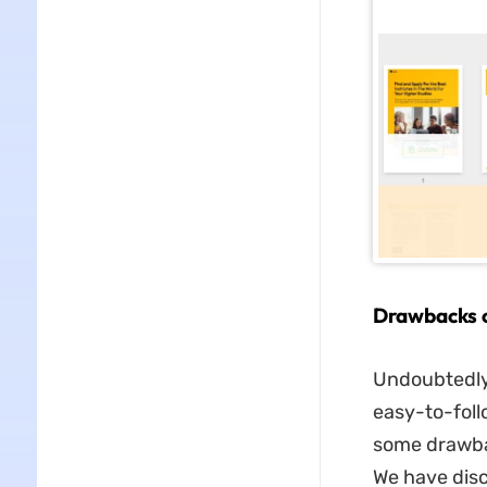
Drawbacks o
Undoubtedly,
easy-to-foll
some drawbac
We have dis