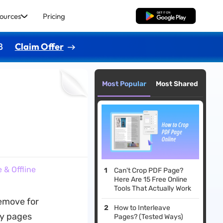
ources
Pricing
Free Download
8
Claim Offer
Most Popular
Most Shared
 & Offline
Can't Crop PDF Page?
Here Are 15 Free Online
Tools That Actually Work
emove for
How to Interleave
ry pages
Pages? (Tested Ways)