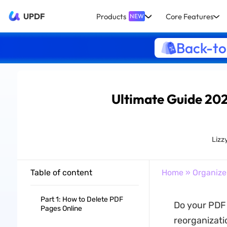
UPDF
Products
Core Features
NEW
Back-to
Ultimate Guide 202
Lizz
Table of content
Home
»
Organize
Part 1: How to Delete PDF
Do your PDF
Pages Online
reorganizati