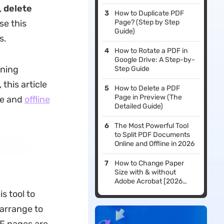
,
delete
How to Duplicate PDF
se this
Page? (Step by Step
Guide)
s.
How to Rotate a PDF in
Google Drive: A Step-by-
ining
Step Guide
 this article
How to Delete a PDF
Page in Preview (The
ne and
offline
Detailed Guide)
The Most Powerful Tool
to Split PDF Documents
Online and Offline in 2026
How to Change Paper
Size with & without
Adobe Acrobat [2026
Guide]
is tool to
arrange to