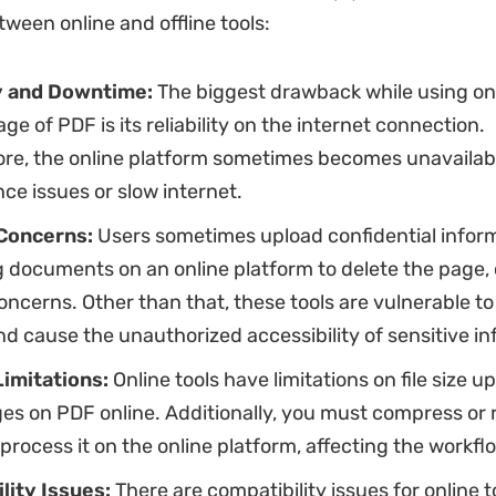
tween online and offline tools:
ty and Downtime:
The biggest drawback while using onl
age of PDF is its reliability on the internet connection.
re, the online platform sometimes becomes unavailab
e issues or slow internet.
 Concerns:
Users sometimes upload confidential infor
 documents on an online platform to delete the page, 
oncerns. Other than that, these tools are vulnerable to
d cause the unauthorized accessibility of sensitive in
Limitations:
Online tools have limitations on file size u
es on PDF online. Additionally, you must compress or
o process it on the online platform, affecting the workfl
lity Issues:
There are compatibility issues for online t