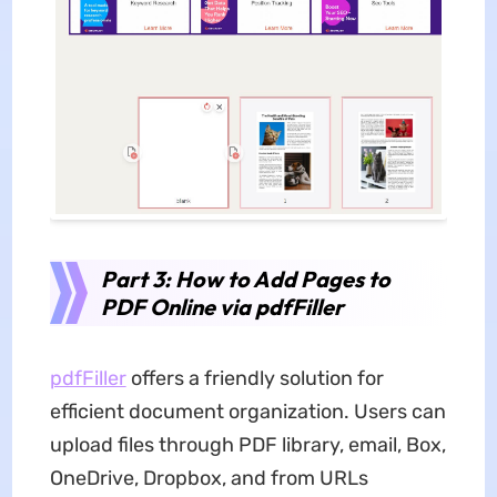
Part 3: How to Add Pages to
PDF Online via pdfFiller
pdfFiller
offers a friendly solution for
efficient document organization. Users can
upload files through PDF library, email, Box,
OneDrive, Dropbox, and from URLs