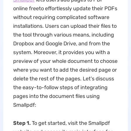
online freeto effortlessly update their PDFs
without requiring complicated software
installations. Users can upload their files to
the tool through various means, including
Dropbox and Google Drive, and from the
system. Moreover, it provides you with a
preview of your whole document to choose
where you want to add the desired page or
delete the rest of the pages. Let's discuss
the easy-to-follow steps of integrating
pages into the document files using
Smallpdf:
Step 1.
To get started, visit the Smallpdf