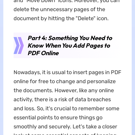
and "Move Down" icons. Moreover, you can
delete the unnecessary pages of the
document by hitting the "Delete" icon.
Part 4: Something You Need to
Know When You Add Pages to
PDF Online
Nowadays, it is usual to insert pages in PDF
online for free to change and personalize
the documents. However, like any online
activity, there is a risk of data breaches
and loss. So, it's crucial to remember some
essential points to ensure things go
smoothly and securely. Let's take a closer