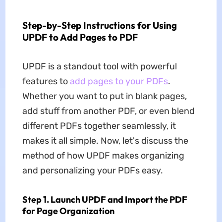
Step-by-Step Instructions for Using
UPDF to Add Pages to PDF
UPDF is a standout tool with powerful
features to
add pages to your PDFs
.
Whether you want to put in blank pages,
add stuff from another PDF, or even blend
different PDFs together seamlessly, it
makes it all simple. Now, let's discuss the
method of how UPDF makes organizing
and personalizing your PDFs easy.
Step 1. Launch UPDF and Import the PDF
for Page Organization