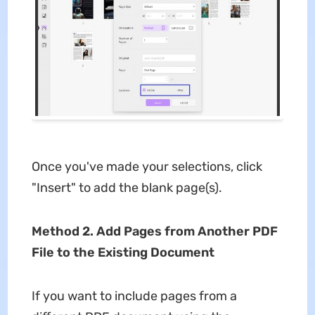
Once you've made your selections, click
"Insert" to add the blank page(s).
Method 2. Add Pages from Another PDF
File to the Existing Document
If you want to include pages from a