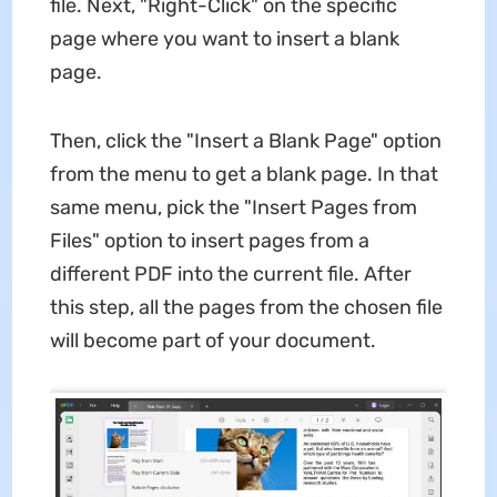
file. Next, "Right-Click" on the specific
page where you want to insert a blank
page.
Then, click the "Insert a Blank Page" option
from the menu to get a blank page. In that
same menu, pick the "Insert Pages from
Files" option to insert pages from a
different PDF into the current file. After
this step, all the pages from the chosen file
will become part of your document.