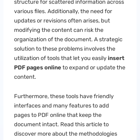
structure for scattered information across
various files. Additionally, the need for
updates or revisions often arises, but
modifying the content can risk the
organization of the document. A strategic
solution to these problems involves the
utilization of tools that let you easily
insert
PDF pages online
to expand or update the
content.
Furthermore, these tools have friendly
interfaces and many features to add
pages to PDF online that keep the
document intact. Read this article to
discover more about the methodologies