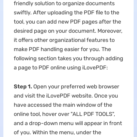
friendly solution to organize documents
swiftly. After uploading the PDF file to the
tool, you can add new PDF pages after the
desired page on your document. Moreover,
it offers other organizational features to
make PDF handling easier for you. The
following section takes you through adding
a page to PDF online using iLovePDF:
Step 1.
Open your preferred web browser
and visit the iLovePDF website. Once you
have accessed the main window of the
online tool, hover over "ALL PDF TOOLS",
and a drop-down menu will appear in front
of you. Within the menu, under the