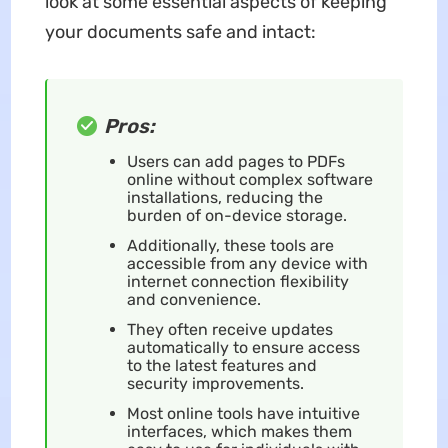
look at some essential aspects of keeping
your documents safe and intact:
Pros:
Users can add pages to PDFs
online without complex software
installations, reducing the
burden of on-device storage.
Additionally, these tools are
accessible from any device with
internet connection flexibility
and convenience.
They often receive updates
automatically to ensure access
to the latest features and
security improvements.
Most online tools have intuitive
interfaces, which makes them