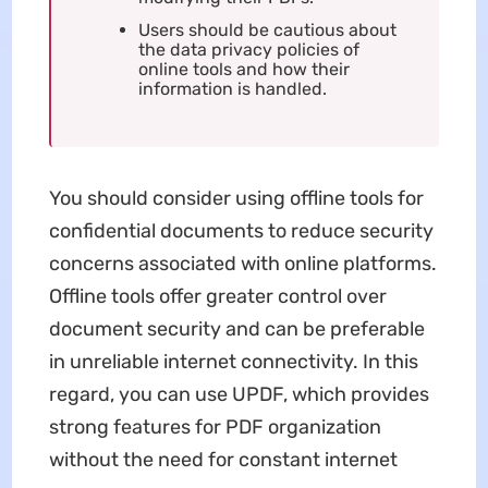
Users should be cautious about
the data privacy policies of
online tools and how their
information is handled.
You should consider using offline tools for
confidential documents to reduce security
concerns associated with online platforms.
Offline tools offer greater control over
document security and can be preferable
in unreliable internet connectivity. In this
regard, you can use UPDF, which provides
strong features for PDF organization
without the need for constant internet