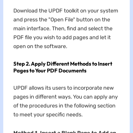
Download the UPDF toolkit on your system
and press the "Open File" button on the
main interface. Then, find and select the
PDF file you wish to add pages and let it
open on the software.
Step 2. Apply Different Methods to Insert
Pages to Your PDF Documents
UPDF allows its users to incorporate new
pages in different ways. You can apply any
of the procedures in the following section
to meet your specific needs.