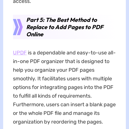
access.
Part 5: The Best Method to
Replace to Add Pages to PDF
Online
UPDF
is a dependable and easy-to-use all-
in-one PDF organizer that is designed to
help you organize your PDF pages
smoothly. It facilitates users with multiple
options for integrating pages into the PDF
to fulfill all kinds of requirements.
Furthermore, users can insert a blank page
or the whole PDF file and manage its
organization by reordering the pages.