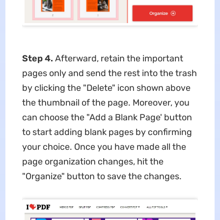
Step 4.
Afterward, retain the important
pages only and send the rest into the trash
by clicking the "Delete" icon shown above
the thumbnail of the page. Moreover, you
can choose the "Add a Blank Page' button
to start adding blank pages by confirming
your choice. Once you have made all the
page organization changes, hit the
"Organize" button to save the changes.