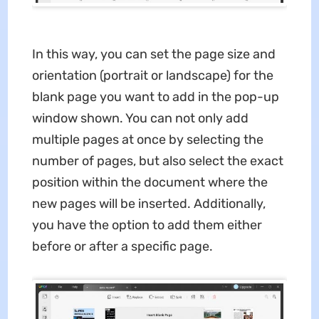
In this way, you can set the page size and
orientation (portrait or landscape) for the
blank page you want to add in the pop-up
window shown. You can not only add
multiple pages at once by selecting the
number of pages, but also select the exact
position within the document where the
new pages will be inserted. Additionally,
you have the option to add them either
before or after a specific page.