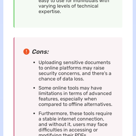
easy to use for individuals with
varying levels of technical
expertise.
Cons:
Uploading sensitive documents
to online platforms may raise
security concerns, and there's a
chance of data loss.
Some online tools may have
limitations in terms of advanced
features, especially when
compared to offline alternatives.
Furthermore, these tools require
a stable internet connection,
and without it, users may face
difficulties in accessing or
modifying their PDFs.