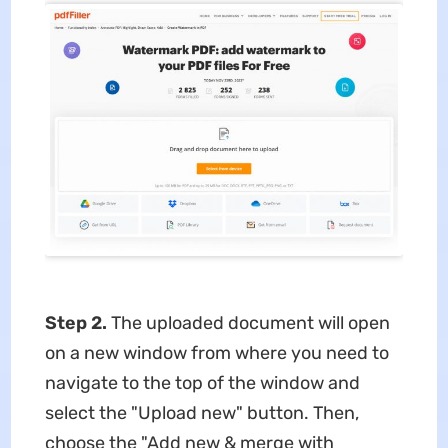
Step 2.
The uploaded document will open
on a new window from where you need to
navigate to the top of the window and
select the "Upload new" button. Then,
choose the "Add new & merge with