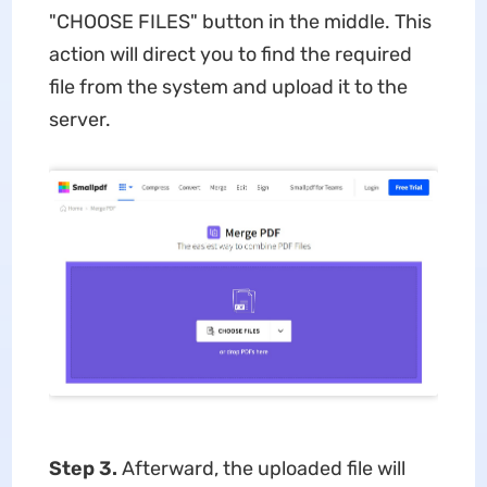
"CHOOSE FILES" button in the middle. This
action will direct you to find the required
file from the system and upload it to the
server.
Step 3.
Afterward, the uploaded file will