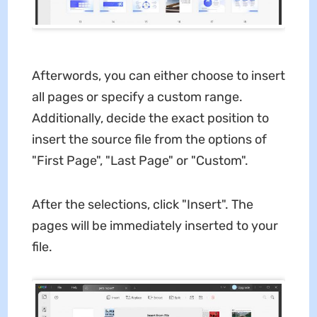
Afterwords, you can either choose to insert
all pages or specify a custom range.
Additionally, decide the exact position to
insert the source file from the options of
"First Page", "Last Page" or "Custom".
After the selections, click "Insert". The
pages will be immediately inserted to your
file.