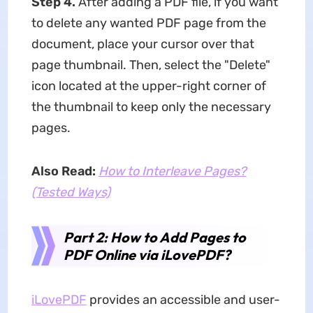
Step 4.
After adding a PDF file, if you want
to delete any wanted PDF page from the
document, place your cursor over that
page thumbnail. Then, select the "Delete"
icon located at the upper-right corner of
the thumbnail to keep only the necessary
pages.
Also Read:
How to Interleave Pages?
(Tested Ways)
Part 2: How to Add Pages to
PDF Online via iLovePDF?
iLovePDF
provides an accessible and user-