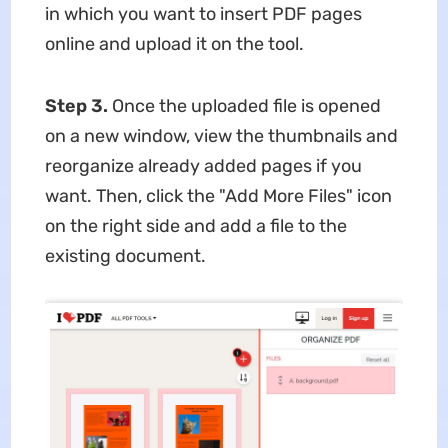
in which you want to insert PDF pages
online and upload it on the tool.
Step 3.
Once the uploaded file is opened
on a new window, view the thumbnails and
reorganize already added pages if you
want. Then, click the "Add More Files" icon
on the right side and add a file to the
existing document.