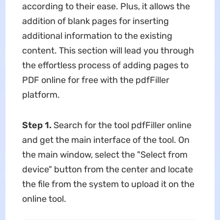
according to their ease. Plus, it allows the
addition of blank pages for inserting
additional information to the existing
content. This section will lead you through
the effortless process of adding pages to
PDF online for free with the pdfFiller
platform.
Step 1.
Search for the tool pdfFiller online
and get the main interface of the tool. On
the main window, select the "Select from
device" button from the center and locate
the file from the system to upload it on the
online tool.