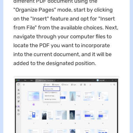
different PDF document using the
"Organize Pages" mode, start by clicking
on the "Insert" feature and opt for "Insert
from File" from the available choices. Next,
navigate through your computer files to
locate the PDF you want to incorporate
into the current document, and it will be
added to the designated position.