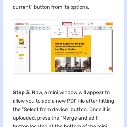
current" button from its options.
Step 3.
Now, a mini window will appear to
allow you to add a new PDF file after hitting
the "Select from device" button. Once it is
uploaded, press the "Merge and edit"
button located at the bottom of the mini