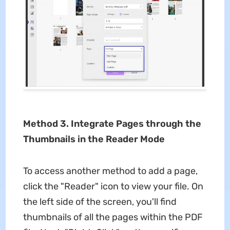
Method 3. Integrate Pages through the
Thumbnails in the Reader Mode
To access another method to add a page,
click the "Reader" icon to view your file. On
the left side of the screen, you'll find
thumbnails of all the pages within the PDF