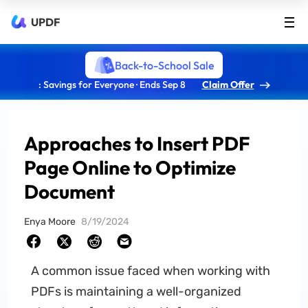
UPDF
Back-to-School Sale
: Savings for Everyone · Ends Sep 8
Claim Offer
Approaches to Insert PDF
Page Online to Optimize
Document
Enya Moore
8/19/2024
A common issue faced when working with
PDFs is maintaining a well-organized