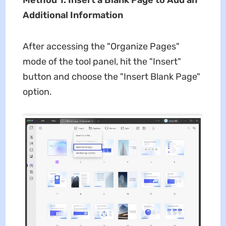
Method 1. Insert a Blank Page to Add an
Additional Information
After accessing the "Organize Pages"
mode of the tool panel, hit the "Insert"
button and choose the "Insert Blank Page"
option.