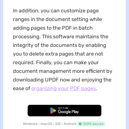
In addition, you can customize page
ranges in the document setting while
adding pages to the PDF in batch
processing. This software maintains the
integrity of the documents by enabling
you to delete extra pages that are not
required. Finally, you can make your
document management more efficient by
downloading UPDF now and enjoying the
ease of
organizing your PDF pages
.
Free Download
Windows • macOS • iOS • Android
100% secure