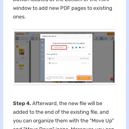
window to add new PDF pages to existing
ones.
Step 4.
Afterward, the new file will be
added to the end of the existing file, and
you can organize them with the "Move Up"