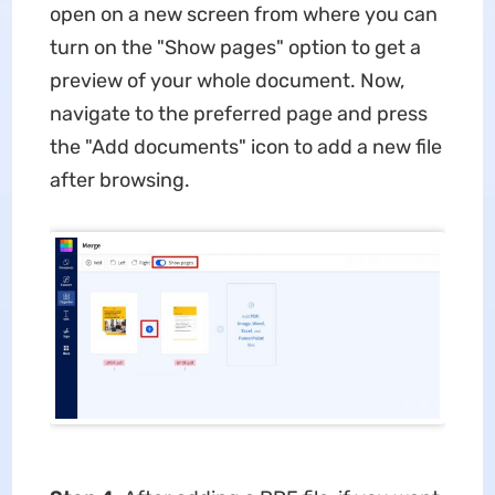
open on a new screen from where you can
turn on the "Show pages" option to get a
preview of your whole document. Now,
navigate to the preferred page and press
the "Add documents" icon to add a new file
after browsing.