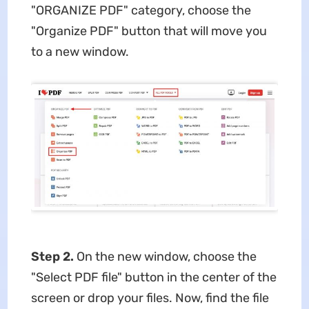
"ORGANIZE PDF" category, choose the
"Organize PDF" button that will move you
to a new window.
Step 2.
On the new window, choose the
"Select PDF file" button in the center of the
screen or drop your files. Now, find the file