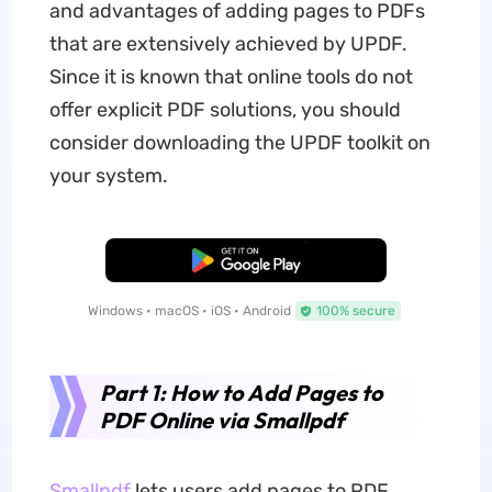
and advantages of adding pages to PDFs
that are extensively achieved by UPDF.
Since it is known that online tools do not
offer explicit PDF solutions, you should
consider downloading the UPDF toolkit on
your system.
Free Download
Windows • macOS • iOS • Android
100% secure
Part 1: How to Add Pages to
PDF Online via Smallpdf
Smallpdf
lets users add pages to PDF