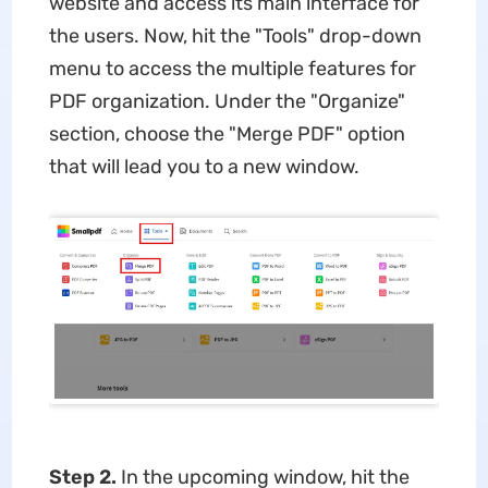
website and access its main interface for
the users. Now, hit the "Tools" drop-down
menu to access the multiple features for
PDF organization. Under the "Organize"
section, choose the "Merge PDF" option
that will lead you to a new window.
Step 2.
In the upcoming window, hit the