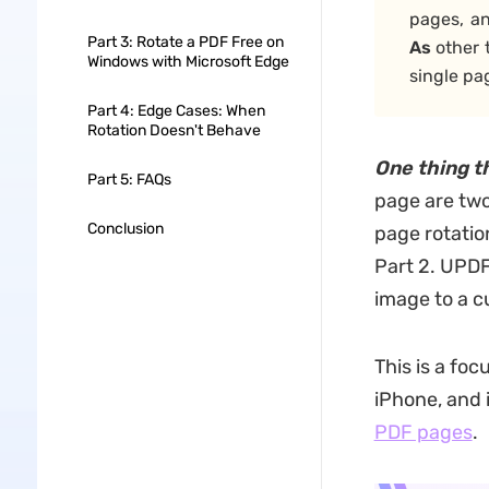
pages, a
Part 3: Rotate a PDF Free on
As
other 
Windows with Microsoft Edge
single pa
Part 4: Edge Cases: When
Rotation Doesn't Behave
One thing t
Part 5: FAQs
page are two 
Conclusion
page rotation
Part 2. UPDF 
image to a c
This is a fo
iPhone, and 
PDF pages
.