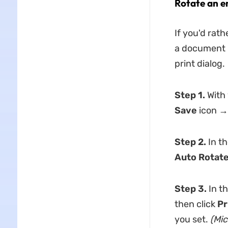
Rotate an e
If you'd rat
a document i
print dialog.
Step 1.
With 
Save
icon
→
Step 2.
In th
Auto Rotat
Step 3.
In t
then click
Pr
you set.
(Mic