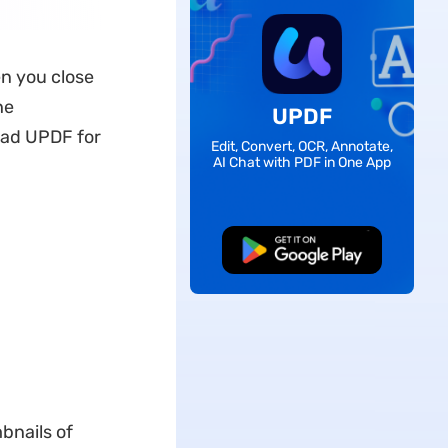
n you close
he
UPDF
oad UPDF for
Edit, Convert, OCR, Annotate,
AI Chat with PDF in One App
Free Download
bnails of