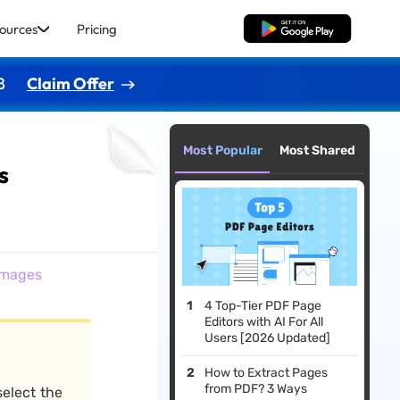
ources
Pricing
Free Download
8
Claim Offer
Most Popular
Most Shared
s
Images
4 Top-Tier PDF Page
Editors with AI For All
Users [2026 Updated]
How to Extract Pages
from PDF? 3 Ways
 select the