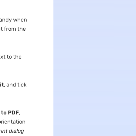
 handy when
it from the
xt to the
it
, and tick
 to PDF
,
rientation
int dialog