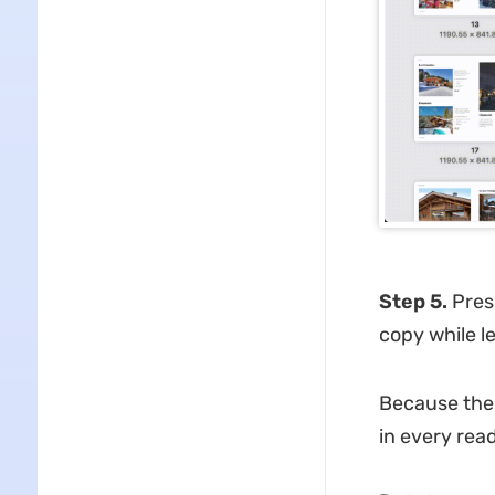
Step 5.
Pre
copy while l
Because the r
in every rea