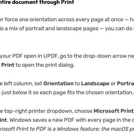
ntire document through Print
her force one orientation across every page at once —
s a mix of portrait and landscape pages — you can do 
your PDF open in UPDF, go to the drop-down arrow ne
 Print
to open the print dialog.
e left column, set
Orientation
to
Landscape
or
Portra
e
just below it so each page fits the chosen orientation.
he top-right printer dropdown, choose
Microsoft Print
int
. Windows saves a new PDF with every page in the o
rosoft Print to PDF is a Windows feature; the macOS pr