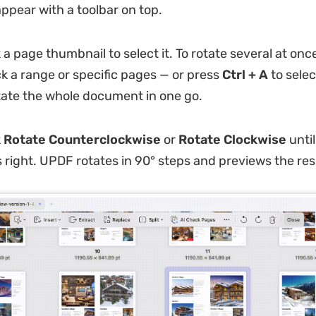
ppear with a toolbar on top.
 a page thumbnail to select it. To rotate several at onc
ck a range or specific pages — or press
Ctrl + A
to selec
ate the whole document in one go.
k
Rotate Counterclockwise
or
Rotate Clockwise
until
s right. UPDF rotates in 90° steps and previews the resu