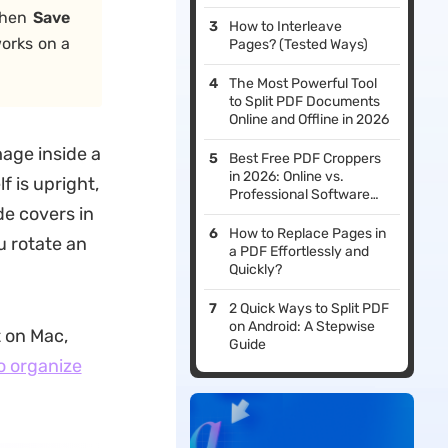
then
Save
How to Interleave
orks on a
Pages? (Tested Ways)
The Most Powerful Tool
to Split PDF Documents
Online and Offline in 2026
mage inside a
Best Free PDF Croppers
in 2026: Online vs.
f is upright,
Professional Software
de covers in
Reviewed
How to Replace Pages in
u rotate an
a PDF Effortlessly and
Quickly?
2 Quick Ways to Split PDF
on Android: A Stepwise
t on Mac,
Guide
o organize