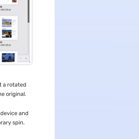
t a rotated
e original.
y device and
rary spin.