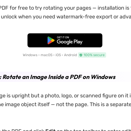
F for free to try rotating your pages — installation is 
unlock when you need watermark-free export or adva
Free Download
Windows • macOS • iOS • Android
100% secure
: Rotate an Image Inside a PDF on Windows
 is upright but a photo, logo, or scanned figure on it 
e image object itself — not the page. This is a separate