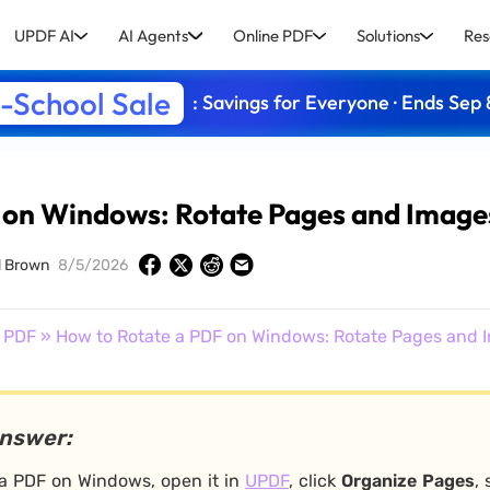
UPDF AI
AI Agents
Online PDF
Solutions
Res
-School Sale
: Savings for Everyone · Ends Sep 
 on Windows: Rotate Pages and Image
d Brown
8/5/2026
 PDF
» How to Rotate a PDF on Windows: Rotate Pages and 
answer:
 a PDF on Windows, open it in
UPDF
, click
Organize Pages
,