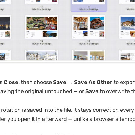
ss
Close
, then choose
Save → Save As Other
to expor
eaving the original untouched — or
Save
to overwrite th
otation is saved into the file, it stays correct on ever
der you open it in afterward — unlike a browser's tempo