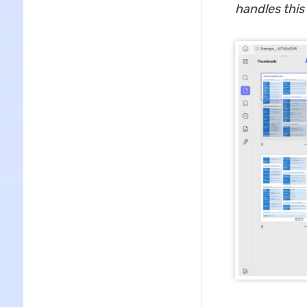
handles this 