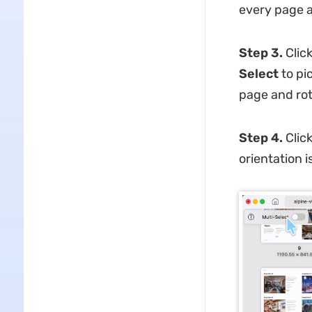
every page a
Step 3.
Click
Select
to pi
page and rot
Step 4.
Clic
orientation i