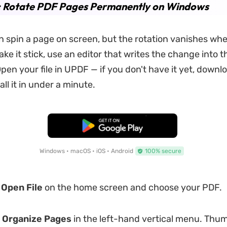
1: Rotate PDF Pages Permanently on Windows
 spin a page on screen, but the rotation vanishes whe
make it stick, use an editor that writes the change into t
en your file in UPDF — if you don't have it yet, downl
all it in under a minute.
Free Download
Windows • macOS • iOS • Android
100% secure
k
Open File
on the home screen and choose your PDF.
k
Organize Pages
in the left-hand vertical menu. Thum