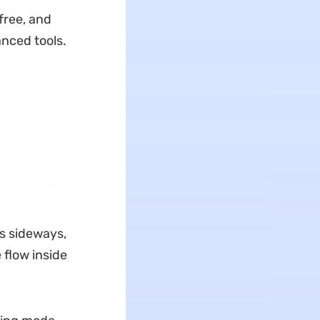
free, and
nced tools.
is sideways,
 flow inside