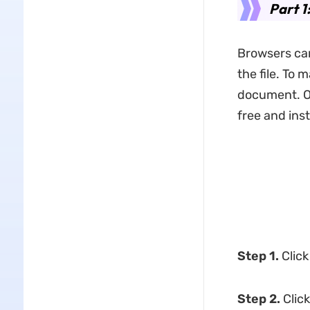
Part 
Browsers can
the file. To 
document. Op
free and inst
Step 1.
Clic
Step 2.
Clic