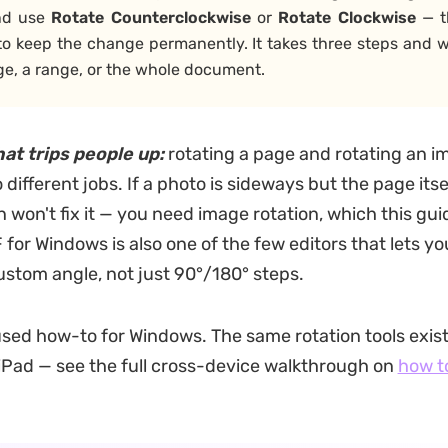
nd use
Rotate Counterclockwise
or
Rotate
Clockwise
— 
to keep the change permanently. It takes three steps and w
ge, a range, or the whole document.
hat trips people up:
rotating a page and rotating an i
different jobs. If a photo is sideways but the page itsel
 won't fix it — you need image rotation, which this gui
for Windows is also one of the few editors that lets yo
ustom angle, not just 90°/180° steps.
cused how-to for Windows. The same rotation tools exis
iPad — see the full cross-device walkthrough on
how t