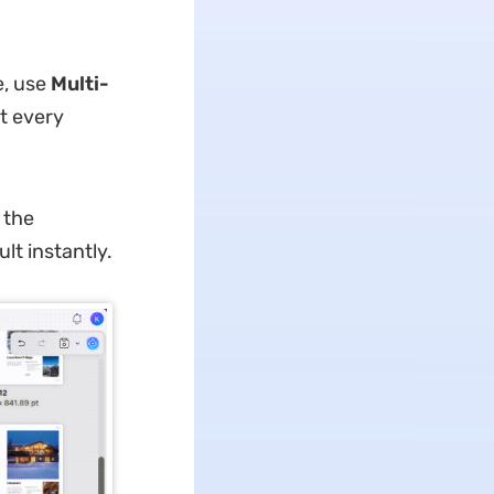
e, use
Multi-
t every
 the
lt instantly.