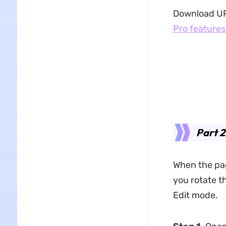
Download UPD
Pro features
Part 2
When the page
you rotate th
Edit mode.