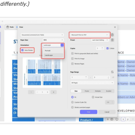
differently.)