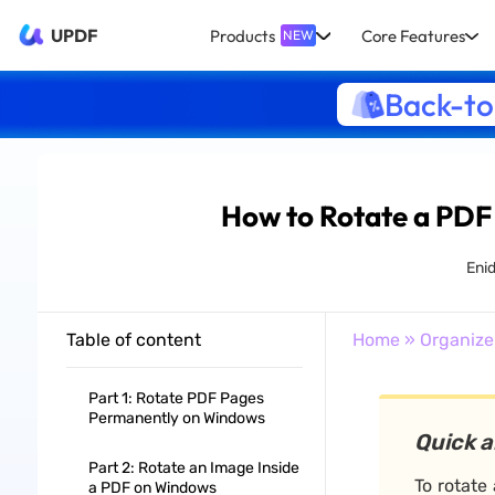
UPDF
Products
Core Features
NEW
Back-to
How to Rotate a PDF
Eni
Table of content
Home
»
Organize
Part 1: Rotate PDF Pages
Permanently on Windows
Quick 
Part 2: Rotate an Image Inside
To rotate
a PDF on Windows