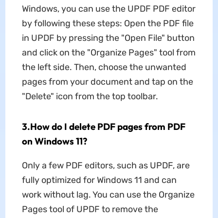
Windows, you can use the UPDF PDF editor
by following these steps: Open the PDF file
in UPDF by pressing the "Open File" button
and click on the "Organize Pages" tool from
the left side. Then, choose the unwanted
pages from your document and tap on the
"Delete" icon from the top toolbar.
3.How do I delete PDF pages from PDF
on Windows 11?
Only a few PDF editors, such as UPDF, are
fully optimized for Windows 11 and can
work without lag. You can use the Organize
Pages tool of UPDF to remove the