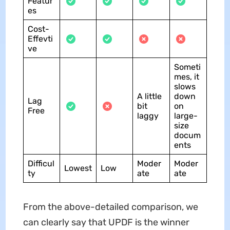
Featur
es
Cost-
Effevti
ve
Someti
mes, it
slows
A little
down
Lag
bit
on
Free
laggy
large-
size
docum
ents
Difficul
Moder
Moder
Lowest
Low
ty
ate
ate
From the above-detailed comparison, we
can clearly say that UPDF is the winner