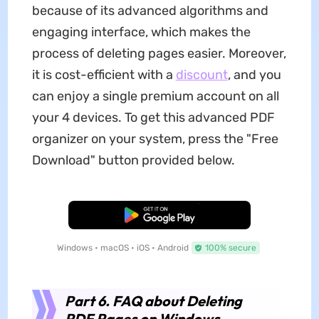
because of its advanced algorithms and
engaging interface, which makes the
process of deleting pages easier. Moreover,
it is cost-efficient with a
discount
, and you
can enjoy a single premium account on all
your 4 devices. To get this advanced PDF
organizer on your system, press the "Free
Download" button provided below.
Free Download
Windows • macOS • iOS • Android
100% secure
Part 6. FAQ about Deleting
PDF Pages on Windows