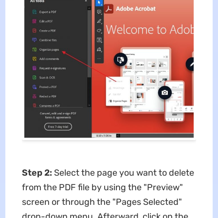
Step 2:
Select the page you want to delete
from the PDF file by using the "Preview"
screen or through the "Pages Selected"
drop-down menu. Afterward, click on the