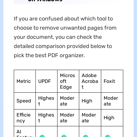
If you are confused about which tool to
choose to remove unwanted pages from
your document, you can check the
detailed comparison provided below to
pick the best PDF organizer.
Micros
Adobe
Metric
UPDF
oft
Acroba
Foxit
Edge
t
Highes
Moder
Moder
Speed
High
t
ate
ate
Efficie
Highes
Moder
Moder
High
ncy
t
ate
ate
AI