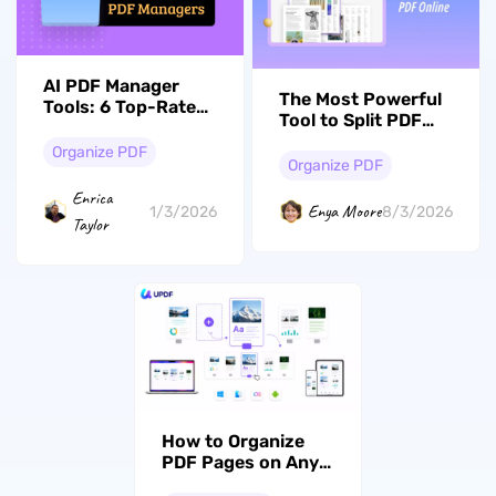
AI PDF Manager
The Most Powerful
Tools: 6 Top-Rated
Tool to Split PDF
Solutions for 2026
Documents
Organize PDF
Online and Offline
Organize PDF
in 2026
Enrica
Enya Moore
1/3/2026
8/3/2026
Taylor
How to Organize
PDF Pages on Any
Device: Insert,