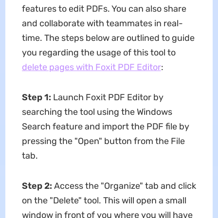
features to edit PDFs. You can also share
and collaborate with teammates in real-
time. The steps below are outlined to guide
you regarding the usage of this tool to
delete pages with Foxit PDF Editor
:
Step 1:
Launch Foxit PDF Editor by
searching the tool using the Windows
Search feature and import the PDF file by
pressing the "Open" button from the File
tab.
Step 2:
Access the "Organize" tab and click
on the "Delete" tool. This will open a small
window in front of you where you will have