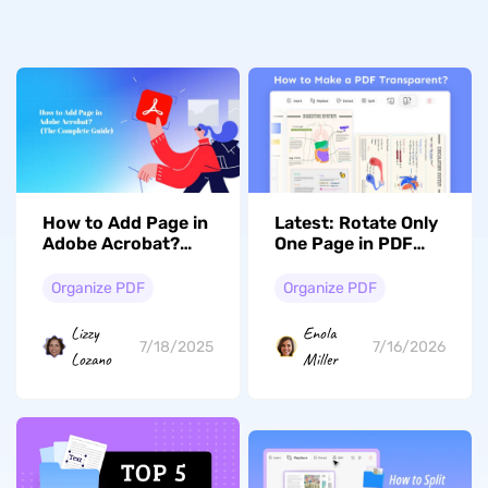
How to Add Page in
Latest: Rotate Only
Adobe Acrobat?
One Page in PDF
(The Complete
with/without
Guide)
Adobe
Organize PDF
Organize PDF
Lizzy
Enola
7/18/2025
7/16/2026
Lozano
Miller