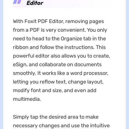
Editor
With Foxit PDF Editor, removing pages
from a PDF is very convenient. You only
need to head to the Organize tab in the
ribbon and follow the instructions. This
powerful editor also allows you to create,
eSign, and collaborate on documents
smoothly. It works like a word processor,
letting you reflow text, change layout,
modify font and size, and even add
multimedia.
Simply tap the desired area to make
necessary changes and use the intuitive