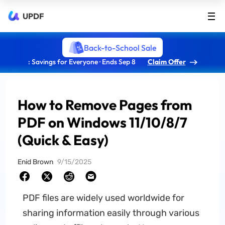
UPDF
Back-to-School Sale
: Savings for Everyone · Ends Sep 8
Claim Offer
How to Remove Pages from
PDF on Windows 11/10/8/7
(Quick & Easy)
Enid Brown
9/15/2025
PDF files are widely used worldwide for
sharing information easily through various