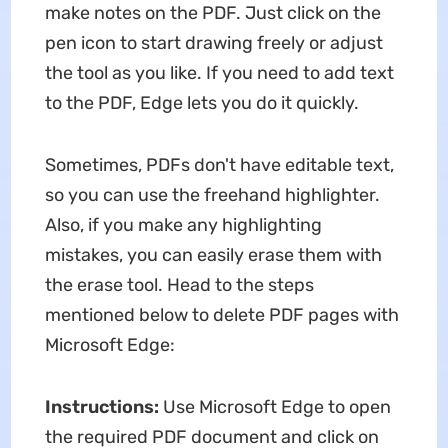
make notes on the PDF. Just click on the
pen icon to start drawing freely or adjust
the tool as you like. If you need to add text
to the PDF, Edge lets you do it quickly.
Sometimes, PDFs don't have editable text,
so you can use the freehand highlighter.
Also, if you make any highlighting
mistakes, you can easily erase them with
the erase tool. Head to the steps
mentioned below to delete PDF pages with
Microsoft Edge:
Instructions:
Use Microsoft Edge to open
the required PDF document and click on