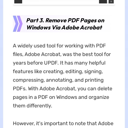
Part 3. Remove PDF Pages on
Windows Via Adobe Acrobat
A widely used tool for working with PDF
files, Adobe Acrobat, was the best tool for
years before UPDF. It has many helpful
features like creating, editing, signing,
compressing, annotating, and printing
PDFs. With Adobe Acrobat, you can delete
pages in a PDF on Windows and organize
them differently.
However, it's important to note that Adobe