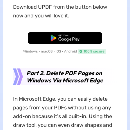
Download UPDF from the button below
now and you will love it.
Free Download
Windows • macOS • iOS • Android
100% secure
Part 2. Delete PDF Pages on
Windows Via Microsoft Edge
In Microsoft Edge, you can easily delete
pages from your PDFs without using any
add-on because it's all built-in. Using the
draw tool, you can even draw shapes and