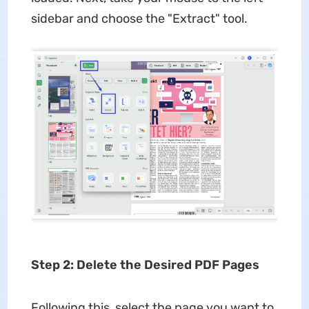
sidebar and choose the "Extract" tool.
Step 2: Delete the Desired PDF Pages
Following this, select the page you want to