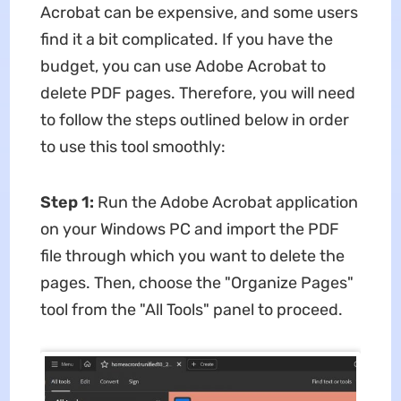
Acrobat can be expensive, and some users
find it a bit complicated. If you have the
budget, you can use Adobe Acrobat to
delete PDF pages. Therefore, you will need
to follow the steps outlined below in order
to use this tool smoothly:
Step 1:
Run the Adobe Acrobat application
on your Windows PC and import the PDF
file through which you want to delete the
pages. Then, choose the "Organize Pages"
tool from the "All Tools" panel to proceed.