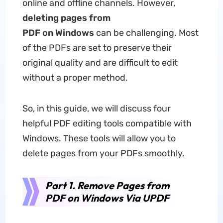
online and offline channels. However,
deleting pages from
PDF on Windows
can be challenging. Most
of the PDFs are set to preserve their
original quality and are difficult to edit
without a proper method.
So, in this guide, we will discuss four
helpful PDF editing tools compatible with
Windows. These tools will allow you to
delete pages from your PDFs smoothly.
Part 1. Remove Pages from
PDF on Windows Via UPDF