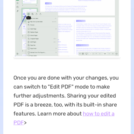
Once you are done with your changes, you
can switch to "Edit PDF" mode to make
further adjustments. Sharing your edited
PDF is a breeze, too, with its built-in share
features. Learn more about
how to edit a
PDF
>