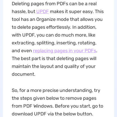
Deleting pages from PDFs can be a real
hassle, but
UPDF
makes it super easy. This
tool has an Organize mode that allows you
to delete pages effortlessly. In addition,
with UPDF, you can do much more, like
extracting, splitting, inserting, rotating,
and even
replacing pages in your PDFs
.
The best part is that deleting pages will
maintain the layout and quality of your
document.
So, for a more precise understanding, try
the steps given below to remove pages
from PDF Windows. Before you start, go to
download UPDF via the below button.