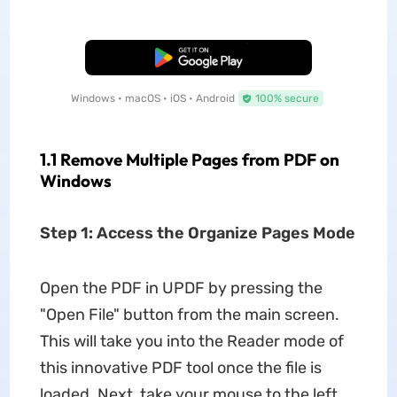
Free Download
Windows • macOS • iOS • Android
100% secure
1.1 Remove Multiple Pages from PDF on
Windows
Step 1: Access the Organize Pages Mode
Open the PDF in UPDF by pressing the
"Open File" button from the main screen.
This will take you into the Reader mode of
this innovative PDF tool once the file is
loaded. Next, take your mouse to the left