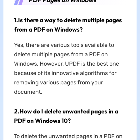
1.Is there a way to delete multiple pages
from a PDF on Windows?
Yes, there are various tools available to
delete multiple pages from a PDF on
Windows. However, UPDF is the best one
because of its innovative algorithms for
removing various pages from your
document.
2.How do I delete unwanted pages in a
PDF on Windows 10?
To delete the unwanted pages in a PDF on