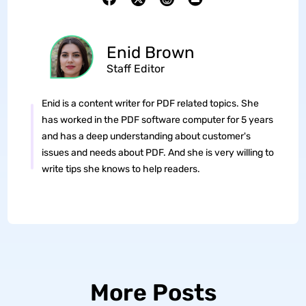
Enid Brown
Staff Editor
Enid is a content writer for PDF related topics. She
has worked in the PDF software computer for 5 years
and has a deep understanding about customer's
issues and needs about PDF. And she is very willing to
write tips she knows to help readers.
More Posts