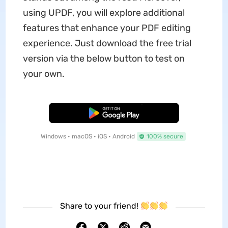
using UPDF, you will explore additional
features that enhance your PDF editing
experience. Just download the free trial
version via the below button to test on
your own.
Free Download
Windows • macOS • iOS • Android
100% secure
Share to your friend!