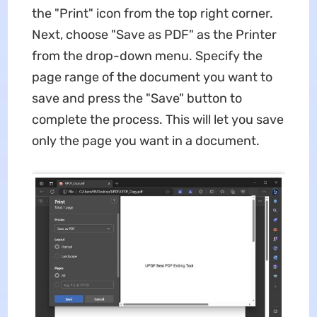
the "Print" icon from the top right corner.
Next, choose "Save as PDF" as the Printer
from the drop-down menu. Specify the
page range of the document you want to
save and press the "Save" button to
complete the process. This will let you save
only the page you want in a document.