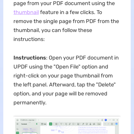
page from your PDF document using the
thumbnail
feature in a few clicks. To
remove the single page from PDF from the
thumbnail, you can follow these
instructions:
Instructions
: Open your PDF document in
UPDF using the "Open File" option and
right-click on your page thumbnail from
the left panel. Afterward, tap the "Delete"
option, and your page will be removed
permanently.