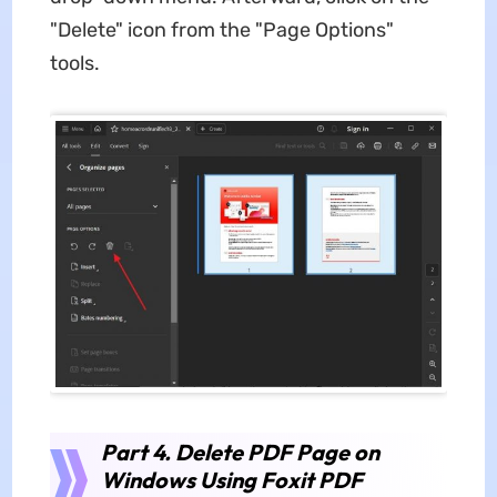
"Delete" icon from the "Page Options"
tools.
Part 4. Delete PDF Page on
Windows Using Foxit PDF