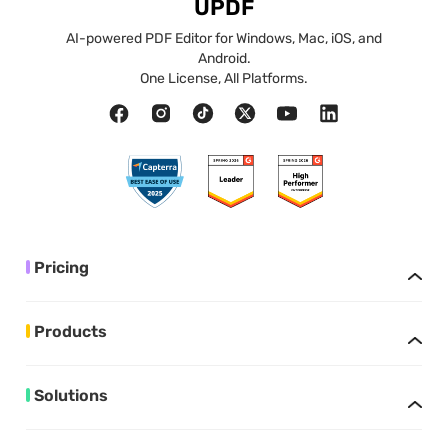
UPDF
AI-powered PDF Editor for Windows, Mac, iOS, and
Android.
One License, All Platforms.
Pricing
Products
Solutions