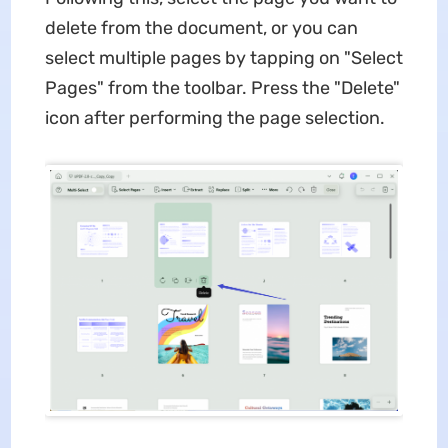
delete from the document, or you can
select multiple pages by tapping on "Select
Pages" from the toolbar. Press the "Delete"
icon after performing the page selection.