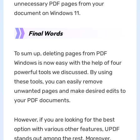
unnecessary PDF pages from your
document on Windows 11.
Final Words
To sum up, deleting pages from PDF
Windows is now easy with the help of four
powerful tools we discussed. By using
these tools, you can easily remove
unwanted pages and make desired edits to
your PDF documents.
However, if you are looking for the best
option with various other features, UPDF
stands out among the rest. Moreover,