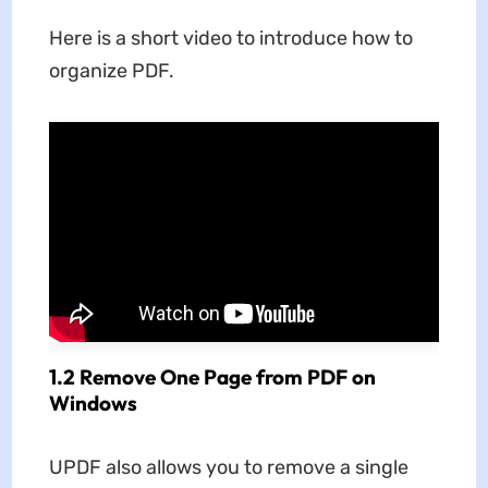
Here is a short video to introduce how to
organize PDF.
1.2 Remove One Page from PDF on
Windows
UPDF also allows you to remove a single