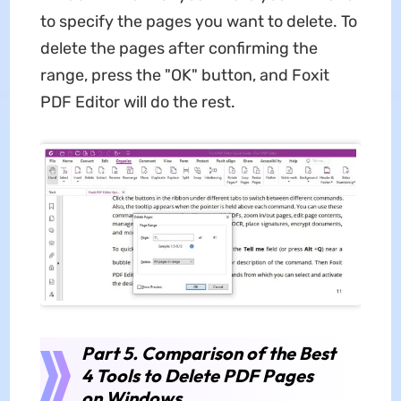
to specify the pages you want to delete. To
delete the pages after confirming the
range, press the "OK" button, and Foxit
PDF Editor will do the rest.
Part 5. Comparison of the Best
4 Tools to Delete PDF Pages
on Windows