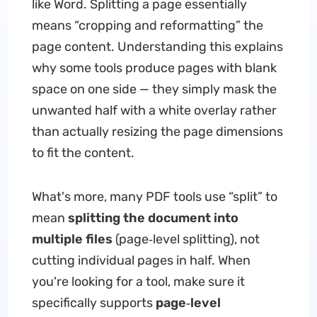
like Word. Splitting a page essentially
means “cropping and reformatting” the
page content. Understanding this explains
why some tools produce pages with blank
space on one side — they simply mask the
unwanted half with a white overlay rather
than actually resizing the page dimensions
to fit the content.
What's more, many PDF tools use “split” to
mean
splitting the document into
multiple files
(page‑level splitting), not
cutting individual pages in half. When
you're looking for a tool, make sure it
specifically supports
page‑level