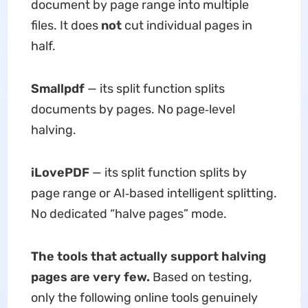
document by page range into multiple
files. It does
not
cut individual pages in
half.
Smallpdf
— its split function splits
documents by pages. No page‑level
halving.
iLovePDF
— its split function splits by
page range or AI‑based intelligent splitting.
No dedicated “halve pages” mode.
The tools that actually support halving
pages are very few.
Based on testing,
only the following online tools genuinely