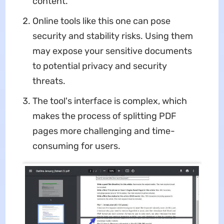
content.
Online tools like this one can pose
security and stability risks. Using them
may expose your sensitive documents
to potential privacy and security
threats.
The tool's interface is complex, which
makes the process of splitting PDF
pages more challenging and time-
consuming for users.