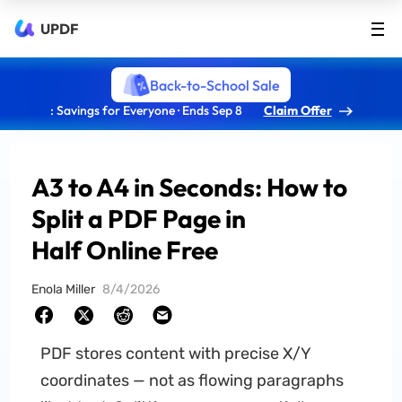
UPDF
Back-to-School Sale
: Savings for Everyone · Ends Sep 8
Claim Offer
A3 to A4 in Seconds: How to
Split a PDF Page in
Half Online Free
Enola Miller
8/4/2026
PDF stores content with precise X/Y
coordinates — not as flowing paragraphs