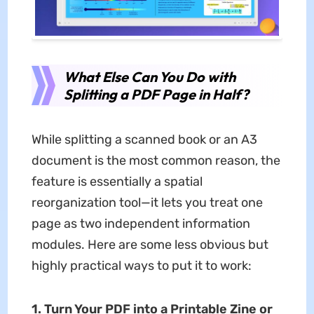
What Else Can You Do with
Splitting a PDF Page in Half?
While splitting a scanned book or an A3
document is the most common reason, the
feature is essentially a spatial
reorganization tool—it lets you treat one
page as two independent information
modules. Here are some less obvious but
highly practical ways to put it to work:
1. Turn Your PDF into a Printable Zine or