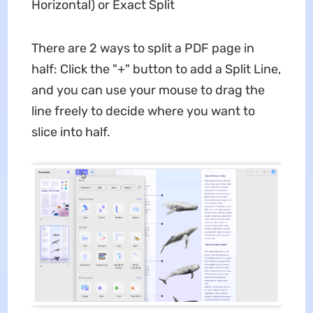
Horizontal) or Exact Split
There are 2 ways to split a PDF page in
half: Click the "+" button to add a Split Line,
and you can use your mouse to drag the
line freely to decide where you want to
slice into half.