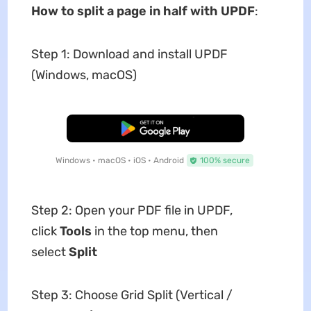
How to split a page in half with UPDF
:
Step 1: Download and install UPDF
(Windows, macOS)
Free Download
Windows • macOS • iOS • Android
100% secure
Step 2: Open your PDF file in UPDF,
click
Tools
in the top menu, then
select
Split
Step 3: Choose Grid Split (Vertical /