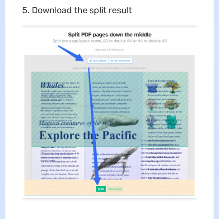
Download the split result