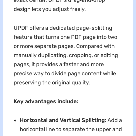
design lets you adjust freely.
UPDF offers a dedicated page-splitting
feature that turns one PDF page into two
or more separate pages. Compared with
manually duplicating, cropping, or editing
pages, it provides a faster and more
precise way to divide page content while
preserving the original quality.
Key advantages include:
Horizontal and Vertical Splitting:
Add a
horizontal line to separate the upper and