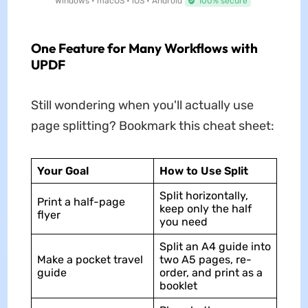
Windows • macOS • iOS • Android
100% secure
One Feature for Many Workflows with
UPDF
Still wondering when you'll actually use
page splitting? Bookmark this cheat sheet:
Your Goal
How to Use Split
Split horizontally,
Print a half-page
keep only the half
flyer
you need
Split an A4 guide into
Make a pocket travel
two A5 pages, re-
guide
order, and print as a
booklet