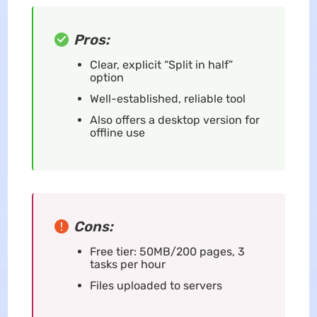
Pros:
Clear, explicit “Split in half”
option
Well-established, reliable tool
Also offers a desktop version for
offline use
Cons:
Free tier: 50MB/200 pages, 3
tasks per hour
Files uploaded to servers