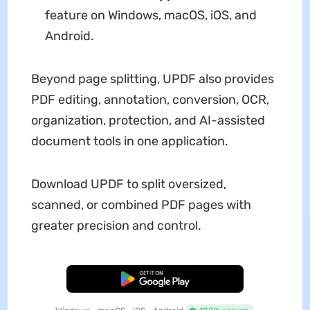
feature on Windows, macOS, iOS, and
Android.
Beyond page splitting, UPDF also provides
PDF editing, annotation, conversion, OCR,
organization, protection, and AI-assisted
document tools in one application.
Download UPDF to split oversized,
scanned, or combined PDF pages with
greater precision and control.
Free Download