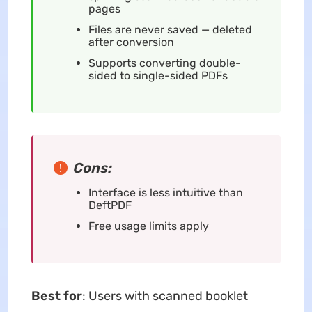
pages
Files are never saved — deleted
after conversion
Supports converting double-
sided to single-sided PDFs
Cons:
Interface is less intuitive than
DeftPDF
Free usage limits apply
Best for
: Users with scanned booklet