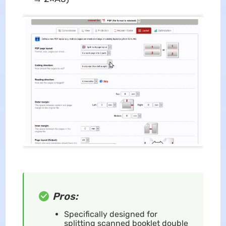
Pros:
Specifically designed for
splitting scanned booklet double