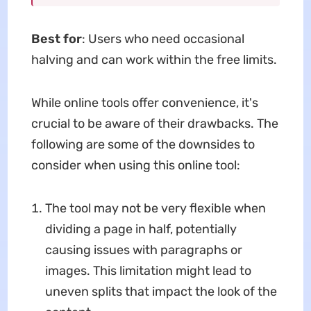
Best for
: Users who need occasional
halving and can work within the free limits.
While online tools offer convenience, it's
crucial to be aware of their drawbacks. The
following are some of the downsides to
consider when using this online tool:
The tool may not be very flexible when
dividing a page in half, potentially
causing issues with paragraphs or
images. This limitation might lead to
uneven splits that impact the look of the