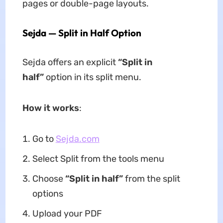
pages or double-page layouts.
Sejda — Split in Half Option
Sejda offers an explicit
“Split in
half”
option in its split menu.
How it works
:
Go to
Sejda.com
Select Split from the tools menu
Choose
“Split in half”
from the split
options
Upload your PDF