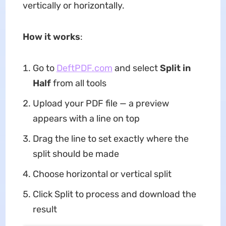
vertically or horizontally
.
How it works
:
Go to
DeftPDF.com
and select
Split in
Half
from all tools
Upload your PDF file — a preview
appears with a line on top
Drag the line to set exactly where the
split should be made
Choose horizontal or vertical split
Click Split to process and download the
result