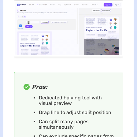
Pros:
Dedicated halving tool with
visual preview
Drag line to adjust split position
Can split many pages
simultaneously
Can exclude specific pages from