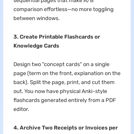
sequential pages that make A/B
comparison effortless—no more toggling
between windows.
3. Create Printable Flashcards or
Knowledge Cards
Design two "concept cards" on a single
page (term on the front, explanation on the
back). Split the page, print, and cut them
out. You now have physical Anki-style
flashcards generated entirely from a PDF
editor.
4. Archive Two Receipts or Invoices per