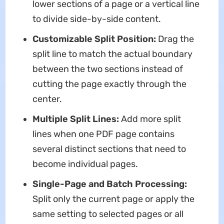
lower sections of a page or a vertical line
to divide side-by-side content.
Customizable Split Position:
Drag the
split line to match the actual boundary
between the two sections instead of
cutting the page exactly through the
center.
Multiple Split Lines:
Add more split
lines when one PDF page contains
several distinct sections that need to
become individual pages.
Single-Page and Batch Processing:
Split only the current page or apply the
same setting to selected pages or all