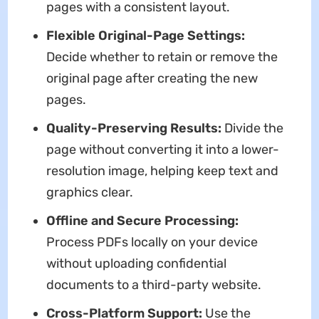
pages with a consistent layout.
Flexible Original-Page Settings:
Decide whether to retain or remove the
original page after creating the new
pages.
Quality-Preserving Results:
Divide the
page without converting it into a lower-
resolution image, helping keep text and
graphics clear.
Offline and Secure Processing:
Process PDFs locally on your device
without uploading confidential
documents to a third-party website.
Cross-Platform Support:
Use the