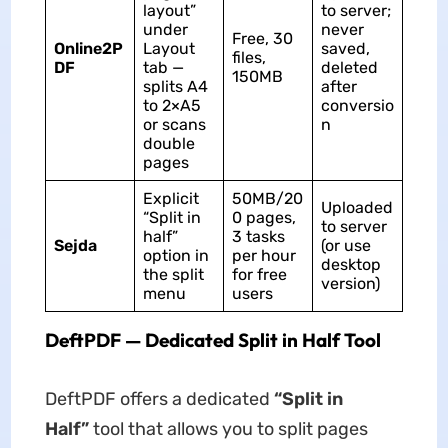
layout”
to server;
under
never
Free, 30
Online2P
Layout
saved,
files,
DF
tab —
deleted
150MB
splits A4
after
to 2×A5
conversio
or scans
n
double
pages
Explicit
50MB/20
Uploaded
“Split in
0 pages,
to server
half”
3 tasks
Sejda
(or use
option in
per hour
desktop
the split
for free
version)
menu
users
DeftPDF — Dedicated Split in Half Tool
DeftPDF offers a dedicated
“Split in
Half”
tool that allows you to split pages