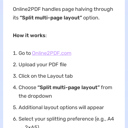
Online2PDF handles page halving through
its
“Split multi-page layout”
option.
How it works
:
Go to
Online2PDF.com
Upload your PDF file
Click on the Layout tab
Choose
“Split multi-page layout”
from
the dropdown
Additional layout options will appear
Select your splitting preference (e.g., A4
→ 2×A5)