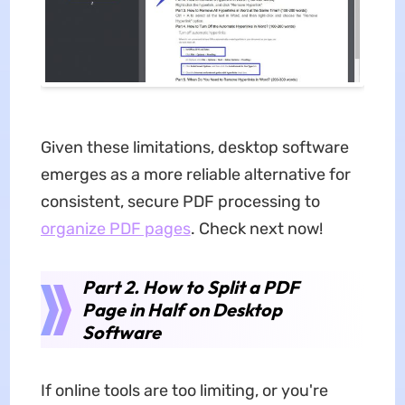
Given these limitations, desktop software
emerges as a more reliable alternative for
consistent, secure PDF processing to
organize PDF pages
. Check next now!
Part 2. How to Split a PDF
Page in Half on Desktop
Software
If online tools are too limiting, or you're