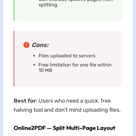
splitting
Cons:
Files uploaded to servers
Free limitation for one file within
10 MB
Best for
: Users who need a quick, free
halving tool and don't mind uploading files.
Online2PDF — Split Multi-Page Layout