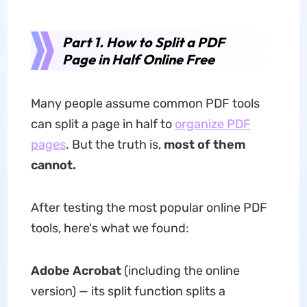
Part 1. How to Split a PDF
Page in Half Online Free
Many people assume common PDF tools
can split a page in half to
organize PDF
pages
. But the truth is,
most of them
cannot.
After testing the most popular online PDF
tools, here's what we found:
Adobe Acrobat
(including the online
version) — its split function splits a