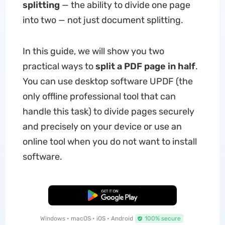
splitting
— the ability to divide one page
into two — not just document splitting.
In this guide, we will show you two
practical ways to
split a PDF page in half
.
You can use desktop software UPDF (the
only offline professional tool that can
handle this task) to divide pages securely
and precisely on your device or use an
online tool when you do not want to install
software.
Free Download
Windows • macOS • iOS • Android
100% secure