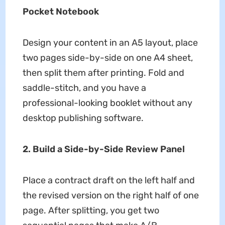
Pocket Notebook
Design your content in an A5 layout, place
two pages side-by-side on one A4 sheet,
then split them after printing. Fold and
saddle-stitch, and you have a
professional-looking booklet without any
desktop publishing software.
2. Build a Side-by-Side Review Panel
Place a contract draft on the left half and
the revised version on the right half of one
page. After splitting, you get two