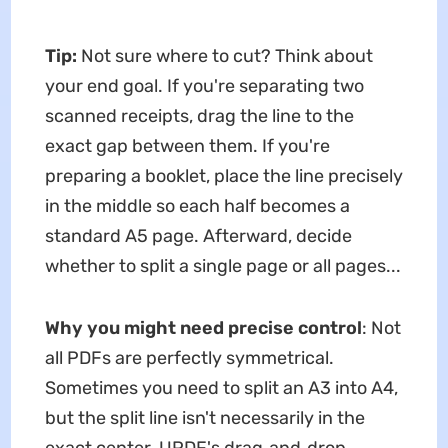
Tip:
Not sure where to cut? Think about
your end goal. If you're separating two
scanned receipts, drag the line to the
exact gap between them. If you're
preparing a booklet, place the line precisely
in the middle so each half becomes a
standard A5 page. Afterward, decide
whether to split a single page or all pages...
Why you might need precise control
: Not
all PDFs are perfectly symmetrical.
Sometimes you need to split an A3 into A4,
but the split line isn't necessarily in the
exact center. UPDF's drag‑and‑drop