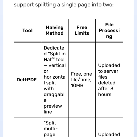
support splitting a single page into two:
File
Halving
Free
Tool
Processi
Method
Limits
ng
Dedicate
d “Split in
Half” tool
— vertical
Uploaded
or
to server;
Free, one
horizonta
files
DeftPDF
file/time,
l split
deleted
10MB
with
after 3
draggabl
hours
e
preview
line
“Split
multi-
page
Uploaded