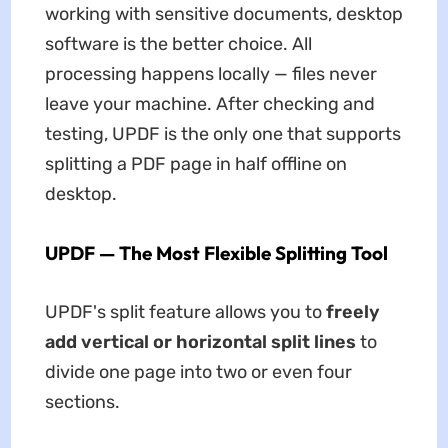
working with sensitive documents, desktop
software is the better choice. All
processing happens locally — files never
leave your machine. After checking and
testing, UPDF is the only one that supports
splitting a PDF page in half offline on
desktop.
UPDF — The Most Flexible Splitting Tool
UPDF's split feature allows you to
freely
add vertical or horizontal split lines
to
divide one page into two or even four
sections.