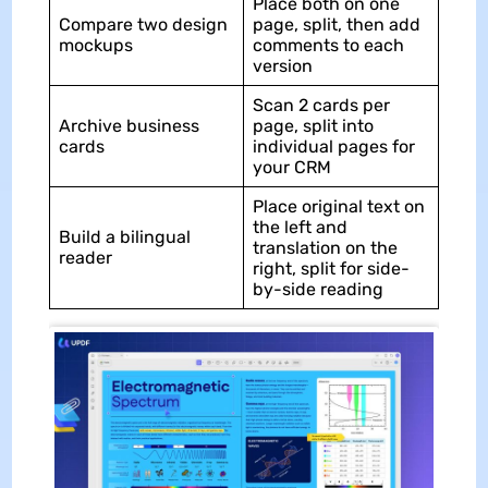
Place both on one
Compare two design
page, split, then add
mockups
comments to each
version
Scan 2 cards per
Archive business
page, split into
cards
individual pages for
your CRM
Place original text on
the left and
Build a bilingual
translation on the
reader
right, split for side-
by-side reading