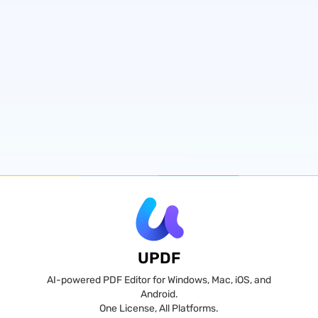
UPDF
AI-powered PDF Editor for Windows, Mac, iOS, and
Android.
One License, All Platforms.