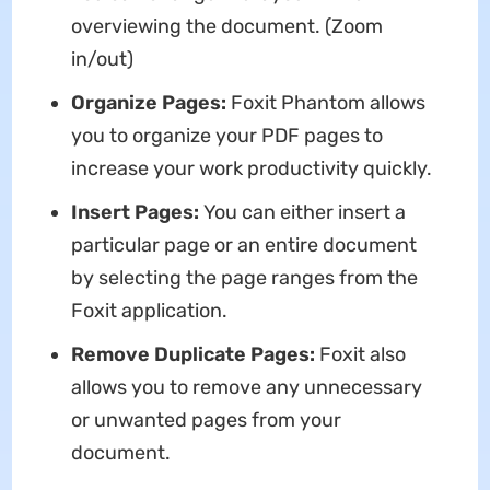
overviewing the document. (Zoom
in/out)
Organize Pages:
Foxit Phantom allows
you to organize your PDF pages to
increase your work productivity quickly.
Insert Pages:
You can either insert a
particular page or an entire document
by selecting the page ranges from the
Foxit application.
Remove Duplicate Pages:
Foxit also
allows you to remove any unnecessary
or unwanted pages from your
document.