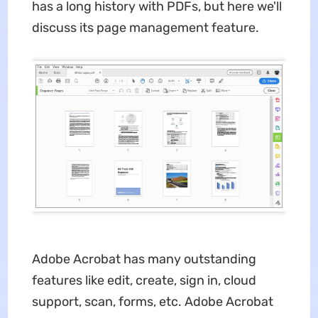
has a long history with PDFs, but here we'll
discuss its page management feature.
Adobe Acrobat has many outstanding
features like edit, create, sign in, cloud
support, scan, forms, etc. Adobe Acrobat