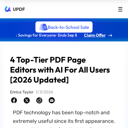
UPDF
Back-to-School Sale
: Savings for Everyone · Ends Sep 8
Claim Offer
4 Top-Tier PDF Page
Editors with AI For All Users
[2026 Updated]
Enrica Taylor
1/3/2026
PDF technology has been top-notch and
extremely useful since its first appearance.