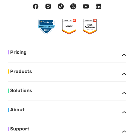
Pricing
Products
Solutions
About
Support