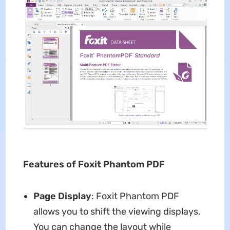
Features of Foxit Phantom PDF
Page Display
: Foxit Phantom PDF
allows you to shift the viewing displays.
You can change the layout while