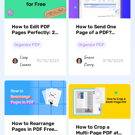
How to Edit PDF
How to Send One
Pages Perfectly: 2
Page of a PDF?
Free Solutions
(Easy Guide)
Organize PDF
Organize PDF
Lizzy
Grace
10/12/2023
9/15/2025
Lozano
Curry
How to Rearrange
How to Crop a
Pages in PDF Free
Multi-Page PDF at
& Offline (Windows,