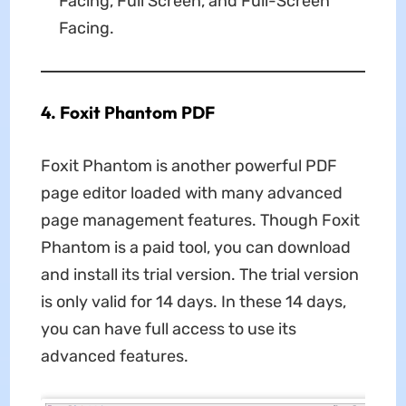
Facing, Full Screen, and Full-Screen
Facing.
4. Foxit Phantom PDF
Foxit Phantom is another powerful PDF
page editor loaded with many advanced
page management features. Though Foxit
Phantom is a paid tool, you can download
and install its trial version. The trial version
is only valid for 14 days. In these 14 days,
you can have full access to use its
advanced features.