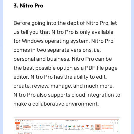
3. Nitro Pro
Before going into the dept of Nitro Pro, let
us tell you that Nitro Pro is only available
for Windows operating system. Nitro Pro
comes in two separate versions, i.e,
personal and business. Nitro Pro can be
the best possible option as a PDF file page
editor. Nitro Pro has the ability to edit,
create, review, manage, and much more.
Nitro Pro also supports cloud integration to
make a collaborative environment.