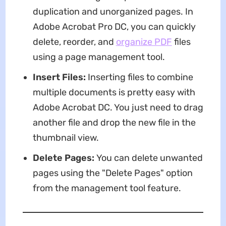
duplication and unorganized pages. In
Adobe Acrobat Pro DC, you can quickly
delete, reorder, and
organize PDF
files
using a page management tool.
Insert Files:
Inserting files to combine
multiple documents is pretty easy with
Adobe Acrobat DC. You just need to drag
another file and drop the new file in the
thumbnail view.
Delete Pages:
You can delete unwanted
pages using the "Delete Pages" option
from the management tool feature.