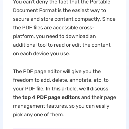
You can't deny the fact that the Portable
Document Format is the easiest way to
secure and store content compactly. Since
the PDF files are accessible cross-
platform, you need to download an
additional tool to read or edit the content
on each device you use.
The PDF page editor will give you the
freedom to add, delete, annotate, etc, to
your PDF file. In this article, we'll discuss
the
top 4 PDF page editors
and their page
management features, so you can easily
pick any one of them.