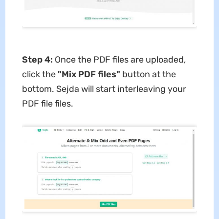
Step 4:
Once the PDF files are uploaded,
click the
"Mix PDF files"
button at the
bottom. Sejda will start interleaving your
PDF file files.