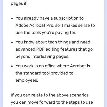
pages if:
You already have a subscription to
Adobe Acrobat Pro, so it makes sense to
use the tools you're paying for.
You know about tech things and need
advanced PDF editing features that go
beyond interleaving pages.
You work in an office where Acrobat is
the standard tool provided to
employees.
If you can relate to the above scenarios,
you can move forward to the steps to use