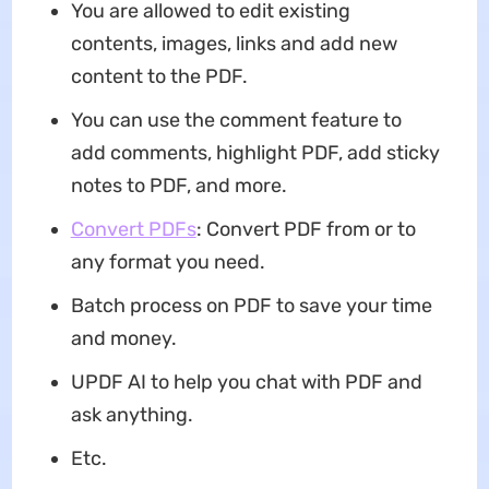
You are allowed to edit existing
contents, images, links and add new
content to the PDF.
You can use the comment feature to
add comments, highlight PDF, add sticky
notes to PDF, and more.
Convert PDFs
: Convert PDF from or to
any format you need.
Batch process on PDF to save your time
and money.
UPDF AI to help you chat with PDF and
ask anything.
Etc.