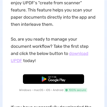
enjoy UPDF's "create from scanner"
feature. This feature helps you scan your
paper documents directly into the app and
then interleave them.
So, are you ready to manage your
document workflow? Take the first step
and click the below button to
download
UPDF
today!
Free Download
Windows • macOS • iOS • Android
100% secure