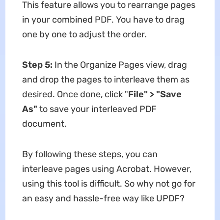
This feature allows you to rearrange pages
in your combined PDF. You have to drag
one by one to adjust the order.
Step 5:
In the Organize Pages view, drag
and drop the pages to interleave them as
desired. Once done, click "
File" > "Save
As"
to save your interleaved PDF
document.
By following these steps, you can
interleave pages using Acrobat. However,
using this tool is difficult. So why not go for
an easy and hassle-free way like UPDF?