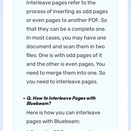
Interleave pages refer to the
process of inserting as odd pages
or even pages to another PDF. So
that they can be a complete one.
In most cases, you may have one
document and scan them in two
files: One is with odd pages of it
and the other is even pages. You
need to merge them into one. So
you need to interleave pages.
Q. How to Interleave Pages with
Bluebeam?
Here is how you can interleave
pages with Bluebeam: