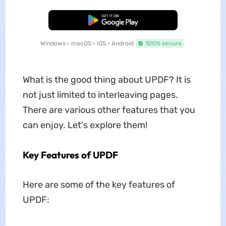
Free Download
Windows • macOS • iOS • Android
100% secure
What is the good thing about UPDF? It is
not just limited to interleaving pages.
There are various other features that you
can enjoy. Let's explore them!
Key Features of UPDF
Here are some of the key features of
UPDF: