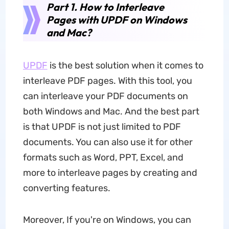
Part 1. How to Interleave
Pages with UPDF on Windows
and Mac?
UPDF
is the best solution when it comes to
interleave PDF pages. With this tool, you
can interleave your PDF documents on
both Windows and Mac. And the best part
is that UPDF is not just limited to PDF
documents. You can also use it for other
formats such as Word, PPT, Excel, and
more to interleave pages by creating and
converting features.
Moreover, If you're on Windows, you can