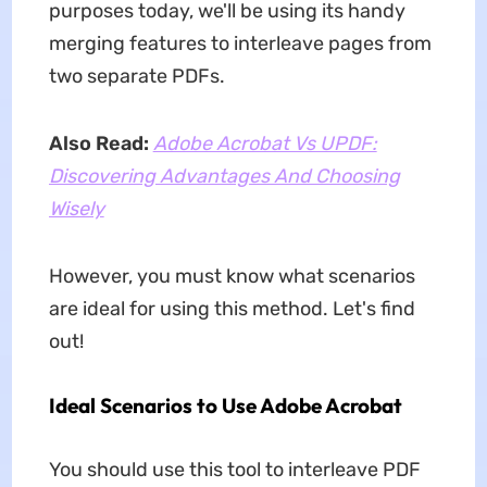
purposes today, we'll be using its handy
merging features to interleave pages from
two separate PDFs.
Also Read:
Adobe Acrobat Vs UPDF:
Discovering Advantages And Choosing
Wisely
However, you must know what scenarios
are ideal for using this method. Let's find
out!
Ideal Scenarios to Use Adobe Acrobat
You should use this tool to interleave PDF