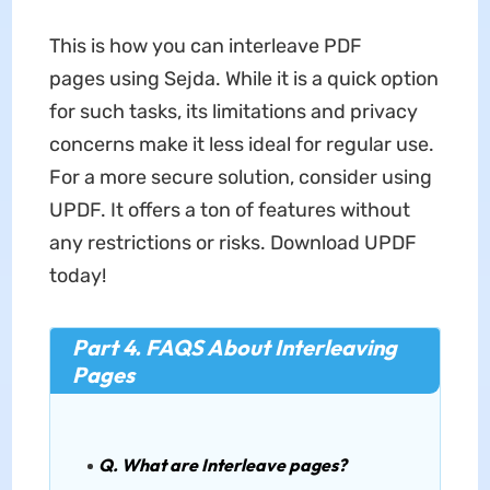
This is how you can interleave PDF
pages using Sejda. While it is a quick option
for such tasks, its limitations and privacy
concerns make it less ideal for regular use.
For a more secure solution, consider using
UPDF. It offers a ton of features without
any restrictions or risks. Download UPDF
today!
Part 4. FAQS About Interleaving
Pages
Q. What are Interleave pages?