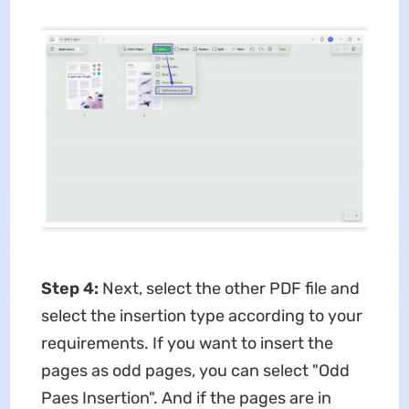
Step 4:
Next, select the other PDF file and
select the insertion type according to your
requirements. If you want to insert the
pages as odd pages, you can select "Odd
Paes Insertion". And if the pages are in