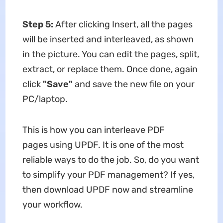
Step 5:
After clicking Insert, all the pages
will be inserted and interleaved, as shown
in the picture. You can edit the pages, split,
extract, or replace them. Once done, again
click
"Save"
and save the new file on your
PC/laptop.
This is how you can interleave PDF
pages using UPDF. It is one of the most
reliable ways to do the job. So, do you want
to simplify your PDF management? If yes,
then download UPDF now and streamline
your workflow.