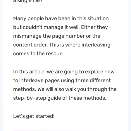
a single file?
Many people have been in this situation
but couldn't manage it well. Either they
mismanage the page number or the
content order. This is where interleaving
comes to the rescue.
In this article, we are going to explore how
to interleave pages using three different
methods. We will also walk you through the
step-by-step guide of these methods.
Let's get started!