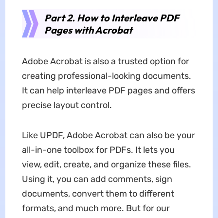
Part 2. How to Interleave PDF
Pages with Acrobat
Adobe Acrobat is also a trusted option for
creating professional-looking documents.
It can help interleave PDF pages and offers
precise layout control.
Like UPDF, Adobe Acrobat can also be your
all-in-one toolbox for PDFs. It lets you
view, edit, create, and organize these files.
Using it, you can add comments, sign
documents, convert them to different
formats, and much more. But for our