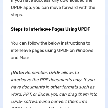
If you have successfully downloaded the
UPDF app, you can move forward with the
steps.
Steps to Interleave Pages Using UPDF
You can follow the below instructions to
interleave pages using UPDF on Windows
and Mac:
(
Note:
Remember, UPDF allows to
interleave the PDF documents only. If you
have documents in other formats such as
Word, PPT, or Excel, you can drag them into
UPDF software and convert them into