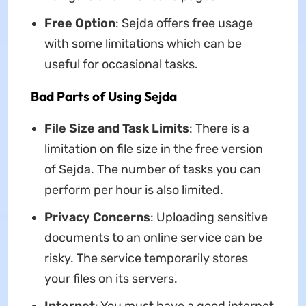
Free Option
: Sejda offers free usage
with some limitations which can be
useful for occasional tasks.
Bad Parts of Using Sejda
File Size and Task Limits
: There is a
limitation on file size in the free version
of Sejda. The number of tasks you can
perform per hour is also limited.
Privacy Concerns
: Uploading sensitive
documents to an online service can be
risky. The service temporarily stores
your files on its servers.