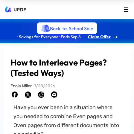
UPDF
Back-to-School Sale
: Savings for Everyone · Ends Sep 8
Claim Offer
How to Interleave Pages?
(Tested Ways)
Enola Miller
7/28/2026
Have you ever been in a situation where
you needed to combine Even pages and
Oven pages from different documents into