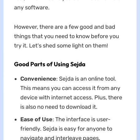
any software.
However, there are a few good and bad
things that you need to know before you
try it. Let's shed some light on them!
Good Parts of Using Sejda
Convenience
: Sejda is an online tool.
This means you can access it from any
device with internet access. Plus, there
is also no need to download it.
Ease of Use
: The interface is user-
friendly. Sejda is easy for anyone to
navigate and interleave pages.