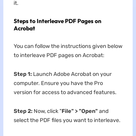
it.
Steps to Interleave PDF Pages on
Acrobat
You can follow the instructions given below
to interleave PDF pages on Acrobat:
Step 1:
Launch Adobe Acrobat on your
computer. Ensure you have the Pro
version for access to advanced features.
Step 2:
Now, click "
File
"
>
"
Open
"
and
select the PDF files you want to interleave.