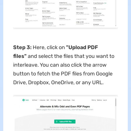
Step 3:
Here, click on
"Upload PDF
files"
and select the files that you want to
interleave. You can also click the arrow
button to fetch the PDF files from Google
Drive, Dropbox, OneDrive, or any URL.