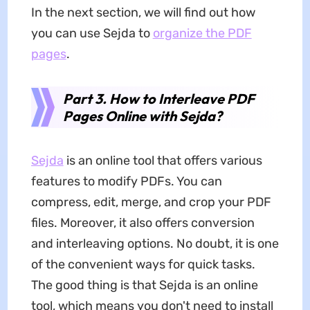
In the next section, we will find out how
you can use Sejda to
organize the PDF
pages
.
Part 3. How to Interleave PDF
Pages Online with Sejda?
Sejda
is an online tool that offers various
features to modify PDFs. You can
compress, edit, merge, and crop your PDF
files. Moreover, it also offers conversion
and interleaving options. No doubt, it is one
of the convenient ways for quick tasks.
The good thing is that Sejda is an online
tool, which means you don't need to install