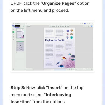
UPDF, click the "
Organize Pages"
option
on the left menu and proceed.
Step 3:
Now, click
"Insert"
on the top
menu and select
"Interleaving
Insertion"
from the options.