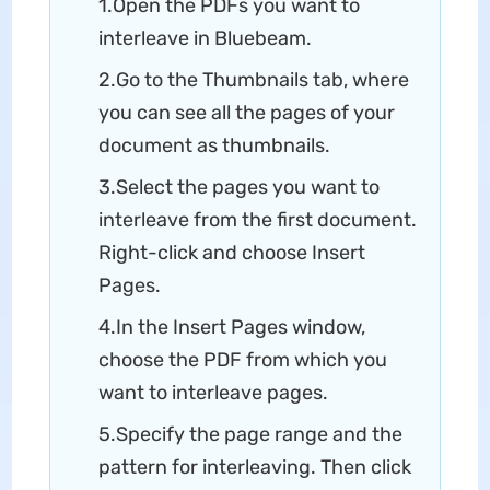
1.Open the PDFs you want to
interleave in Bluebeam.
2.Go to the Thumbnails tab, where
you can see all the pages of your
document as thumbnails.
3.Select the pages you want to
interleave from the first document.
Right-click and choose Insert
Pages.
4.In the Insert Pages window,
choose the PDF from which you
want to interleave pages.
5.Specify the page range and the
pattern for interleaving. Then click