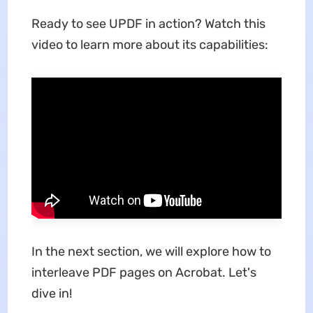
Ready to see UPDF in action?
Watch this
video to learn more about its capabilities:
In the next section, we will explore how to
interleave PDF pages on Acrobat. Let's
dive in!