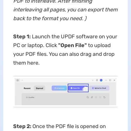
PDF
to interleave. After finishing
interleaving all pages, you can export them
back to the format you need.
)
Step 1:
Launch the UPDF software on your
PC or laptop. Click
"Open File"
to upload
your PDF files. You can also drag and drop
them here.
Step 2:
Once the PDF file is opened on