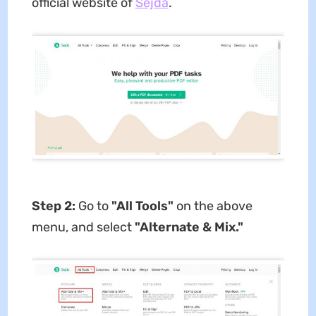
official website of
Sejda
.
Step 2:
Go to
"All Tools"
on the above
menu, and select
"Alternate & Mix."