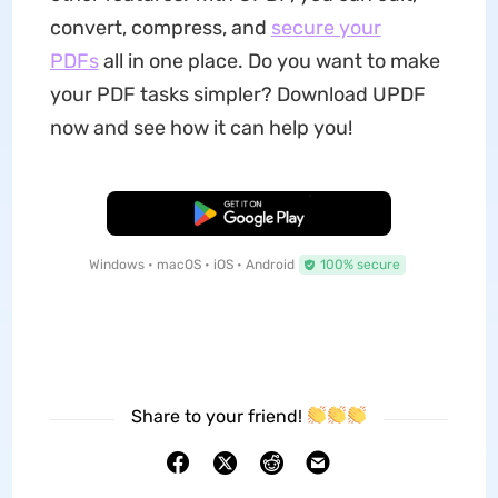
convert, compress, and
secure your
PDFs
all in one place. Do you want to make
your PDF tasks simpler? Download UPDF
now and see how it can help you!
Free Download
Windows • macOS • iOS • Android
100% secure
Share to your friend!