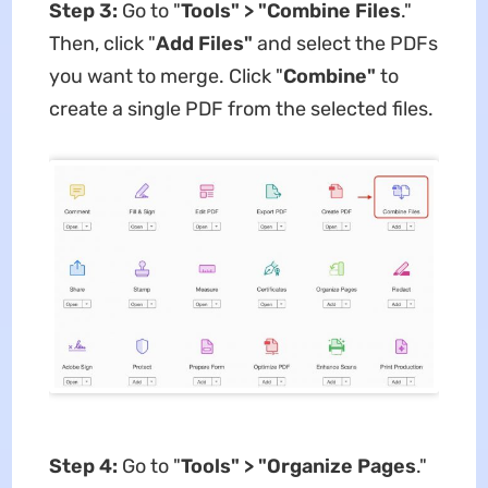
Step 3:
Go to "
Tools" > "Combine Files
."
Then, click "
Add Files"
and select the PDFs
you want to merge. Click "
Combine"
to
create a single PDF from the selected files.
Step 4:
Go to "
Tools" > "Organize Pages
."