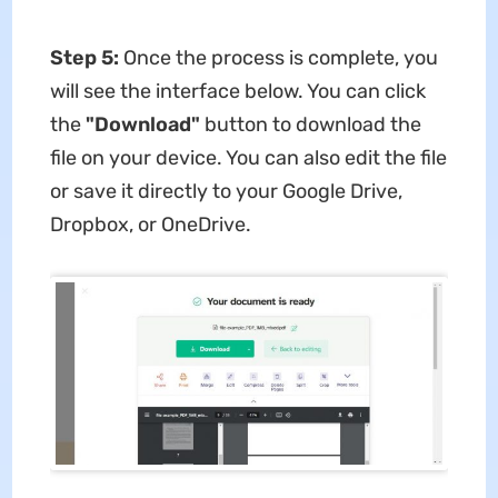
Step 5:
Once the process is complete, you
will see the interface below. You can click
the
"Download"
button to download the
file on your device. You can also edit the file
or save it directly to your Google Drive,
Dropbox, or OneDrive.