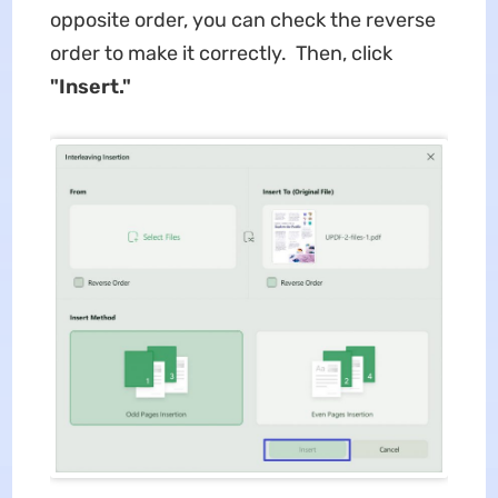
opposite order, you can check the reverse
order to make it correctly. Then, click
"Insert."