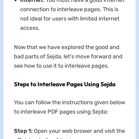
Internet
: You must have a good internet
connection to interleave pages. This is
not ideal for users with limited internet
access.
Now that we have explored the good and
bad parts of Sejda, let's move forward and
see how to use it to interleave pages.
Steps to Interleave Pages Using Sejda
You can follow the instructions given below
to interleave PDF pages using Sejda:
Step 1:
Open your web brower and visit the