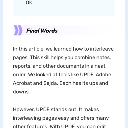
OK.
Final Words
In this article, we learned how to interleave
pages. This skill helps you combine notes,
reports, and other documents in a neat
order. We looked at tools like UPDF, Adobe
Acrobat and Sejda. Each has its ups and
downs.
However, UPDF stands out. It makes
interleaving pages easy and offers many
other features. With UPDF, you can edit,