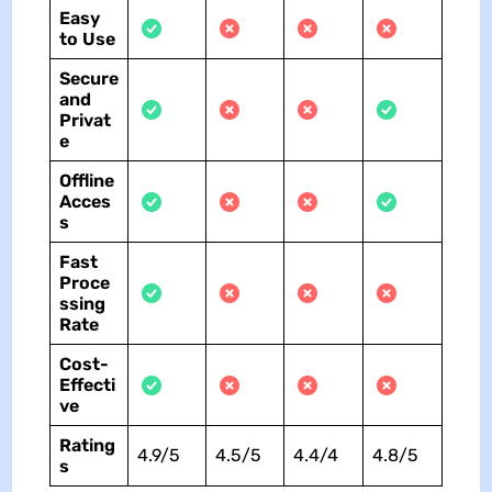
Easy
to Use
Secure
and
Privat
e
Offline
Acces
s
Fast
Proce
ssing
Rate
Cost-
Effecti
ve
Rating
4.9/5
4.5/5
4.4/4
4.8/5
s