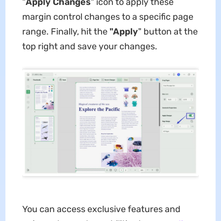
"
Apply Changes
" icon to apply these
margin control changes to a specific page
range. Finally, hit the
"Apply
" button at the
top right and save your changes.
You can access exclusive features and