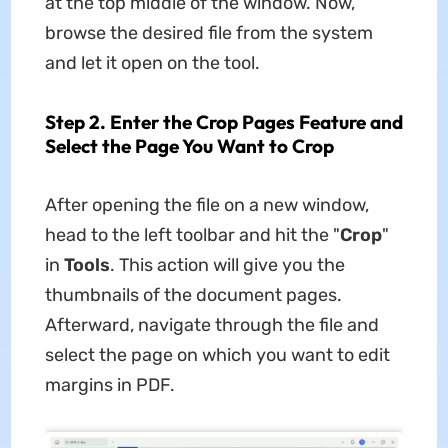
at the top middle of the window. Now,
browse the desired file from the system
and let it open on the tool.
Step 2. Enter the Crop Pages Feature and
Select the Page You Want to Crop
After opening the file on a new window,
head to the left toolbar and hit the "
Crop
"
in
Tools
. This action will give you the
thumbnails of the document pages.
Afterward, navigate through the file and
select the page on which you want to edit
margins in PDF.