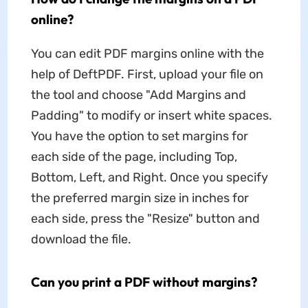
online?
You can edit PDF margins online with the
help of DeftPDF. First, upload your file on
the tool and choose "Add Margins and
Padding" to modify or insert white spaces.
You have the option to set margins for
each side of the page, including Top,
Bottom, Left, and Right. Once you specify
the preferred margin size in inches for
each side, press the "Resize" button and
download the file.
Can you print a PDF without margins?