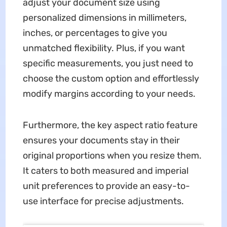
adjust your document size using
personalized dimensions in millimeters,
inches, or percentages to give you
unmatched flexibility. Plus, if you want
specific measurements, you just need to
choose the custom option and effortlessly
modify margins according to your needs.
Furthermore, the key aspect ratio feature
ensures your documents stay in their
original proportions when you resize them.
It caters to both measured and imperial
unit preferences to provide an easy-to-
use interface for precise adjustments.