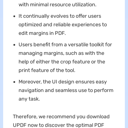
with minimal resource utilization.
It continually evolves to offer users
optimized and reliable experiences to
edit margins in PDF.
Users benefit from a versatile toolkit for
managing margins, such as with the
help of either the crop feature or the
print feature of the tool.
Moreover, the UI design ensures easy
navigation and seamless use to perform
any task.
Therefore, we recommend you download
UPDF now to discover the optimal PDF