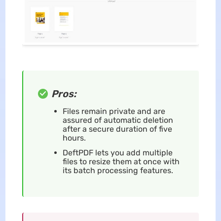
Pros:
Files remain private and are
assured of automatic deletion
after a secure duration of five
hours.
DeftPDF lets you add multiple
files to resize them at once with
its batch processing features.