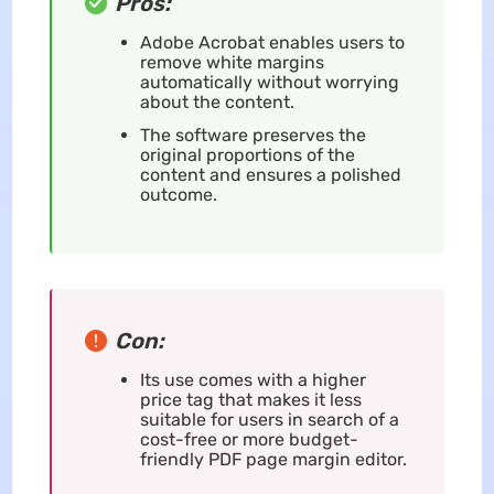
Pros:
Adobe Acrobat enables users to
remove white margins
automatically without worrying
about the content.
The software preserves the
original proportions of the
content and ensures a polished
outcome.
Con:
Its use comes with a higher
price tag that makes it less
suitable for users in search of a
cost-free or more budget-
friendly PDF page margin editor.