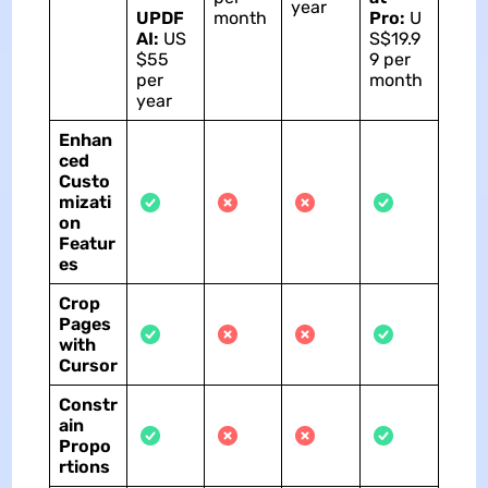
year
UPDF
month
Pro:
U
AI:
US
S$19.9
$55
9 per
per
month
year
Enhan
ced
Custo
mizati
on
Featur
es
Crop
Pages
with
Cursor
Constr
ain
Propo
rtions