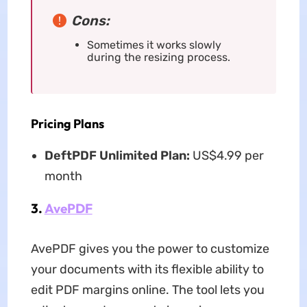
Cons:
Sometimes it works slowly
during the resizing process.
Pricing Plans
DeftPDF Unlimited Plan:
US$4.99 per
month
3.
AvePDF
AvePDF gives you the power to customize
your documents with its flexible ability to
edit PDF margins online.
The tool lets you