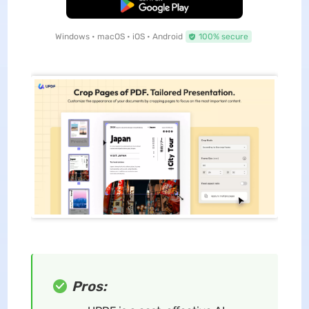
Free Download
Windows • macOS • iOS • Android
100% secure
Pros: