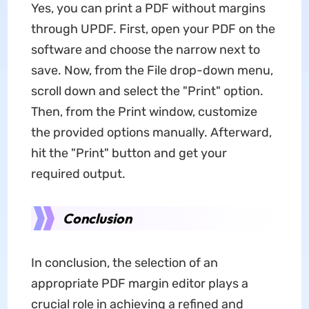
Yes, you can print a PDF without margins
through UPDF. First, open your PDF on the
software and choose the narrow next to
save. Now, from the File drop-down menu,
scroll down and select the "Print" option.
Then, from the Print window, customize
the provided options manually. Afterward,
hit the "Print" button and get your
required output.
Conclusion
In conclusion, the selection of an
appropriate PDF margin editor plays a
crucial role in achieving a refined and