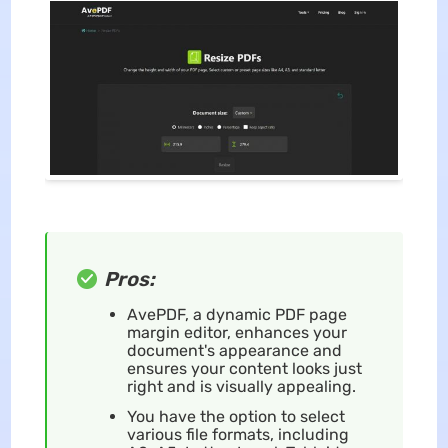
Pros:
AvePDF, a dynamic PDF page
margin editor, enhances your
document's appearance and
ensures your content looks just
right and is visually appealing.
You have the option to select
various file formats, including