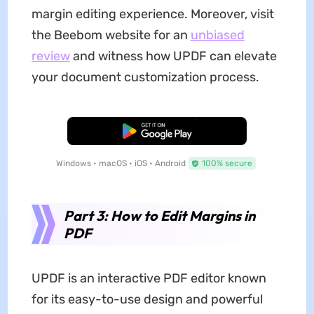
margin editing experience. Moreover, visit
the Beebom website for an
unbiased
review
and witness how UPDF can elevate
your document customization process.
Free Download
Windows • macOS • iOS • Android
100% secure
Part 3: How to Edit Margins in
PDF
UPDF is an interactive PDF editor known
for its easy-to-use design and powerful