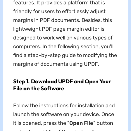
features. It provides a platform that is
friendly for users to effortlessly adjust
margins in PDF documents. Besides, this
lightweight PDF page margin editor is
designed to work well on various types of
computers. In the following section, you'll
find a step-by-step guide to modifying the
margins of documents using UPDF.
Step 1. Download UPDF and Open Your
File on the Software
Follow the instructions for installation and
launch the software on your device. Once
it is opened, press the "
Open File
" button