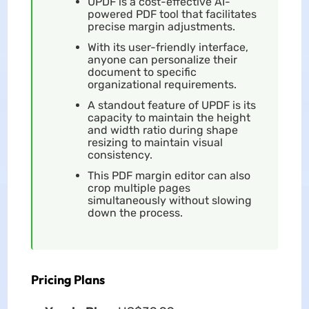
UPDF is a cost-effective AI-
powered PDF tool that facilitates
precise margin adjustments.
With its user-friendly interface,
anyone can personalize their
document to specific
organizational requirements.
A standout feature of UPDF is its
capacity to maintain the height
and width ratio during shape
resizing to maintain visual
consistency.
This PDF margin editor can also
crop multiple pages
simultaneously without slowing
down the process.
Pricing Plans