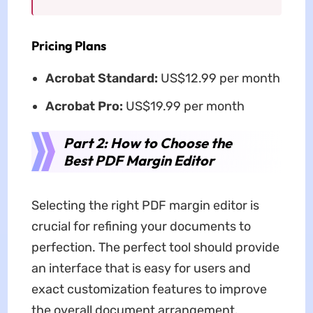
Pricing Plans
Acrobat Standard:
US$12.99 per month
Acrobat Pro:
US$19.99 per month
Part 2: How to Choose the
Best PDF Margin Editor
Selecting the right PDF margin editor is
crucial for refining your documents to
perfection. The perfect tool should provide
an interface that is easy for users and
exact customization features to improve
the overall document arrangement.