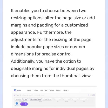
It enables you to choose between two
resizing options: alter the page size or add
margins and padding for a customized
appearance. Furthermore, the
adjustments for the resizing of the page
include popular page sizes or custom
dimensions for precise control.
Additionally, you have the option to
designate margins for individual pages by
choosing them from the thumbnail view.