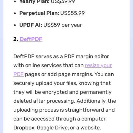
Yearly Plan:
US$39.99
Perpetual Plan:
US$55.99
UPDF AI:
US$59 per year
2.
DeftPDF
DeftPDF serves as a PDF margin editor
with online services that can
resize your
PDF
pages or add page margins. You can
securely upload your files, knowing that
they will be encrypted and permanently
deleted after processing. Additionally, the
uploading process is straightforward and
can be accessed through a computer,
Dropbox, Google Drive, or a website.