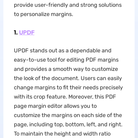
provide user-friendly and strong solutions
to personalize margins.
1.
UPDF
UPDF stands out as a dependable and
easy-to-use tool for editing PDF margins
and provides a smooth way to customize
the look of the document. Users can easily
change margins to fit their needs precisely
with its crop feature. Moreover, this PDF
page margin editor allows you to
customize the margins on each side of the
page, including top, bottom, left, and right.
To maintain the height and width ratio