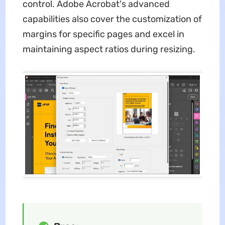
control. Adobe Acrobat's advanced
capabilities also cover the customization of
margins for specific pages and excel in
maintaining aspect ratios during resizing.