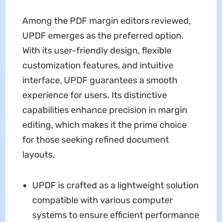
Among the PDF margin editors reviewed,
UPDF emerges as the preferred option.
With its user-friendly design, flexible
customization features, and intuitive
interface, UPDF guarantees a smooth
experience for users. Its distinctive
capabilities enhance precision in margin
editing, which makes it the prime choice
for those seeking refined document
layouts.
UPDF is crafted as a lightweight solution
compatible with various computer
systems to ensure efficient performance