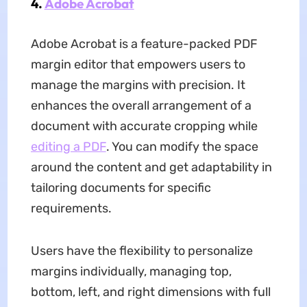
4.
Adobe Acrobat
Adobe Acrobat is a feature-packed PDF
margin editor that empowers users to
manage the margins with precision. It
enhances the overall arrangement of a
document with accurate cropping while
editing a PDF
. You can modify the space
around the content and get adaptability in
tailoring documents for specific
requirements.
Users have the flexibility to personalize
margins individually, managing top,
bottom, left, and right dimensions with full