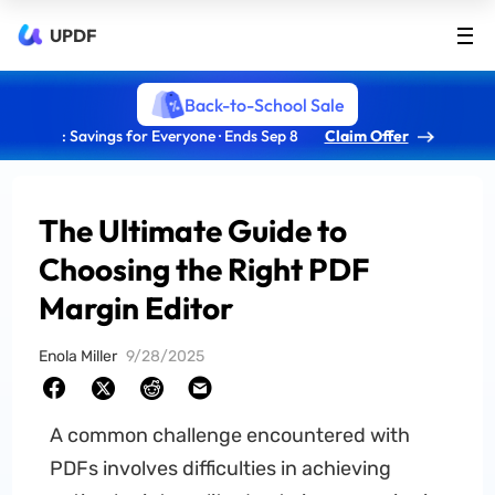
UPDF
Back-to-School Sale
: Savings for Everyone · Ends Sep 8
Claim Offer
The Ultimate Guide to
Choosing the Right PDF
Margin Editor
Enola Miller
9/28/2025
A common challenge encountered with
PDFs involves difficulties in achieving