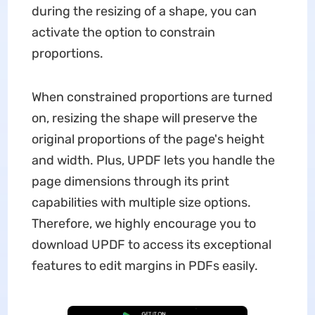
during the resizing of a shape, you can
activate the option to constrain
proportions.
When constrained proportions are turned
on, resizing the shape will preserve the
original proportions of the page's height
and width. Plus, UPDF lets you handle the
page dimensions through its print
capabilities with multiple size options.
Therefore, we highly encourage you to
download UPDF to access its exceptional
features to edit margins in PDFs easily.