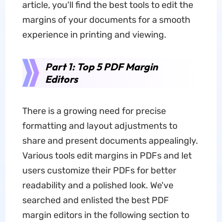
article, you'll find the best tools to edit the
margins of your documents for a smooth
experience in printing and viewing.
Part 1: Top 5 PDF Margin
Editors
There is a growing need for precise
formatting and layout adjustments to
share and present documents appealingly.
Various tools edit margins in PDFs and let
users customize their PDFs for better
readability and a polished look. We've
searched and enlisted the best PDF
margin editors in the following section to