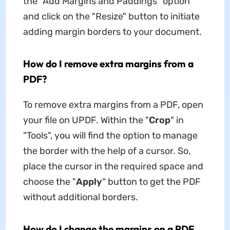
the "Add Margins and Paddings" option
and click on the "Resize" button to initiate
adding margin borders to your document.
How do I remove extra margins from a
PDF?
To remove extra margins from a PDF, open
your file on UPDF. Within the "
Crop
" in
"Tools", you will find the option to manage
the border with the help of a cursor. So,
place the cursor in the required space and
choose the "
Apply
" button to get the PDF
without additional borders.
How do I change the margins on a PDF