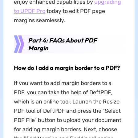
enjoy enhanced capabilities by
upgrading
to UPDF Pro
today to edit PDF page
margins seamlessly.
Part 4: FAQs About PDF
Margin
How do I add a margin border to a PDF?
If you want to add margin borders to a
PDF, you can take the help of DeftPDF,
which is an online tool. Launch the Resize
PDF tool of DeftPDF and press the "Select
PDF File" button to upload your document
for adding margin borders. Next, choose