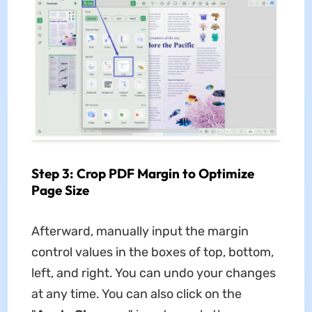
Step 3: Crop PDF Margin to Optimize
Page Size
Afterward, manually input the margin
control values in the boxes of top, bottom,
left, and right. You can undo your changes
at any time. You can also click on the