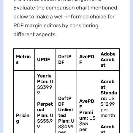
Evaluate the comparison chart mentioned
below to make a well-informed choice for
PDF margin editors by considering
different aspects.
Adobe
Metric
DeftP
AvePD
UPDF
Acrob
s
DF
F
at
Yearly
Plan:
U
Acrob
S$39.9
at
9
Standa
DeftP
rd:
US
AvePD
Perpet
DF
$12.99
F
ual
Unlimi
per
Premi
Pricin
Plan:
U
ted
month
um:
US
g
S$55.9
Plan:
U
$55
9
S$4.99
Acrob
per
per
at