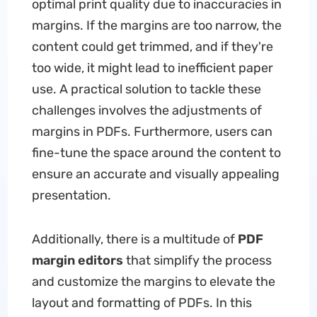
optimal print quality due to inaccuracies in
margins. If the margins are too narrow, the
content could get trimmed, and if they're
too wide, it might lead to inefficient paper
use. A practical solution to tackle these
challenges involves the adjustments of
margins in PDFs. Furthermore, users can
fine-tune the space around the content to
ensure an accurate and visually appealing
presentation.
Additionally, there is a multitude of
PDF
margin editors
that simplify the process
and customize the margins to elevate the
layout and formatting of PDFs. In this