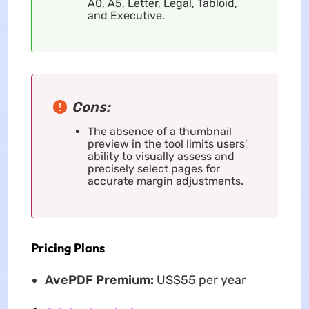
A0, A5, Letter, Legal, Tabloid,
and Executive.
Cons:
The absence of a thumbnail
preview in the tool limits users'
ability to visually assess and
precisely select pages for
accurate margin adjustments.
Pricing Plans
AvePDF Premium:
US$55 per year