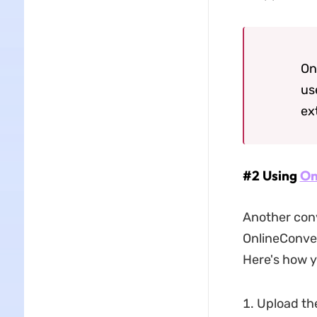
On
us
ex
#2 Using
On
Another conv
OnlineConvert
Here's how y
Upload the