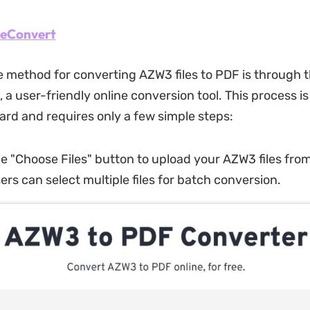
eeConvert
e method for converting AZW3 files to PDF is through t
a user-friendly online conversion tool. This process is
ard and requires only a few simple steps:
he "Choose Files" button to upload your AZW3 files fro
ers can select multiple files for batch conversion.