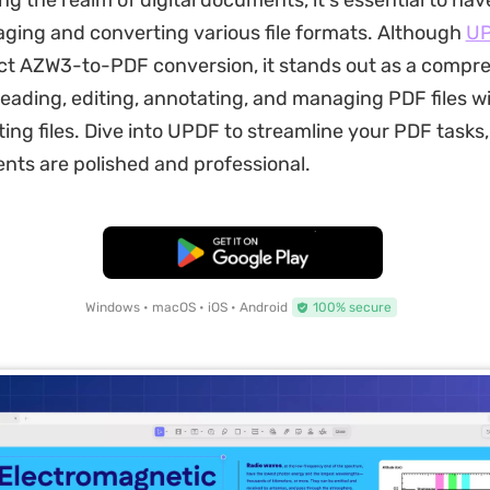
ng the realm of digital documents, it's essential to have
aging and converting various file formats. Although
U
ct AZW3-to-PDF conversion, it stands out as a compr
 reading, editing, annotating, and managing PDF files w
ting files. Dive into UPDF to streamline your PDF tasks
ts are polished and professional.
Free Download
Windows • macOS • iOS • Android
100% secure