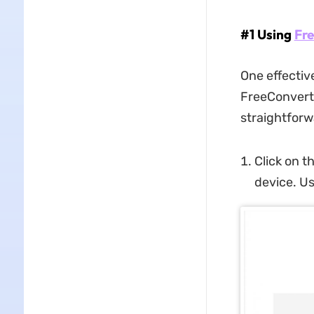
#1 Using
Fr
One effectiv
FreeConvert, 
straightforw
Click on t
device. Us