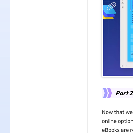
Part 2
Now that we 
online optio
eBooks are r