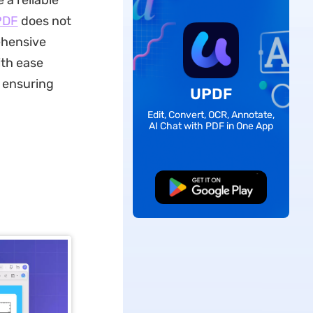
 a reliable
PDF
does not
ehensive
ith ease
, ensuring
UPDF
Edit, Convert, OCR, Annotate,
AI Chat with PDF in One App
Free Download