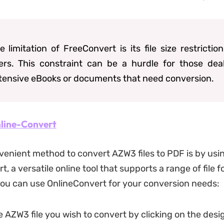
e limitation of FreeConvert is its file size restriction
ers. This constraint can be a hurdle for those dea
tensive eBooks or documents that need conversion.
line-Convert
enient method to convert AZW3 files to PDF is by usi
, a versatile online tool that supports a range of file 
ou can use OnlineConvert for your conversion needs:
 AZW3 file you wish to convert by clicking on the des