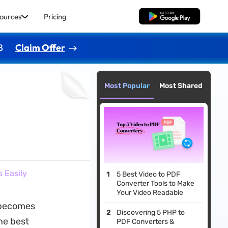
ources
Pricing
Free Download
8
Claim Offer
Most Popular
Most Shared
 Easily
5 Best Video to PDF
Converter Tools to Make
Your Video Readable
ecomes
Discovering 5 PHP to
the best
PDF Converters &