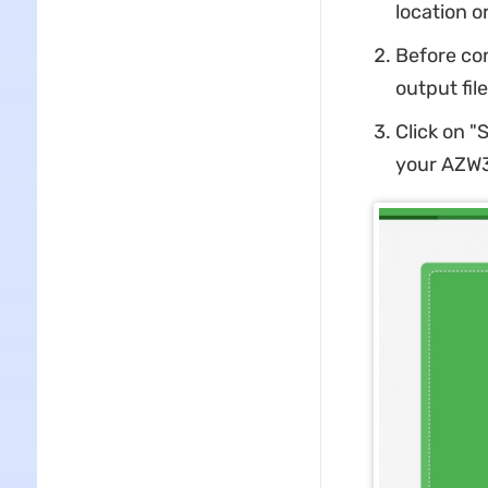
location o
Before con
output file
Click on "
your AZW3 