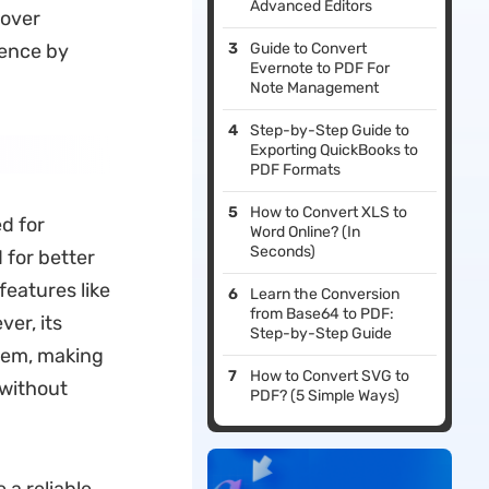
Advanced Editors
cover
ience by
Guide to Convert
Evernote to PDF For
Note Management
Step-by-Step Guide to
Exporting QuickBooks to
PDF Formats
How to Convert XLS to
d for
Word Online? (In
Seconds)
 for better
features like
Learn the Conversion
from Base64 to PDF:
er, its
Step-by-Step Guide
stem, making
How to Convert SVG to
 without
PDF? (5 Simple Ways)