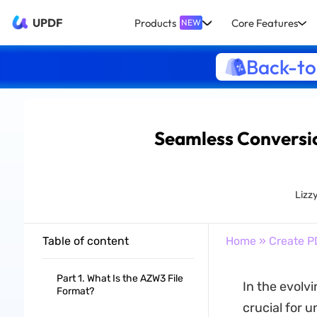
UPDF
Products
Core Features
NEW
Back-to
Seamless Conversio
Lizz
Table of content
Home
»
Create P
Part 1. What Is the AZW3 File
In the evolv
Format?
crucial for u