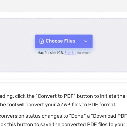
ading, click the "Convert to PDF" button to initiate th
he tool will convert your AZW3 files to PDF format.
onversion status changes to "Done," a "Download PDF"
ick this button to save the converted PDF files to your