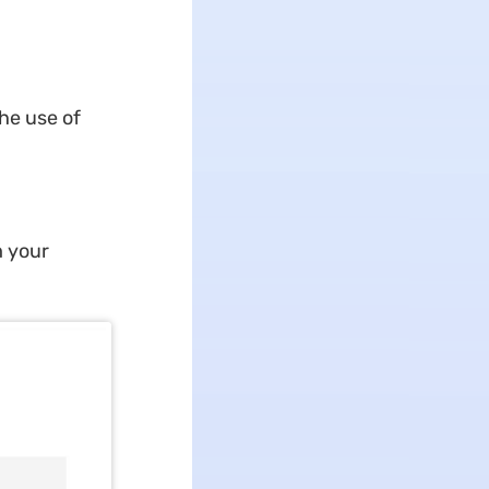
he use of
m your