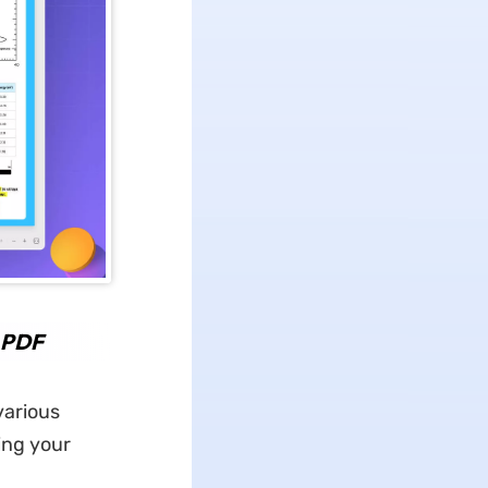
o PDF
various
ing your