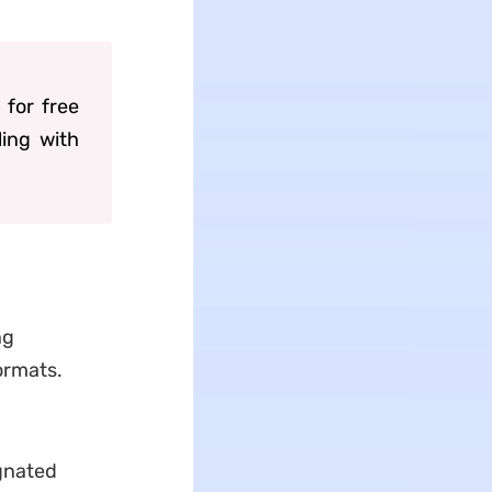
 for free
ling with
ng
formats.
ignated