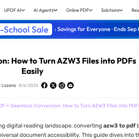
UPDF AI
AI Agents
Online PDF
Solutions
Res
-School Sale
: Savings for Everyone · Ends Sep 
n: How to Turn AZW3 Files into PDFs
Easily
y Lozano
8/6/2025
DF
» Seamless Conversion: How to Turn AZW3 Files into PDFs
ing digital reading landscape, converting
azw3 to pdf
b
niversal document accessibility. This guide dives into 