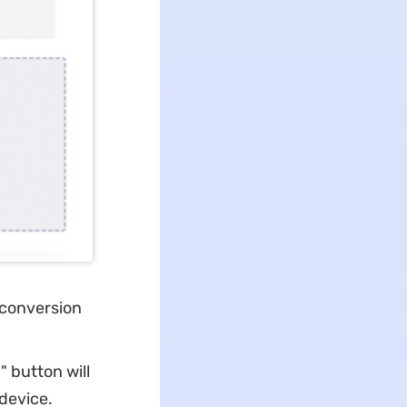
e conversion
 button will
 device.