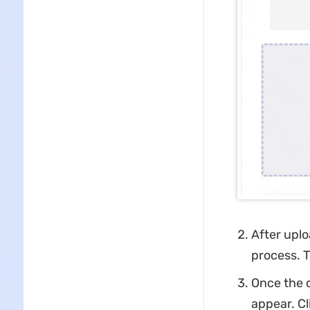
After uplo
process. T
Once the c
appear. Cl