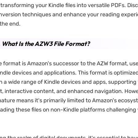
transforming your Kindle files into versatile PDFs. Dis
nversion techniques and enhance your reading exper
 the end.
. What Is the AZW3 File Format?
e format is Amazon's successor to the AZW format, use
ndle devices and applications. This format is optimized
on a wide range of Kindle devices and apps, supporting 
xt, interactive content, and enhanced navigation. Howev
nature means it's primarily limited to Amazon's ecosy
eading these files on non-Kindle platforms challenging