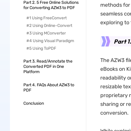
Part 2. 5 Free Online Solutions
methods for 
for Converting AZW3 to PDF
seamless co
#1 Using FreeConvert
exploring to
#2 Using Online-Convert
#3 Using MConverter
Part 1
#4 Using Visual Paradigm
#5 Using ToPDF
The AZW3 fil
Part 3. Read/Annotate the
Converted PDF in One
eBooks on Ki
Platform
readability 
Part 4. FAQs About AZW3 to
resizable te
PDF
proprietary 
Conclusion
sharing or r
conversion.