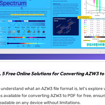
. 5 Free Online Solutions for Converting AZW3 t
understand what an AZW3 file format is, let's explore 
ns available for converting AZW3 to PDF for free, ensur
eadable on any device without limitations.