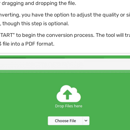
r dragging and dropping the file.
verting, you have the option to adjust the quality or si
, though this step is optional.
START" to begin the conversion process. The tool will t
file into a PDF format.