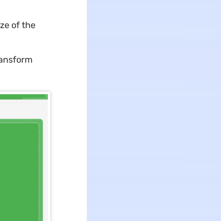
ze of the
ransform