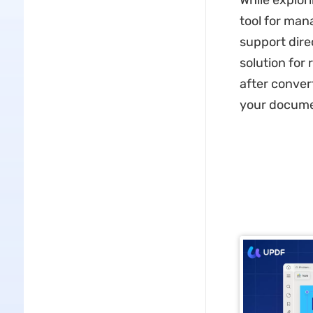
While explori
tool for man
support dire
solution for
after conver
your documen