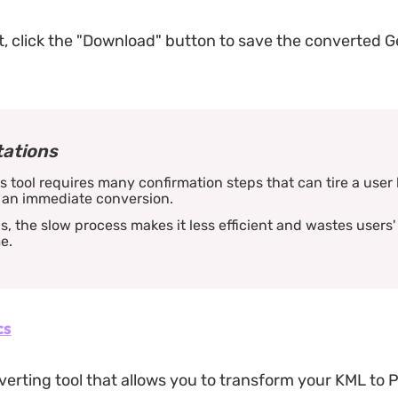
, click the "Download" button to save the converted 
tations
s tool requires many confirmation steps that can tire a user 
 an immediate conversion.
s, the slow process makes it less efficient and wastes users'
e.
cs
erting tool that allows you to transform your KML to 