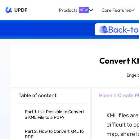
UPDF
Products
Core Features
NEW
Back-to
Convert KM
Engel
Table of content
Home
»
Create P
Part 1. Is it Possible to Convert
KML files ar
a KML File to a PDF?
difficult to 
Part 2. How to Convert KML to
map, share l
PDF