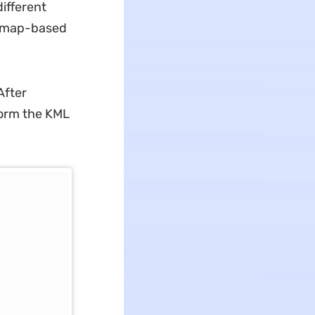
ifferent
r map-based
After
form the KML