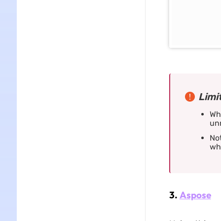
Limi
Whe
unr
Not
whi
3.
Aspose