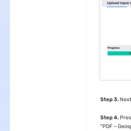
Step 3.
Next
Step 4.
Pres
"PDF – Geosp