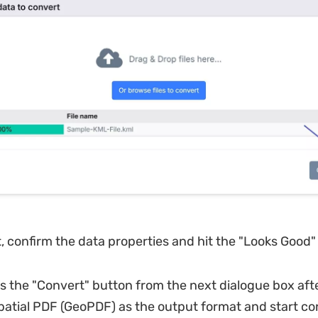
, confirm the data properties and hit the "Looks Good"
s the "Convert" button from the next dialogue box afte
atial PDF (GeoPDF) as the output format and start co