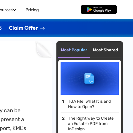
ources
Pricing
Free Download
8
Claim Offer
Most Popular
Most Shared
TGA File: What It is and
How to Open?
ey can be
The Right Way to Create
o present a
an Editable PDF from
port, KML's
InDesign