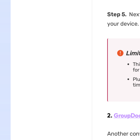
Step 5.
Next
your device.
Limi
Thi
for
Plu
tim
2.
GroupDo
Another conv