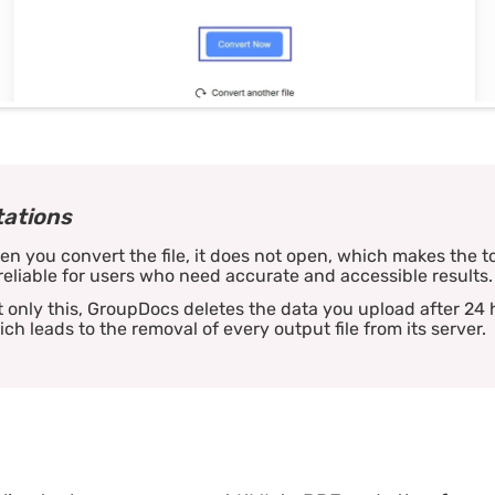
tations
n you convert the file, it does not open, which makes the t
eliable for users who need accurate and accessible results.
 only this, GroupDocs deletes the data you upload after 24 
ch leads to the removal of every output file from its server.