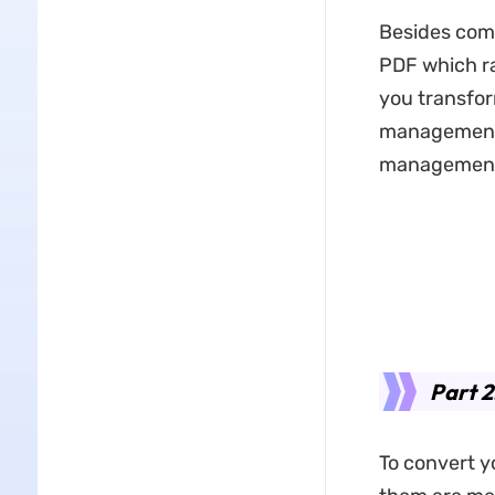
Besides compa
PDF which ra
you transfor
management t
management, 
Part 
To convert yo