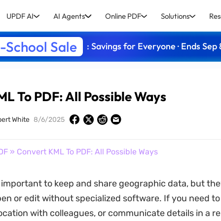
UPDF AI
AI Agents
Online PDF
Solutions
Res
-School Sale
: Savings for Everyone · Ends Sep 
L To PDF: All Possible Ways
bert White
8/6/2025
DF
» Convert KML To PDF: All Possible Ways
e important to keep and share geographic data, but th
open or edit without specialized software. If you need t
ocation with colleagues, or communicate details in a re