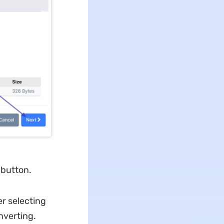
 button.
r selecting
nverting.