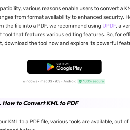
tibility, various reasons enable users to convert a KML
nges from format availability to enhanced security.
H
m the file into a PDF, we recommend using
UPDF
, a ve
ool that features various editing features. So, for eff
download the tool now and explore its powerful feat
Free Download
Windows • macOS • iOS • Android
100% secure
2. How to Convert KML to PDF
ur KML to a PDF file, various tools are available, out of