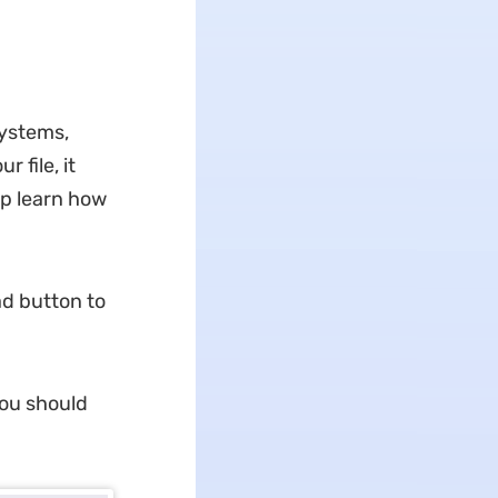
systems,
 file, it
lp learn how
ad button to
you should