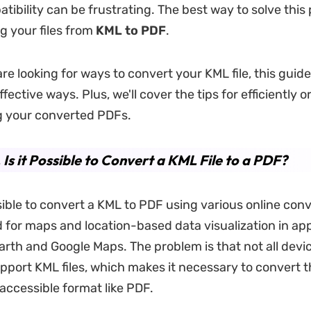
tibility can be frustrating. The best way to solve this
g your files from
KML to PDF
.
are looking for ways to convert your KML file, this guide
fective ways. Plus, we'll cover the tips for efficiently 
g your converted PDFs.
. Is it Possible to Convert a KML File to a PDF?
ssible to convert a KML to PDF using various online con
ed for maps and location-based data visualization in app
Earth and Google Maps. The problem is that not all devi
port KML files, which makes it necessary to convert t
accessible format like PDF.