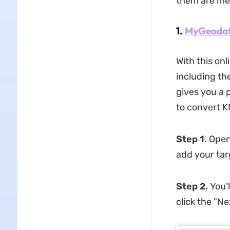
them are me
1.
MyGeoda
With this on
including th
gives you a 
to convert KM
Step 1.
Open
add your targ
Step 2.
You'
click the "N