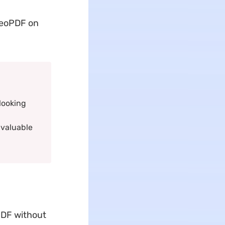
GeoPDF on
looking
 valuable
PDF without