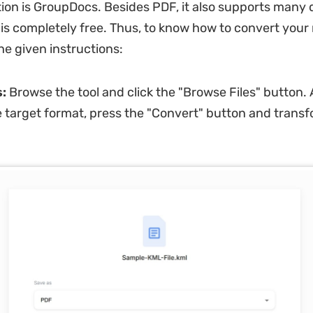
tion is GroupDocs. Besides PDF, it also supports many d
is completely free. Thus, to know how to convert you
 the given instructions:
s:
Browse the tool and click the "Browse Files" button. 
e target format, press the "Convert" button and trans