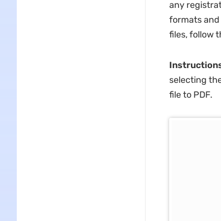
any registra
formats and 
files, follow
Instruction
selecting th
file to PDF.