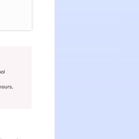
ool
hours,