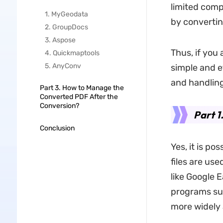
limited compa
1. MyGeodata
by convertin
2. GroupDocs
3. Aspose
Thus, if you 
4. Quickmaptools
5. AnyConv
simple and ef
and handlin
Part 3. How to Manage the
Converted PDF After the
Conversion?
Part 1
Conclusion
Yes, it is po
files are us
like Google 
programs sup
more widely 