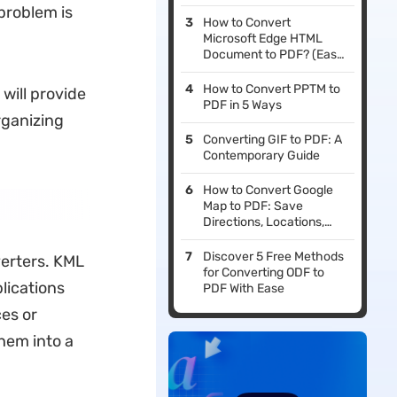
 problem is
How to Convert
Microsoft Edge HTML
Document to PDF? (Easy
Guide)
How to Convert PPTM to
 will provide
PDF in 5 Ways
organizing
Converting GIF to PDF: A
Contemporary Guide
How to Convert Google
Map to PDF: Save
Directions, Locations,
and More for Offline Use
Discover 5 Free Methods
verters. KML
for Converting ODF to
lications
PDF With Ease
ces or
hem into a