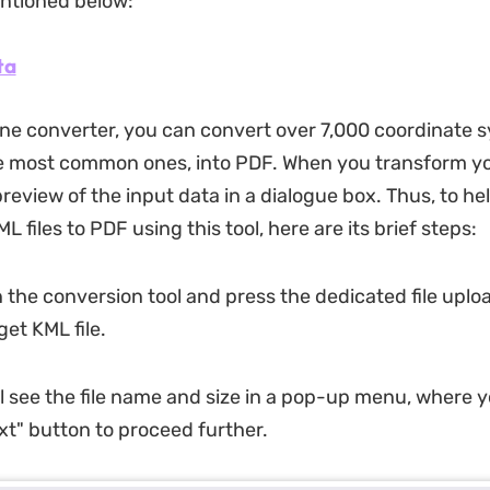
ntioned below:
ta
line converter, you can convert over 7,000 coordinate 
e most common ones, into PDF. When you transform your
preview of the input data in a dialogue box. Thus, to he
L files to PDF using this tool, here are its brief steps:
 the conversion tool and press the dedicated file uplo
et KML file.
ll see the file name and size in a pop-up menu, where 
ext" button to proceed further.