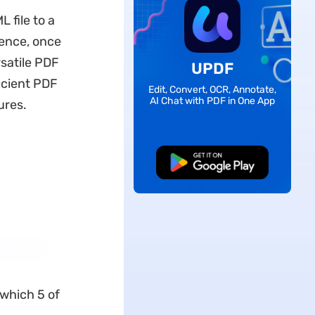
 file to a
ence, once
rsatile PDF
UPDF
icient PDF
Edit, Convert, OCR, Annotate,
AI Chat with PDF in One App
ures.
Free Download
 which 5 of