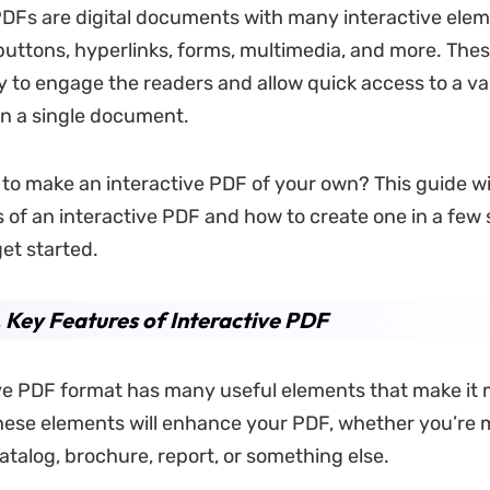
PDFs are digital documents with many interactive ele
 buttons, hyperlinks, forms, multimedia, and more. Thes
 to engage the readers and allow quick access to a var
in a single document.
to make an interactive PDF of your own? This guide wil
 of an interactive PDF and how to create one in a few 
get started.
. Key Features of Interactive PDF
ve PDF format has many useful elements that make it
ese elements will enhance your PDF, whether you’re 
atalog, brochure, report, or something else.