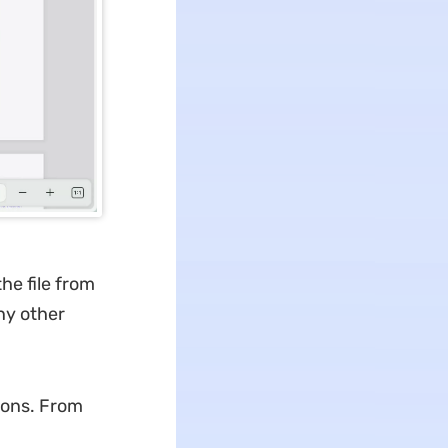
he file from
ny other
ions. From