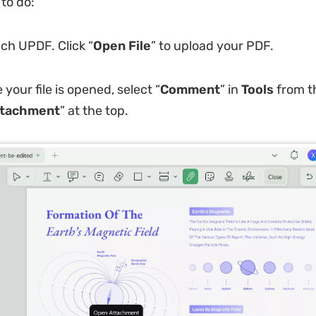
to do:
ch UPDF. Click “
Open File
” to upload your PDF.
your file is opened, select “
Comment
” in
Tools
from t
tachment
” at the top.