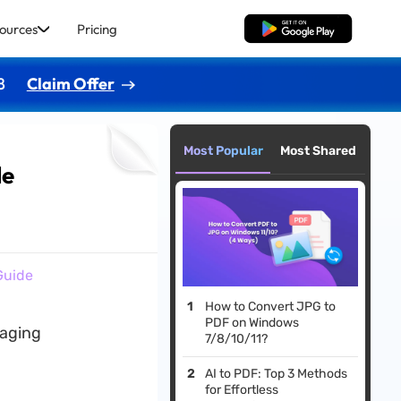
ources
Pricing
Free Download
8
Claim Offer
Most Popular
Most Shared
de
Guide
How to Convert JPG to
PDF on Windows
gaging
7/8/10/11?
AI to PDF: Top 3 Methods
for Effortless