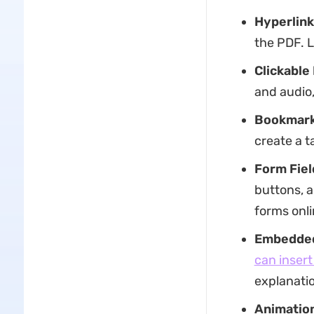
Hyperlink
the PDF. L
Clickable
and audio,
Bookmark
create a t
Form Fiel
buttons, a
forms onli
Embedded
can insert 
explanatio
Animatio