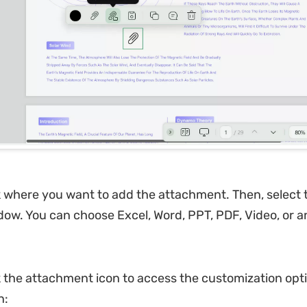
k where you want to add the attachment. Then, select t
ow. You can choose Excel, Word, PPT, PDF, Video, or a
k the attachment icon to access the customization opt
n: