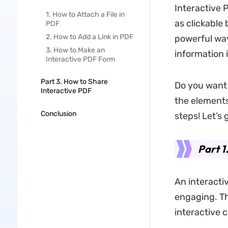
Interactive 
1. How to Attach a File in
as clickable
PDF
2. How to Add a Link in PDF
powerful way
3. How to Make an
information 
Interactive PDF Form
Part 3. How to Share
Do you want 
Interactive PDF
the elements
Conclusion
steps! Let’s 
Part 1
An interacti
engaging. Th
interactive c