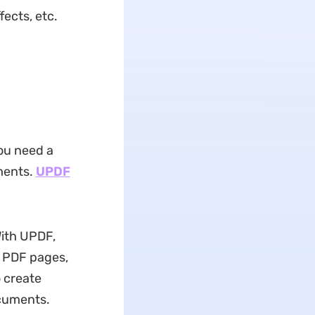
ects, etc.
ou need a
ments.
UPDF
With UPDF,
or PDF pages,
 create
ocuments.