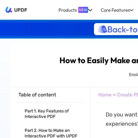
UPDF
Products
Core Features
NEW
Back-to
How to Easily Make a
Enol
Table of content
Home
»
Create P
Part 1. Key Features of
Do you want 
Interactive PDF
experiences?
Part 2. How to Make an
Interactive PDF with UPDF