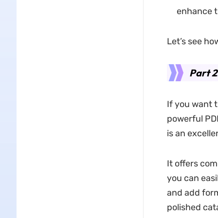
enhance th
Let’s see how
Part 2
If you want 
powerful PD
is an excelle
It offers com
you can easil
and add form
polished cat