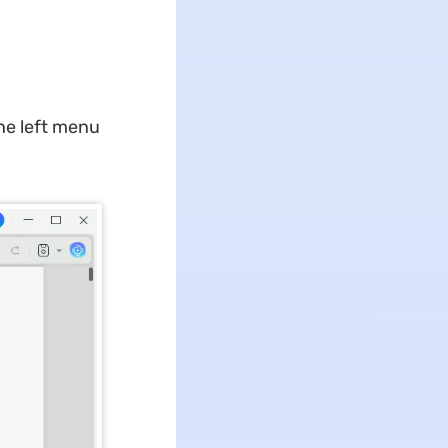
he left menu