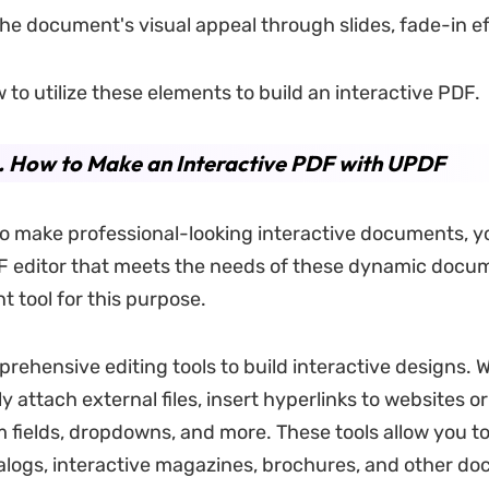
e document's visual appeal through slides, fade-in eff
 to utilize these elements to build an interactive PDF.
. How to Make an Interactive PDF with UPDF
to make professional-looking interactive documents, y
F editor that meets the needs of these dynamic docu
nt tool for this purpose.
prehensive editing tools to build interactive designs. 
y attach external files, insert hyperlinks to websites 
 fields, dropdowns, and more. These tools allow you to
alogs, interactive magazines, brochures, and other d