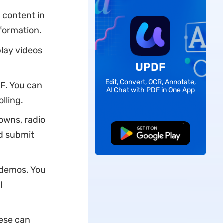
 content in
nformation.
lay videos
UPDF
Edit, Convert, OCR, Annotate,
DF. You can
AI Chat with PDF in One App
lling.
downs, radio
nd submit
Free Download
 demos. You
l
hese can