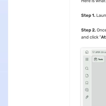
Here is what 
Step 1.
Laun
Step 2.
Once 
and click “
At