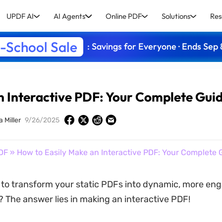
UPDF AI
AI Agents
Online PDF
Solutions
Res
-School Sale
: Savings for Everyone · Ends Sep 
n Interactive PDF: Your Complete Gui
a Miller
9/26/2025
DF
» How to Easily Make an Interactive PDF: Your Complete 
to transform your static PDFs into dynamic, more en
 The answer lies in making an interactive PDF!