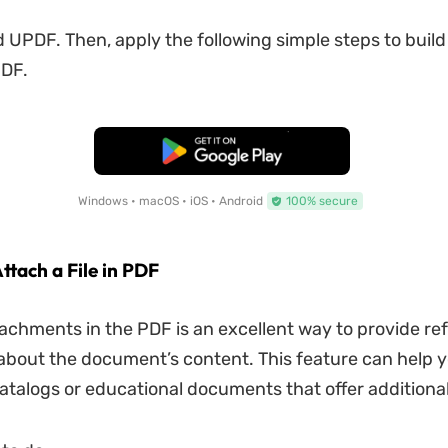
 UPDF. Then, apply the following simple steps to build
PDF.
Free Download
Windows • macOS • iOS • Android
100% secure
ttach a File in PDF
tachments in the PDF is an excellent way to provide re
about the document’s content. This feature can help 
catalogs or educational documents that offer additiona