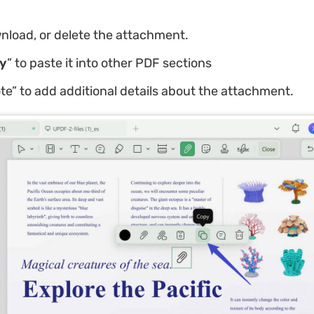
nload, or delete the attachment.
y
” to paste it into other PDF sections
te” to add additional details about the attachment.