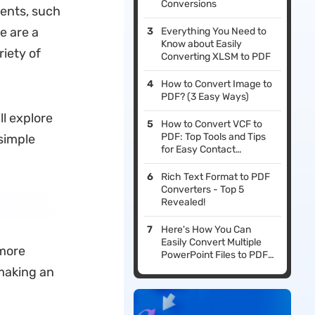
Conversions
ments, such
e are a
Everything You Need to
Know about Easily
iety of
Converting XLSM to PDF
How to Convert Image to
PDF? (3 Easy Ways)
l explore
How to Convert VCF to
PDF: Top Tools and Tips
simple
for Easy Contact
Management
Rich Text Format to PDF
Converters - Top 5
Revealed!
Here's How You Can
Easily Convert Multiple
 more
PowerPoint Files to PDF
Format Simultaneously
making an