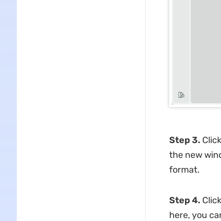
Step 3.
Clic
the new wind
format.
Step 4.
Clic
here, you ca