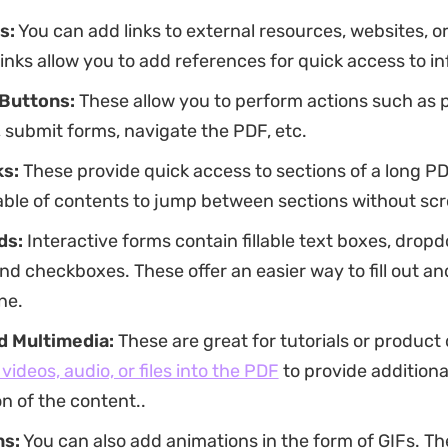
s:
You can add links to external resources, websites, or
inks allow you to add references for quick access to i
 Buttons:
These allow you to perform actions such as p
 submit forms, navigate the PDF, etc.
s:
These provide quick access to sections of a long P
able of contents to jump between sections without scro
ds:
Interactive forms contain fillable text boxes, drop
nd checkboxes. These offer an easier way to fill out a
ne.
 Multimedia:
These are great for tutorials or product
videos, audio, or files into the PDF
to provide additiona
n of the content..
ns:
You can also add animations in the form of GIFs. T