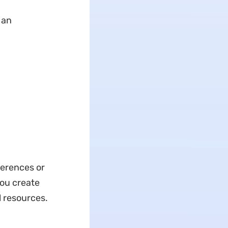
 an
ferences or
you create
l resources.