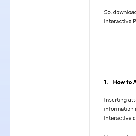
So, download
interactive 
1.
How to A
Inserting at
information 
interactive 