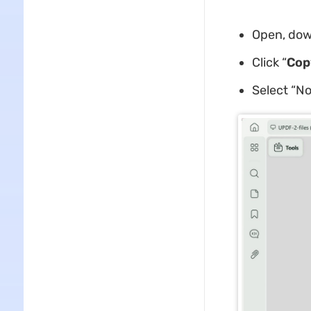
Open, dow
Click “
Cop
Select “No