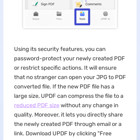
Using its security features, you can
password-protect your newly created PDF
or restrict specific actions. It will ensure
that no stranger can open your JPG to PDF
converted file. If the new PDF file has a
large size, UPDF can compress the file to a
reduced PDF size
without any change in
quality. Moreover, it lets you directly share
the newly created PDF through email or a
link. Download UPDF by clicking "Free