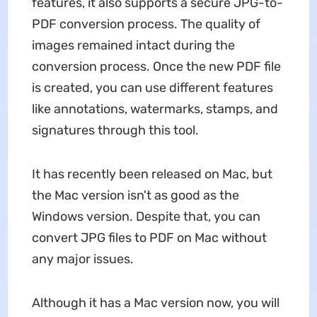
features, it also supports a secure JPG-to-
PDF conversion process. The quality of
images remained intact during the
conversion process. Once the new PDF file
is created, you can use different features
like annotations, watermarks, stamps, and
signatures through this tool.
It has recently been released on Mac, but
the Mac version isn't as good as the
Windows version. Despite that, you can
convert JPG files to PDF on Mac without
any major issues.
Although it has a Mac version now, you will