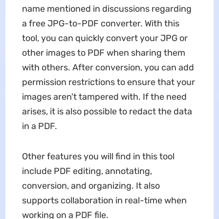
name mentioned in discussions regarding
a free JPG-to-PDF converter. With this
tool, you can quickly convert your JPG or
other images to PDF when sharing them
with others. After conversion, you can add
permission restrictions to ensure that your
images aren't tampered with. If the need
arises, it is also possible to redact the data
in a PDF.
Other features you will find in this tool
include PDF editing, annotating,
conversion, and organizing. It also
supports collaboration in real-time when
working on a PDF file.