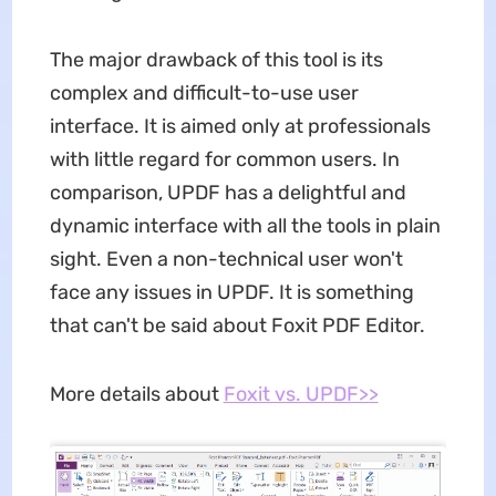
The major drawback of this tool is its
complex and difficult-to-use user
interface. It is aimed only at professionals
with little regard for common users. In
comparison, UPDF has a delightful and
dynamic interface with all the tools in plain
sight. Even a non-technical user won't
face any issues in UPDF. It is something
that can't be said about Foxit PDF Editor.
More details about
Foxit vs. UPDF>>