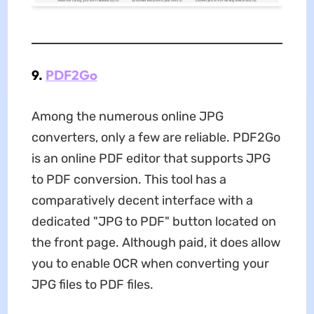
9.
PDF2Go
Among the numerous online JPG
converters, only a few are reliable. PDF2Go
is an online PDF editor that supports JPG
to PDF conversion. This tool has a
comparatively decent interface with a
dedicated "JPG to PDF" button located on
the front page. Although paid, it does allow
you to enable OCR when converting your
JPG files to PDF files.