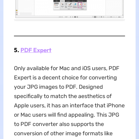
5.
PDF Expert
Only available for Mac and iOS users, PDF
Expert is a decent choice for converting
your JPG images to PDF. Designed
specifically to match the aesthetics of
Apple users, it has an interface that iPhone
or Mac users will find appealing. This JPG
to PDF converter also supports the
conversion of other image formats like