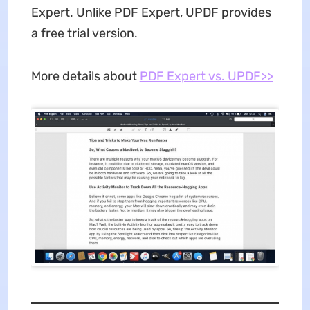
Expert. Unlike PDF Expert, UPDF provides
a free trial version.
More details about
PDF Expert vs. UPDF>>