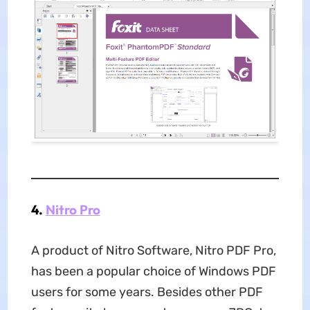
4.
Nitro Pro
A product of Nitro Software, Nitro PDF Pro,
has been a popular choice of Windows PDF
users for some years. Besides other PDF