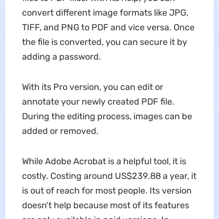
convert different image formats like JPG,
TIFF, and PNG to PDF and vice versa. Once
the file is converted, you can secure it by
adding a password.
With its Pro version, you can edit or
annotate your newly created PDF file.
During the editing process, images can be
added or removed.
While Adobe Acrobat is a helpful tool, it is
costly. Costing around US$239.88 a year, it
is out of reach for most people. Its version
doesn't help because most of its features