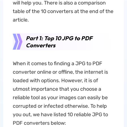
will help you. There is also a comparison
table of the 10 converters at the end of the
article.
Part 1: Top 10 JPG to PDF
Converters
When it comes to finding a JPG to PDF
converter online or offline, the internet is
loaded with options. However, it is of
utmost importance that you choose a
reliable tool as your images can easily be
corrupted or infected otherwise. To help
you out, we have listed 10 reliable JPG to
PDF converters below: