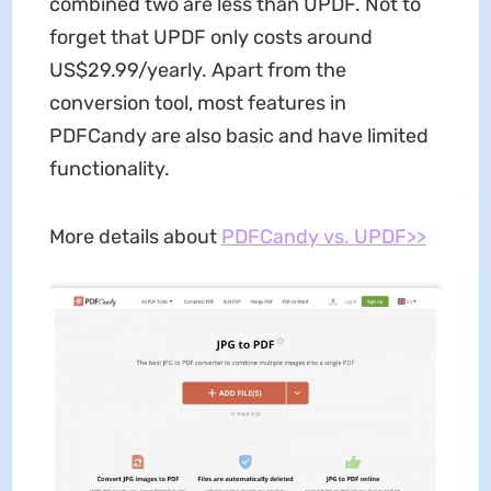
combined two are less than UPDF. Not to
forget that UPDF only costs around
US$29.99/yearly. Apart from the
conversion tool, most features in
PDFCandy are also basic and have limited
functionality.
More details about
PDFCandy vs. UPDF>>