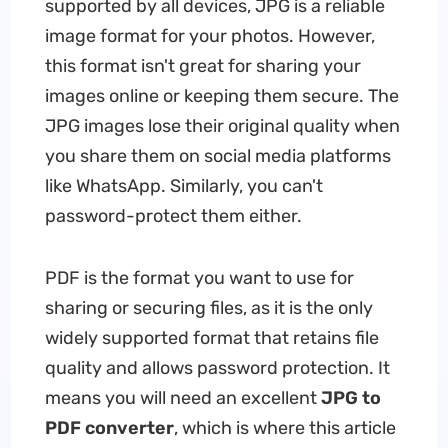
supported by all devices, JPG is a reliable
image format for your photos. However,
this format isn't great for sharing your
images online or keeping them secure. The
JPG images lose their original quality when
you share them on social media platforms
like WhatsApp. Similarly, you can't
password-protect them either.
PDF is the format you want to use for
sharing or securing files, as it is the only
widely supported format that retains file
quality and allows password protection. It
means you will need an excellent
JPG to
PDF converter
, which is where this article