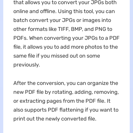
that allows you to convert your JPGs both
online and offline. Using this tool, you can
batch convert your JPGs or images into
other formats like TIFF, BMP, and PNG to
PDFs. When converting your JPGs to a PDF
file, it allows you to add more photos to the
same file if you missed out on some
previously.
After the conversion, you can organize the
new PDF file by rotating, adding, removing,
or extracting pages from the PDF file. It
also supports PDF flattening if you want to
print out the newly converted file.