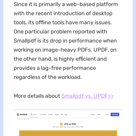
Since it is primarily a web-based platform
with the recent introduction of desktop
tools, its offline tools have many issues.
One particular problem reported with
Smallpdf is its drop in performance when
working on image-heavy PDFs. UPDF, on
the other hand, is highly efficient and
provides a lag-free performance
regardless of the workload.
More details about
Smallpdf vs. UPDF>>