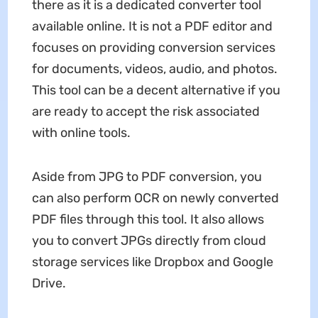
there as it is a dedicated converter tool
available online. It is not a PDF editor and
focuses on providing conversion services
for documents, videos, audio, and photos.
This tool can be a decent alternative if you
are ready to accept the risk associated
with online tools.
Aside from JPG to PDF conversion, you
can also perform OCR on newly converted
PDF files through this tool. It also allows
you to convert JPGs directly from cloud
storage services like Dropbox and Google
Drive.