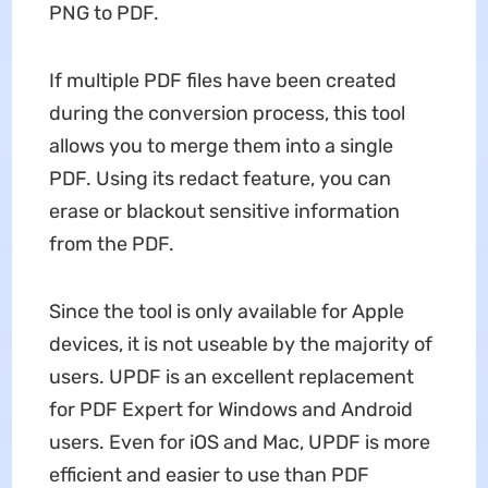
PNG to PDF.
If multiple PDF files have been created
during the conversion process, this tool
allows you to merge them into a single
PDF. Using its redact feature, you can
erase or blackout sensitive information
from the PDF.
Since the tool is only available for Apple
devices, it is not useable by the majority of
users. UPDF is an excellent replacement
for PDF Expert for Windows and Android
users. Even for iOS and Mac, UPDF is more
efficient and easier to use than PDF