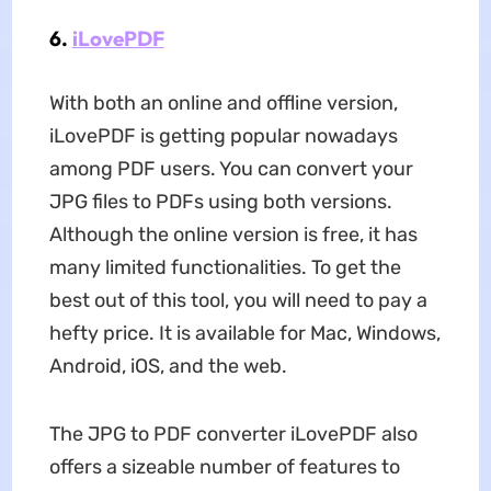
6.
iLovePDF
With both an online and offline version,
iLovePDF is getting popular nowadays
among PDF users. You can convert your
JPG files to PDFs using both versions.
Although the online version is free, it has
many limited functionalities. To get the
best out of this tool, you will need to pay a
hefty price. It is available for Mac, Windows,
Android, iOS, and the web.
The JPG to PDF converter iLovePDF also
offers a sizeable number of features to