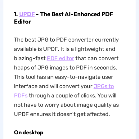
1.
UPDF
- The Best AI-Enhanced PDF
Editor
The best JPG to PDF converter currently
available is UPDF. It is a lightweight and
blazing-fast
PDF editor
that can convert
heaps of JPG images to PDF in seconds.
This tool has an easy-to-navigate user
interface and will convert your
JPGs to
PDFs
through a couple of clicks. You will
not have to worry about image quality as
UPDF ensures it doesn't get affected.
On desktop