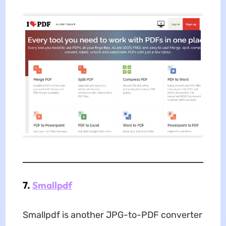
7.
Smallpdf
Smallpdf is another JPG-to-PDF converter