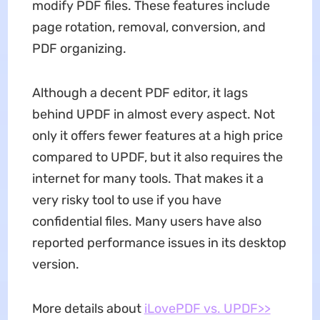
modify PDF files. These features include
page rotation, removal, conversion, and
PDF organizing.
Although a decent PDF editor, it lags
behind UPDF in almost every aspect. Not
only it offers fewer features at a high price
compared to UPDF, but it also requires the
internet for many tools. That makes it a
very risky tool to use if you have
confidential files. Many users have also
reported performance issues in its desktop
version.
More details about
iLovePDF vs. UPDF>>