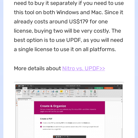
need to buy it separately if you need to use
this tool on both Windows and Mac. Since it
already costs around US$179 for one
license, buying two will be very costly. The
best option is to use UPDF, as you will need
a single license to use it on all platforms.
More details about
Nitro vs. UPDF>>