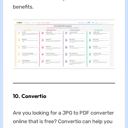
benefits.
10. Convertio
Are you looking for a
JPG to PDF converter
online that is free? Convertio can help you