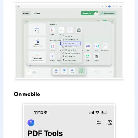
On mobile