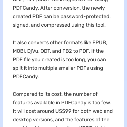
PDFCandy. After conversion, the newly
created PDF can be password-protected,
signed, and compressed using this tool.
It also converts other formats like EPUB,
MOBI, DjVu, ODT, and FB2 to PDF. If the
PDF file you created is too long, you can
split it into multiple smaller PDFs using
PDFCandy.
Compared to its cost, the number of
features available in PDFCandy is too few.
It will cost around US$99 for both web and
desktop versions, and the features of the