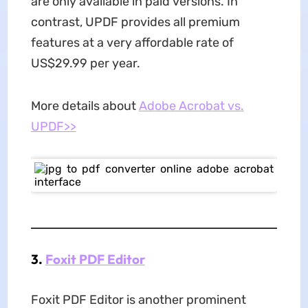
are only available in paid versions. In
contrast, UPDF provides all premium
features at a very affordable rate of
US$29.99 per year.
More details about
Adobe Acrobat vs.
UPDF>>
3.
Foxit PDF Editor
Foxit PDF Editor is another prominent