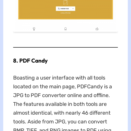
8. PDF Candy
Boasting a user interface with all tools
located on the main page, PDFCandy is a
JPG to PDF converter online and offline.
The features available in both tools are
almost identical, with nearly 46 different
tools. Aside from JPG, you can convert
BMP, TIFF, and PNG images to PDF using