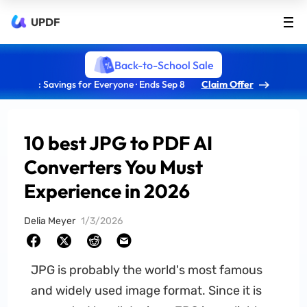
UPDF
Back-to-School Sale
: Savings for Everyone · Ends Sep 8
Claim Offer
10 best JPG to PDF AI
Converters You Must
Experience in 2026
Delia Meyer
1/3/2026
JPG is probably the world's most famous
and widely used image format. Since it is