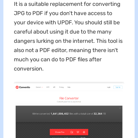
It is a suitable replacement for converting
JPG to PDF if you don't have access to
your device with UPDF. You should still be
careful about using it due to the many
dangers lurking on the internet. This tool is
also not a PDF editor, meaning there isn't
much you can do to PDF files after
conversion.