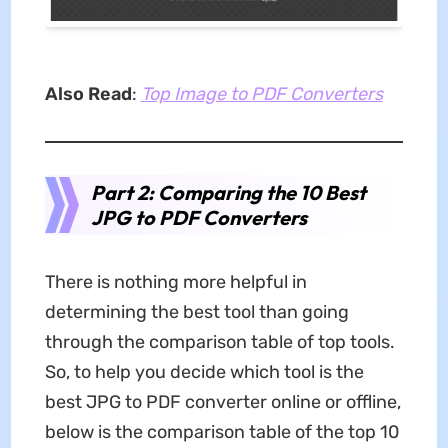
Also Read
:
Top Image to PDF Converters
Part 2: Comparing the 10 Best
JPG to PDF Converters
There is nothing more helpful in
determining the best tool than going
through the comparison table of top tools.
So, to help you decide which tool is the
best JPG to PDF converter online or offline,
below is the comparison table of the top 10