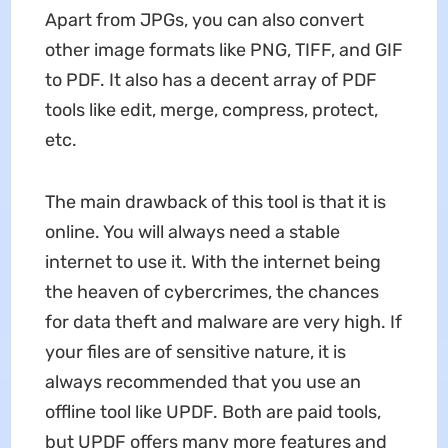
Apart from JPGs, you can also convert
other image formats like PNG, TIFF, and GIF
to PDF. It also has a decent array of PDF
tools like edit, merge, compress, protect,
etc.
The main drawback of this tool is that it is
online. You will always need a stable
internet to use it. With the internet being
the heaven of cybercrimes, the chances
for data theft and malware are very high. If
your files are of sensitive nature, it is
always recommended that you use an
offline tool like UPDF. Both are paid tools,
but UPDF offers many more features and