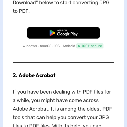
Download" below to start converting JPG
to PDF.
Free Download
Windows • macOS • iOS • Android
100% secure
2. Adobe Acrobat
If you have been dealing with PDF files for
a while, you might have come across
Adobe Acrobat. It is among the oldest PDF
tools that can help you convert your JPG
files to PDF files. With its help, you can