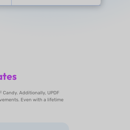
ates
F Candy. Additionally, UPDF
vements. Even with a lifetime