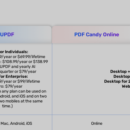
UPDF
PDF Candy Online
or Individuals:
/year or $69.99/lifetime
: $108.99/year or $138.99
e UPDF and yearly AI
/quarter or $79/year
Desktop +
or Enterprise:
Desktop
/year or $99/lifetime
Desktop for 
ro: $79/year
Web
m any plan can be used on
droid, and iOS and on two
wo mobiles at the same
time.)
Mac, Android, iOS
Online