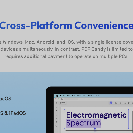
Cross-Platform Convenienc
s Windows, Mac, Android, and iOS, with a single license cove
devices simultaneously. In contrast, PDF Candy is limited t
requires additional payment to operate on multiple PCs.