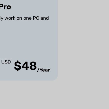
Pro
ly work on one PC and
USD
$48
/Year