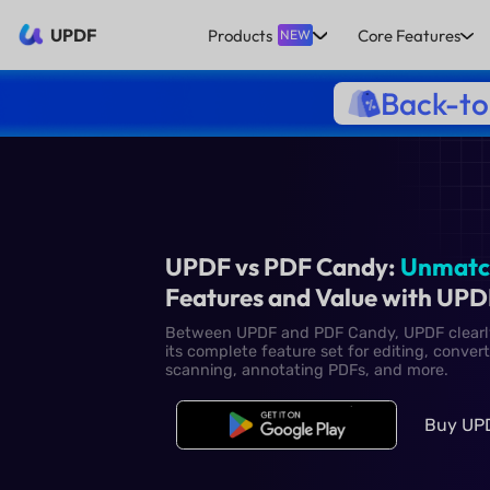
UPDF
Products
Core Features
NEW
Back-to
UPDF vs PDF Candy
Features and Value
Between UPDF and PDF Candy,
its complete feature set for e
scanning, annotating PDFs, a