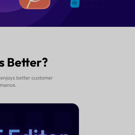
 Better?
 enjoys better customer
rmance.