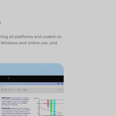
e
ring all platforms and usable on
o Windows and online use, and