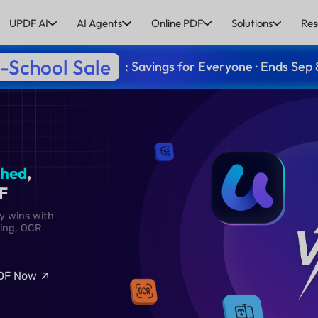
UPDF AI
AI Agents
Online PDF
Solutions
Res
-School Sale
: Savings for Everyone · Ends Sep 
:
Unmatched
,
 with UPDF
 UPDF clearly wins with
diting, converting, OCR
nd more.