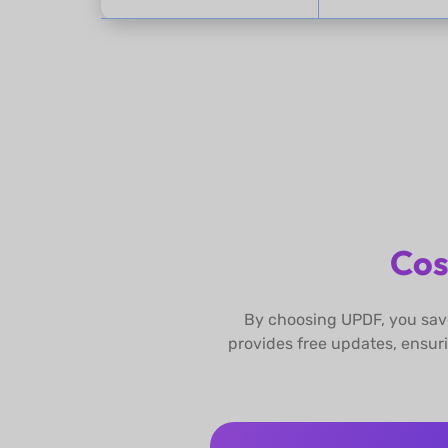
Cos
By choosing UPDF, you save
provides free updates, ensur