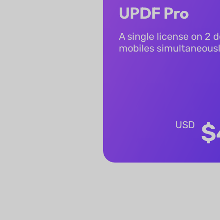
UPDF Pro
A single license on 2 
mobiles simultaneous
USD
$