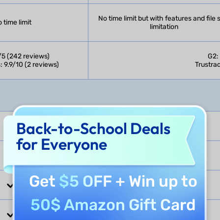
No time limit but with features and file 
 time limit
limitation
/5 (242 reviews)
G2:
: 9.9/10 (2 reviews)
Trustrad
Back-to-School Deals
for Everyone
Get
$5 OFF
+ Win up to
50$ Amazon Gift Card