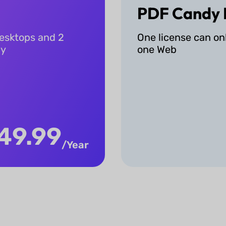
PDF Candy 
desktops and 2
One license can on
ly
one Web
49.99
/Year