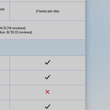
size
2 tasks per day
 4/5 (14 reviews)
ius: 8/10 (2 reviews)