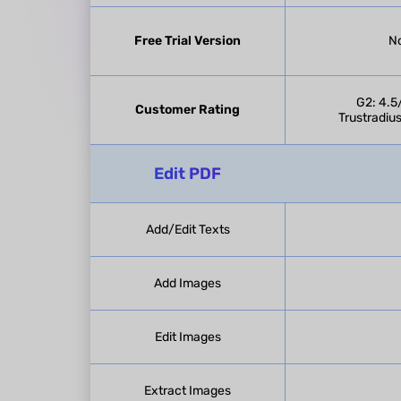
Free Trial Version
No
G2: 4.5
Customer Rating
Trustradius
Edit PDF
Add/Edit Texts
Add Images
Edit Images
Extract Images