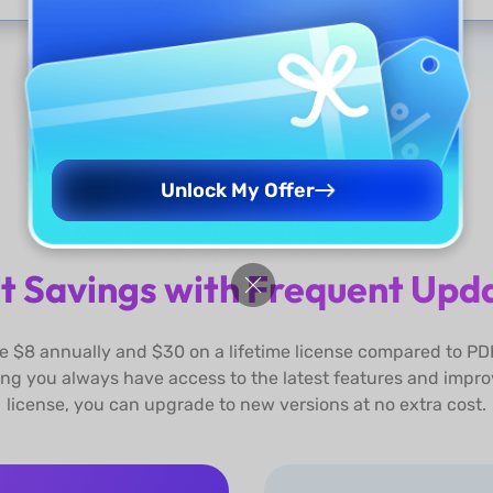
Show More
Unlock My Offer
t Savings with Frequent Upd
 $8 annually and $30 on a lifetime license compared to PD
ing you always have access to the latest features and impro
license, you can upgrade to new versions at no extra cost.