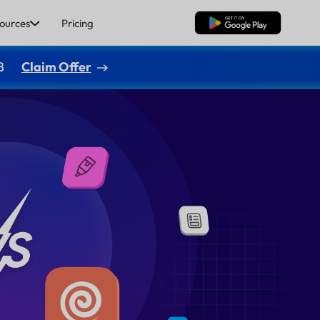
ources
Pricing
Free Download
8
Claim Offer