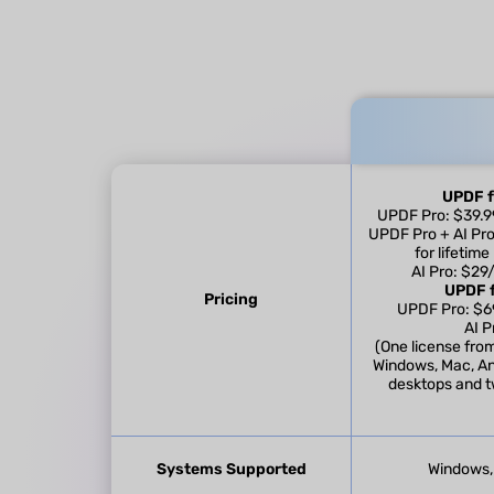
UPDF f
UPDF Pro: $39.99
UPDF Pro + AI Pro
for lifetim
AI Pro: $29
UPDF f
Pricing
UPDF Pro: $69
AI P
(One license fro
Windows, Mac, An
desktops and t
Systems Supported
Windows, 