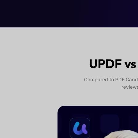
Try UPDF Free
UPDF vs
Compared to PDF Candy,
review