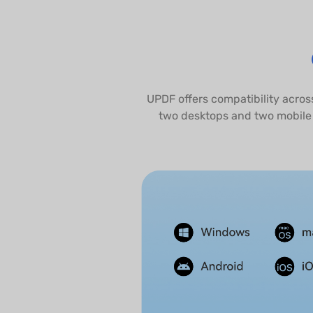
UPDF offers compatibility acros
two desktops and two mobile 