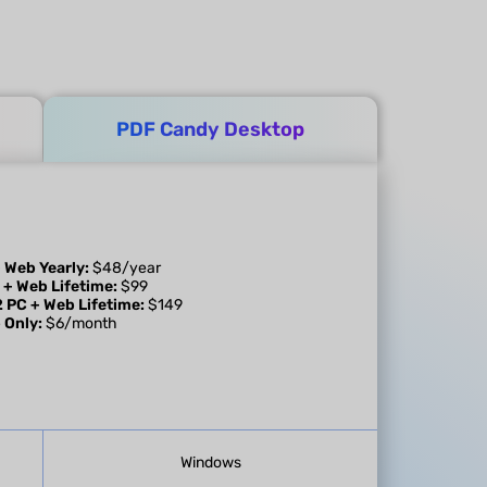
PDF Candy Desktop
 Web Yearly:
$48/year
 + Web Lifetime:
$99
2 PC + Web Lifetime:
$149
 Only:
$6/month
Windows