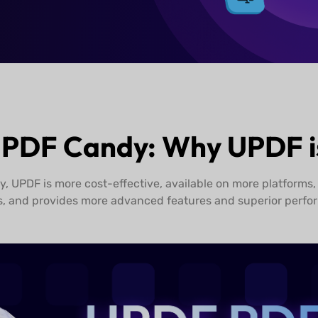
Buy UPDF Now
 PDF Candy: Why UPDF is
 UPDF is more cost-effective, available on more platforms,
s, and provides more advanced features and superior perfo