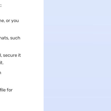
:
e, or you
mats, such
l, secure it
t.
n
ile for