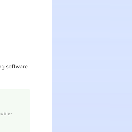
ing software
ouble-