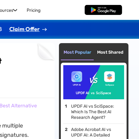
ources
Pricing
Free Download
8
Claim Offer
Most Popular
Most Shared
t
Best Alternative
UPDF AI vs SciSpace:
Which Is The Best AI
Research Agent?
 multiple
Adobe Acrobat AI vs
 signatures.
UPDF AI: A Detailed