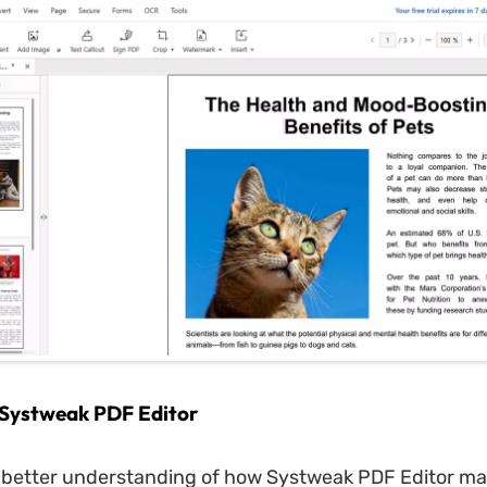
 Systweak PDF Editor
 better understanding of how Systweak PDF Editor ma