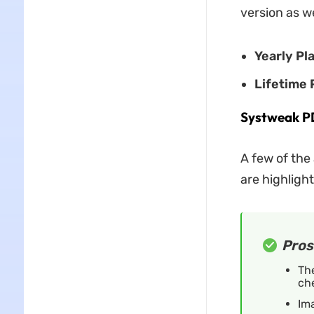
version as w
Yearly Pl
Lifetime 
Systweak PD
A few of the
are highlight
Pros
The
ch
Ima