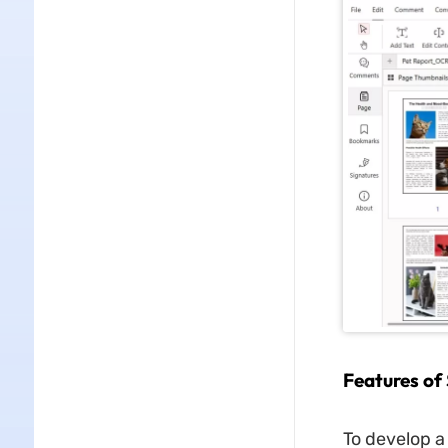
Features of
To develop a