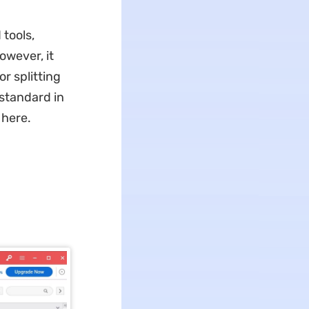
tools,
owever, it
r splitting
 standard in
 here.