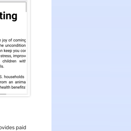
rovides paid