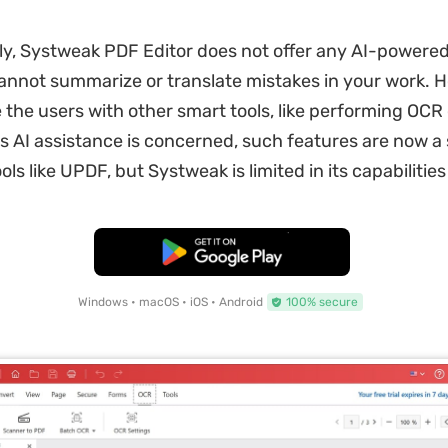
y, Systweak PDF Editor does not offer any AI-powered 
annot summarize or translate mistakes in your work. H
 the users with other smart tools, like performing OCR o
 as AI assistance is concerned, such features are now a
ls like UPDF, but Systweak is limited in its capabilities
Free Download
Windows • macOS • iOS • Android
100% secure