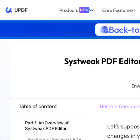
UPDF
Products
Core Features
NEW
Back-to
Systweak PDF Editor
Eny
Table of content
Home
»
Compari
Part 1. An Overview of
Let’s suppos
Systweak PDF Editor
changes in y
Features of Systweak PDF