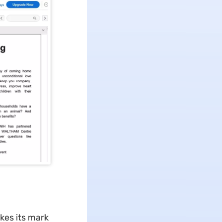
kes its mark