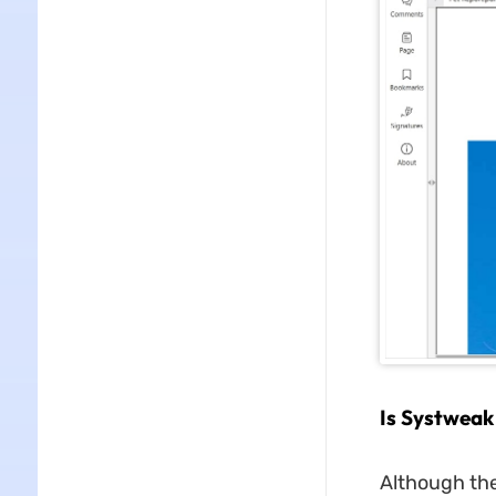
Is Systweak
Although the 