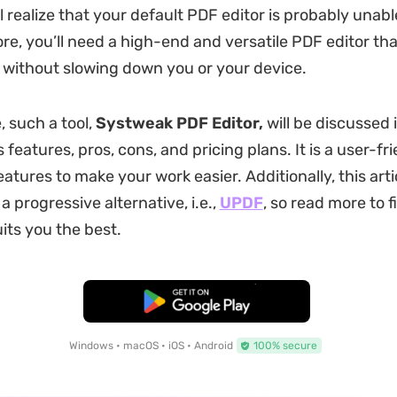
l realize that your default PDF editor is probably unable
ore, you’ll need a high-end and versatile PDF editor th
 without slowing down you or your device.
e, such a tool,
Systweak PDF Editor,
will be discussed i
s features, pros, cons, and pricing plans. It is a user-fr
atures to make your work easier. Additionally, this artic
 progressive alternative, i.e.,
UPDF
, so read more to f
its you the best.
Free Download
Windows • macOS • iOS • Android
100% secure