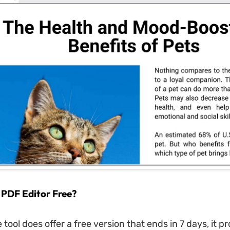
 PDF Editor Free?
tool does offer a free version that ends in 7 days, it p