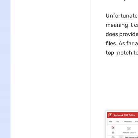
Unfortunatel
meaning it c
does provide
files. As far
top-notch too