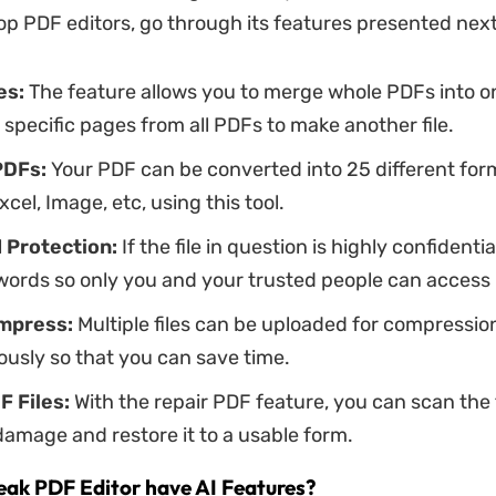
p PDF editors, go through its features presented next
es:
The feature allows you to merge whole PDFs into on
 specific pages from all PDFs to make another file.
PDFs:
Your PDF can be converted into 25 different for
xcel, Image, etc, using this tool.
d
Protection:
If the file in question is highly confidentia
ords so only you and your trusted people can access i
mpress:
Multiple files can be uploaded for compressio
usly so that you can save time.
F
Files:
With the repair PDF feature, you can scan the f
damage and restore it to a usable form.
ak PDF Editor have AI Features?