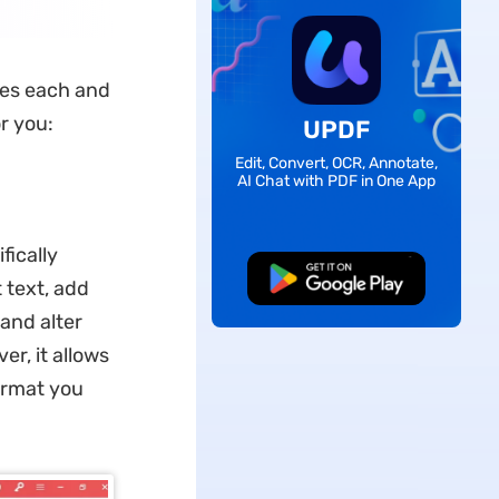
zes each and
or you:
UPDF
Edit, Convert, OCR, Annotate,
AI Chat with PDF in One App
fically
Free Download
 text, add
and alter
r, it allows
ormat you