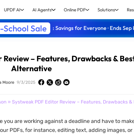
UPDF AI
AI Agents
Online PDF
Solutions
Res
-School Sale
: Savings for Everyone · Ends Sep 
 Review – Features, Drawbacks & Bes
Alternative
a Moore
9/3/2025
son
» Systweak PDF Editor Review – Features, Drawbacks & 
e you are working against a deadline and have to make
our PDFs, for instance, editing text, adding images, or