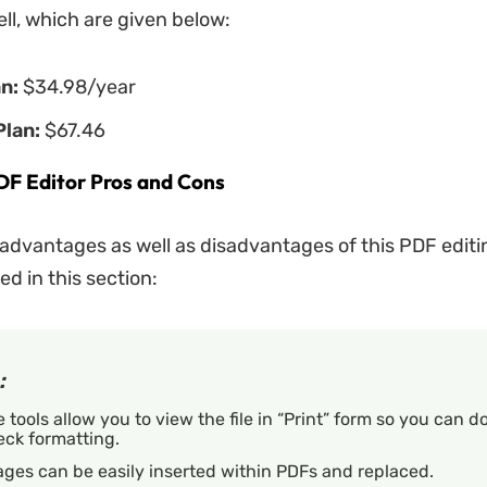
ell, which are given below:
an:
$34.98/year
Plan:
$67.46
F Editor Pros and Cons
 advantages as well as disadvantages of this PDF edit
ed in this section:
:
 tools allow you to view the file in “Print” form so you can d
eck formatting.
ges can be easily inserted within PDFs and replaced.