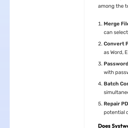
among the to
Merge Fil
can select
Convert 
as Word, E
Passwor
with passw
Batch Co
simultaneo
Repair
PD
potential 
Does Systwe