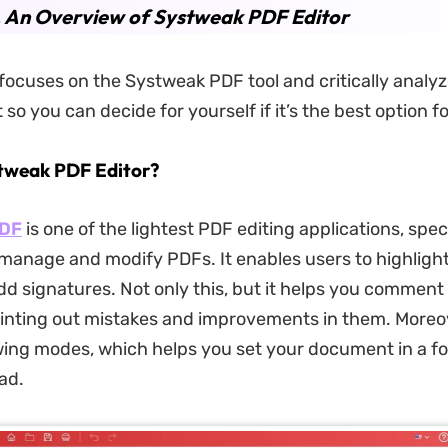
. An Overview of Systweak PDF Editor
 focuses on the Systweak PDF tool and critically analy
so you can decide for yourself if it’s the best option f
tweak PDF Editor?
PDF
is one of the lightest PDF editing applications, speci
manage and modify PDFs. It enables users to highlight
dd signatures. Not only this, but it helps you comment 
pointing out mistakes and improvements in them. Moreove
wing modes, which helps you set your document in a f
ad.