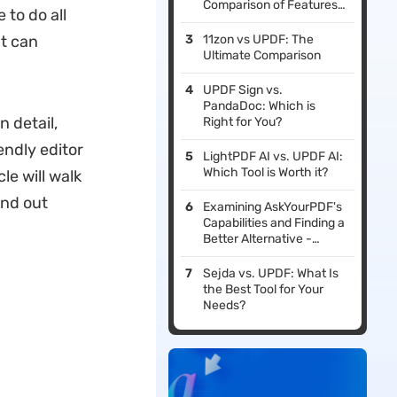
Comparison of Features,
 to do all
Performance, & Pricing
at can
11zon vs UPDF: The
Ultimate Comparison
UPDF Sign vs.
PandaDoc: Which is
n detail,
Right for You?
iendly editor
LightPDF AI vs. UPDF AI:
Which Tool is Worth it?
le will walk
ind out
Examining AskYourPDF's
Capabilities and Finding a
Better Alternative -
UPDF
Sejda vs. UPDF: What Is
the Best Tool for Your
Needs?