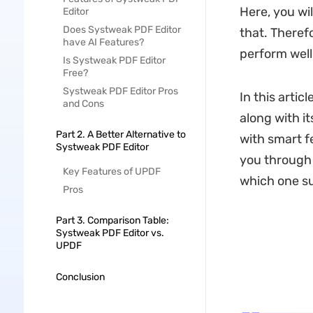
Here, you wil
Editor
Does Systweak PDF Editor
that. Theref
have AI Features?
perform well
Is Systweak PDF Editor
Free?
Systweak PDF Editor Pros
In this articl
and Cons
along with it
Part 2. A Better Alternative to
with smart fe
Systweak PDF Editor
you through a
Key Features of UPDF
which one su
Pros
Part 3. Comparison Table:
Systweak PDF Editor vs.
UPDF
Conclusion