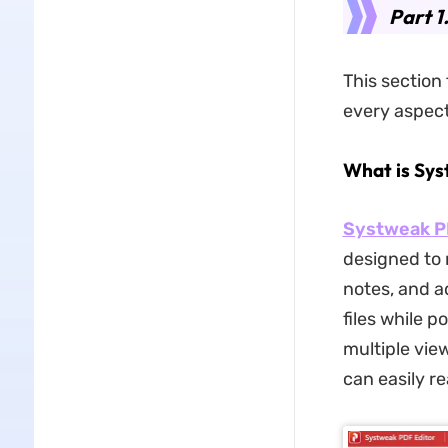
Part 1
This section
every aspect 
What is Sys
Systweak 
designed to 
notes, and a
files while 
multiple vie
can easily re