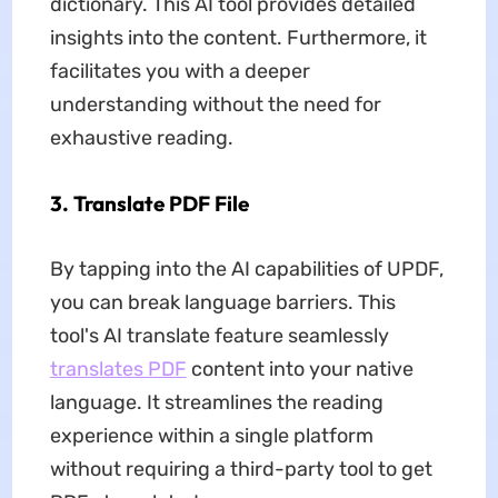
dictionary. This AI tool provides detailed
insights into the content. Furthermore, it
facilitates you with a deeper
understanding without the need for
exhaustive reading.
3. Translate PDF File
By tapping into the AI capabilities of UPDF,
you can break language barriers. This
tool's AI translate feature seamlessly
translates PDF
content into your native
language. It streamlines the reading
experience within a single platform
without requiring a third-party tool to get