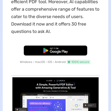
efficient PDF tool. Moreover, AI capabilities
offer a comprehensive range of features to
cater to the diverse needs of users.
Download it now and it offers 30 free
questions to ask AI.
Free Download
Windows • macOS • iOS • Android
100% secure