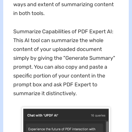
ways and extent of summarizing content
in both tools.
Summarize Capabilities of PDF Expert AI:
This AI tool can summarize the whole
content of your uploaded document
simply by giving the "Generate Summary"
prompt. You can also copy and paste a
specific portion of your content in the
prompt box and ask PDF Expert to
summarize it distinctively.