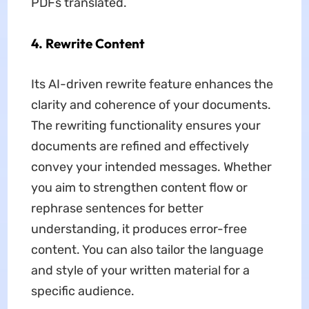
PDFs translated.
4. Rewrite Content
Its AI-driven rewrite feature enhances the
clarity and coherence of your documents.
The rewriting functionality ensures your
documents are refined and effectively
convey your intended messages. Whether
you aim to strengthen content flow or
rephrase sentences for better
understanding, it produces error-free
content. You can also tailor the language
and style of your written material for a
specific audience.