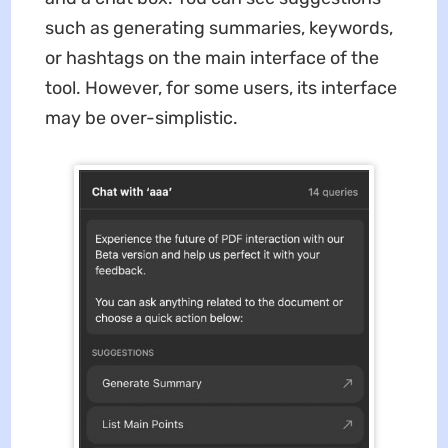
such as generating summaries, keywords,
or hashtags on the main interface of the
tool. However, for some users, its interface
may be over-simplistic.