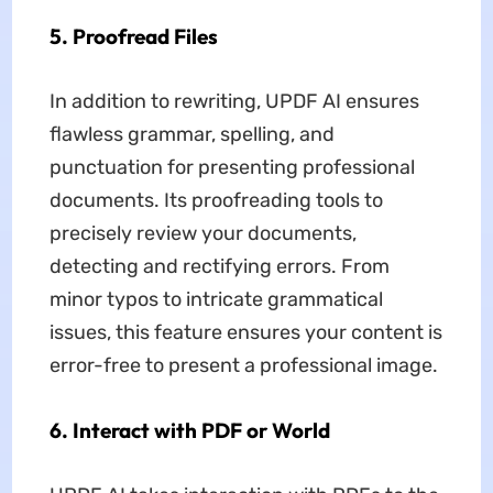
5. Proofread Files
In addition to rewriting, UPDF AI ensures
flawless grammar, spelling, and
punctuation for presenting professional
documents. Its proofreading tools to
precisely review your documents,
detecting and rectifying errors. From
minor typos to intricate grammatical
issues, this feature ensures your content is
error-free to present a professional image.
6. Interact with PDF or World