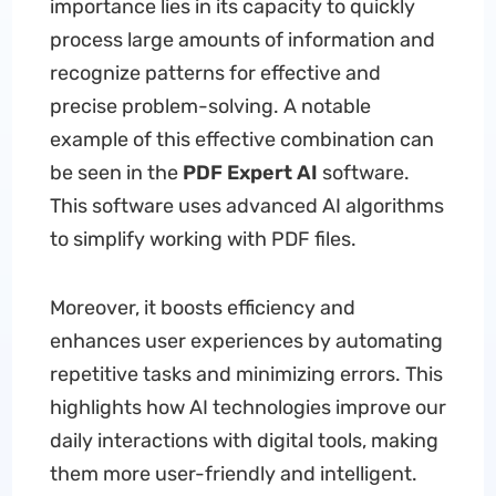
importance lies in its capacity to quickly
process large amounts of information and
recognize patterns for effective and
precise problem-solving. A notable
example of this effective combination can
be seen in the
PDF Expert AI
software.
This software uses advanced AI algorithms
to simplify working with PDF files.
Moreover, it boosts efficiency and
enhances user experiences by automating
repetitive tasks and minimizing errors. This
highlights how AI technologies improve our
daily interactions with digital tools, making
them more user-friendly and intelligent.