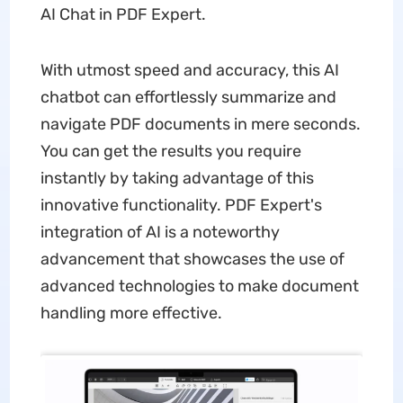
AI Chat in PDF Expert.
With utmost speed and accuracy, this AI
chatbot can effortlessly summarize and
navigate PDF documents in mere seconds.
You can get the results you require
instantly by taking advantage of this
innovative functionality. PDF Expert's
integration of AI is a noteworthy
advancement that showcases the use of
advanced technologies to make document
handling more effective.