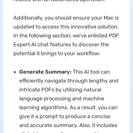
Additionally, you should ensure your Mac is
updated to access this innovative solution.
In the following section, we've enlisted PDF
Expert AI chat features to discover the
potential it brings to your workflow:
Generate Summary:
This AI tool can
efficiently navigate through lengthy and
intricate PDFs by utilizing natural
language processing and machine
learning algorithms. As a result, you can
give it a prompt to produce a concise
and accurate summary. Also, it includes