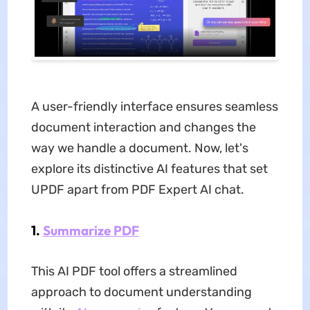
A user-friendly interface ensures seamless
document interaction and changes the
way we handle a document. Now, let's
explore its distinctive AI features that set
UPDF apart from PDF Expert AI chat.
1.
Summarize PDF
This AI PDF tool offers a streamlined
approach to document understanding