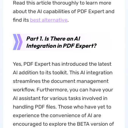
Read this article thoroughly to learn more
about the AI capabilities of PDF Expert and
find its
best alternative
.
Part 1. Is There an AI
Integration in PDF Expert?
Yes, PDF Expert has introduced the latest
AI addition to its toolkit. This AI integration
streamlines the document management
workflow. Furthermore, you can have your
AI assistant for various tasks involved in
handling PDF files. Those who have yet to
experience the convenience of AI are
encouraged to explore the BETA version of