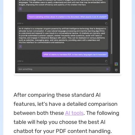
After comparing these standard AI
features, let's have a detailed comparison
between both these
AI tools
. The following
table will help you choose the best AI
chatbot for your PDF content handling.