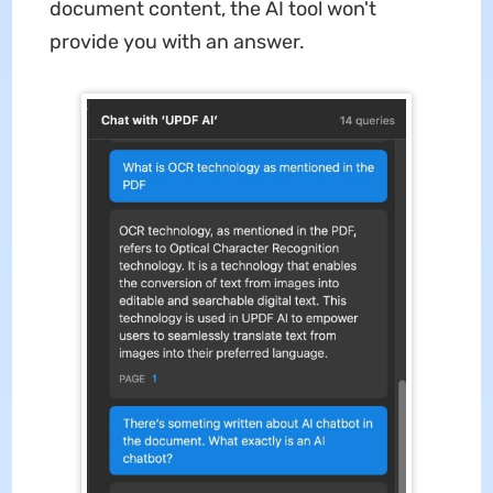
document content, the AI tool won't
provide you with an answer.