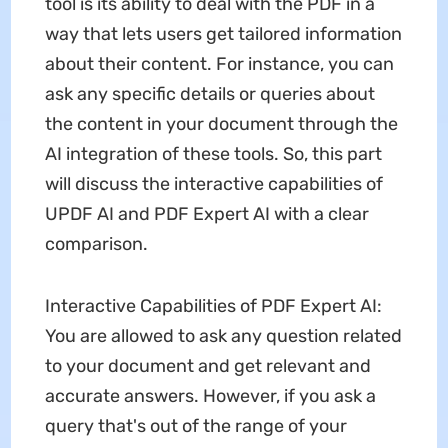
tool is its ability to deal with the PDF in a
way that lets users get tailored information
about their content. For instance, you can
ask any specific details or queries about
the content in your document through the
AI integration of these tools. So, this part
will discuss the interactive capabilities of
UPDF AI and PDF Expert AI with a clear
comparison.
Interactive Capabilities of PDF Expert AI:
You are allowed to ask any question related
to your document and get relevant and
accurate answers. However, if you ask a
query that's out of the range of your