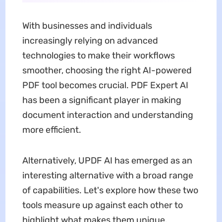
With businesses and individuals
increasingly relying on advanced
technologies to make their workflows
smoother, choosing the right AI-powered
PDF tool becomes crucial. PDF Expert AI
has been a significant player in making
document interaction and understanding
more efficient.
Alternatively, UPDF AI has emerged as an
interesting alternative with a broad range
of capabilities. Let's explore how these two
tools measure up against each other to
highlight what makes them unique.