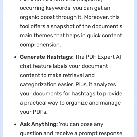
occurring keywords, you can get an
organic boost through it. Moreover, this
tool offers a snapshot of the document's
main themes that helps in quick content
comprehension.
Generate Hashtags:
The PDF Expert AI
chat feature labels your document
content to make retrieval and
categorization easier. Plus, it analyzes
your documents for hashtags to provide
a practical way to organize and manage
your PDFs.
Ask Anything:
You can pose any
question and receive a prompt response