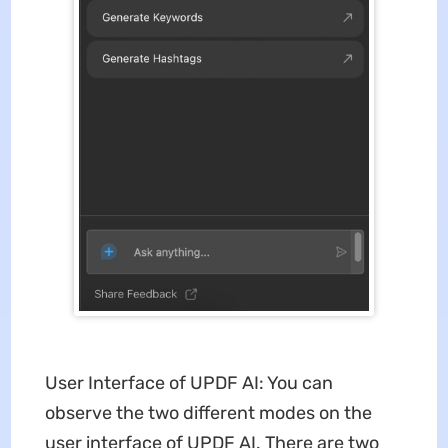
User Interface of UPDF AI: You can
observe the two different modes on the
user interface of UPDF AI. There are two