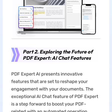
Part 2. Exploring the Future of
PDF Expert: AI Chat Features
PDF Expert AI presents innovative
features that are set to reshape your
engagement with your documents. The
exceptional AI Chat feature of PDF Expert
is a step forward to boost your PDF-
related with an automated operation.