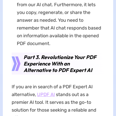
from our AI chat. Furthermore, it lets
you copy, regenerate, or share the
answer as needed. You need to
remember that AI chat responds based
on information available in the opened
PDF document.
Part 3. Revolutionize Your PDF
Experience With an
Alternative to PDF Expert AI
If you are in search of a PDF Expert AI
alternative,
UPDF AI
stands out as a
premier AI tool. It serves as the go-to
solution for those seeking a reliable and