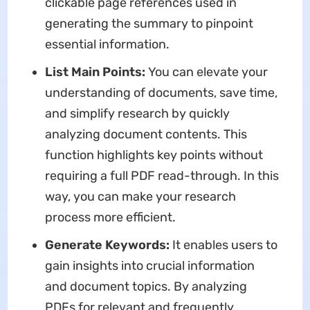
clickable page references used in
generating the summary to pinpoint
essential information.
List Main Points:
You can elevate your
understanding of documents, save time,
and simplify research by quickly
analyzing document contents. This
function highlights key points without
requiring a full PDF read-through. In this
way, you can make your research
process more efficient.
Generate Keywords:
It enables users to
gain insights into crucial information
and document topics. By analyzing
PDFs for relevant and frequently