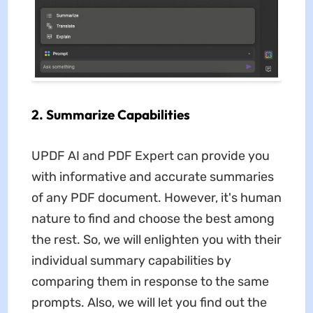
2. Summarize Capabilities
UPDF AI and PDF Expert can provide you
with informative and accurate summaries
of any PDF document. However, it's human
nature to find and choose the best among
the rest. So, we will enlighten you with their
individual summary capabilities by
comparing them in response to the same
prompts. Also, we will let you find out the