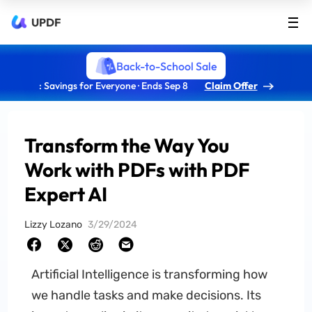
UPDF
Back-to-School Sale
: Savings for Everyone · Ends Sep 8
Claim Offer
Transform the Way You
Work with PDFs with PDF
Expert AI
Lizzy Lozano
3/29/2024
Artificial Intelligence is transforming how
we handle tasks and make decisions. Its