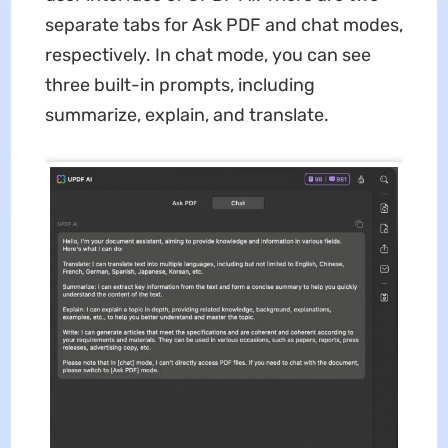
separate tabs for Ask PDF and chat modes,
respectively. In chat mode, you can see
three built-in prompts, including
summarize, explain, and translate.