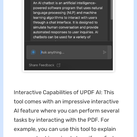
Interactive Capabilities of UPDF AI: This
tool comes with an impressive interactive
AI feature where you can perform several
tasks by interacting with the PDF. For
example, you can use this tool to explain