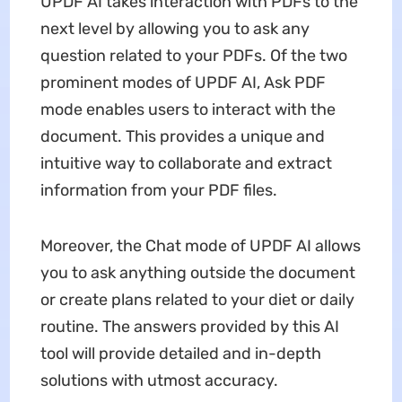
UPDF AI takes interaction with PDFs to the
next level by allowing you to ask any
question related to your PDFs. Of the two
prominent modes of UPDF AI, Ask PDF
mode enables users to interact with the
document. This provides a unique and
intuitive way to collaborate and extract
information from your PDF files.
Moreover, the Chat mode of UPDF AI allows
you to ask anything outside the document
or create plans related to your diet or daily
routine. The answers provided by this AI
tool will provide detailed and in-depth
solutions with utmost accuracy.