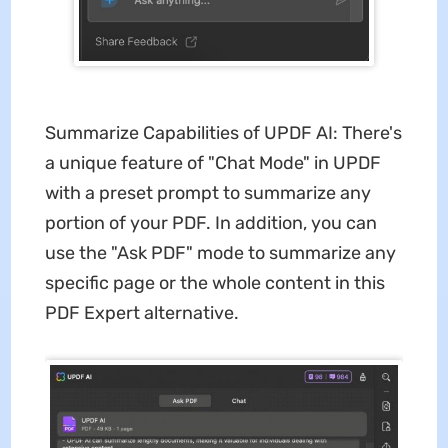
Summarize Capabilities of UPDF AI: There's
a unique feature of "Chat Mode" in UPDF
with a preset prompt to summarize any
portion of your PDF. In addition, you can
use the "Ask PDF" mode to summarize any
specific page or the whole content in this
PDF Expert alternative.