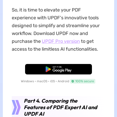
So, it is time to elevate your PDF
experience with UPDF's innovative tools
designed to simplify and streamline your
workflow. Download UPDF now and
purchase the
UPDF Pro version
to get
access to the limitless AI functionalities.
Free Download
Windows • macOS • iOS • Android
100% secure
Part 4. Comparing the
Features of PDF Expert AI and
UPDF AI