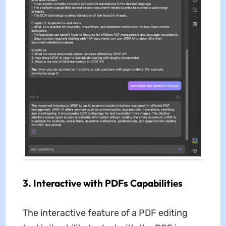
3. Interactive with PDFs Capabilities
The interactive feature of a PDF editing