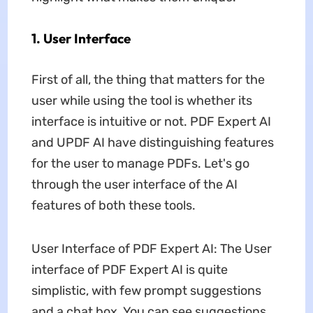
1. User Interface
First of all, the thing that matters for the
user while using the tool is whether its
interface is intuitive or not. PDF Expert AI
and UPDF AI have distinguishing features
for the user to manage PDFs. Let's go
through the user interface of the AI
features of both these tools.
User Interface of PDF Expert AI: The User
interface of PDF Expert AI is quite
simplistic, with few prompt suggestions
and a chat box. You can see suggestions