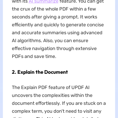
with its
AI summarize
feature. You can get
the crux of the whole PDF within a few
seconds after giving a prompt. It works
efficiently and quickly to generate concise
and accurate summaries using advanced
AI algorithms. Also, you can ensure
effective navigation through extensive
PDFs and save time.
2. Explain the Document
The Explain PDF feature of UPDF AI
uncovers the complexities within the
document effortlessly. If you are stuck on a
complex term, you don't need to visit any