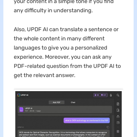
your content in a simple tone if you find
any difficulty in understanding.
Also, UPDF AI can translate a sentence or
the whole content in many different
languages to give you a personalized
experience. Moreover, you can ask any
PDF-related question from the UPDF AI to
get the relevant answer.