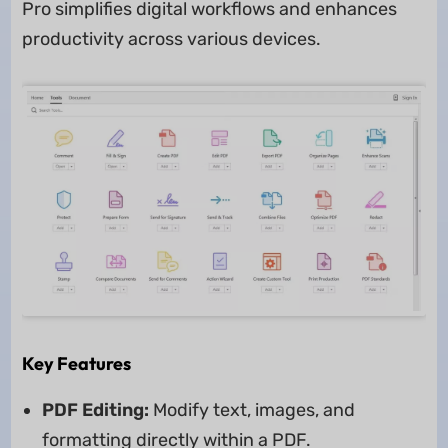
Pro simplifies digital workflows and enhances
productivity across various devices.
Key Features
PDF Editing:
Modify text, images, and
formatting directly within a PDF.