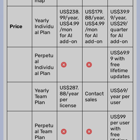
map
US$238.
US$179.
US$39.9
99/year,
88/year,
9/year,
Yearly
US$4.99
US$4.99
US$29/
Price
Individu
/mon
/mon
quarter
al Plan
for AI
for AI
for AI
add-on
add-on
add-on
US$69.9
Perpetu
9 with
al
free
Individu
lifetime
al Plan
updates
US$287.
Yearly
US$69/
88/year
Contact
Team
year per
per
sales
Plan
user
license
US$99
per user
Perpetu
with
al Team
free
Plan