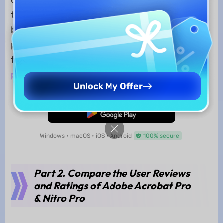
of activating a free AI trial of 7 days. However, if
the AI subscription is not cancelled, the user will
be charged for its plan separately. To access the
pragmatic AI functions of UPDF, download for a
free trial or shift to a
dedicated subscription
plan
.
Unlock My Offer
Free Download
Windows • macOS • iOS • Android
100% secure
Part 2. Compare the User Reviews
and Ratings of Adobe Acrobat Pro
& Nitro Pro