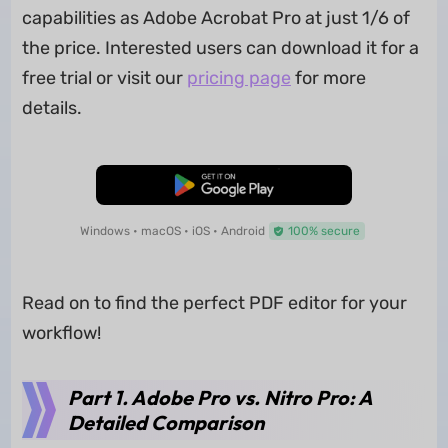
capabilities as Adobe Acrobat Pro at just 1/6 of
the price. Interested users can download it for a
free trial or visit our
pricing page
for more
details.
Free Download
Windows • macOS • iOS • Android
100% secure
Read on to find the perfect PDF editor for your
workflow!
Part 1. Adobe Pro vs. Nitro Pro: A
Detailed Comparison