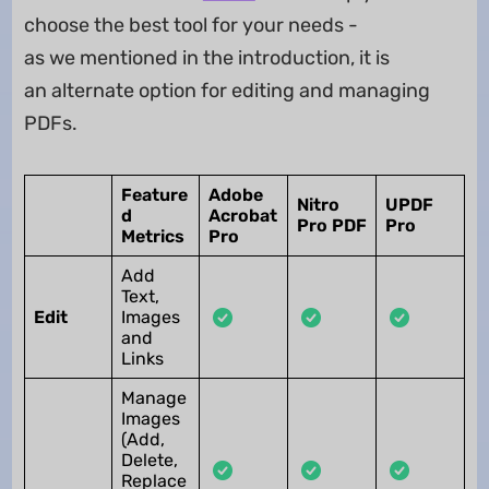
choose the best tool for your needs -
as we mentioned in the introduction, it is
an alternate option for editing and managing
PDFs.
Feature
Adobe
Nitro
UPDF
d
Acrobat
Pro PDF
Pro
Metrics
Pro
Add
Text,
Edit
Images
and
Links
Manage
Images
(Add,
Delete,
Replace