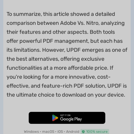
To summarize, this article showed a detailed
comparison between Adobe Vs. Nitro, analyzing
their features and other aspects. Both tools
offer powerful PDF management, but each has
its limitations. However, UPDF emerges as one of
the best alternatives, offering exclusive
functionalities at a more affordable price. If
you're looking for a more innovative, cost-
effective, and feature-rich PDF solution, UPDF is
the ultimate choice to download on your device.
Free Download
Windows • macOS • iOS • Android
100% secure