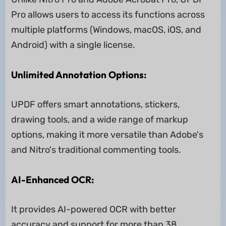
Pro allows users to access its functions across
multiple platforms (Windows, macOS, iOS, and
Android) with a single license.
Unlimited Annotation Options:
UPDF offers smart annotations, stickers,
drawing tools, and a wide range of markup
options, making it more versatile than Adobe's
and Nitro's traditional commenting tools.
AI-Enhanced OCR:
It provides AI-powered OCR with better
accuracy and support for more than 38