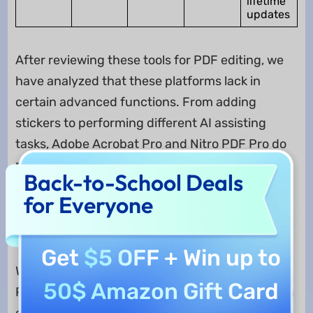
lifetime
updates
After reviewing these tools for PDF editing, we
have analyzed that these platforms lack in
certain advanced functions. From adding
stickers to performing different AI assisting
tasks, Adobe Acrobat Pro and Nitro PDF Pro do
not provide the required experience. To counter
Back-to-School Deals
such extensive requirements in managing PDFs
for Everyone
using AI, UPDF provides extensive
functionalities in an affordable price.
Get
$5 OFF
+ Win up to
While purchasing the UPDF Pro for accessing all
50$ Amazon Gift Card
PDF-related features, it also provides the option