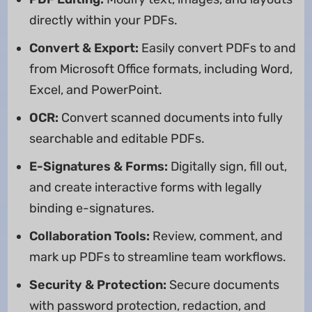
directly within your PDFs.
Convert & Export:
Easily convert PDFs to and
from Microsoft Office formats, including Word,
Excel, and PowerPoint.
OCR:
Convert scanned documents into fully
searchable and editable PDFs.
E-Signatures & Forms:
Digitally sign, fill out,
and create interactive forms with legally
binding e-signatures.
Collaboration Tools:
Review, comment, and
mark up PDFs to streamline team workflows.
Security & Protection:
Secure documents
with password protection, redaction, and