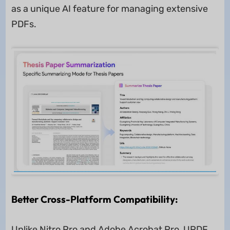
as a unique AI feature for managing extensive
PDFs.
Better Cross-Platform Compatibility:
Unlike Nitro Pro and Adobe Acrobat Pro, UPDF