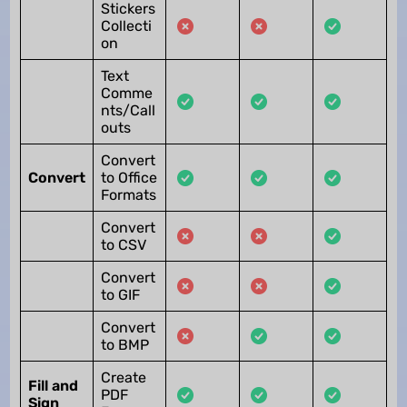
Stickers
Collecti
on
Text
Comme
nts/Call
outs
Convert
Convert
to Office
Formats
Convert
to CSV
Convert
to GIF
Convert
to BMP
Create
Fill and
PDF
Sign