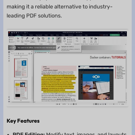
making it a reliable alternative to industry-
leading PDF solutions.
Key Features
PDF Editing:
Modify text, images, and layouts