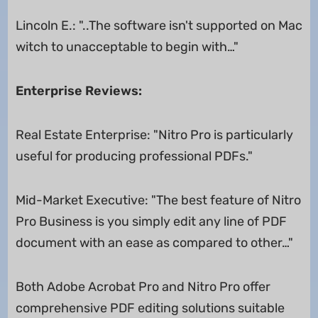
Lincoln E.: "..The software isn't supported on Mac
witch to unacceptable to begin with…"
Enterprise Reviews:
Real Estate Enterprise: "Nitro Pro is particularly
useful for producing professional PDFs."
Mid-Market Executive: "The best feature of Nitro
Pro Business is you simply edit any line of PDF
document with an ease as compared to other…"
Both Adobe Acrobat Pro and Nitro Pro offer
comprehensive PDF editing solutions suitable