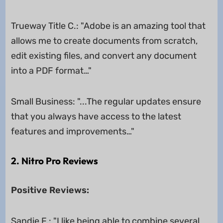
Trueway Title C.: "Adobe is an amazing tool that
allows me to create documents from scratch,
edit existing files, and convert any document
into a PDF format…"
Small Business: "...The regular updates ensure
that you always have access to the latest
features and improvements…"
2. Nitro Pro Reviews
Positive Reviews:
Sandie F.: "I like being able to combine several