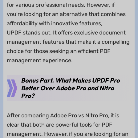
for various professional needs. However, if
you're looking for an alternative that combines
affordability with innovative features,
UPDF stands out. It offers exclusive document
management features that make it a compelling
choice for those seeking an efficient PDF
management experience.
Bonus Part. What Makes UPDF Pro
Better Over Adobe Pro and Nitro
Pro?
After comparing Adobe Pro vs Nitro Pro, it is
clear that both are powerful tools for PDF
management. However, if you are looking for an