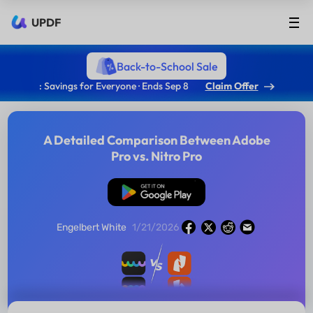
UPDF
Back-to-School Sale
: Savings for Everyone · Ends Sep 8
Claim Offer
A Detailed Comparison Between Adobe
Pro vs. Nitro Pro
Free Download
Engelbert White
1/21/2026