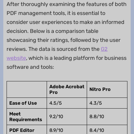
After thoroughly examining the features of both
PDF management tools, it is essential to
consider user experiences to make an informed
decision. Below is a comparison table
showcasing their ratings, followed by the user
reviews. The data is sourced from the
G2
website
, which is a leading platform for business
software and tools:
Adobe Acrobat
Nitro Pro
Pro
Ease of Use
4.5/5
4.3/5
Meet
9.2/10
8.8/10
Requirements
PDF Editor
8.9/10
8.4/10