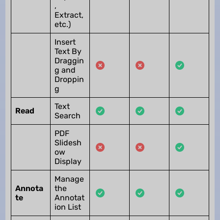
,
Extract,
etc.)
Insert
Text By
Draggin
g and
Droppin
g
Text
Read
Search
PDF
Slidesh
ow
Display
Manage
Annota
the
te
Annotat
ion List