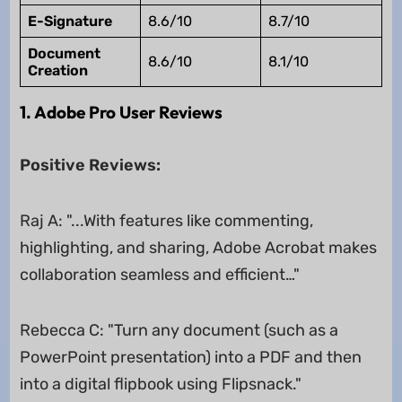
E-Signature
8.6/10
8.7/10
Document
8.6/10
8.1/10
Creation
1. Adobe Pro User Reviews
Positive Reviews:
Raj A: "...With features like commenting,
highlighting, and sharing, Adobe Acrobat makes
collaboration seamless and efficient…"
Rebecca C: "Turn any document (such as a
PowerPoint presentation) into a PDF and then
into a digital flipbook using Flipsnack."