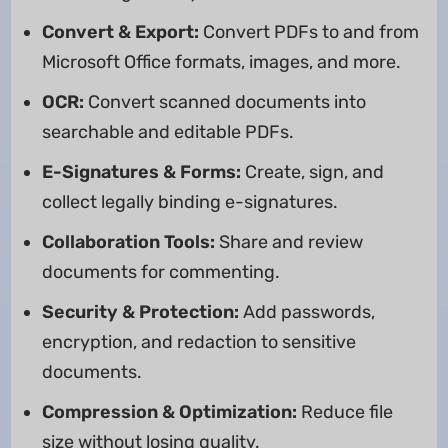
Convert & Export:
Convert PDFs to and from
Microsoft Office formats, images, and more.
OCR:
Convert scanned documents into
searchable and editable PDFs.
E-Signatures & Forms:
Create, sign, and
collect legally binding e-signatures.
Collaboration Tools:
Share and review
documents for commenting.
Security & Protection:
Add passwords,
encryption, and redaction to sensitive
documents.
Compression & Optimization:
Reduce file
size without losing quality.