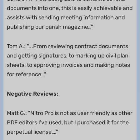
documents into one, this is easily achievable and
assists with sending meeting information and
publishing our parish magazine…"
Tom A.: "...From reviewing contract documents
and getting signatures, to marking up civil plan
sheets, to approving invoices and making notes
for reference…"
Negative Reviews:
Matt G.: "Nitro Pro is not as user friendly as other
PDF editors I've used, but I purchased it for the
perpetual license…."