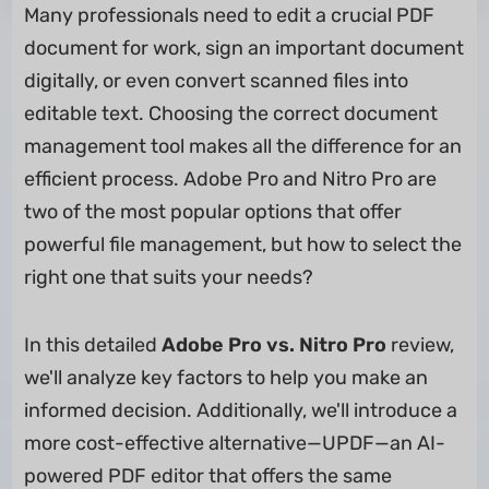
Many professionals need to edit a crucial PDF
document for work, sign an important document
digitally, or even convert scanned files into
editable text. Choosing the correct document
management tool makes all the difference for an
efficient process. Adobe Pro and Nitro Pro are
two of the most popular options that offer
powerful file management, but how to select the
right one that suits your needs?
In this detailed
Adobe Pro vs. Nitro Pro
review,
we'll analyze key factors to help you make an
informed decision. Additionally, we'll introduce a
more cost-effective alternative—UPDF—an AI-
powered PDF editor that offers the same