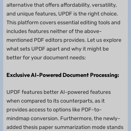
alternative that offers affordability, versatility,
and unique features, UPDF is the right choice.
This platform covers essential editing tools and
includes features neither of the above-
mentioned PDF editors provides. Let us explore
what sets UPDF apart and why it might be
better for your document needs:
Exclusive AI-Powered Document Processing:
UPDF features better AI-powered features
when compared to its counterparts, as it
provides access to options like PDF-to-
mindmap conversion. Furthermore, the newly-
added thesis paper summarization mode stands