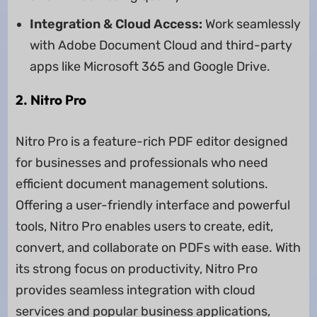
Integration & Cloud Access:
Work seamlessly
with Adobe Document Cloud and third-party
apps like Microsoft 365 and Google Drive.
2. Nitro Pro
Nitro Pro is a feature-rich PDF editor designed
for businesses and professionals who need
efficient document management solutions.
Offering a user-friendly interface and powerful
tools, Nitro Pro enables users to create, edit,
convert, and collaborate on PDFs with ease. With
its strong focus on productivity, Nitro Pro
provides seamless integration with cloud
services and popular business applications,