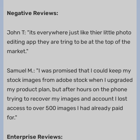
Negative Reviews:
John T: "its everywhere just like thier little photo
editing app they are tring to be at the top of the
market."
Samuel M.: "I was promised that I could keep my
stock images from adobe stock when I upgraded
my product plan, but after hours on the phone
trying to recover my images and account I lost
access to over 500 images I had already paid
for."
Enterprise Reviews: