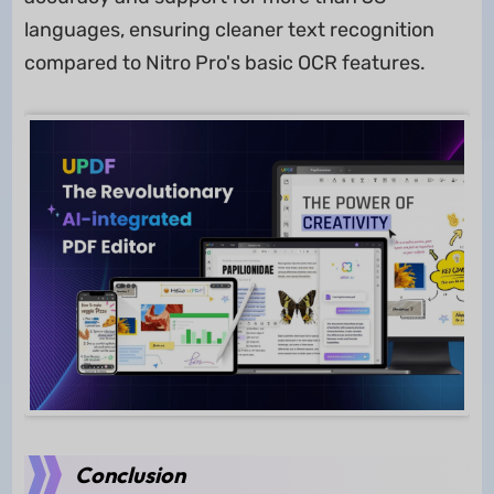
languages, ensuring cleaner text recognition
compared to Nitro Pro's basic OCR features.
Conclusion