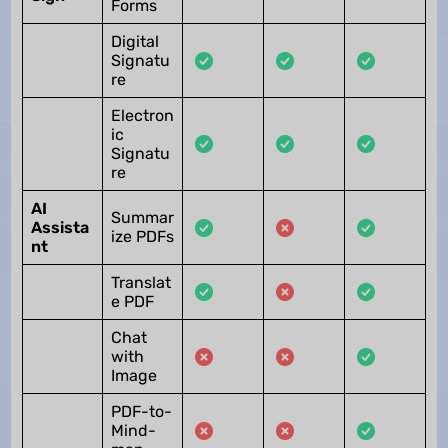
Forms
Digital
Signatu
re
Electron
ic
Signatu
re
AI
Summar
Assista
ize PDFs
nt
Translat
e PDF
Chat
with
Image
PDF-to-
Mind-