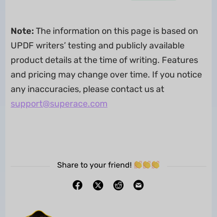
Note:
The information on this page is based on
UPDF writers’ testing and publicly available
product details at the time of writing. Features
and pricing may change over time. If you notice
any inaccuracies, please contact us at
support@superace.com
Share to your friend!