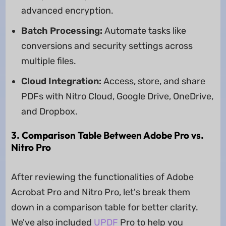
advanced encryption.
Batch Processing:
Automate tasks like
conversions and security settings across
multiple files.
Cloud Integration:
Access, store, and share
PDFs with Nitro Cloud, Google Drive, OneDrive,
and Dropbox.
3. Comparison Table Between Adobe Pro vs.
Nitro Pro
After reviewing the functionalities of Adobe
Acrobat Pro and Nitro Pro, let's break them
down in a comparison table for better clarity.
We've also included
UPDF
Pro to help you