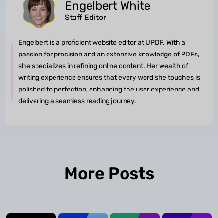
Engelbert White
Staff Editor
Engelbert is a proficient website editor at UPDF. With a
passion for precision and an extensive knowledge of PDFs,
she specializes in refining online content. Her wealth of
writing experience ensures that every word she touches is
polished to perfection, enhancing the user experience and
delivering a seamless reading journey.
More Posts