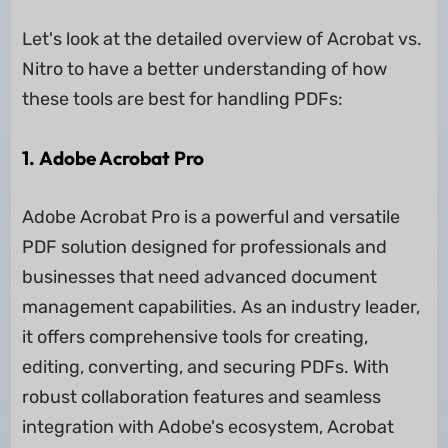
Let's look at the detailed overview of Acrobat vs.
Nitro to have a better understanding of how
these tools are best for handling PDFs:
1. Adobe Acrobat Pro
Adobe Acrobat Pro is a powerful and versatile
PDF solution designed for professionals and
businesses that need advanced document
management capabilities. As an industry leader,
it offers comprehensive tools for creating,
editing, converting, and securing PDFs. With
robust collaboration features and seamless
integration with Adobe's ecosystem, Acrobat