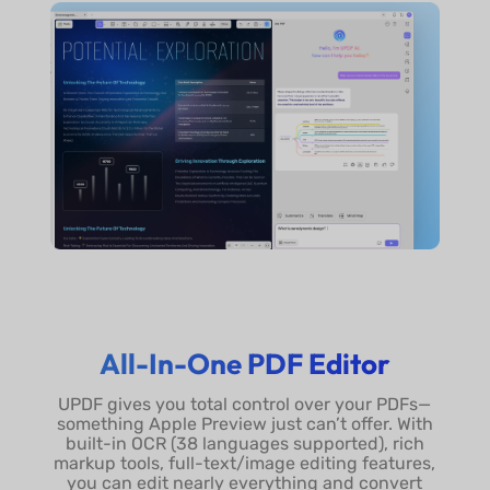
All-In-One PDF Editor
UPDF gives you total control over your PDFs—
something Apple Preview just can’t offer. With
built-in OCR (38 languages supported), rich
markup tools, full-text/image editing features,
you can edit nearly everything and convert