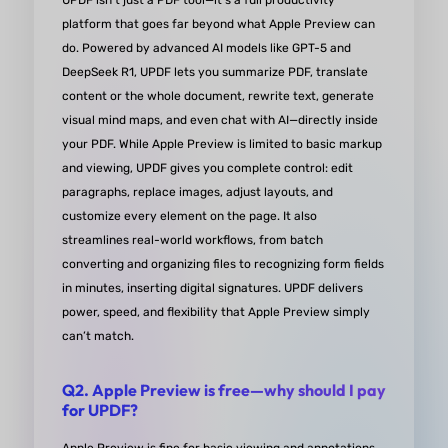
UPDF isn’t just a PDF tool—it’s a full productivity
platform that goes far beyond what Apple Preview can
look forward to seeing future improvements. High
do. Powered by advanced AI models like GPT-5 and
recommended!
DeepSeek R1, UPDF lets you summarize PDF, translate
content or the whole document, rewrite text, generate
from Darweesh Al-Baraghithi in Goodgle P
visual mind maps, and even chat with AI—directly inside
your PDF. While Apple Preview is limited to basic markup
and viewing, UPDF gives you complete control: edit
paragraphs, replace images, adjust layouts, and
customize every element on the page. It also
Easy-to-use Lifetime Software
streamlines real-world workflows, from batch
converting and organizing files to recognizing form fields
UPDF is a powerful tool that easily helps you creat
in minutes, inserting digital signatures. UPDF delivers
power, speed, and flexibility that Apple Preview simply
and edit PDFs. Its AI feature is exceptionally helpf
can’t match.
both work-related and personal tasks and has sa
me countless hours of research and study time. T
Q2. Apple Preview is free—why should I pay
best part is that you can choose between a lifetim
for UPDF?
license for the current major version or a monthly 