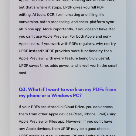
Apple Preview is fine for basic viewing and annotations,
annual subscription for current and future major
but that’s where it stops. UPDF gives you full PDF
versions. I appreciate the choice a great deal and 
editing, AI tools, OCR, form creating and filling, file
it's worth mentioning in any review!
conversion, batch processing, and cross-platform sync—
all in one app. More importantly, if you doesn’t have Mac,
you can’t use Apple Preview. For both Apple and non-
from Louis Boiko in G2
Apple users, if you work with PDFs regularly, why not try
UPDF instead? UPDF provides more functionality than
Apple Preview, with every feature being truly useful.
UPDF saves time, adds power, and is well worth the small
cost.
Awesome PDF editor!
Q3. What if I want to work on my PDFs from
I am so glad I purchased UPDF! It has been a gam
my phone or a Windows PC?
changer for me when it comes to working with PD
If your PDFs are stored in iCloud Drive, you can access
The ability to export to various formats like .docx, 
them from other Apple devices (Mac, iPhone, iPad) using
.xlsx, etc. is just fantastic and has saved me so m
Apple Preview or Files app. However, if you don’t have
time and hassle. I've tried out six different PDF
any Apple devices, then UPDF may be a good choice.
reader/editor programs in the past, and UPDF