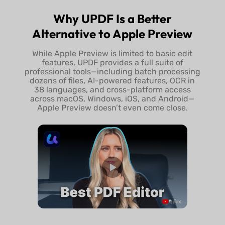
Try UPDF Free
Buy UPDF 
Why UPDF Is a Better
Alternative to Apple Preview
While Apple Preview is limited to basic edit
features, UPDF provides a full suite of
professional tools—including batch processing
dozens of files, AI-powered features, OCR in
38 languages, and cross-platform access
across macOS, Windows, iOS, and Android—
Apple Preview doesn’t even come close.