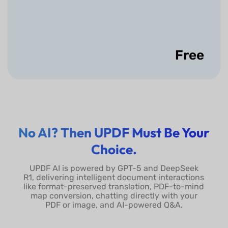
Use Presenter
View/Choose Play From
Start/Show Slide Timing
Free
Show More
No AI? Then UPDF Must Be Your
Choice.
UPDF AI is powered by GPT-5 and DeepSeek
R1, delivering intelligent document interactions
like format-preserved translation, PDF-to-mind
map conversion, chatting directly with your
PDF or image, and AI-powered Q&A.