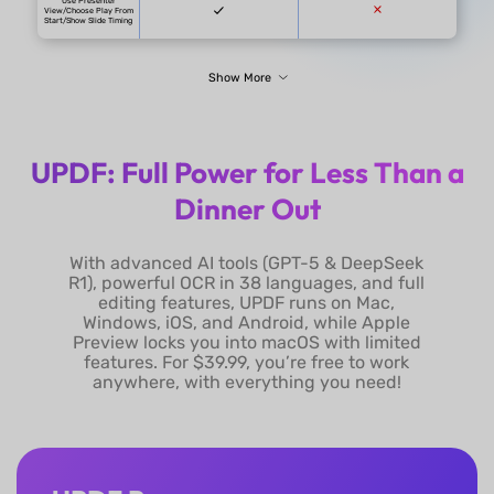
UPDF: Full Power for Less Than a
Dinner Out
UPDF
With advanced AI tools (GPT-5 & DeepSeek
UPDF for Individuals:
R1), powerful OCR in 38 languages, and full
UPDF Pro: $49.99/year or
editing features, UPDF runs on Mac,
$79.99/lifetime without admin
Windows, iOS, and Android, while Apple
console
UPDF Pro for Enterprise:
Preview locks you into macOS with limited
$79/year per user or $129/lifetime
features. For $39.99, you’re free to work
Pricing
per user with admin console
anywhere, with everything you need!
with Admin Console.
AI Assistant for UPDF:
$79/year or $29/quarter
UPDF Pro + AI Assistant:
$128.99/year - $158.99/year
One license for all platforms