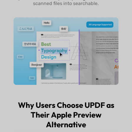
scanned files into searchable.
Why Users Choose UPDF as
Their Apple Preview
Alternative