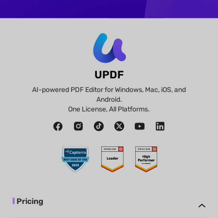
UPDF
AI-powered PDF Editor for Windows, Mac, iOS, and
Android.
One License, All Platforms.
Pricing