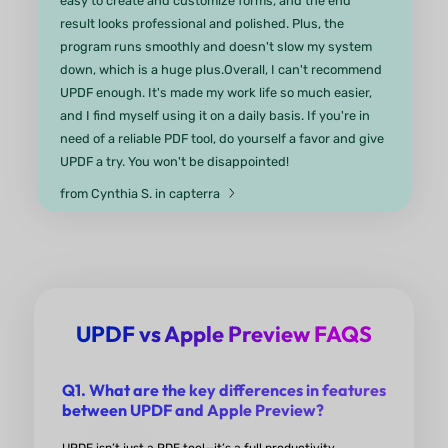
mobile devices! Highly-recommended for both
education and business!
from Anton G. in Product Hunt
UPDF has been a fantastic tool in
workflow.
It’s user-friendly, quick, and the AI features genu
boost productivity. However, a few enhancements
UPDF vs Apple Preview FAQS
could make it even better: adding a binder/merge
function, integrating with the context menu for q
Q1. What are the key differences in features
access, and upgrading the Bookmark feature to
between UPDF and Apple Preview?
generate a clickable table of contents would all be
game changers. Overall, I'm very happy with UPD