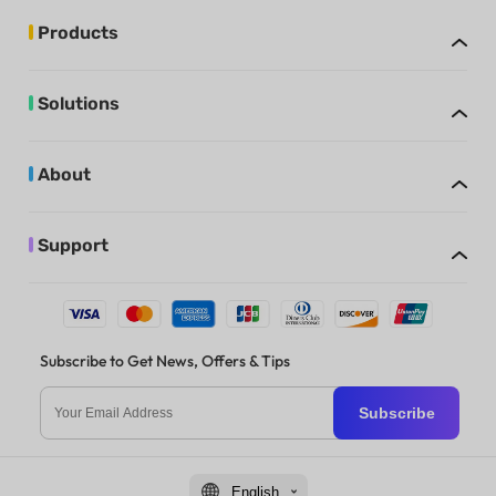
Products
Solutions
About
Support
Subscribe to Get News, Offers & Tips
Subscribe
English