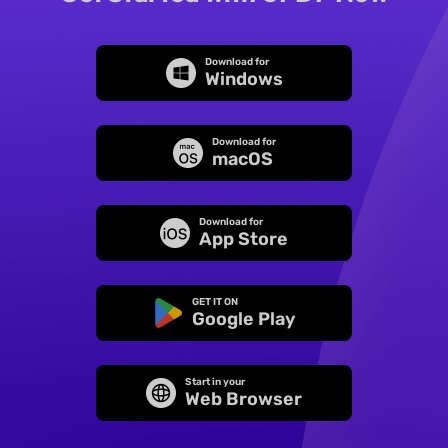
Download for
Windows
Download for
macOS
Download for
App Store
GET IT ON
Google Play
Start in your
Web Browser