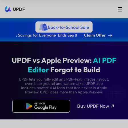
UPDF
Back-to-School Sale
: Savings for Everyone · Ends Sep 8
Claim Offer
UPDF vs Apple Preview:
AI
Editor
Forgot to Build
UPDF lets you fully edit any PDF-text, images, lay
even background and watermarks. UPDF als
includes powerful Al tools that don't exist in Ap
Preview. UPDF does more than Apple Preview