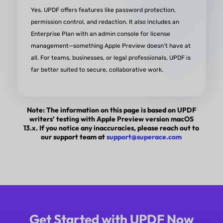
Yes. UPDF offers features like password protection,
permission control, and redaction. It also includes an
Enterprise Plan with an admin console for license
management—something Apple Preview doesn’t have at
all. For teams, businesses, or legal professionals, UPDF is
far better suited to secure, collaborative work.
Note: The information on this page is based on UPDF
writers’ testing with Apple Preview version macOS
13.x. If you notice any inaccuracies, please reach out to
our support team at
support@superace.com
Get Started with UPDF Now