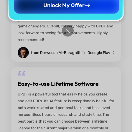
Unlock My Offer
An Essential Tool for Anyone
Working with PDFs!
I've been using UPDF for one year now, and I can't
speak highly enough of this app! It's a powerful P
editor that combines user-friendly features with
advanced capabilities. The interface is clean and
intuitive, making it easy to navigate through all th
tools. I love how I can effortlessly edit text, annota
and even add images to my PDFs. The AI features 
game changer—summarizing documents and
translating text has never been easier! One of my
favorite aspects is the seamless file management. 