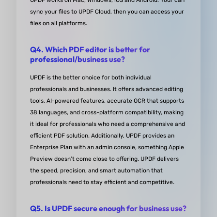
UPDF works on Mac, Windows, iOS and Android. Your can
sync your files to UPDF Cloud, then you can access your
definitely stands out as the best in terms of expor
files on all platforms.
options.
The form creation feature is also top-notch. It's so
Q4. Which PDF editor is better for
easy to create and customize forms, and the end
professional/business use?
result looks professional and polished. Plus, the
UPDF is the better choice for both individual
program runs smoothly and doesn't slow my sys
professionals and businesses. It offers advanced editing
down, which is a huge plus.Overall, I can't recom
tools, AI-powered features, accurate OCR that supports
UPDF enough. It's made my work life so much easi
38 languages, and cross-platform compatibility, making
and I find myself using it on a daily basis. If you're
it ideal for professionals who need a comprehensive and
efficient PDF solution. Additionally, UPDF provides an
need of a reliable PDF tool, do yourself a favor and
Enterprise Plan with an admin console, something Apple
UPDF a try. You won't be disappointed!
Preview doesn’t come close to offering. UPDF delivers
from Cynthia S. in capterra
the speed, precision, and smart automation that
professionals need to stay efficient and competitive.
Q5. Is UPDF secure enough for business use?