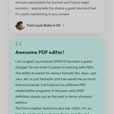
can easily save and share my documents across
various platforms without any hassle. The speed 
efficiency are impressive, making my workflow so
much smoother. Whether you're a student,
professional, or just someone who works with PD
regularly, UPDF is an essential tool. Highly
recommended!
from Candycrowner App Store
UPDF is faster, easier to use
and a lot more affordable than its top competitor! 
a simpler dashboard and a cleaner UI/UX that mak
a pleasure to use. Works great on computers and