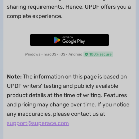
sharing requirements. Hence, UPDF offers you a
complete experience.
Free Download
Windows • macOS • iOS • Android
100% secure
Note:
The information on this page is based on
UPDF writers’ testing and publicly available
product details at the time of writing. Features
and pricing may change over time. If you notice
any inaccuracies, please contact us at
support@superace.com