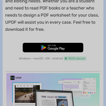
and editing needs. Whether you are a student
and need to read PDF books or a teacher who
needs to design a PDF worksheet for your class,
UPDF will assist you in every case. Feel free to
download it for free.
Free Download
Windows • macOS • iOS • Android
100% secure