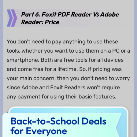
Part 6. Foxit PDF Reader Vs Adobe
Reader: Price
You don’t need to pay anything to use these
tools, whether you want to use them on a PC or a
smartphone. Both are free tools for all devices
and come free for a lifetime. So, if pricing was
your main concern, then you don’t need to worry
since Adobe and Foxit Readers won't require
any payment for using their basic features.
Part 7. Foxit Reader Vs Adobe
Back-to-School Deals
Reader: Who Wins?
for Everyone