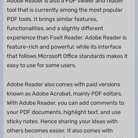
Adobe Reader is also a PDF viewer and reader
tool that is currently among the most popular
PDF tools. It brings similar features,
functionalities, and a slightly different
experience than Foxit Reader. Adobe Reader is
feature-rich and powerful, while its interface
that follows Microsoft Office standards makes it
easy to use for some users.
Adobe Reader also comes with paid versions
known as Adobe Acrobat, mainly PDF editors.
With Adobe Reader, you can add comments to
your PDF documents, highlight text, and use
sticky notes. Hence sharing your ideas with
others becomes easier. It also comes with