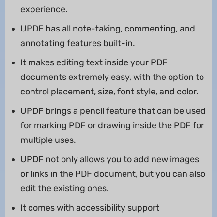
experience.
UPDF has all note-taking, commenting, and
annotating features built-in.
It makes editing text inside your PDF
documents extremely easy, with the option to
control placement, size, font style, and color.
UPDF brings a pencil feature that can be used
for marking PDF or drawing inside the PDF for
multiple uses.
UPDF not only allows you to add new images
or links in the PDF document, but you can also
edit the existing ones.
It comes with accessibility support