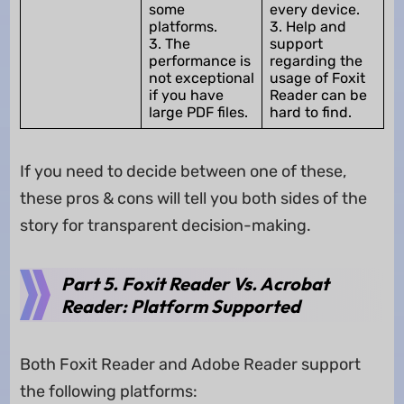
some
every device.
platforms.
3. Help and
3. The
support
performance is
regarding the
not exceptional
usage of Foxit
if you have
Reader can be
large PDF files.
hard to find.
If you need to decide between one of these,
these pros & cons will tell you both sides of the
story for transparent decision-making.
Part 5. Foxit Reader Vs. Acrobat
Reader: Platform Supported
Both Foxit Reader and Adobe Reader support
the following platforms: