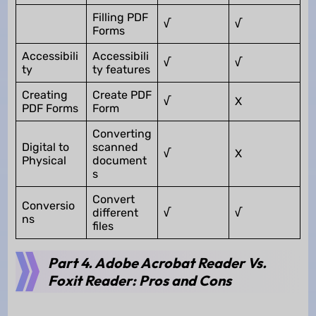
Filling PDF
√
√
Forms
Accessibili
Accessibili
√
√
ty
ty features
Creating
Create PDF
√
X
PDF Forms
Form
Converting
Digital to
scanned
√
X
Physical
document
s
Convert
Conversio
different
√
√
ns
files
Part 4. Adobe Acrobat Reader Vs.
Foxit Reader: Pros and Cons