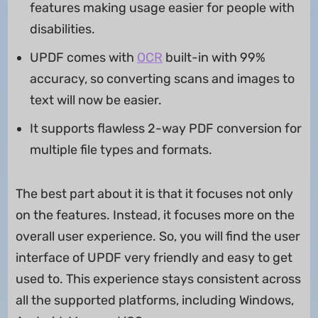
features making usage easier for people with
disabilities.
UPDF comes with
OCR
built-in with 99%
accuracy, so converting scans and images to
text will now be easier.
It supports flawless 2-way PDF conversion for
multiple file types and formats.
The best part about it is that it focuses not only
on the features. Instead, it focuses more on the
overall user experience. So, you will find the user
interface of UPDF very friendly and easy to get
used to. This experience stays consistent across
all the supported platforms, including Windows,