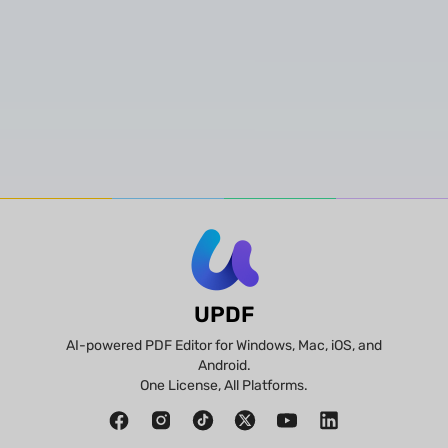
Chatting
Experience
UPDF
AI-powered PDF Editor for Windows, Mac, iOS, and
Android.
One License, All Platforms.