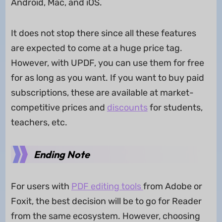
Android, Mac, and iOS.
It does not stop there since all these features
are expected to come at a huge price tag.
However, with UPDF, you can use them for free
for as long as you want. If you want to buy paid
subscriptions, these are available at market-
competitive prices and
discounts
for students,
teachers, etc.
Ending Note
For users with
PDF editing tools
from Adobe or
Foxit, the best decision will be to go for Reader
from the same ecosystem. However, choosing