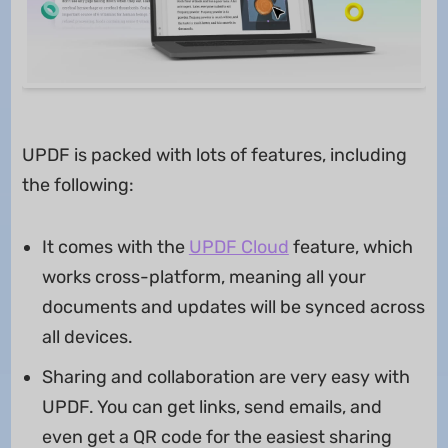
UPDF is packed with lots of features, including
the following:
It comes with the
UPDF Cloud
feature, which
works cross-platform, meaning all your
documents and updates will be synced across
all devices.
Sharing and collaboration are very easy with
UPDF. You can get links, send emails, and
even get a QR code for the easiest sharing