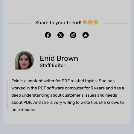
Share to your friend!
Enid Brown
Staff Editor
Enid is a content writer for PDF related topics. She has
worked in the PDF software computer for 5 years and has a
deep understanding about customer's issues and needs
about PDF. And she is very willing to write tips she knows to
help readers.