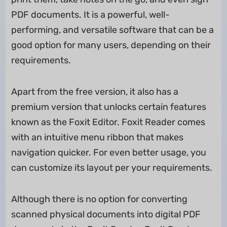
PDF documents. It is a powerful, well-
performing, and versatile software that can be a
good option for many users, depending on their
requirements.
Apart from the free version, it also has a
premium version that unlocks certain features
known as the Foxit Editor. Foxit Reader comes
with an intuitive menu ribbon that makes
navigation quicker. For even better usage, you
can customize its layout per your requirements.
Although there is no option for converting
scanned physical documents into digital PDF