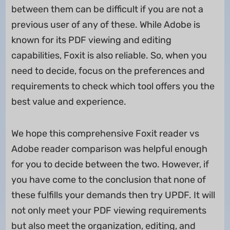
between them can be difficult if you are not a
previous user of any of these. While Adobe is
known for its PDF viewing and editing
capabilities, Foxit is also reliable. So, when you
need to decide, focus on the preferences and
requirements to check which tool offers you the
best value and experience.
We hope this comprehensive Foxit reader vs
Adobe reader comparison was helpful enough
for you to decide between the two. However, if
you have come to the conclusion that none of
these fulfills your demands then try UPDF. It will
not only meet your PDF viewing requirements
but also meet the organization, editing, and