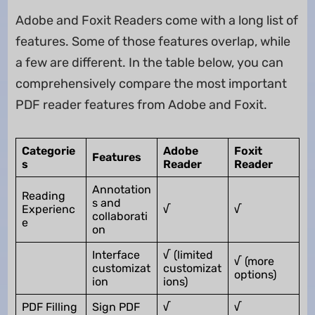
Adobe and Foxit Readers come with a long list of
features. Some of those features overlap, while
a few are different. In the table below, you can
comprehensively compare the most important
PDF reader features from Adobe and Foxit.
Categorie
Adobe
Foxit
Features
s
Reader
Reader
Annotation
Reading
s and
Experienc
√
√
collaborati
e
on
Interface
√ (limited
√ (more
customizat
customizat
options)
ion
ions)
PDF Filling
Sign PDF
√
√