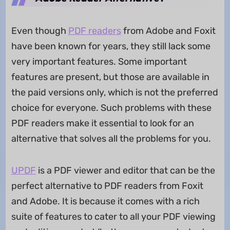
Even though
PDF readers
from Adobe and Foxit
have been known for years, they still lack some
very important features. Some important
features are present, but those are available in
the paid versions only, which is not the preferred
choice for everyone. Such problems with these
PDF readers make it essential to look for an
alternative that solves all the problems for you.
UPDF
is a PDF viewer and editor that can be the
perfect alternative to PDF readers from Foxit
and Adobe. It is because it comes with a rich
suite of features to cater to all your PDF viewing