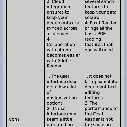
3. Cloud
several safety
integration
features to
ensures to
keep your data
keep your
secure.
documents are
4. Foxit Reader
synced across
brings all the
all devices.
basic PDF
4.
reading
Collaboration
features that
with others
you will need.
becomes easier
with Adobe
Reader.
1. The user
1. It does not
interface does
bring complete
not allow a lot
document text
of
editing
customization
features.
options.
2. The
2. Its user
performance of
interface may
the Foxit
Cons
seem a little
Reader is not
outdated on
the same on