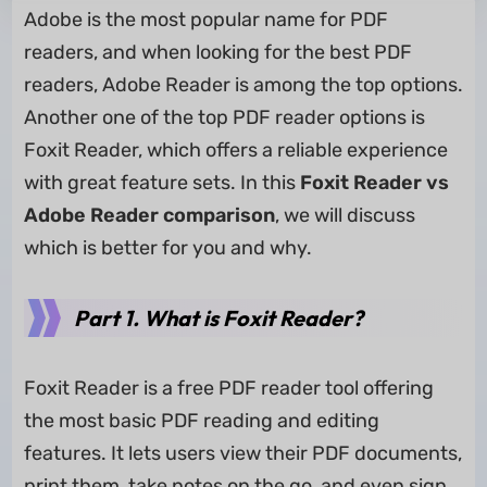
Adobe is the most popular name for PDF
readers, and when looking for the best PDF
readers, Adobe Reader is among the top options.
Another one of the top PDF reader options is
Foxit Reader, which offers a reliable experience
with great feature sets. In this
Foxit Reader vs
Adobe Reader comparison
, we will discuss
which is better for you and why.
Part 1. What is Foxit Reader?
Foxit Reader is a free PDF reader tool offering
the most basic PDF reading and editing
features. It lets users view their PDF documents,
print them, take notes on the go, and even sign