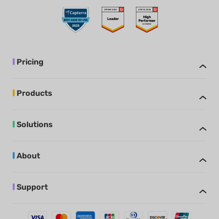
Pricing
Products
Solutions
About
Support