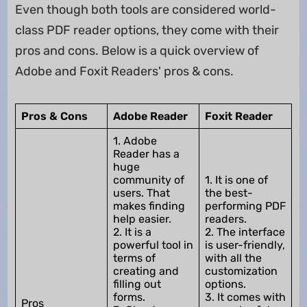
Even though both tools are considered world-
class PDF reader options, they come with their
pros and cons. Below is a quick overview of
Adobe and Foxit Readers' pros & cons.
Pros & Cons
Adobe Reader
Foxit Reader
1. Adobe
Reader has a
huge
community of
1. It is one of
users. That
the best-
makes finding
performing PDF
help easier.
readers.
2. It is a
2. The interface
powerful tool in
is user-friendly,
terms of
with all the
creating and
customization
filling out
options.
forms.
3. It comes with
Pros