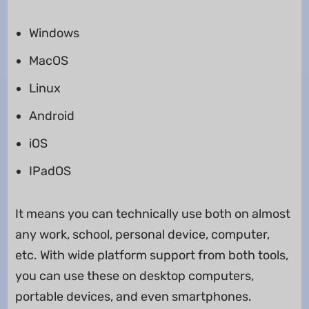
Windows
MacOS
Linux
Android
iOS
IPadOS
It means you can technically use both on almost
any work, school, personal device, computer,
etc. With wide platform support from both tools,
you can use these on desktop computers,
portable devices, and even smartphones.