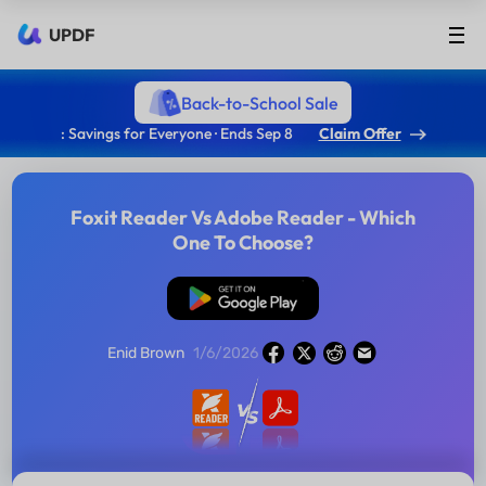
UPDF
Back-to-School Sale
: Savings for Everyone · Ends Sep 8
Claim Offer
Foxit Reader Vs Adobe Reader - Which
One To Choose?
Free Download
Enid Brown
1/6/2026