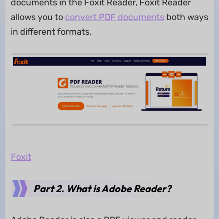
documents in the Foxit Reader, Foxit Reader
allows you to
convert PDF documents
both ways
in different formats.
Foxit
Part 2. What is Adobe Reader?