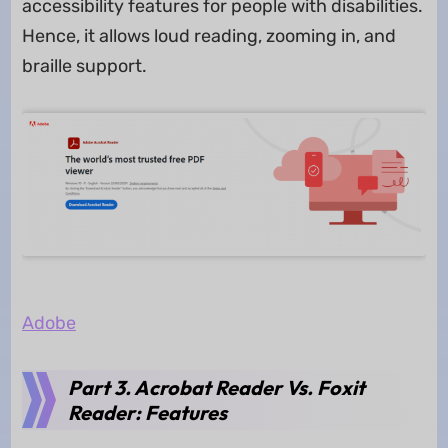
accessibility features for people with disabilities.
Hence, it allows loud reading, zooming in, and
braille support.
Adobe
Part 3. Acrobat Reader Vs. Foxit
Reader: Features