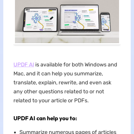
UPDF AI
is available for both Windows and
Mac, and it can help you summarize,
translate, explain, rewrite, and even ask
any other questions related to or not
related to your article or PDFs.
UPDF AI can help you to:
Summarize numerous pages of articles