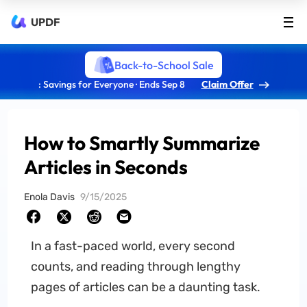
UPDF
Back-to-School Sale
: Savings for Everyone · Ends Sep 8
Claim Offer
How to Smartly Summarize
Articles in Seconds
Enola Davis
9/15/2025
In a fast-paced world, every second
counts, and reading through lengthy
pages of articles can be a daunting task.