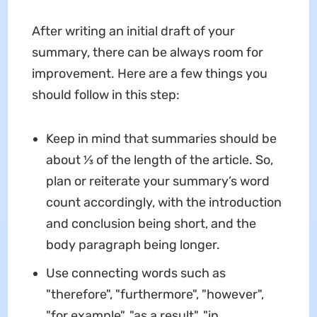
After writing an initial draft of your
summary, there can be always room for
improvement. Here are a few things you
should follow in this step:
Keep in mind that summaries should be
about ⅓ of the length of the article. So,
plan or reiterate your summary’s word
count accordingly, with the introduction
and conclusion being short, and the
body paragraph being longer.
Use connecting words such as
"therefore", "furthermore", "however",
"for example", "as a result", "in