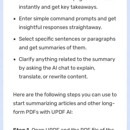
instantly and get key takeaways.
Enter simple command prompts and get
insightful responses straightaway.
Select specific sentences or paragraphs
and get summaries of them.
Clarify anything related to the summary
by asking the AI chat to explain,
translate, or rewrite content.
Here are the following steps you can use to
start summarizing articles and other long-
form PDFs with UPDF AI: