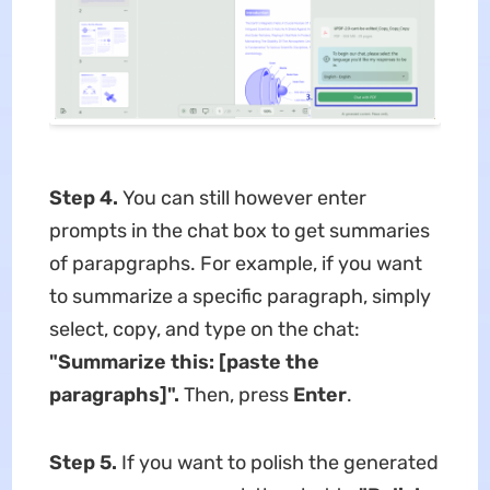
Step 4.
You can still however enter
prompts in the chat box to get summaries
of parapgraphs. For example, if you want
to summarize a specific paragraph, simply
select, copy, and type on the chat:
"
Summarize this: [paste the
paragraphs]
"
.
Then, press
Enter
.
Step 5.
If you want to polish the generated