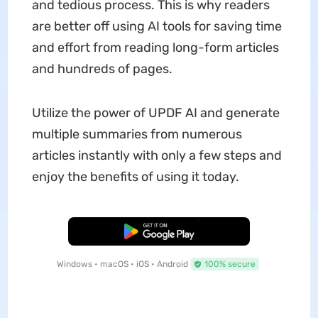
and tedious process. This is why readers
are better off using AI tools for saving time
and effort from reading long-form articles
and hundreds of pages.
Utilize the power of UPDF AI and generate
multiple summaries from numerous
articles instantly with only a few steps and
enjoy the benefits of using it today.
Free Download
Windows • macOS • iOS • Android
100% secure