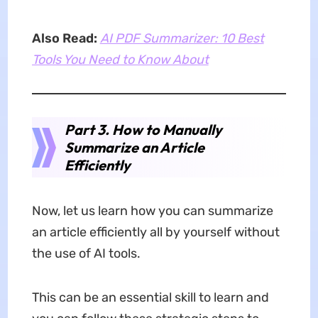
Also Read:
AI PDF Summarizer: 10 Best
Tools You Need to Know About
Part 3. How to Manually
Summarize an Article
Efficiently
Now, let us learn how you can summarize
an article efficiently all by yourself without
the use of AI tools.
This can be an essential skill to learn and