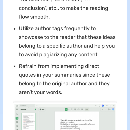
conclusion", etc., to make the reading
flow smooth.
Utilize author tags frequently to
showcase to the reader that these ideas
belong to a specific author and help you
to avoid plagiarizing any content.
Refrain from implementing direct
quotes in your summaries since these
belong to the original author and they
aren’t your words.