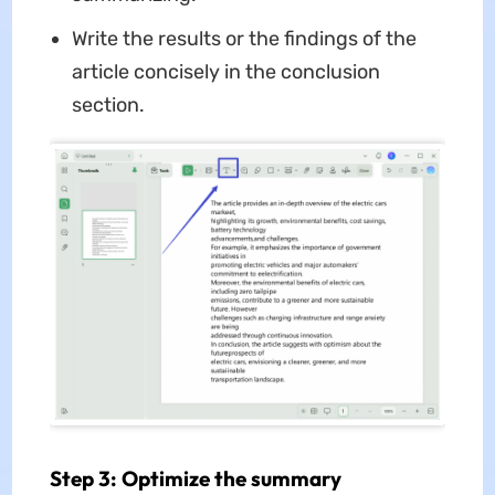
Write the results or the findings of the
article concisely in the conclusion
section.
Step 3: Optimize the summary