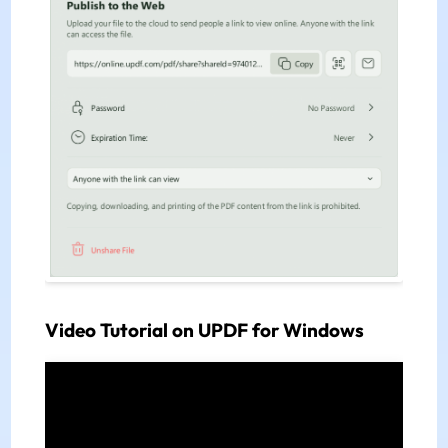
Video Tutorial on UPDF for Windows