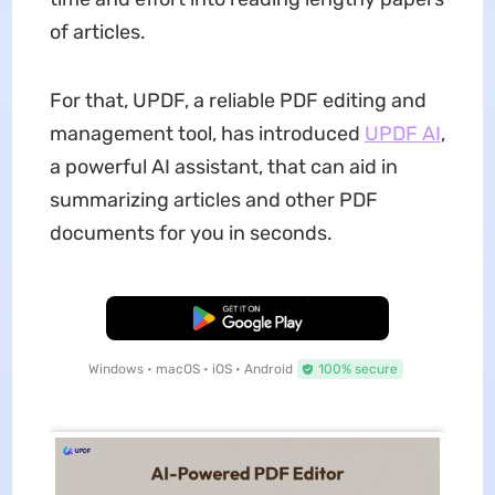
of articles.
For that, UPDF, a reliable PDF editing and
management tool, has introduced
UPDF AI
,
a powerful AI assistant, that can aid in
summarizing articles and other PDF
documents for you in seconds.
Free Download
Windows • macOS • iOS • Android
100% secure