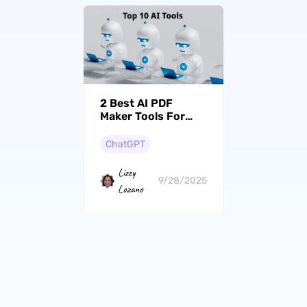
2 Best AI PDF
Maker Tools For
Enhancing Your
Productivity
ChatGPT
Lizzy
9/28/2025
Lozano