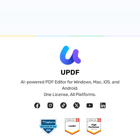
UPDF
AI-powered PDF Editor for Windows, Mac, iOS, and
Android.
One License, All Platforms.