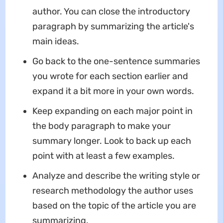
author. You can close the introductory
paragraph by summarizing the article's
main ideas.
Go back to the one-sentence summaries
you wrote for each section earlier and
expand it a bit more in your own words.
Keep expanding on each major point in
the body paragraph to make your
summary longer. Look to back up each
point with at least a few examples.
Analyze and describe the writing style or
research methodology the author uses
based on the topic of the article you are
summarizing.