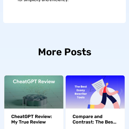
More Posts
CheatGPT Review:
Compare and
My True Review
Contrast: The Best
Essay Rewriter