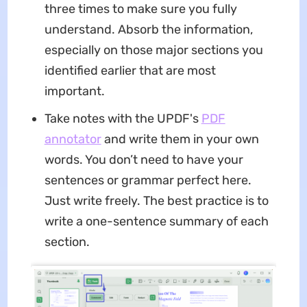
three times to make sure you fully
understand. Absorb the information,
especially on those major sections you
identified earlier that are most
important.
Take notes with the UPDF's
PDF
annotator
and write them in your own
words. You don’t need to have your
sentences or grammar perfect here.
Just write freely. The best practice is to
write a one-sentence summary of each
section.