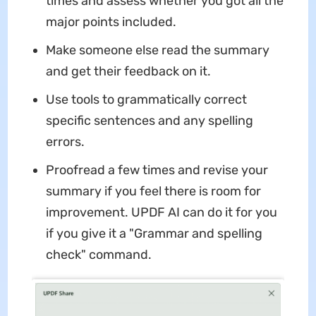
times and assess whether you got all the
major points included.
Make someone else read the summary
and get their feedback on it.
Use tools to grammatically correct
specific sentences and any spelling
errors.
Proofread a few times and revise your
summary if you feel there is room for
improvement. UPDF AI can do it for you
if you give it a "Grammar and spelling
check" command.