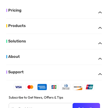
Pricing
Products
Solutions
About
Support
Subscribe to Get News, Offers & Tips