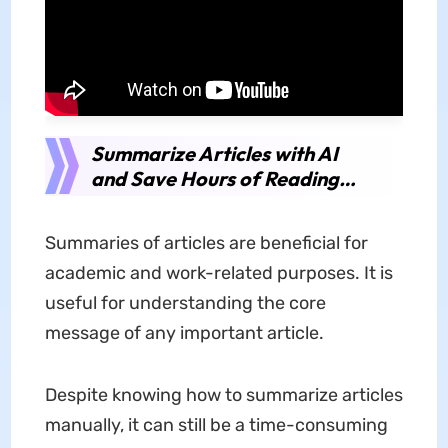
Summarize Articles with AI
and Save Hours of Reading…
Summaries of articles are beneficial for
academic and work-related purposes. It is
useful for understanding the core
message of any important article.
Despite knowing how to summarize articles
manually, it can still be a time-consuming