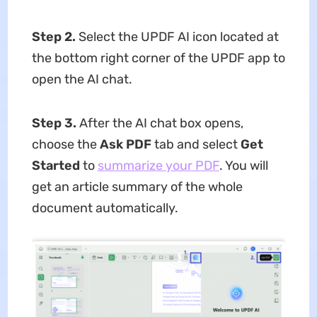
Step 2.
Select the UPDF AI icon located at
the bottom right corner of the UPDF app to
open the AI chat.
Step 3.
After the AI chat box opens,
choose the
Ask PDF
tab and select
Get
Started
to
summarize your PDF
. You will
get an article summary of the whole
document automatically.