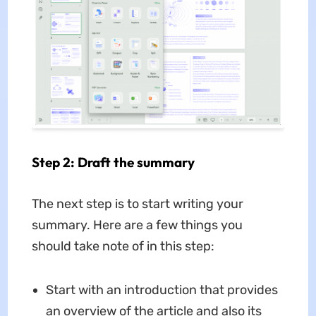
Step 2: Draft the summary
The next step is to start writing your
summary. Here are a few things you
should take note of in this step:
Start with an introduction that provides
an overview of the article and also its