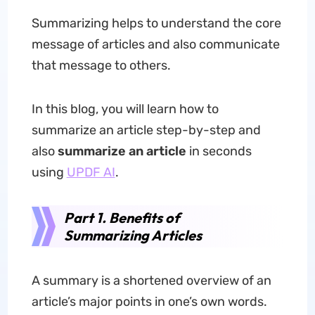
Summarizing helps to understand the core
message of articles and also communicate
that message to others.
In this blog, you will learn how to
summarize an article step-by-step and
also
summarize an article
in seconds
using
UPDF AI
.
Part 1. Benefits of
Summarizing Articles
A summary is a shortened overview of an
article’s major points in one’s own words.