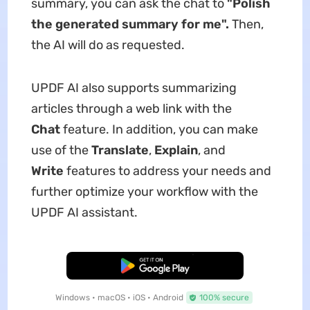
summary, you can ask the chat to
"
Polish
the generated summary for me
"
.
Then,
the AI will do as requested.
UPDF AI also supports summarizing
articles through a web link with the
Chat
feature. In addition, you can make
use of the
Translate
,
Explain
, and
Write
features to address your needs and
further optimize your workflow with the
UPDF AI assistant.
Free Download
Windows • macOS • iOS • Android
100% secure