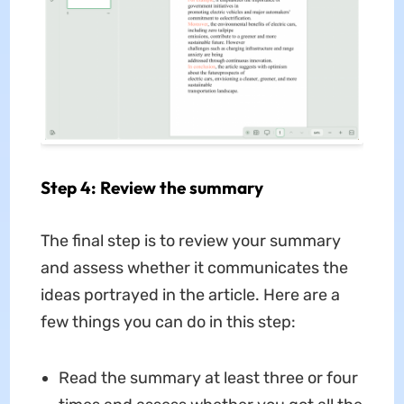
Step 4: Review the summary
The final step is to review your summary
and assess whether it communicates the
ideas portrayed in the article. Here are a
few things you can do in this step:
Read the summary at least three or four