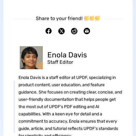
Share to your friend!
Enola Davis
Staff Editor
Enola Davis is a staff editor at UPDF, specializing in
product content, user education, and feature
guidance. She focuses on creating clear, concise, and
user-friendly documentation that helps people get
the most out of UPDF's PDF editing and AI
capabilities. With a keen eye for detail and a
commitment to accuracy, Enola ensures that every
guide, article, and tutorial reflects UPDF's standards
for simplicity and efficiency.