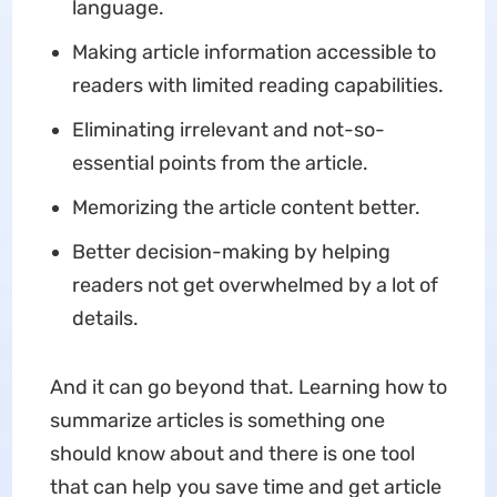
language.
Making article information accessible to
readers with limited reading capabilities.
Eliminating irrelevant and not-so-
essential points from the article.
Memorizing the article content better.
Better decision-making by helping
readers not get overwhelmed by a lot of
details.
And it can go beyond that. Learning how to
summarize articles is something one
should know about and there is one tool
that can help you save time and get article