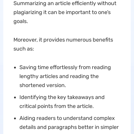
Summarizing an article efficiently without
plagiarizing it can be important to one’s
goals.
Moreover, it provides numerous benefits
such as:
Saving time effortlessly from reading
lengthy articles and reading the
shortened version.
Identifying the key takeaways and
critical points from the article.
Aiding readers to understand complex
details and paragraphs better in simpler