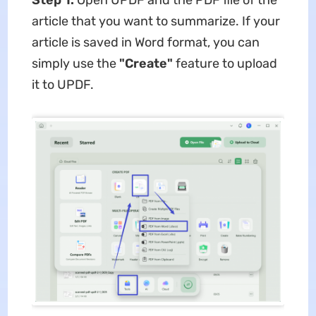
Step 1.
Open UPDF and the PDF file of the
article that you want to summarize. If your
article is saved in Word format, you can
simply use the
"
Create
"
feature to upload
it to UPDF.