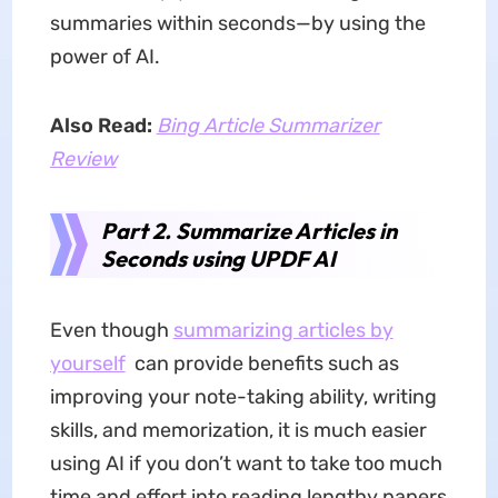
summaries within seconds—by using the
power of AI.
Also Read:
Bing Article Summarizer
Review
Part 2. Summarize Articles in
Seconds using UPDF AI
Even though
summarizing articles by
yourself
can provide benefits such as
improving your note-taking ability, writing
skills, and memorization, it is much easier
using AI if you don’t want to take too much
time and effort into reading lengthy papers