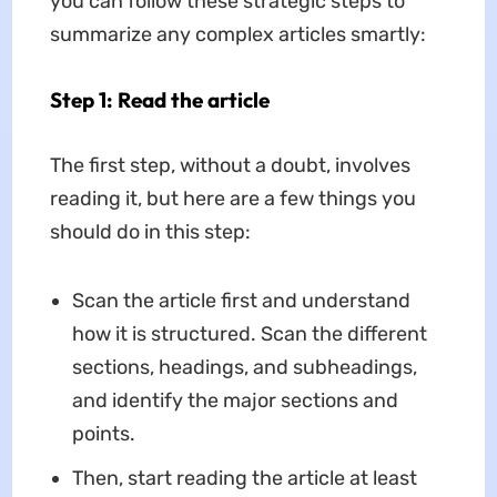
you can follow these strategic steps to
summarize any complex articles smartly:
Step 1: Read the article
The first step, without a doubt, involves
reading it, but here are a few things you
should do in this step:
Scan the article first and understand
how it is structured. Scan the different
sections, headings, and subheadings,
and identify the major sections and
points.
Then, start reading the article at least