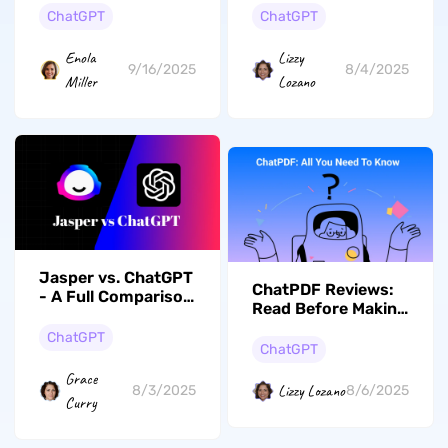
Tools and Their
ChatGPT
ChatGPT
Accuracy Levels
Enola
Lizzy
9/16/2025
8/4/2025
Miller
Lozano
Jasper vs. ChatGPT
ChatPDF Reviews:
- A Full Comparison
Read Before Making
of Their Features,
a Decision
Pricing, Pros and
ChatGPT
ChatGPT
Cons
Grace
Lizzy Lozano
8/3/2025
8/6/2025
Curry