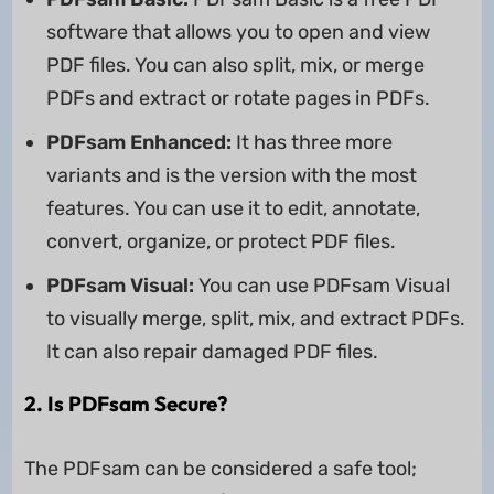
software that allows you to open and view
PDF files. You can also split, mix, or merge
PDFs and extract or rotate pages in PDFs.
PDFsam Enhanced:
It has three more
variants and is the version with the most
features. You can use it to edit, annotate,
convert, organize, or protect PDF files.
PDFsam Visual:
You can use PDFsam Visual
to visually merge, split, mix, and extract PDFs.
It can also repair damaged PDF files.
2. Is PDFsam Secure?
The PDFsam can be considered a safe tool;