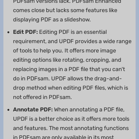
PDFsam versions lack. PDFsam Enhanced
comes close but lacks some features like
displaying PDF as a slideshow.
Edit PDF:
Editing PDF is an essential
requirement, and UPDF provides a wide range
of tools to help you. It offers more image
editing options like rotating, cropping, and
replacing images in a PDF file that you can't
do in PDFsam. UPDF allows the drag-and-
drop method when editing PDF files, which is
not offered in PDFsam.
Annotate PDF:
When annotating a PDF file,
UPDF is a better choice as it offers more tools
and features. The most annotating functions
in PDFsam are only available in its most