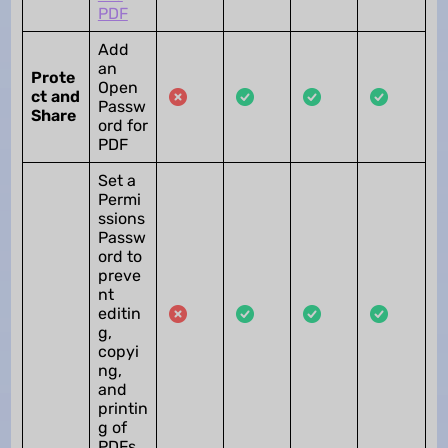
PDF
Add
an
Prote
Open
ct and
Passw
Share
ord for
PDF
Set a
Permi
ssions
Passw
ord to
preve
nt
editin
g,
copyi
ng,
and
printin
g of
PDFs