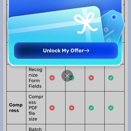
Fill out
Form
Form
Create
PDF
Forms
Edit
Unlock My Offer
PDF
Forms
Recog
nize
Form
Fields
Compr
ess
Comp
PDF
ress
file
size
Batch