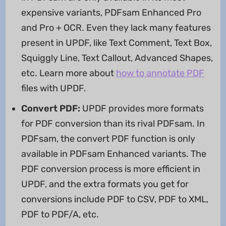
expensive variants, PDFsam Enhanced Pro
and Pro + OCR. Even they lack many features
present in UPDF, like Text Comment, Text Box,
Squiggly Line, Text Callout, Advanced Shapes,
etc. Learn more about
how to annotate PDF
files with UPDF.
Convert PDF:
UPDF provides more formats
for PDF conversion than its rival PDFsam. In
PDFsam, the convert PDF function is only
available in PDFsam Enhanced variants. The
PDF conversion process is more efficient in
UPDF, and the extra formats you get for
conversions include PDF to CSV, PDF to XML,
PDF to PDF/A, etc.