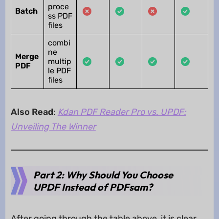
proce
Batch
ss PDF
files
combi
ne
Merge
multip
PDF
le PDF
files
Also Read
:
Kdan PDF Reader Pro vs. UPDF:
Unveiling The Winner
Part 2: Why Should You Choose
UPDF Instead of PDFsam?
After going through the table above, it is clear