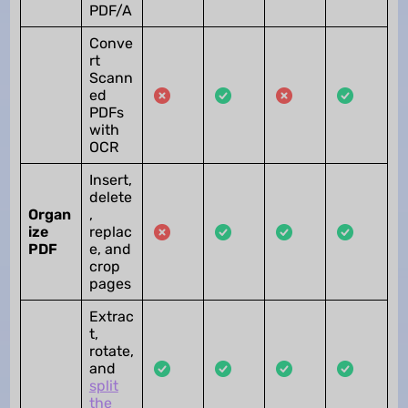
PDF/A
Conve
rt
Scann
ed
PDFs
with
OCR
Insert,
delete
Organ
,
ize
replac
PDF
e, and
crop
pages
Extrac
t,
rotate,
and
split
the