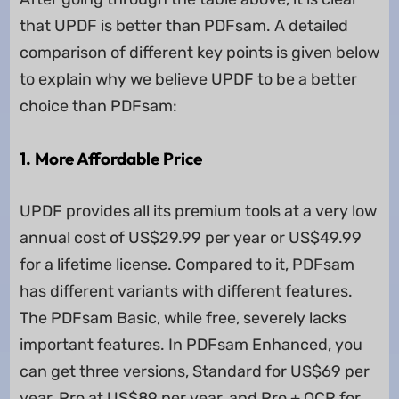
that UPDF is better than PDFsam. A detailed
comparison of different key points is given below
to explain why we believe UPDF to be a better
choice than PDFsam:
1. More Affordable Price
UPDF provides all its premium tools at a very low
annual cost of US$29.99 per year or US$49.99
for a lifetime license. Compared to it, PDFsam
has different variants with different features.
The PDFsam Basic, while free, severely lacks
important features. In PDFsam Enhanced, you
can get three versions, Standard for US$69 per
year, Pro at US$89 per year, and Pro + OCR for