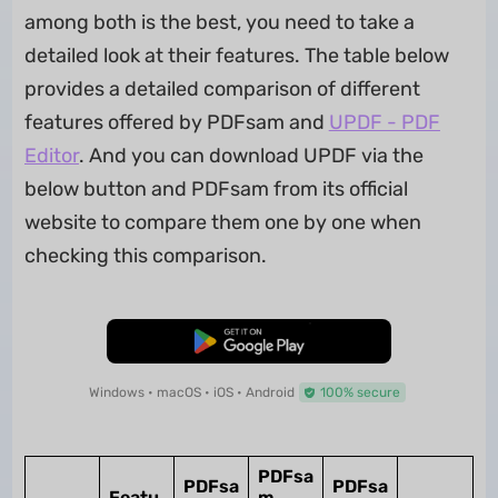
among both is the best, you need to take a
detailed look at their features. The table below
provides a detailed comparison of different
features offered by PDFsam and
UPDF - PDF
Editor
. And you can download UPDF via the
below button and PDFsam from its official
website to compare them one by one when
checking this comparison.
Free Download
Windows • macOS • iOS • Android
100% secure
PDFsa
PDFsa
PDFsa
Featu
m