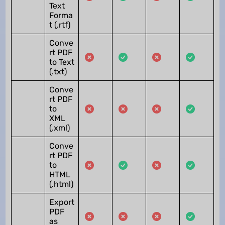
Text
Forma
t (.rtf)
Conve
rt PDF
to Text
(.txt)
Conve
rt PDF
to
XML
(.xml)
Conve
rt PDF
to
HTML
(.html)
Export
PDF
as