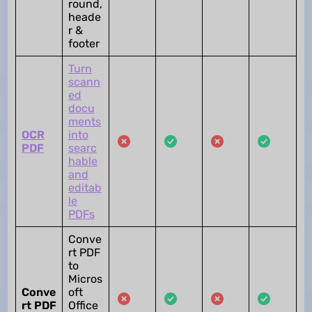
round,
heade
r &
footer
Turn
scann
ed
docu
ments
OCR
into
PDF
searc
hable
and
editab
le
PDFs
Conve
rt PDF
to
Micros
Conve
oft
rt PDF
Office