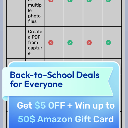
multip
le
photo
files
Create
a PDF
from
captur
e
Scan
to PDF
Back-to-School Deals
Create
for Everyone
PDF
from
other
file
Get
$5 OFF
+ Win up to
types
50$ Amazon Gift Card
Print
Print
PDF
PDF
files