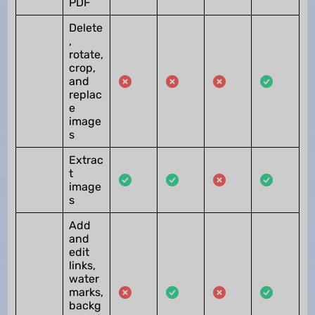
PDF
Delete
,
rotate,
crop,
and
replac
e
image
s
Extrac
t
image
s
Add
and
edit
links,
water
marks,
backg