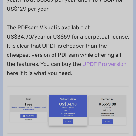
US$129 per year.
The PDFsam Visual is available at
US$34.90/year or US$59 for a perpetual license.
It is clear that UPDF is cheaper than the
cheapest version of PDFsam while offering all
the features. You can buy the
UPDF Pro version
here if it is what you need.