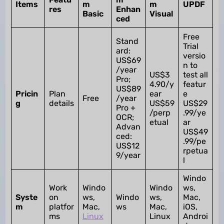
Items
m
m
UPDF
res
Enhan
Basic
Visual
ced
Free
Stand
Trial
ard:
versio
US$69
n to
/year
US$3
test all
Pro;
4.90/y
featur
US$89
Pricin
Plan
ear
e
Free
/year
g
details
US$59
US$29
Pro +
/perp
.99/ye
OCR;
etual
ar
Advan
US$49
ced:
.99/pe
US$12
rpetua
9/year
l
Windo
Work
Windo
Windo
ws,
Syste
on
ws,
Windo
ws,
Mac,
m
platfor
Mac,
ws
Mac,
iOS,
ms
Linux
Linux
Androi