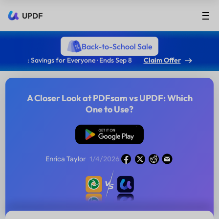
UPDF
Back-to-School Sale
: Savings for Everyone · Ends Sep 8
Claim Offer
A Closer Look at PDFsam vs UPDF: Which
One to Use?
Free Download
Enrica Taylor
1/4/2026