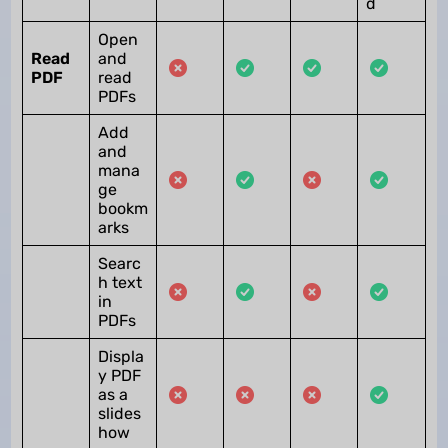
d
Open
Read
and
PDF
read
PDFs
Add
and
mana
ge
bookm
arks
Searc
h text
in
PDFs
Displa
y PDF
as a
slides
how