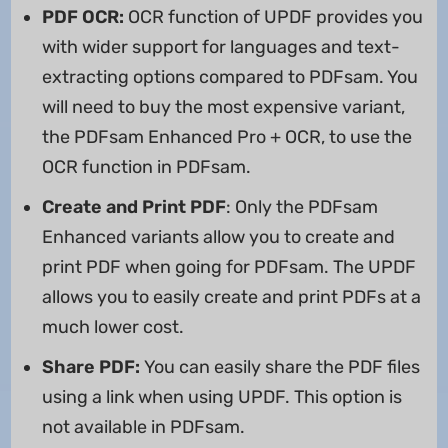
PDF OCR
:
OCR function of UPDF provides you
with wider support for languages and text-
extracting options compared to PDFsam. You
will need to buy the most expensive variant,
the PDFsam Enhanced Pro + OCR, to use the
OCR function in PDFsam.
Create and Print PDF
: Only the PDFsam
Enhanced variants allow you to create and
print PDF when going for PDFsam. The UPDF
allows you to easily create and print PDFs at a
much lower cost.
Share PDF:
You can easily share the PDF files
using a link when using UPDF. This option is
not available in PDFsam.