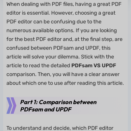
When dealing with PDF files, having a great PDF
editor is essential. However, choosing a great
PDF editor can be confusing due to the
numerous available options. If you are looking
for the best PDF editor and, at the final step, are
confused between PDFsam and UPDF, this
article will solve your dilemma. Stick with the
article to read the detailed
PDFsam VS UPDF
comparison. Then, you will have a clear answer
about which one to use after reading this article.
Part 1: Comparison between
PDFsam and UPDF
To understand and decide, which PDF editor