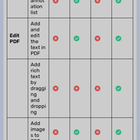
annot
ation
list
Add
and
Edit
edit
PDF
the
text in
PDF
Add
rich
text
by
draggi
ng
and
droppi
ng
Add
image
s to