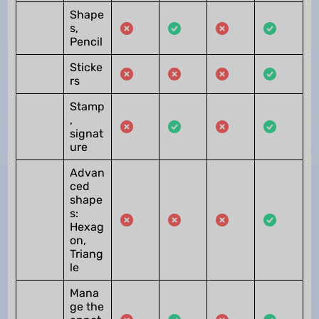
Shape
s,
Pencil
Sticke
rs
Stamp
,
signat
ure
Advan
ced
shape
s:
Hexag
on,
Triang
le
Mana
ge the