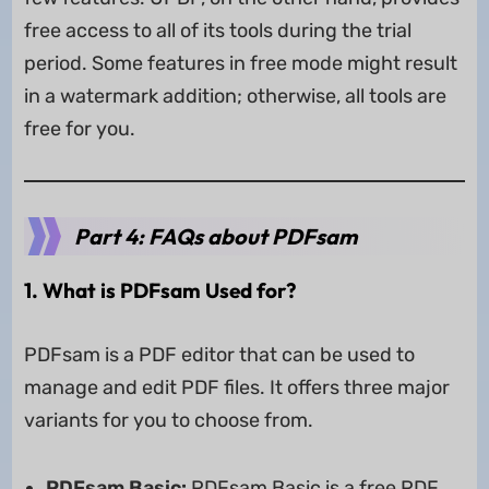
free access to all of its tools during the trial
period. Some features in free mode might result
in a watermark addition; otherwise, all tools are
free for you.
Part 4: FAQs about PDFsam
1. What is PDFsam Used for?
PDFsam is a PDF editor that can be used to
manage and edit PDF files. It offers three major
variants for you to choose from.
PDFsam Basic:
PDFsam Basic is a free PDF