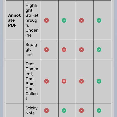
Highli
ght,
Annot
Striket
ate
hroug
PDF
h,
Underl
ine
Squig
gly
line
Text
Comm
ent,
Text
Box,
Text
Callou
t
Sticky
Note