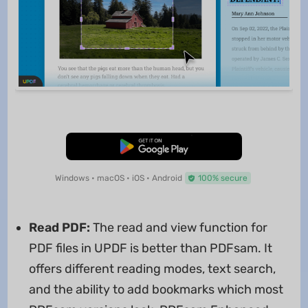
Free Download
Windows • macOS • iOS • Android
100% secure
Read PDF:
The read and view function for
PDF files in UPDF is better than PDFsam. It
offers different reading modes, text search,
and the ability to add bookmarks which most