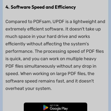
4. Software Speed and Efficiency
Compared to PDFsam, UPDF is a lightweight and
extremely efficient software. It doesn't take up
much space in your hard drive and works
efficiently without affecting the system's
performance. The processing speed of PDF files
is quick, and you can work on multiple heavy
PDF files simultaneously without any drop in
speed. When working on large PDF files, the
software speed remains fast, and it doesn't
overheat your system.
Free Download