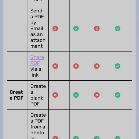
Send
a PDF
by
Email
as an
attach
ment
Share
PDF
via a
link
Create
Creat
a
e PDF
blank
PDF
Create
a PDF
from a
photo
or