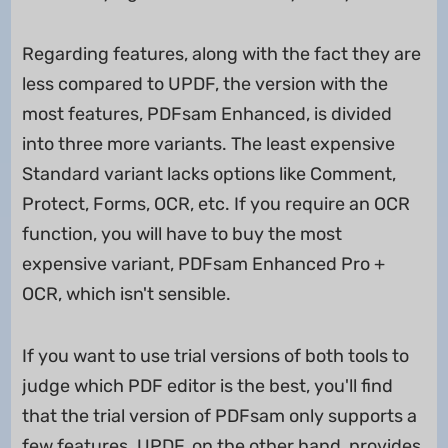
Regarding features, along with the fact they are
less compared to UPDF, the version with the
most features, PDFsam Enhanced, is divided
into three more variants. The least expensive
Standard variant lacks options like Comment,
Protect, Forms, OCR, etc. If you require an OCR
function, you will have to buy the most
expensive variant, PDFsam Enhanced Pro +
OCR, which isn't sensible.
If you want to use trial versions of both tools to
judge which PDF editor is the best, you'll find
that the trial version of PDFsam only supports a
few features. UPDF, on the other hand, provides