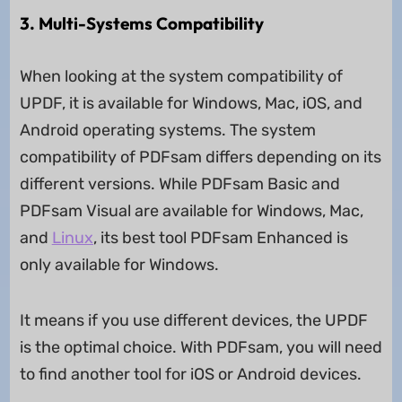
3. Multi-Systems Compatibility
When looking at the system compatibility of
UPDF, it is available for Windows, Mac, iOS, and
Android operating systems. The system
compatibility of PDFsam differs depending on its
different versions. While PDFsam Basic and
PDFsam Visual are available for Windows, Mac,
and
Linux
, its best tool PDFsam Enhanced is
only available for Windows.
It means if you use different devices, the UPDF
is the optimal choice. With PDFsam, you will need
to find another tool for iOS or Android devices.