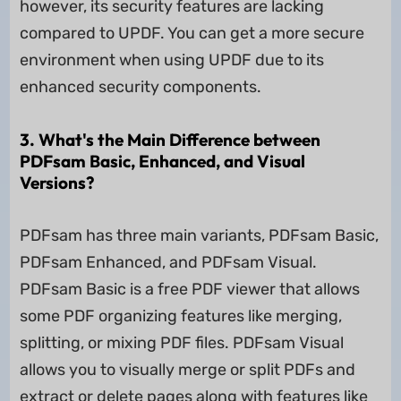
however, its security features are lacking
compared to UPDF. You can get a more secure
environment when using UPDF due to its
enhanced security components.
3. What's the Main Difference between
PDFsam Basic, Enhanced, and Visual
Versions?
PDFsam has three main variants, PDFsam Basic,
PDFsam Enhanced, and PDFsam Visual.
PDFsam Basic is a free PDF viewer that allows
some PDF organizing features like merging,
splitting, or mixing PDF files. PDFsam Visual
allows you to visually merge or split PDFs and
extract or delete pages along with features like