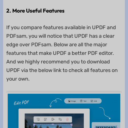
2. More Useful Features
If you compare features available in UPDF and
PDFsam, you will notice that UPDF has a clear
edge over PDFsam. Below are all the major
features that make UPDF a better PDF editor.
And we highly recommend you to download
UPDF via the below link to check all features on
your own.