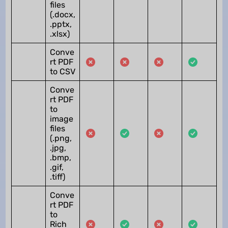
files
(.docx,
.pptx,
.xlsx)
Conve
rt PDF
to CSV
Conve
rt PDF
to
image
files
(.png,
.jpg,
.bmp,
.gif,
.tiff)
Conve
rt PDF
to
Rich