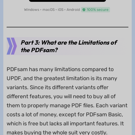
Windows • macOS • iOS • Android
100% secure
Part 3: What are the Limitations of
the PDFsam?
PDFsam has many limitations compared to
UPDF, and the greatest limitation is its many
variants. Since its different variants offer
different features, you will need to buy all of
them to properly manage PDF files. Each variant
costs a lot of money, except for PDFsam Basic,
which is free but lacks all important features. It
makes buying the whole suit very costly.