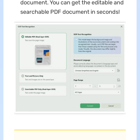
document. You can get the editable and
searchable PDF document in seconds!