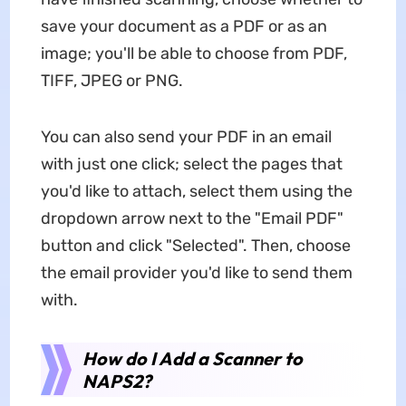
save your document as a PDF or as an
image; you'll be able to choose from PDF,
TIFF, JPEG or PNG.
You can also send your PDF in an email
with just one click; select the pages that
you'd like to attach, select them using the
dropdown arrow next to the "Email PDF"
button and click "Selected". Then, choose
the email provider you'd like to send them
with.
How do I Add a Scanner to
NAPS2?