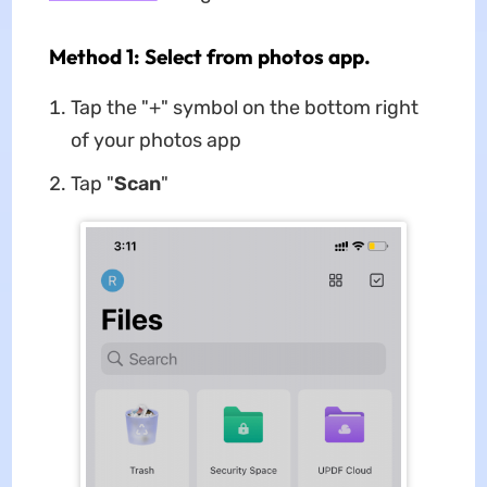
Method 1: Select from photos app.
Tap the "+" symbol on the bottom right
of your photos app
Tap "
Scan
"