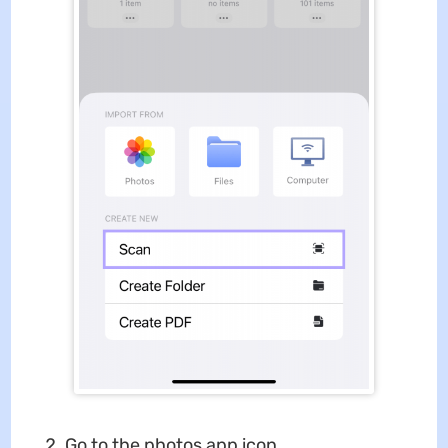
Go to the photos app icon