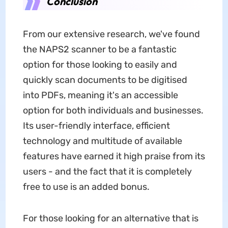
Conclusion
From our extensive research, we've found
the NAPS2 scanner to be a fantastic
option for those looking to easily and
quickly scan documents to be digitised
into PDFs, meaning it's an accessible
option for both individuals and businesses.
Its user-friendly interface, efficient
technology and multitude of available
features have earned it high praise from its
users - and the fact that it is completely
free to use is an added bonus.
For those looking for an alternative that is