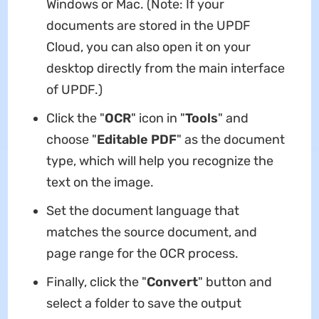
Windows or Mac. (Note: If your
documents are stored in the UPDF
Cloud, you can also open it on your
desktop directly from the main interface
of UPDF.)
Click the "
OCR
" icon in "
Tools
" and
choose "
Editable PDF
" as the document
type, which will help you recognize the
text on the image.
Set the document language that
matches the source document, and
page range for the OCR process.
Finally, click the "
Convert
" button and
select a folder to save the output