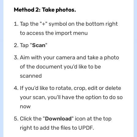
Method 2: Take photos.
Tap the "+" symbol on the bottom right
to access the import menu
Tap "
Scan
"
Aim with your camera and take a photo
of the document you'd like to be
scanned
If you'd like to rotate, crop, edit or delete
your scan, you'll have the option to do so
now
Click the "
Download
" icon at the top
right to add the files to UPDF.