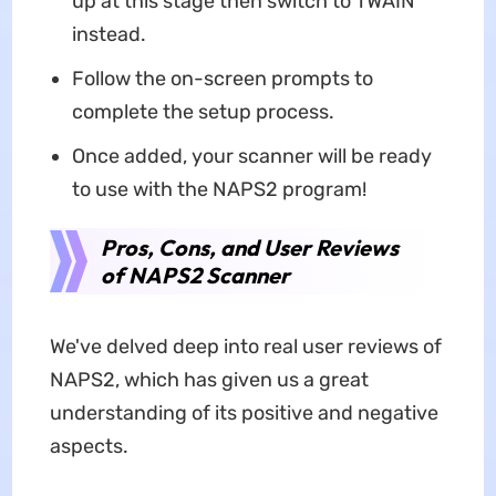
up at this stage then switch to TWAIN
instead.
Follow the on-screen prompts to
complete the setup process.
Once added, your scanner will be ready
to use with the NAPS2 program!
Pros, Cons, and User Reviews
of NAPS2 Scanner
We've delved deep into real user reviews of
NAPS2, which has given us a great
understanding of its positive and negative
aspects.