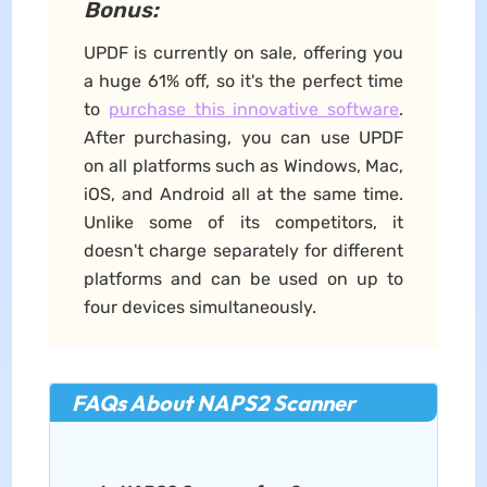
Bonus:
UPDF is currently on sale, offering you
a huge 61% off, so it's the perfect time
to
purchase this innovative software
.
After purchasing, you can use UPDF
on all platforms such as Windows, Mac,
iOS, and Android all at the same time.
Unlike some of its competitors, it
doesn't charge separately for different
platforms and can be used on up to
four devices simultaneously.
FAQs About NAPS2 Scanner