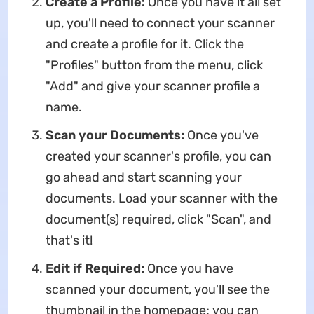
Create a Profile:
Once you have it all set
up, you'll need to connect your scanner
and create a profile for it. Click the
"Profiles" button from the menu, click
"Add" and give your scanner profile a
name.
Scan your Documents:
Once you've
created your scanner's profile, you can
go ahead and start scanning your
documents. Load your scanner with the
document(s) required, click "Scan", and
that's it!
Edit if Required:
Once you have
scanned your document, you'll see the
thumbnail in the homepage; you can