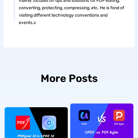
mainly focuses on tips and solutions for PDF editing,
converting, protecting, compressing, etc. He is fond of
visiting different technology conventions and
events.s
More Posts