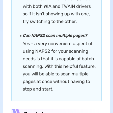
with both WIA and TWAIN drivers
so if it isn't showing up with one,
try switching to the other.
Can NAPS2 scan multiple pages?
Yes - a very convenient aspect of
using NAPS2 for your scanning
needs is that it is capable of batch
scanning. With this helpful feature,
you will be able to scan multiple
pages at once without having to
stop and start.