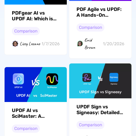
PDF Agile vs UPDF:
PDFgear AI vs
A Hands-On
UPDF AI: Which is
Comparison of PDF
the Best PDF AI
Editors
Comparison
Assistant?
Comparison
Enid
Lizzy Lozano
1/7/2026
1/20/2026
Brown
UPDF Sign vs
UPDF AI vs
Signeasy: Detailed
SciMaster: A
Comparison
Hands-On
Comparison
Comparison for
Comparison
Research and