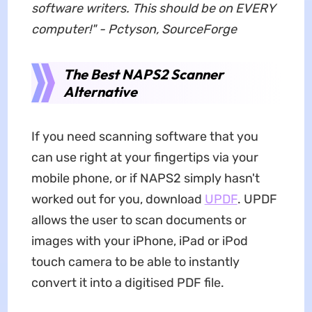
software writers. This should be on EVERY
computer!" - Pctyson, SourceForge
The Best NAPS2 Scanner
Alternative
If you need scanning software that you
can use right at your fingertips via your
mobile phone, or if NAPS2 simply hasn't
worked out for you, download
UPDF
. UPDF
allows the user to scan documents or
images with your iPhone, iPad or iPod
touch camera to be able to instantly
convert it into a digitised PDF file.