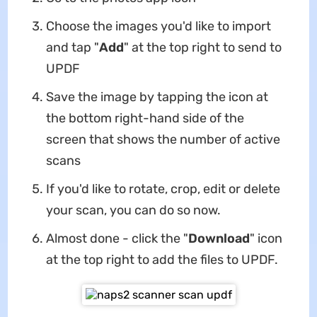
Choose the images you'd like to import
and tap "
Add
" at the top right to send to
UPDF
Save the image by tapping the icon at
the bottom right-hand side of the
screen that shows the number of active
scans
If you'd like to rotate, crop, edit or delete
your scan, you can do so now.
Almost done - click the "
Download
" icon
at the top right to add the files to UPDF.