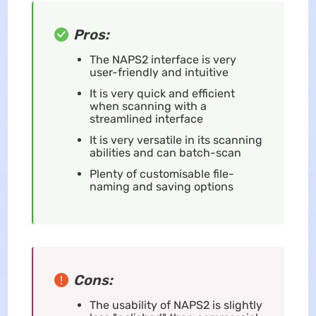
Pros:
The NAPS2 interface is very
user-friendly and intuitive
It is very quick and efficient
when scanning with a
streamlined interface
It is very versatile in its scanning
abilities and can batch-scan
Plenty of customisable file-
naming and saving options
Cons:
The usability of NAPS2 is slightly