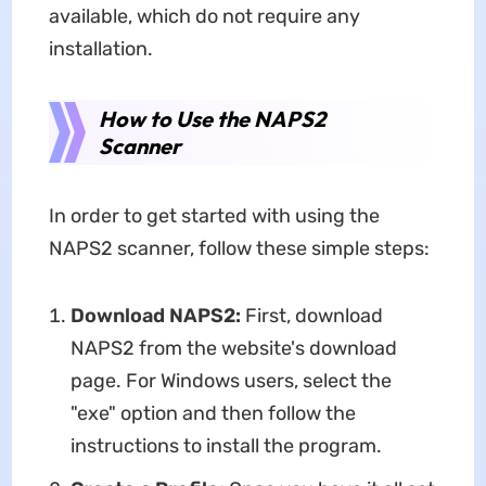
available, which do not require any
installation.
How to Use the NAPS2
Scanner
In order to get started with using the
NAPS2 scanner, follow these simple steps:
Download NAPS2:
First, download
NAPS2 from the website's download
page. For Windows users, select the
"exe" option and then follow the
instructions to install the program.