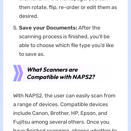
then rotate, flip, re-order or edit them as
desired.
Save your Documents:
After the
scanning process is finished, you'll be
able to choose which file type you'd like
to save as.
What Scanners are
Compatible with NAPS2?
With NAPS2, the user can easily scan from
a range of devices. Compatible devices
include Canon, Brother, HP, Epson, and
Fujitsu among several others. Once you
have finished scanning, choose whether to