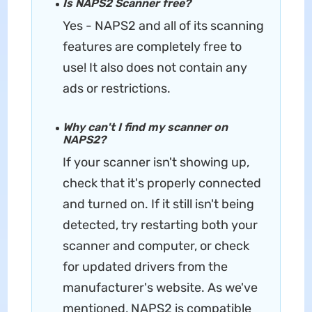
Is NAPS2 Scanner free?
Yes - NAPS2 and all of its scanning
features are completely free to
use! It also does not contain any
ads or restrictions.
Why can't I find my scanner on
NAPS2?
If your scanner isn't showing up,
check that it's properly connected
and turned on. If it still isn't being
detected, try restarting both your
scanner and computer, or check
for updated drivers from the
manufacturer's website. As we've
mentioned, NAPS2 is compatible