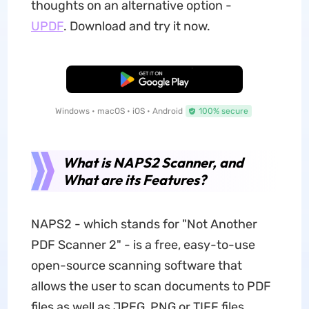
thoughts on an alternative option -
UPDF
. Download and try it now.
Free Download
Windows • macOS • iOS • Android
100% secure
What is NAPS2 Scanner, and
What are its Features?
NAPS2 - which stands for "Not Another
PDF Scanner 2" - is a free, easy-to-use
open-source scanning software that
allows the user to scan documents to PDF
files as well as JPEG, PNG or TIFF files.