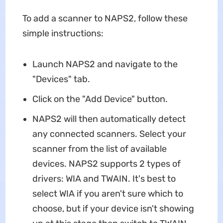
To add a scanner to NAPS2, follow these
simple instructions:
Launch NAPS2 and navigate to the
"Devices" tab.
Click on the "Add Device" button.
NAPS2 will then automatically detect
any connected scanners. Select your
scanner from the list of available
devices. NAPS2 supports 2 types of
drivers: WIA and TWAIN. It's best to
select WIA if you aren't sure which to
choose, but if your device isn't showing