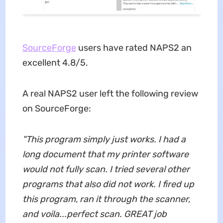
SourceForge
users have rated NAPS2 an
excellent 4.8/5.
A real NAPS2 user left the following review
on SourceForge:
"This program simply just works. I had a
long document that my printer software
would not fully scan. I tried several other
programs that also did not work. I fired up
this program, ran it through the scanner,
and voila...perfect scan. GREAT job