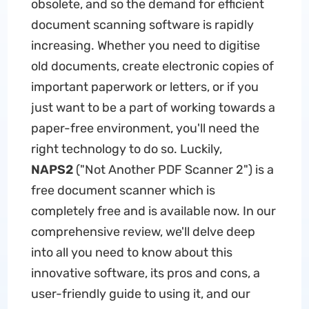
obsolete, and so the demand for efficient
document scanning software is rapidly
increasing. Whether you need to digitise
old documents, create electronic copies of
important paperwork or letters, or if you
just want to be a part of working towards a
paper-free environment, you'll need the
right technology to do so. Luckily,
NAPS2
("Not Another PDF Scanner 2") is a
free document scanner which is
completely free and is available now. In our
comprehensive review, we'll delve deep
into all you need to know about this
innovative software, its pros and cons, a
user-friendly guide to using it, and our