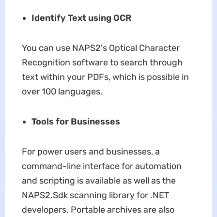
Identify Text using OCR
You can use NAPS2's Optical Character
Recognition software to search through
text within your PDFs, which is possible in
over 100 languages.
Tools for Businesses
For power users and businesses, a
command-line interface for automation
and scripting is available as well as the
NAPS2.Sdk scanning library for .NET
developers. Portable archives are also