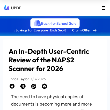
UPDF
Back-to-School Sale
: Savings for Everyone · Ends Sep 8
Claim Offer
An In-Depth User-Centric
Review of the NAPS2
Scanner for 2026
Enrica Taylor
1/3/2026
The need to have physical copies of
documents is becoming more and more