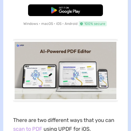
Free Download
Windows • macOS • iOS • Android
100% secure
There are two different ways that you can
scan to PDF
using UPDF for iOS.