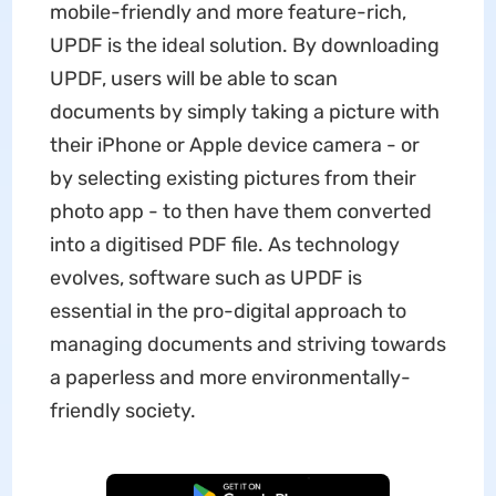
mobile-friendly and more feature-rich,
UPDF is the ideal solution. By downloading
UPDF, users will be able to scan
documents by simply taking a picture with
their iPhone or Apple device camera - or
by selecting existing pictures from their
photo app - to then have them converted
into a digitised PDF file. As technology
evolves, software such as UPDF is
essential in the pro-digital approach to
managing documents and striving towards
a paperless and more environmentally-
friendly society.