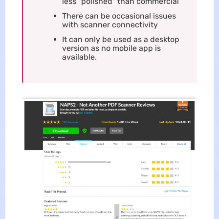
less "polished" than commercial
There can be occasional issues
with scanner connectivity
It can only be used as a desktop
version as no mobile app is
available.