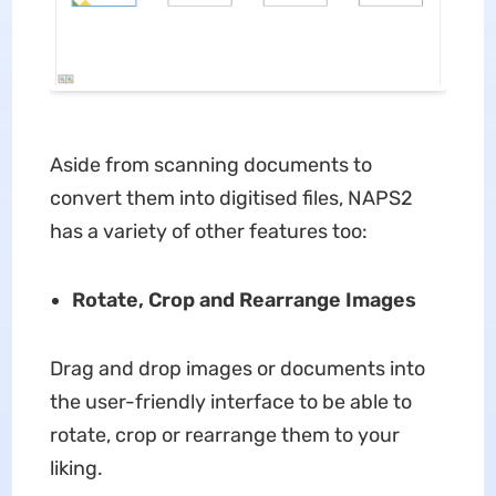
Aside from scanning documents to
convert them into digitised files, NAPS2
has a variety of other features too:
Rotate, Crop and Rearrange Images
Drag and drop images or documents into
the user-friendly interface to be able to
rotate, crop or rearrange them to your
liking.