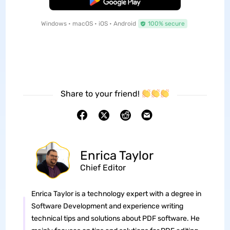
Free Download
Windows • macOS • iOS • Android
100% secure
Share to your friend!
Enrica Taylor
Chief Editor
Enrica Taylor is a technology expert with a degree in
Software Development and experience writing
technical tips and solutions about PDF software. He