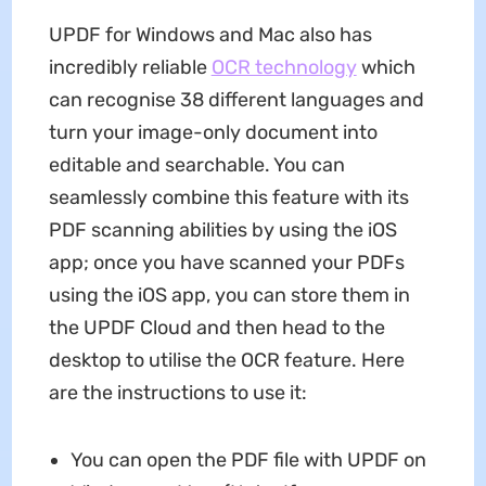
UPDF for Windows and Mac also has
incredibly reliable
OCR technology
which
can recognise 38 different languages and
turn your image-only document into
editable and searchable. You can
seamlessly combine this feature with its
PDF scanning abilities by using the iOS
app; once you have scanned your PDFs
using the iOS app, you can store them in
the UPDF Cloud and then head to the
desktop to utilise the OCR feature. Here
are the instructions to use it:
You can open the PDF file with UPDF on