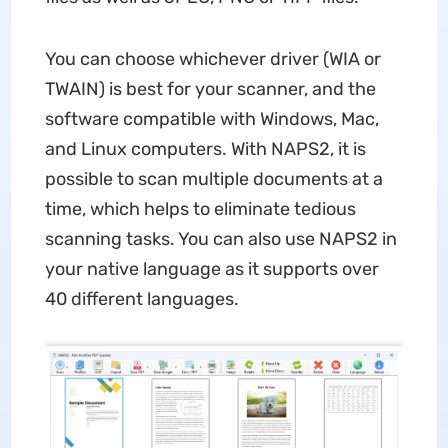
You can choose whichever driver (WIA or
TWAIN) is best for your scanner, and the
software compatible with Windows, Mac,
and Linux computers. With NAPS2, it is
possible to scan multiple documents at a
time, which helps to eliminate tedious
scanning tasks. You can also use NAPS2 in
your native language as it supports over
40 different languages.