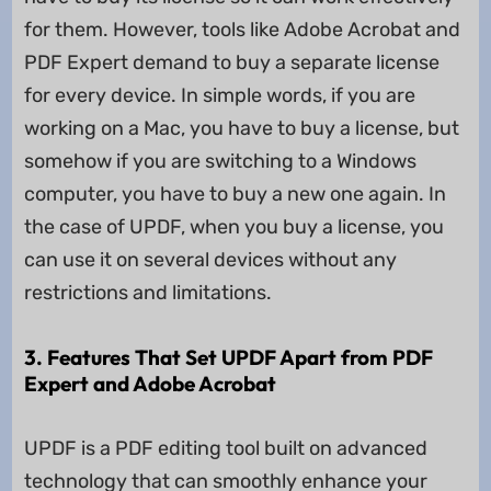
for them. However, tools like Adobe Acrobat and
PDF Expert demand to buy a separate license
for every device. In simple words, if you are
working on a Mac, you have to buy a license, but
somehow if you are switching to a Windows
computer, you have to buy a new one again. In
the case of UPDF, when you buy a license, you
can use it on several devices without any
restrictions and limitations.
3. Features That Set UPDF Apart from PDF
Expert and Adobe Acrobat
UPDF is a PDF editing tool built on advanced
technology that can smoothly enhance your