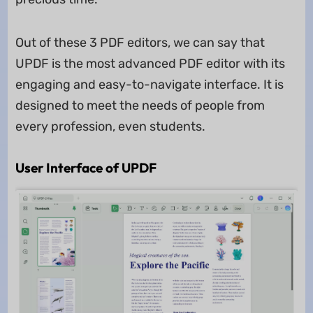
Out of these 3 PDF editors, we can say that
UPDF is the most advanced PDF editor with its
engaging and easy-to-navigate interface. It is
designed to meet the needs of people from
every profession, even students.
User Interface of UPDF