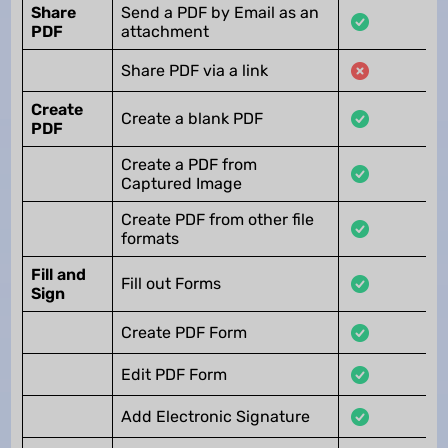
Share
Send a PDF by Email as an
PDF
attachment
Share PDF via a link
Create
Create a blank PDF
PDF
Create a PDF from
Captured Image
Create PDF from other file
formats
Fill and
Fill out Forms
Sign
Create PDF Form
Edit PDF Form
Add Electronic Signature