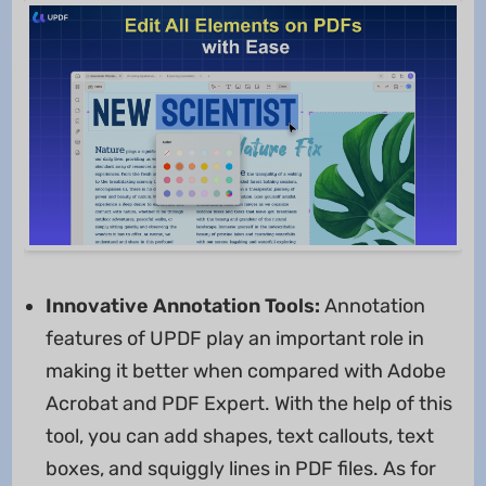
Innovative Annotation Tools:
Annotation
features of UPDF play an important role in
making it better when compared with Adobe
Acrobat and PDF Expert. With the help of this
tool, you can add shapes, text callouts, text
boxes, and squiggly lines in PDF files. As for