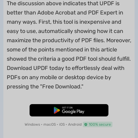
The discussion above indicates that UPDF is
better than Adobe Acrobat and PDF Expert in
many ways. First, this tool is inexpensive and
easy to use, automatically showing how it can
maximize the productivity of PDF files. Moreover,
some of the points mentioned in this article
showed the criteria a good PDF tool should fulfill.
Download UPDF today to effortlessly deal with
PDFs on any mobile or desktop device by
pressing the "Free Download."
Free Download
Windows • macOS • iOS • Android
100% secure