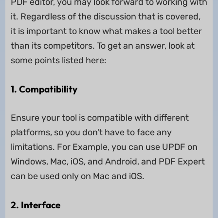
PDF editor, you may look forward to working with
it. Regardless of the discussion that is covered,
it is important to know what makes a tool better
than its competitors. To get an answer, look at
some points listed here:
1. Compatibility
Ensure your tool is compatible with different
platforms, so you don't have to face any
limitations. For Example, you can use UPDF on
Windows, Mac, iOS, and Android, and PDF Expert
can be used only on Mac and iOS.
2. Interface