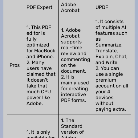
Adobe
PDF Expert
UPDF
Acrobat
1. It consists
1. This PDF
of multiple AI
1. Adobe
editor is
features such
Acrobat
fully
as
supports
optimized
Summarize,
real-time
for MacBook
Translate,
review and
and iPhone.
Explain, Chat,
commenting
2. Many
and Write.
Pros
on the
users have
2. You can
document.
claimed that
use a single
2. It is
it doesn't
premium
mainly used
take that
account on all
for creating
much CPU
your 4
interactive
power like
devices
PDF forms.
Adobe.
without
paying extra.
1. The
Standard
1. It is only
version of
available for
Adobe