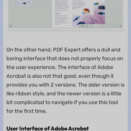
On the other hand, PDF Expert offers a dull and
boring interface that does not properly focus on
the user experience. The interface of Adobe
Acrobat is also not that good, even though it
provides you with 2 versions. The older version is
like ribbon style, and the newer version is a little
bit complicated to navigate if you use this tool
for the first time.
User Interface of Adobe Acrobat