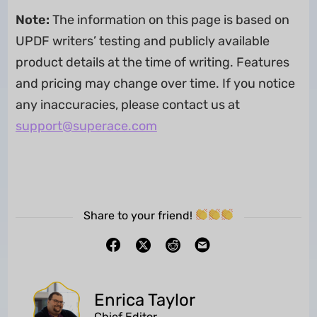
Note:
The information on this page is based on
UPDF writers’ testing and publicly available
product details at the time of writing. Features
and pricing may change over time. If you notice
any inaccuracies, please contact us at
support@superace.com
Share to your friend!
Enrica Taylor
Chief Editor