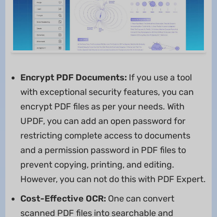
Encrypt PDF Documents:
If you use a tool
with exceptional security features, you can
encrypt PDF files as per your needs. With
UPDF, you can add an open password for
restricting complete access to documents
and a permission password in PDF files to
prevent copying, printing, and editing.
However, you can not do this with PDF Expert.
Cost-Effective OCR:
One can convert
scanned PDF files into searchable and