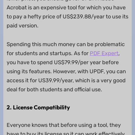
Acrobat is an expensive tool for which you have
to pay a hefty price of US$239.88/year to use its
paid version.
Spending this much money can be problematic
for students and startups. As for
PDF Expert
,
you have to spend US$79.99/per year before
using its features. However, with UPDF, you can
access it for US39.99/year, which is a very good
deal for both students and official use.
2. License Compatibility
Everyone knows that before using a tool, they
have to buy its license so it can work effectively