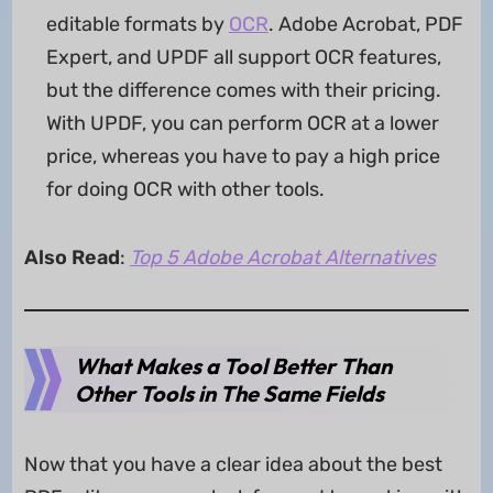
editable formats by
OCR
. Adobe Acrobat, PDF
Expert, and UPDF all support OCR features,
but the difference comes with their pricing.
With UPDF, you can perform OCR at a lower
price, whereas you have to pay a high price
for doing OCR with other tools.
Also Read
:
Top 5 Adobe Acrobat Alternatives
What Makes a Tool Better Than
Other Tools in The Same Fields
Now that you have a clear idea about the best