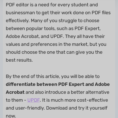
PDF editor is a need for every student and
businessman to get their work done on PDF files
effectively. Many of you struggle to choose
between popular tools, such as PDF Expert,
Adobe Acrobat, and UPDF. They all have their
values and preferences in the market, but you
should choose the one that can give you the
best results.
By the end of this article, you will be able to
differentiate between PDF Expert and Adobe
Acrobat
and also introduce a better alternative
to them -
UPDF
. It is much more cost-effective
and user-friendly. Download and try it yourself
now.