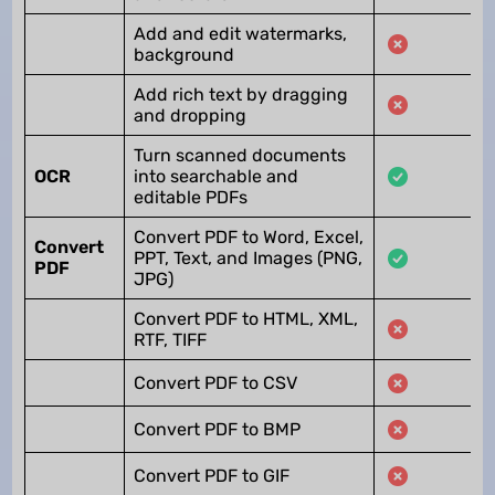
Add and edit watermarks,
background
Add rich text by dragging
and dropping
Turn scanned documents
OCR
into searchable and
editable PDFs
Convert PDF to Word, Excel,
Convert
PPT, Text, and Images (PNG,
PDF
JPG)
Convert PDF to HTML, XML,
RTF, TIFF
Convert PDF to CSV
Convert PDF to BMP
Convert PDF to GIF