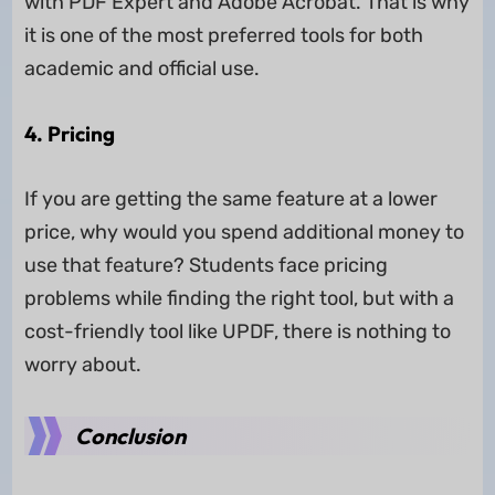
with PDF Expert and Adobe Acrobat. That is why
it is one of the most preferred tools for both
academic and official use.
4. Pricing
If you are getting the same feature at a lower
price, why would you spend additional money to
use that feature? Students face pricing
problems while finding the right tool, but with a
cost-friendly tool like UPDF, there is nothing to
worry about.
Conclusion