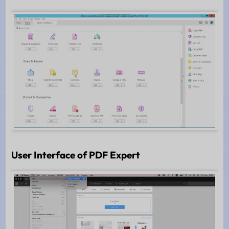
User Interface of PDF Expert