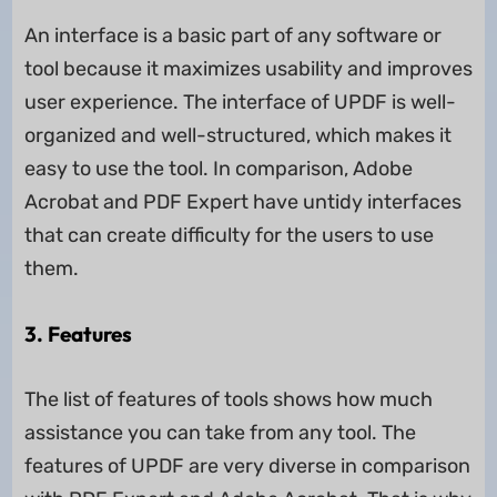
An interface is a basic part of any software or
tool because it maximizes usability and improves
user experience. The interface of UPDF is well-
organized and well-structured, which makes it
easy to use the tool. In comparison, Adobe
Acrobat and PDF Expert have untidy interfaces
that can create difficulty for the users to use
them.
3. Features
The list of features of tools shows how much
assistance you can take from any tool. The
features of UPDF are very diverse in comparison