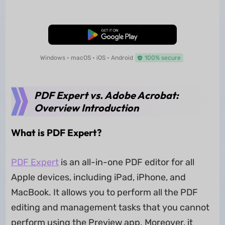
Free Download
Windows • macOS • iOS • Android
100% secure
PDF Expert vs. Adobe Acrobat:
Overview Introduction
What is PDF Expert?
PDF Expert
is an all-in-one PDF editor for all
Apple devices, including iPad, iPhone, and
MacBook. It allows you to perform all the PDF
editing and management tasks that you cannot
perform using the Preview app. Moreover, it