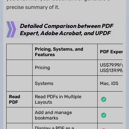
precise summary of it.
Detailed Comparison between PDF
Expert, Adobe Acrobat, and UPDF
Pricing, Systems, and
PDF Expert
Features
US$79.99/yea
Pricing
US$139.99/Li
Systems
Mac, iOS
Read
Read PDFs in Multiple
PDF
Layouts
Add and manage
bookmarks
Display a PDF as a