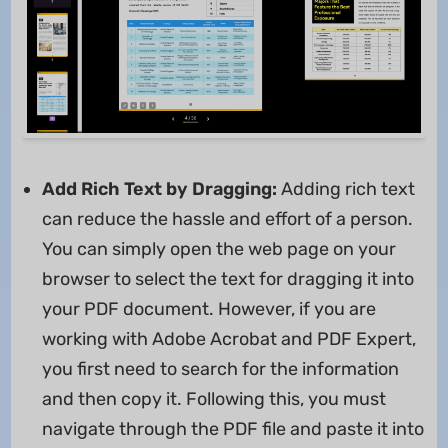
Add Rich Text by Dragging:
Adding rich text
can reduce the hassle and effort of a person.
You can simply open the web page on your
browser to select the text for dragging it into
your PDF document. However, if you are
working with Adobe Acrobat and PDF Expert,
you first need to search for the information
and then copy it. Following this, you must
navigate through the PDF file and paste it into