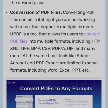
the desired place.
Conversion of PDF Files:
Converting PDF
files can be irritating if you are not working
with a tool that supports multiple formats.
UPDF is a tool that allows its users to
convert
PDF files
into multiple formats, including HTM,
XML, TIFF, BMP, CSV, PDF/A, GIF, and many
more. At the same time, tools like Adobe
Acrobat and PDF Expert are limited to some
formats, including Word, Excel, PPT, etc.