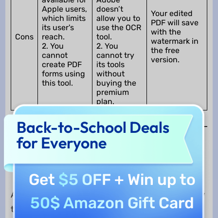
Apple users,
doesn’t
Your edited
which limits
allow you to
PDF will save
its user's
use the OCR
with the
Cons
reach.
tool.
watermark in
2. You
2. You
the free
cannot
cannot try
version.
create PDF
its tools
forms using
without
this tool.
buying the
premium
plan.
Back-to-School Deals
for Everyone
Why Choose UPDF Rather Than
Adobe Acrobat and PDF Expert
Get
$5 OFF
+ Win up to
Adobe Acrobat, UPDF, and PDF Expert are a few
50$ Amazon Gift Card
tools that can help you with PDF problems.