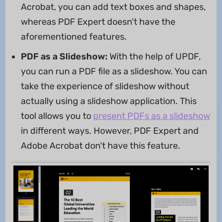
Acrobat, you can add text boxes and shapes,
whereas PDF Expert doesn't have the
aforementioned features.
PDF as a Slideshow:
With the help of UPDF,
you can run a PDF file as a slideshow. You can
take the experience of slideshow without
actually using a slideshow application. This
tool allows you to
present PDFs as a slideshow
in different ways. However, PDF Expert and
Adobe Acrobat don't have this feature.