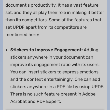
document's productivity. It has a vast feature
set, and they all play their role in making it better
than its competitors. Some of the features that
set UPDF apart from its competitors are
mentioned here:
Stickers to Improve Engagement:
Adding
stickers anywhere in your document can
improve its engagement ratio with its users.
You can insert stickers to express emotions
and the context entertainingly. One can add
stickers anywhere in a PDF file by using UPDF.
There is no such feature present in Adobe
Acrobat and PDF Expert.