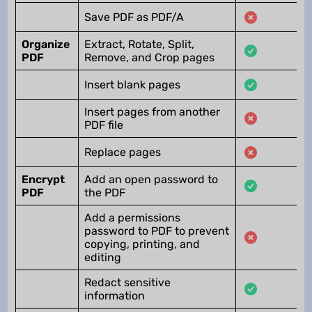
Save PDF as PDF/A
Organize
Extract, Rotate, Split,
PDF
Remove, and Crop pages
Insert blank pages
Insert pages from another
PDF file
Replace pages
Encrypt
Add an open password to
PDF
the PDF
Add a permissions
password to PDF to prevent
copying, printing, and
editing
Redact sensitive
information