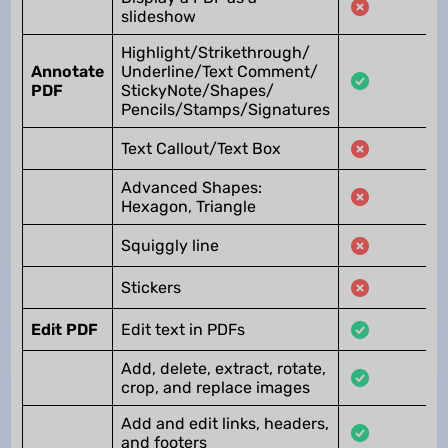
slideshow
Highlight/Strikethrough/
Annotate
Underline/Text Comment/
PDF
StickyNote/Shapes/
Pencils/Stamps/Signatures
Text Callout/Text Box
Advanced Shapes:
Hexagon, Triangle
Squiggly line
Stickers
Edit PDF
Edit text in PDFs
Add, delete, extract, rotate,
crop, and replace images
Add and edit links, headers,
and footers