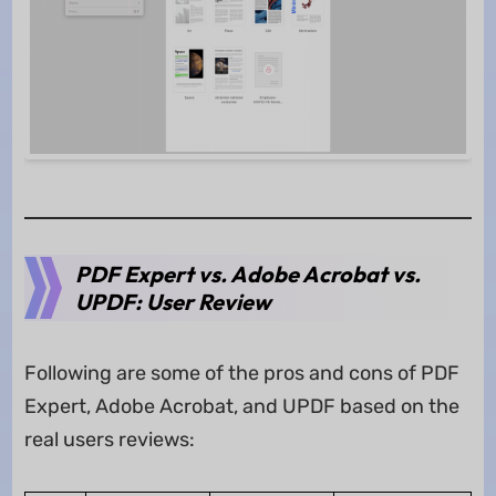
PDF Expert vs. Adobe Acrobat vs.
UPDF: User Review
Following are some of the pros and cons of PDF
Expert, Adobe Acrobat, and UPDF based on the
real users reviews: