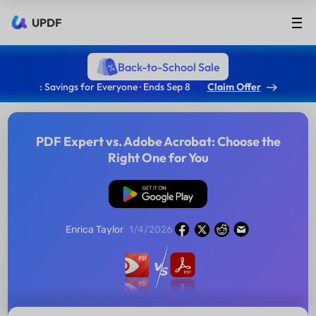
UPDF
Back-to-School Sale
: Savings for Everyone · Ends Sep 8
Claim Offer
PDF Expert vs. Adobe Acrobat: Choose the
Right One for You
Free Download
Enrica Taylor
1/4/2026