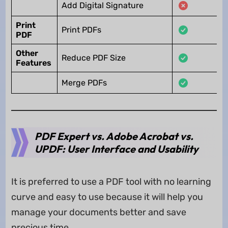
Add Digital Signature
Print
Print PDFs
PDF
Other
Reduce PDF Size
Features
Merge PDFs
PDF Expert vs. Adobe Acrobat vs.
UPDF: User Interface and Usability
It is preferred to use a PDF tool with no learning
curve and easy to use because it will help you
manage your documents better and save
precious time.