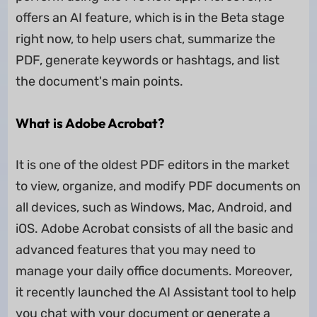
offers an AI feature, which is in the Beta stage
right now, to help users chat, summarize the
PDF, generate keywords or hashtags, and list
the document's main points.
What is Adobe Acrobat?
It is one of the oldest PDF editors in the market
to view, organize, and modify PDF documents on
all devices, such as Windows, Mac, Android, and
iOS. Adobe Acrobat consists of all the basic and
advanced features that you may need to
manage your daily office documents. Moreover,
it recently launched the AI Assistant tool to help
you chat with your document or generate a