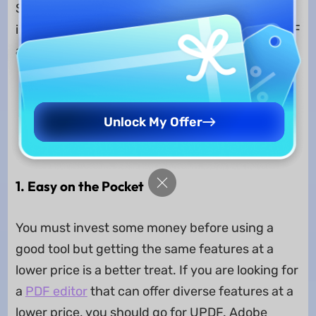
Selecting one of them can be complicated, that
is why here are some of the points that set UPDF
apart from its competitors:
Free Download
Unlock My Offer
Windows • macOS • iOS • Android
100% secure
1. Easy on the Pocket
You must invest some money before using a
good tool but getting the same features at a
lower price is a better treat. If you are looking for
a
PDF editor
that can offer diverse features at a
lower price, you should go for UPDF. Adobe