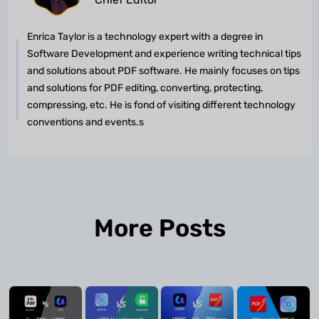
Enrica Taylor is a technology expert with a degree in
Software Development and experience writing technical tips
and solutions about PDF software. He mainly focuses on tips
and solutions for PDF editing, converting, protecting,
compressing, etc. He is fond of visiting different technology
conventions and events.s
More Posts