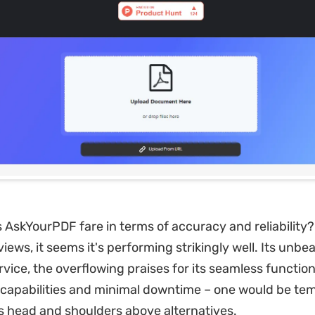
 AskYourPDF fare in terms of accuracy and reliability
ews, it seems it's performing strikingly well. Its unbe
ice, the overflowing praises for its seamless functional
capabilities and minimal downtime – one would be te
ds head and shoulders above alternatives.