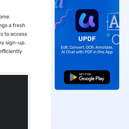
rome
ngs a fresh
s to access
UPDF
any sign-up.
Edit, Convert, OCR, Annotate,
fficiently
AI Chat with PDF in One App
Free Download