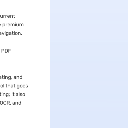
current
he premium
avigation.
n PDF
ating, and
ol that goes
ng; it also
, OCR, and