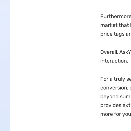
Furthermore,
market that 
price tags a
Overall, Ask
interaction.
For a truly 
conversion, 
beyond summa
provides ext
more for you