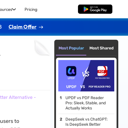
ources
Pricing
Free Download
8
Claim Offer
Most Popular
Most Shared
r
ter Alternative -
UPDF vs PDF Reader
Pro: Sleek, Stable, and
Actually Works
DeepSeek vs ChatGPT:
users to
Is DeepSeek Better