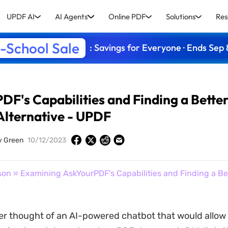
UPDF AI
AI Agents
Online PDF
Solutions
Res
-School Sale
: Savings for Everyone · Ends Sep 
F's Capabilities and Finding a Bette
Alternative - UPDF
y Green
10/12/2023
son
» Examining AskYourPDF's Capabilities and Finding a Bet
r thought of an AI-powered chatbot that would allow 