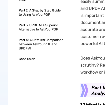
easily summ
and UPDF AI 
Part 2: A Step by Step Guide
to Using AskYourPDF
is important
document ana
Part 3: UPDF AI A Superior
accurate and
Alternative to AskYourPDF
customer rev
Part 4: A Detailed Comparison
powerful AI t
between AskYourPDF and
UPDF AI
Does AskYour
Conclusion
scrutiny? Rea
workflow or i
Part 1
Analyz
1.1 What is