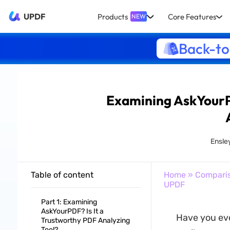
UPDF
Products
Core Features
NEW
Back-to
Examining AskYourPD
Ensle
Table of content
Home
»
Compari
UPDF
Part 1: Examining
AskYourPDF? Is It a
Have you eve
Trustworthy PDF Analyzing
Tool?