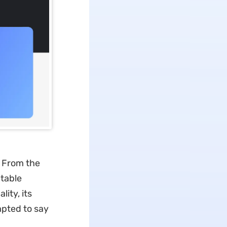
? From the
atable
ity, its
mpted to say