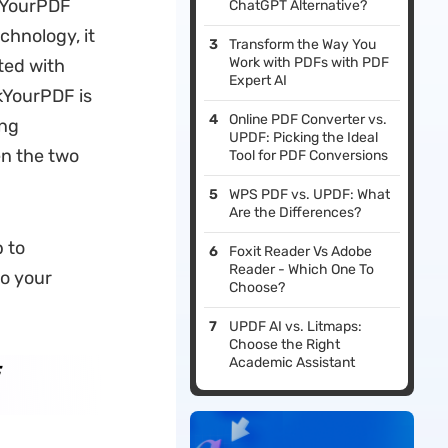
skYourPDF
ChatGPT Alternative?
chnology, it
Transform the Way You
Work with PDFs with PDF
ted with
Expert AI
kYourPDF is
Online PDF Converter vs.
ing
UPDF: Picking the Ideal
en the two
Tool for PDF Conversions
WPS PDF vs. UPDF: What
Are the Differences?
 to
Foxit Reader Vs Adobe
Reader - Which One To
to your
Choose?
UPDF AI vs. Litmaps:
Choose the Right
Academic Assistant