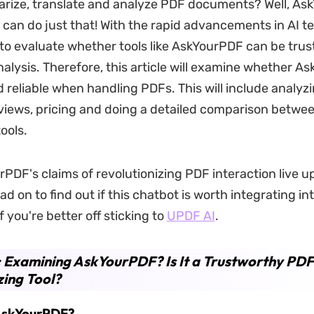
arize, translate and analyze PDF documents? Well, A
can do just that! With the rapid advancements in AI te
 to evaluate whether tools like AskYourPDF can be trus
lysis. Therefore, this article will examine whether As
 reliable when handling PDFs. This will include analyz
iews, pricing and doing a detailed comparison betwe
ools.
PDF's claims of revolutionizing PDF interaction live up
d on to find out if this chatbot is worth integrating in
f you're better off sticking to
UPDF AI
.
: Examining AskYourPDF? Is It a Trustworthy PDF
ing Tool?
 AskYourPDF?