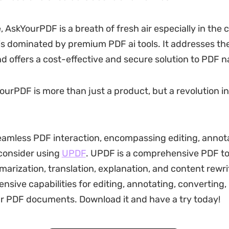
 AskYourPDF is a breath of fresh air especially in the 
is dominated by premium PDF ai tools. It addresses t
nd offers a cost-effective and secure solution to PDF n
YourPDF is more than just a product, but a revolution i
seamless PDF interaction, encompassing editing, annot
consider using
UPDF
. UPDF is a comprehensive PDF to
rization, translation, explanation, and content rewriti
ensive capabilities for editing, annotating, converting
r PDF documents. Download it and have a try today!