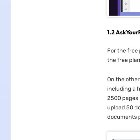
1.2 AskYour
For the free
the free plan
On the other
including a 
2500 pages p
upload 50 do
documents pe