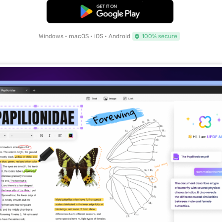
Free Download
Windows • macOS • iOS • Android
100% secure