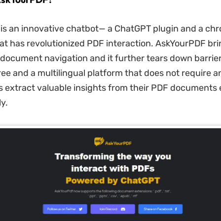
is an innovative chatbot— a ChatGPT plugin and a ch
at has revolutionized PDF interaction. AskYourPDF bri
document navigation and it further tears down barrier
free and a multilingual platform that does not require 
rs extract valuable insights from their PDF documents e
y.