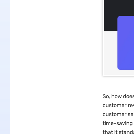
So, how does
customer revi
customer serv
time-saving 
that it stan