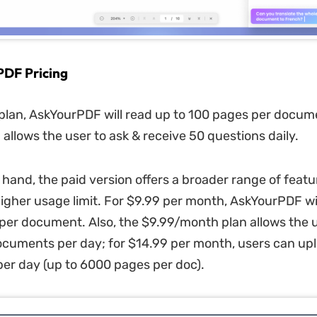
PDF Pricing
 plan, AskYourPDF
will read up to 100 pages per docume
 allows the user to ask & receive 50 questions daily.
 hand, the paid version offers a broader range of featu
higher usage limit. For $9.99 per month, AskYourPDF
wi
er document. Also, the $9.99/month plan allows the u
cuments per day; for $14.99 per month, users can up
r day (up to 6000 pages per doc).