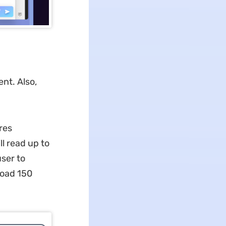
nt. Also,
res
ll read up to
ser to
load 150