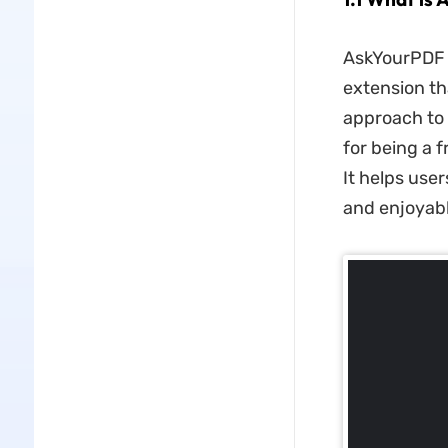
AskYourPDF 
extension th
approach to 
for being a 
It helps use
and enjoyabl