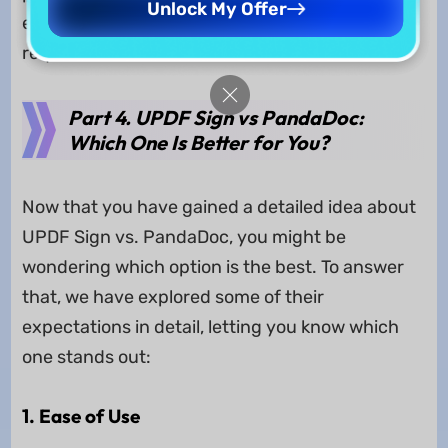
Unlock My Offer
excels in compliance and unlimited signature
requests.
Part 4. UPDF Sign vs PandaDoc:
Which One Is Better for You?
Now that you have gained a detailed idea about
UPDF Sign vs. PandaDoc, you might be
wondering which option is the best. To answer
that, we have explored some of their
expectations in detail, letting you know which
one stands out:
1. Ease of Use