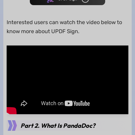
Interested users can watch the video below to
know more about UPDF Sign.
Part 2. What Is PandaDoc?