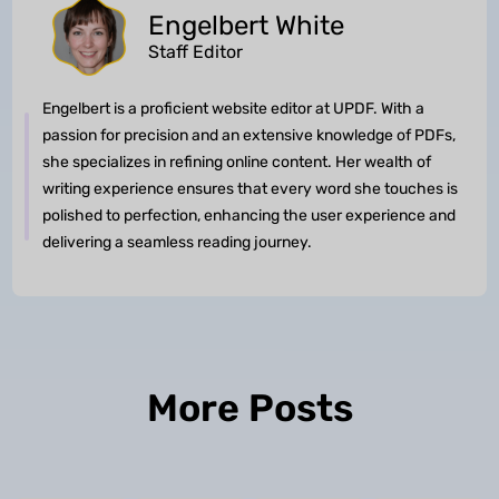
Engelbert White
Staff Editor
Engelbert is a proficient website editor at UPDF. With a
passion for precision and an extensive knowledge of PDFs,
she specializes in refining online content. Her wealth of
writing experience ensures that every word she touches is
polished to perfection, enhancing the user experience and
delivering a seamless reading journey.
More Posts