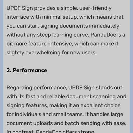
UPDF Sign provides a simple, user-friendly
interface with minimal setup, which means that
you can start signing documents immediately
without any steep learning curve. PandaDoc is a
bit more feature-intensive, which can make it
slightly overwhelming for new users.
2. Performance
Regarding performance, UPDF Sign stands out
with its fast and reliable document scanning and
signing features, making it an excellent choice
for individuals and small teams. It handles large
document uploads and batch sending with ease.
In contrast, PandaDoc offers strong