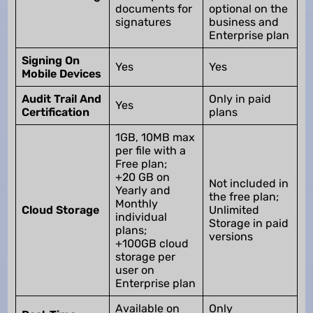
documents for
optional on the
signatures
business and
Enterprise plan
Signing On
Yes
Yes
Mobile Devices
Audit Trail And
Only in paid
Yes
Certification
plans
1GB, 10MB max
per file with a
Free plan;
+20 GB on
Not included in
Yearly and
the free plan;
Monthly
Cloud Storage
Unlimited
individual
Storage in paid
plans;
versions
+100GB cloud
storage per
user on
Enterprise plan
Available on
Only