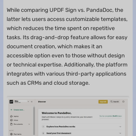
While comparing UPDF Sign vs. PandaDoc, the
latter lets users access customizable templates,
which reduces the time spent on repetitive
tasks. Its drag-and-drop feature allows for easy
document creation, which makes it an
accessible option even to those without design
or technical expertise. Additionally, the platform
integrates with various third-party applications
such as CRMs and cloud storage.