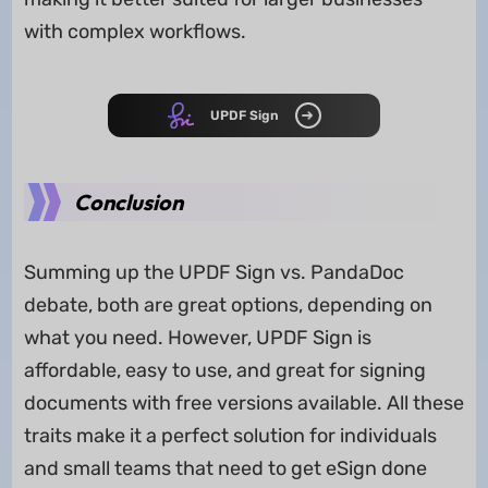
with complex workflows.
UPDF Sign
Conclusion
Summing up the UPDF Sign vs. PandaDoc
debate, both are great options, depending on
what you need. However, UPDF Sign is
affordable, easy to use, and great for signing
documents with free versions available. All these
traits make it a perfect solution for individuals
and small teams that need to get eSign done