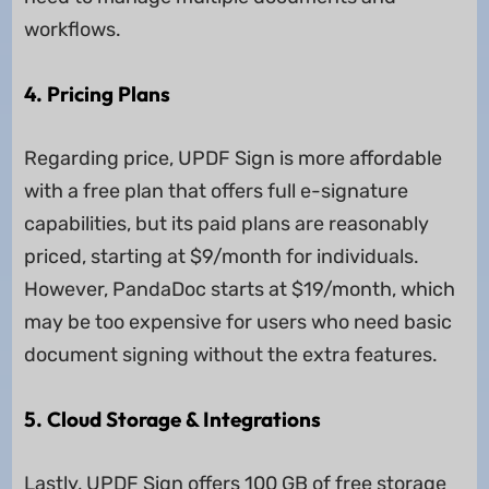
workflows.
4. Pricing Plans
Regarding price, UPDF Sign is more affordable
with a free plan that offers full e-signature
capabilities, but its paid plans are reasonably
priced, starting at $9/month for individuals.
However, PandaDoc starts at $19/month, which
may be too expensive for users who need basic
document signing without the extra features.
5. Cloud Storage & Integrations
Lastly, UPDF Sign offers 100 GB of free storage