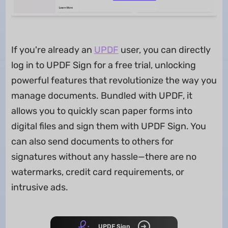
If you're already an
UPDF
user, you can directly
log in to UPDF Sign for a free trial, unlocking
powerful features that revolutionize the way you
manage documents. Bundled with UPDF, it
allows you to quickly scan paper forms into
digital files and sign them with UPDF Sign. You
can also send documents to others for
signatures without any hassle—there are no
watermarks, credit card requirements, or
intrusive ads.
UPDF Sign