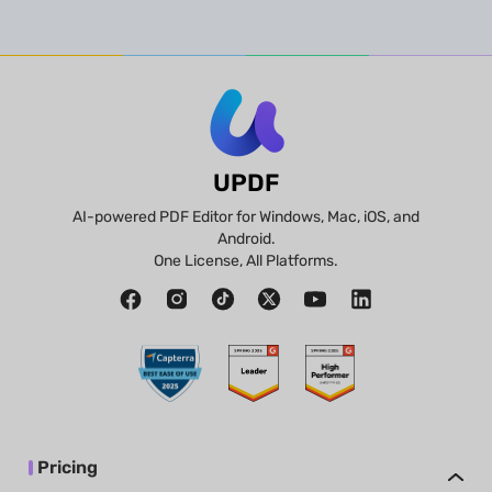
UPDF
AI-powered PDF Editor for Windows, Mac, iOS, and
Android.
One License, All Platforms.
Pricing