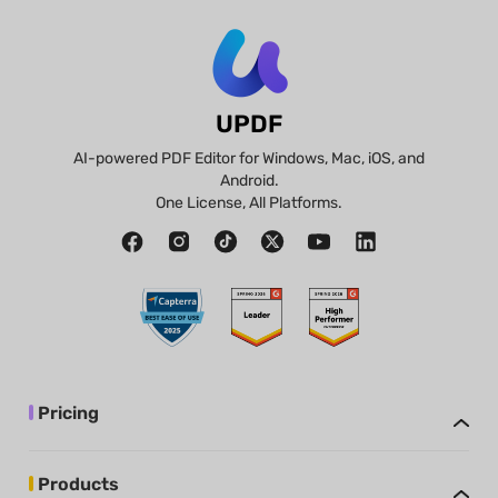
UPDF
AI-powered PDF Editor for Windows, Mac, iOS, and
Android.
One License, All Platforms.
Pricing
Products