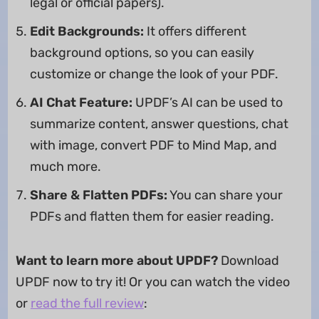
legal or official papers).
Edit Backgrounds:
It offers different
background options, so you can easily
customize or change the look of your PDF.
AI Chat Feature:
UPDF’s AI can be used to
summarize content, answer questions, chat
with image, convert PDF to Mind Map, and
much more.
Share & Flatten PDFs:
You can share your
PDFs and flatten them for easier reading.
Want to learn more about UPDF?
Download
UPDF now to try it! Or you can watch the video
or
read the full review
: