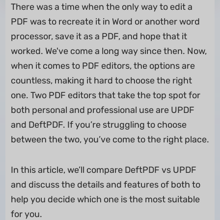
There was a time when the only way to edit a
PDF was to recreate it in Word or another word
processor, save it as a PDF, and hope that it
worked. We've come a long way since then. Now,
when it comes to PDF editors, the options are
countless, making it hard to choose the right
one. Two PDF editors that take the top spot for
both personal and professional use are UPDF
and DeftPDF. If you’re struggling to choose
between the two, you’ve come to the right place.
In this article, we’ll compare DeftPDF vs UPDF
and discuss the details and features of both to
help you decide which one is the most suitable
for you.