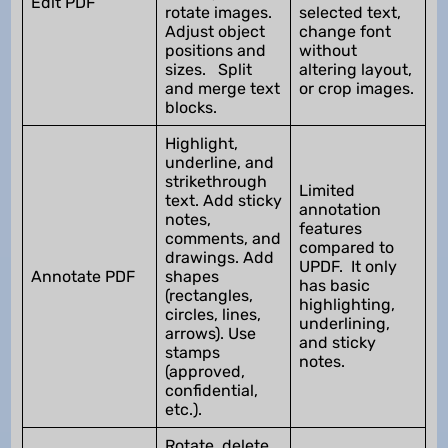
Edit PDF
rotate images.
selected text,
Adjust object
change font
positions and
without
sizes. Split
altering layout,
and merge text
or crop images.
blocks.
Highlight,
underline, and
strikethrough
Limited
text. Add sticky
annotation
notes,
features
comments, and
compared to
drawings. Add
UPDF. It only
Annotate PDF
shapes
has basic
(rectangles,
highlighting,
circles, lines,
underlining,
arrows). Use
and sticky
stamps
notes.
(approved,
confidential,
etc.).
Rotate, delete,