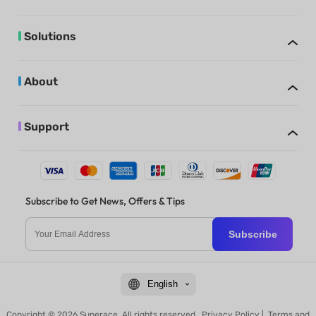
Solutions
About
Support
Subscribe to Get News, Offers & Tips
Subscribe
English
Copyright © 2026 Superace. All rights reserved.
Privacy Policy
|
Terms and