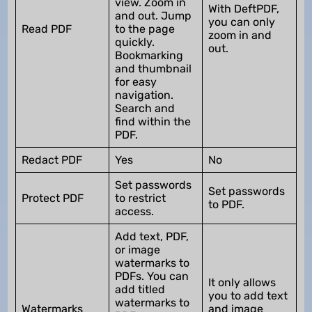
view. Zoom in
With DeftPDF,
and out. Jump
you can only
Read PDF
to the page
zoom in and
quickly.
out.
Bookmarking
and thumbnail
for easy
navigation.
Search and
find within the
PDF.
Redact PDF
Yes
No
Set passwords
Set passwords
Protect PDF
to restrict
to PDF.
access.
Add text, PDF,
or image
watermarks to
PDFs. You can
It only allows
add titled
you to add text
watermarks to
Watermarks
and image