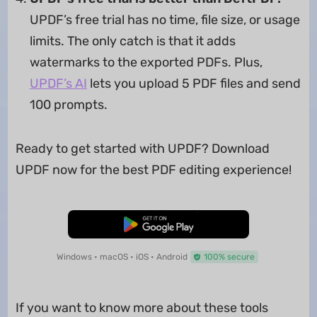
UPDF’s free trial has no time, file size, or usage
limits. The only catch is that it adds
watermarks to the exported PDFs. Plus,
UPDF’s AI
lets you upload 5 PDF files and send
100 prompts.
Ready to get started with UPDF? Download
UPDF now for the best PDF editing experience!
Free Download
Windows • macOS • iOS • Android
100% secure
If you want to know more about these tools