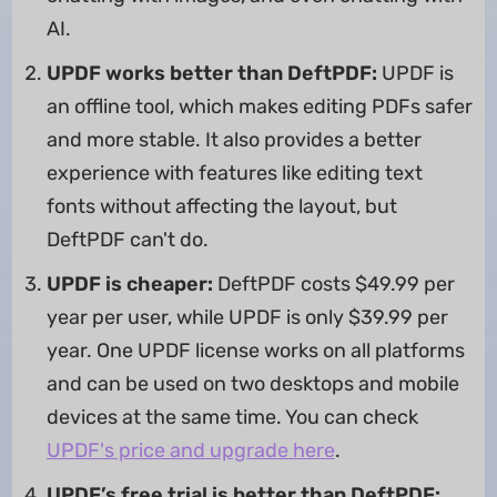
AI.
UPDF works better than DeftPDF:
UPDF is
an offline tool, which makes editing PDFs safer
and more stable. It also provides a better
experience with features like editing text
fonts without affecting the layout, but
DeftPDF can't do.
UPDF is cheaper:
DeftPDF costs $49.99 per
year per user, while UPDF is only $39.99 per
year. One UPDF license works on all platforms
and can be used on two desktops and mobile
devices at the same time. You can check
UPDF's price and upgrade here
.
UPDF’s free trial is better than DeftPDF: