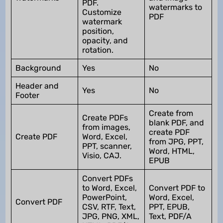
PDF.
watermarks to
Customize
PDF
watermark
position,
opacity, and
rotation.
Background
Yes
No
Header and
Yes
No
Footer
Create from
Create PDFs
blank PDF, and
from images,
create PDF
Create PDF
Word, Excel,
from JPG, PPT,
PPT, scanner,
Word, HTML,
Visio, CAJ.
EPUB
Convert PDFs
to Word, Excel,
Convert PDF to
PowerPoint,
Word, Excel,
Convert PDF
CSV, RTF, Text,
PPT, EPUB,
JPG, PNG, XML,
Text, PDF/A