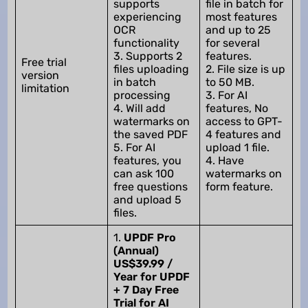
supports
file in batch for
experiencing
most features
OCR
and up to 25
functionality
for several
3. Supports 2
features.
Free trial
files uploading
2. File size is up
version
in batch
to 50 MB.
limitation
processing
3. For AI
4. Will add
features, No
watermarks on
access to GPT-
the saved PDF
4 features and
5. For AI
upload 1 file.
features, you
4. Have
can ask 100
watermarks on
free questions
form feature.
and upload 5
files.
1.
UPDF Pro
(Annual)
US$39.99 /
Year for UPDF
+ 7 Day Free
Trial for AI