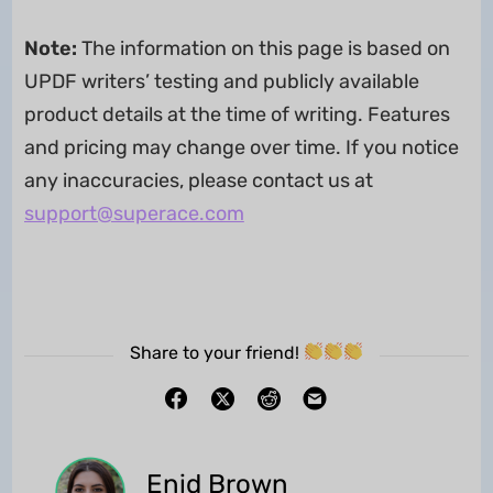
Note:
The information on this page is based on
UPDF writers’ testing and publicly available
product details at the time of writing. Features
and pricing may change over time. If you notice
any inaccuracies, please contact us at
support@superace.com
Share to your friend!
Enid Brown