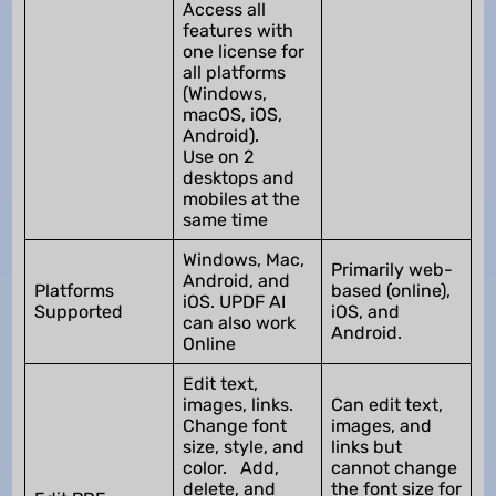
Access all
features with
one license for
all platforms
(Windows,
macOS, iOS,
Android).
Use on 2
desktops and
mobiles at the
same time
Windows, Mac,
Primarily web-
Android, and
Platforms
based (online),
iOS. UPDF AI
Supported
iOS, and
can also work
Android.
Online
Edit text,
images, links.
Can edit text,
Change font
images, and
size, style, and
links but
color. Add,
cannot change
delete, and
the font size for