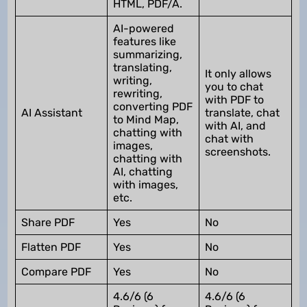
HTML, PDF/A.
AI-powered
features like
summarizing,
translating,
It only allows
writing,
you to chat
rewriting,
with PDF to
converting PDF
AI Assistant
translate, chat
to Mind Map,
with AI, and
chatting with
chat with
images,
screenshots.
chatting with
AI, chatting
with images,
etc.
Share PDF
Yes
No
Flatten PDF
Yes
No
Compare PDF
Yes
No
4.6/6 (6
4.6/6 (6