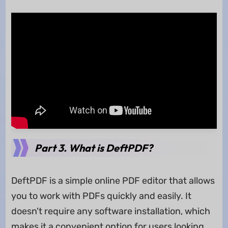
Part 3. What is DeftPDF?
DeftPDF is a simple online PDF editor that allows
you to work with PDFs quickly and easily. It
doesn't require any software installation, which
makes it a convenient option for users looking