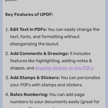
Key Features of UPDF:
Edit Text in PDFs:
You can easily change the
text, fonts, and formatting without
disorganizing the layout.
Add Comments & Drawings:
It includes
features like highlighting, adding notes &
shapes, and
drawing directly on the PDFs
.
Add Stamps & Stickers:
You can personalize
your PDFs with stamps and stickers.
Bates Numbering:
You can add page
numbers to your documents easily (great for