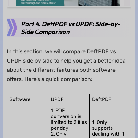
Part 4. DeftPDF vs UPDF: Side-by-
Side Comparison
In this section, we will compare DeftPDF vs
UPDF side by side to help you get a better idea
about the different features both software
offers. Here’s a quick comparison:
Software
UPDF
DeftPDF
1. PDF
conversion is
limited to 2 files
1. Only
per day
supports
2. Only
dealing with 1