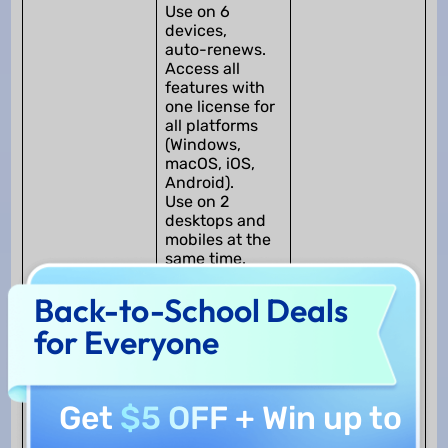
Use on 6
devices,
auto-renews.
Access all
features with
one license for
all platforms
(Windows,
macOS, iOS,
Android).
Use on 2
desktops and
mobiles at the
same time.
2.
UPDF Pro
Back-to-School Deals
(Perpetual)
for Everyone
US$69.99 /
One-time + 7
Day Free Trial
AI
Get
$5 OFF
+ Win up to
Use on 6
Only image and
devices.
text