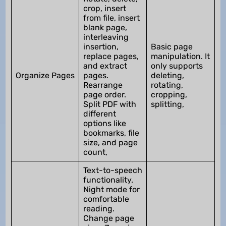
crop, insert
from file, insert
blank page,
interleaving
insertion,
Basic page
replace pages,
manipulation. It
and extract
only supports
Organize Pages
pages.
deleting,
Rearrange
rotating,
page order.
cropping,
Split PDF with
splitting,
different
options like
bookmarks, file
size, and page
count,
Text-to-speech
functionality.
Night mode for
comfortable
reading.
Change page