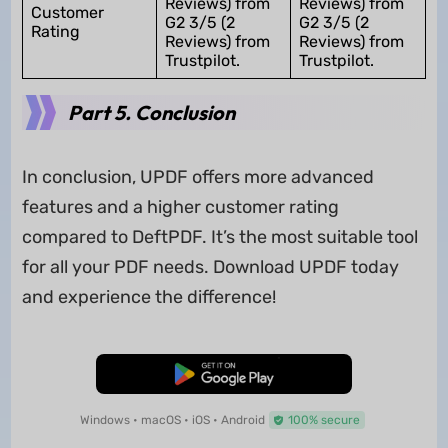
Reviews) from
Reviews) from
Customer
G2 3/5 (2
G2 3/5 (2
Rating
Reviews) from
Reviews) from
Trustpilot.
Trustpilot.
Part 5. Conclusion
In conclusion, UPDF offers more advanced
features and a higher customer rating
compared to DeftPDF. It’s the most suitable tool
for all your PDF needs. Download UPDF today
and experience the difference!
Free Download
Windows • macOS • iOS • Android
100% secure