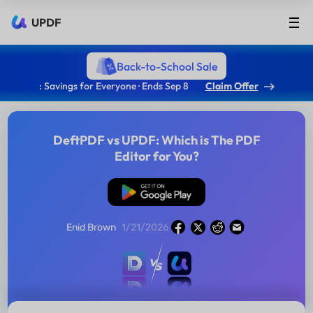
UPDF
Back-to-School Sale
: Savings for Everyone · Ends Sep 8
Claim Offer
DeftPDF vs UPDF: Which is The PDF
Editor for You?
Free Download
Enid Brown
1/21/2026