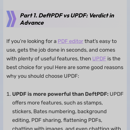
Part 1. DeftPDF vs UPDF: Verdict in
Advance
If you’re looking for a
PDF editor
that’s easy to
use, gets the job done in seconds, and comes
with plenty of useful features, then
UPDF
is the
best choice for you! Here are some good reasons
why you should choose UPDF:
UPDF is more powerful than DeftPDF:
UPDF
offers more features, such as stamps,
stickers, Bates numbering, background
editing, PDF sharing, flattening PDFs,
chatting with images, and even chatting with