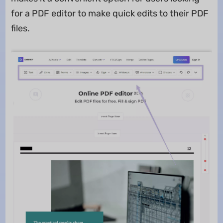
for a PDF editor to make quick edits to their PDF
files.