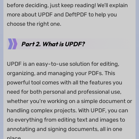
before deciding, just keep reading! We’ll explain
more about UPDF and DeftPDF to help you
choose the right one.
Part 2. What is UPDF?
UPDF is an easy-to-use solution for editing,
organizing, and managing your PDFs. This
powerful tool comes with all the features you
need for both personal and professional use,
whether you're working on a simple document or
handling complex projects. With UPDF, you can
do everything from editing text and images to
annotating and signing documents, all in one
place.