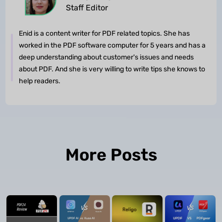
Staff Editor
Enid is a content writer for PDF related topics. She has
worked in the PDF software computer for 5 years and has a
deep understanding about customer's issues and needs
about PDF. And she is very willing to write tips she knows to
help readers.
More Posts