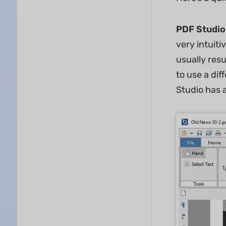
PDF Studio
very intuiti
usually resu
to use a dif
Studio has 