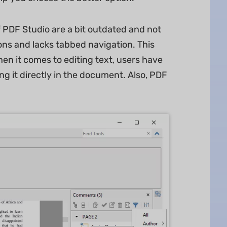
f PDF Studio are a bit outdated and not
icons and lacks tabbed navigation. This
When it comes to editing text, users have
ing it directly in the document. Also, PDF