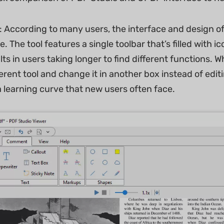
: According to many users, the interface and design o
ve. The tool features a single toolbar that’s filled with 
lts in users taking longer to find different functions. 
ferent tool and change it in another box instead of edit
a learning curve that new users often face.