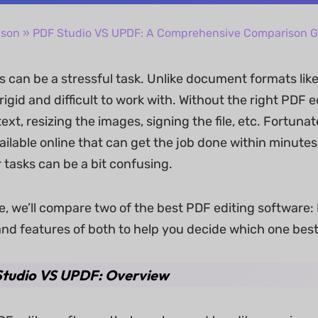
ison
» PDF Studio VS UPDF: A Comprehensive Comparison G
 can be a stressful task. Unlike document formats like 
igid and difficult to work with. Without the right PDF edi
text, resizing the images, signing the file, etc. Fortunat
ailable online that can get the job done within minute
 tasks can be a bit confusing.
cle, we’ll compare two of the best PDF editing software:
and features of both to help you decide which one best
tudio VS UPDF: Overview