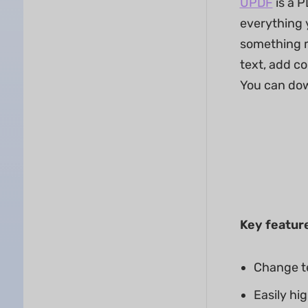
UPDF
is a P
everything y
something m
text, add co
You can dow
Key featur
Change te
Easily hi