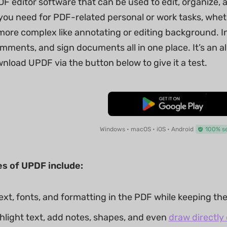
DF editor software that can be used to edit, organize,
ou need for PDF-related personal or work tasks, whethe
ore complex like annotating or editing background. In 
mments, and sign documents all in one place. It’s an al
nload UPDF via the button below to give it a test.
Free Download
Windows • macOS • iOS • Android
100% s
es of UPDF include:
xt, fonts, and formatting in the PDF while keeping the 
ghlight text, add notes, shapes, and even
draw directly