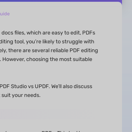
uide
docs files, which are easy to edit, PDFs
ting tool, you’re likely to struggle with
ely, there are several reliable PDF editing
s. However, choosing the most suitable
 PDF Studio vs UPDF. We’ll also discuss
 suit your needs.