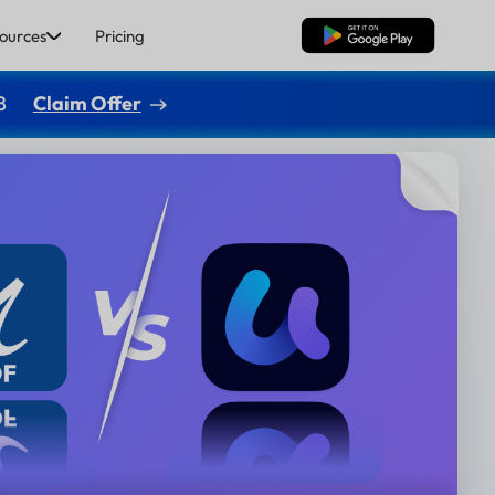
ources
Pricing
Free Download
8
Claim Offer