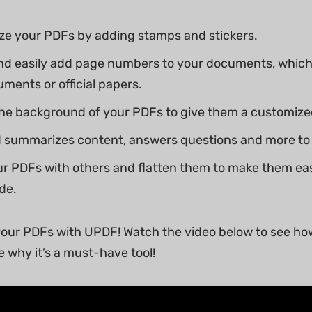
ze your PDFs by adding stamps and stickers.
nd easily add page numbers to your documents, which
uments or official papers.
e background of your PDFs to give them a customized
 summarizes content, answers questions and more to 
r PDFs with others and flatten them to make them ea
de.
our PDFs with UPDF! Watch the video below to see ho
e why it’s a must-have tool!