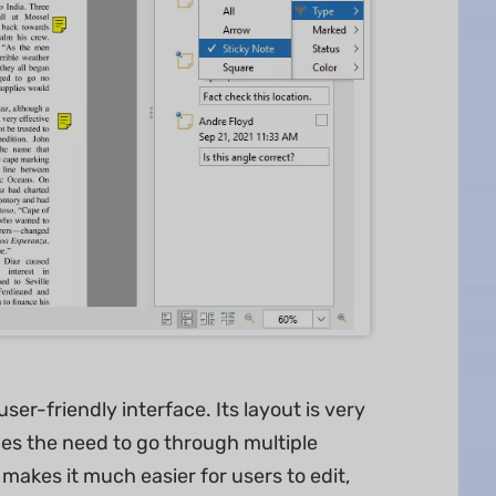
r-friendly interface. Its layout is very
ces the need to go through multiple
 makes it much easier for users to edit,