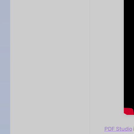
PDF Studio