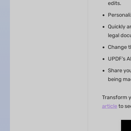
edits.
Personali
Quickly a
legal doc
Change th
UPDF’s AI
Share you
being ma
Transform y
article
to se