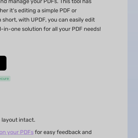
 and manage your PDFs. This tool has
r it's editing a simple PDF or
short, with UPDF, you can easily edit
l-in-one solution for all your PDF needs!
ecure
layout intact.
 on your PDFs
for easy feedback and