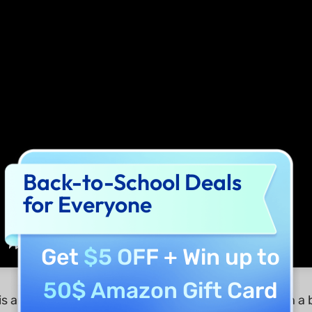
Back-to-School Deals
for Everyone
Get
$5 OFF
+ Win up to
50$ Amazon Gift Card
is another user-friendly PDF editor that comes with a