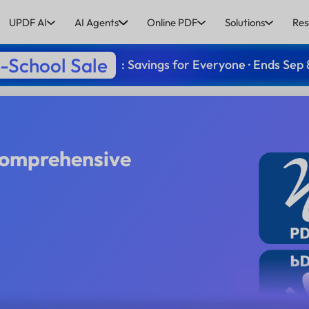
UPDF AI
AI Agents
Online PDF
Solutions
Res
-School Sale
: Savings for Everyone · Ends Sep 
Comprehensive