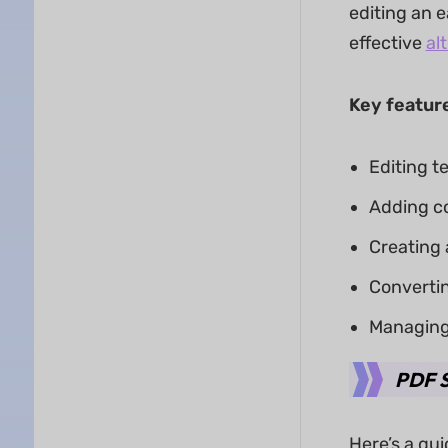
editing an 
effective
al
Key feature
Editing t
Adding c
Creating a
Converti
Managing 
PDF S
Here’s a qu