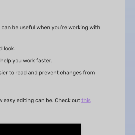
 can be useful when you’re working with
 look.
help you work faster.
sier to read and prevent changes from
w easy editing can be. Check out
this