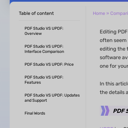
Table of content
Home
»
Compar
PDF Studio VS UPDF:
Editing PDFs
Overview
often seem r
PDF Studio VS UPDF:
editing the 
Interface Comparison
software av
PDF Studio VS UPDF: Price
one for your
PDF Studio VS UPDF:
Features
In this arti
the details 
PDF Studio VS UPDF: Updates
and Support
PDF S
Final Words