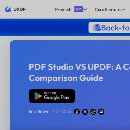
UPDF
Products
Core Features
NEW
Back-to
PDF Studio VS UPDF: A 
Comparison Guide
Free Download
Enid Brown
1/21/2026