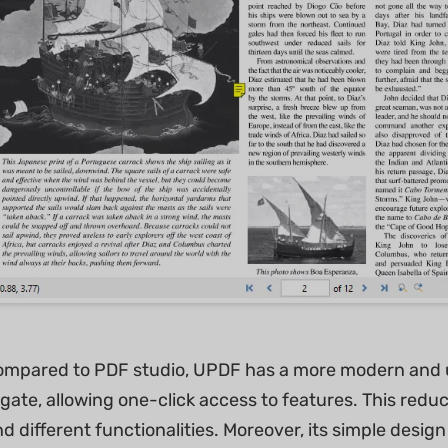
ompared to PDF studio, UPDF has a more modern and use
gate, allowing one-click access to features. This redu
d different functionalities. Moreover, its simple design