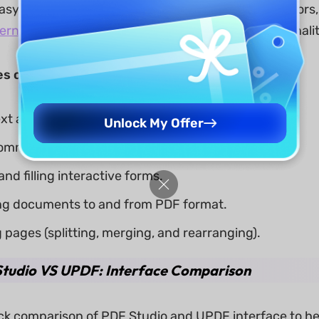
easy and quick process. Unlike many other PDF editors,
ternative to Adobe Acrobat
, offering similar functional
s of PDF Studio include:
ext and images in PDFs.
Unlock My Offer
omments, annotations, and markup.
nd filling interactive forms.
ng documents to and from PDF format.
pages (splitting, merging, and rearranging).
tudio VS UPDF: Interface Comparison
ick comparison of PDF Studio and UPDF interface to he