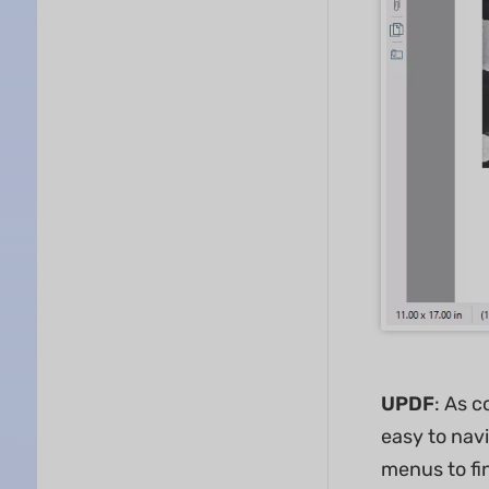
UPDF
: As c
easy to navi
menus to fin