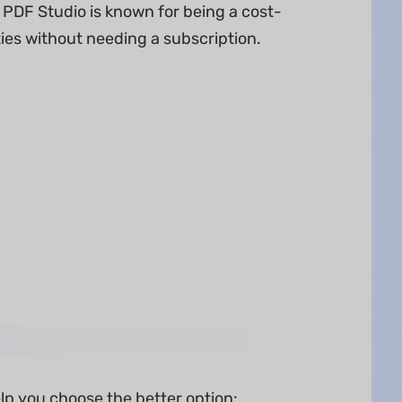
 PDF Studio is known for being a cost-
ities without needing a subscription.
lp you choose the better option: