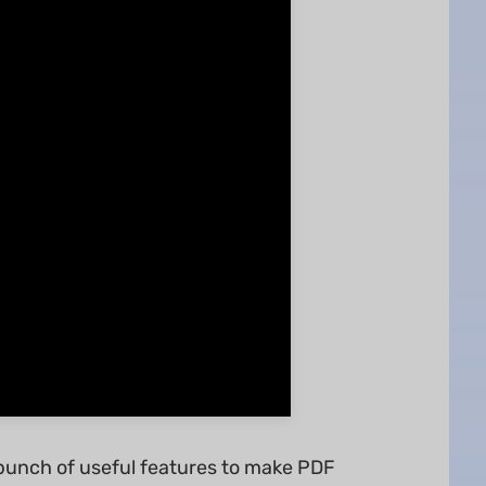
 bunch of useful features to make PDF