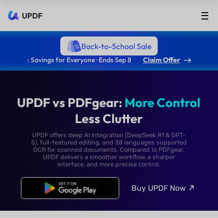
UPDF
Back-to-School Sale
: Savings for Everyone · Ends Sep 8
Claim Offer
UPDF vs PDFgear:
More Co
Less Clutter
UPDF offers deep Al integration (DeepSeek R1 & 
5), full-featured editing, and 38 languages supp
OCR for scanned documents. Compared to PDFg
UPDF delivers a smoother workflow, a sharpe
interface, and more precise control.