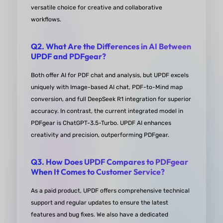
accuracy, preserving document formatting durin
versatile choice for creative and collaborative
Word or Excel conversions. The OCR feature is top
workflows.
notch, quickly converting scanned documents int
Q2. What Are the Differences in AI Between
editable files.
UPDF and PDFgear?
from Pavan Patel Google Play
Both offer AI for PDF chat and analysis, but UPDF excels
uniquely with Image-based AI chat, PDF-to-Mind map
conversion, and full DeepSeek R1 integration for superior
accuracy. In contrast, the current integrated model in
PDFgear is ChatGPT-3.5-Turbo. UPDF AI enhances
creativity and precision, outperforming PDFgear.
Recommended!
Q3. How Does UPDF Compares to PDFgear
A PDF editor combined with AI. Helps me with my 
When It Comes to Customer Service?
work and study. Use its mind map function to quic
As a paid product, UPDF offers ​comprehensive technical
sort out files. A full-featured PDF software!
support and ​regular updates to ensure the latest
features and bug fixes. We also have a ​dedicated
from Raghad Mohamed in Product Hunt