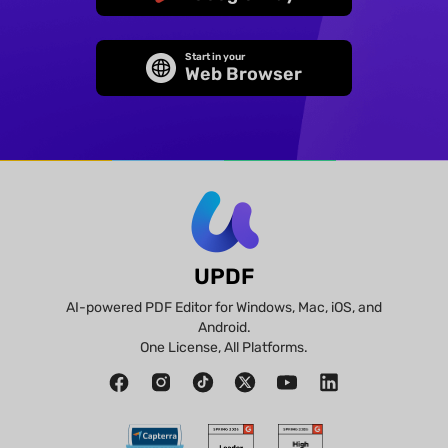
Start in your
Web Browser
UPDF
AI-powered PDF Editor for Windows, Mac, iOS, and
Android.
One License, All Platforms.