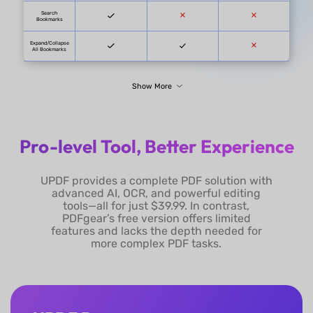
Pro-level Tool, Better Experience
UPDF
PDFgear D
UPDF provides a complete PDF solution with
UPDF for Individuals:
advanced AI, OCR, and powerful editing
UPDF Pro: $39.99/year
or $69.99/lifetime
tools—all for just $39.99. In contrast,
without admin console
PDFgear’s free version offers limited
UPDF Pro for
features and lacks the depth needed for
Enterprise:
more complex PDF tasks.
$69/year per user or
$99/lifetime per user
with admin console
Pricing
Free (A 
with Admin Console.
AI Assistant for UPDF:
$79/year or $29/quarter
UPDF Pro + AI