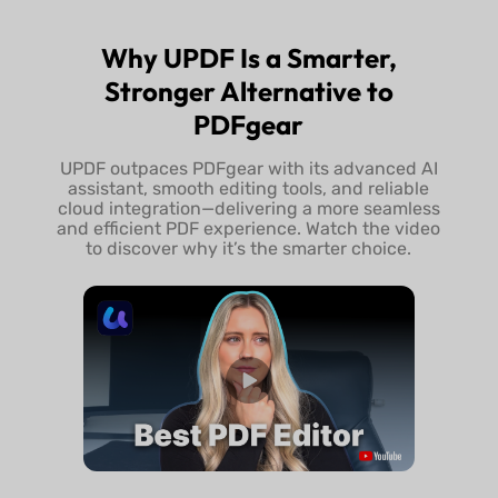
Try UPDF Free
Buy UPDF 
Why UPDF Is a Smarter,
Stronger Alternative to
PDFgear
UPDF outpaces PDFgear with its advanced AI
assistant, smooth editing tools, and reliable
cloud integration—delivering a more seamless
and efficient PDF experience. Watch the video
to discover why it’s the smarter choice.