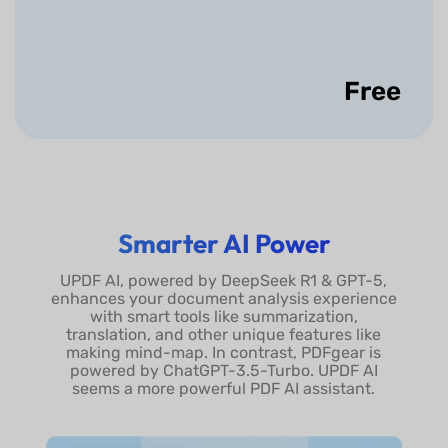
Search
Bookmarks
Free
Expand/Collapse
All Bookmarks
Show More
Smarter AI Power
UPDF AI, powered by DeepSeek R1 & GPT-5,
enhances your document analysis experience
with smart tools like summarization,
translation, and other unique features like
making mind-map. In contrast, PDFgear is
powered by ChatGPT-3.5-Turbo. UPDF AI
seems a more powerful PDF AI assistant.