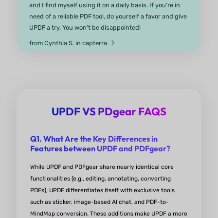
UPDF is faster, easier to use
and a lot more affordable than its top competitor! 
a simpler dashboard and a cleaner UI/UX that mak
a pleasure to use. Works great on computers and
mobile devices! Highly-recommended for both
education and business!
from Anton G. in Product Hunt
UPDF VS PDgear FAQS
Q1. What Are the Key Differences in
Features between UPDF and PDFgear?
UPDF sets the benchmark for PD
While UPDF and PDFgear share nearly identical core
editors.
functionalities (e.g., editing, annotating, converting
PDFs), UPDF differentiates itself with exclusive tools
The interface is polished and intuitive, with a wide
such as sticker, image-based AI chat, and PDF-to-
range of editing options. It excels in conversion
MindMap conversion. These additions make UPDF a more