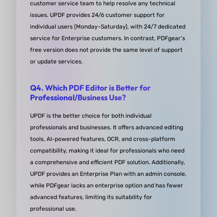
customer service team to help resolve any technical
issues. UPDF provides 24/6 customer support for
individual users (Monday-Saturday), with 24/7 dedicated
service for Enterprise customers. In contrast, PDFgear’s
free version does not provide the same level of support
Awesome PDF editor!
or update services.
I am so glad I purchased UPDF! It has been a gam
Q4. Which PDF Editor is Better for
changer for me when it comes to working with PD
Professional/Business Use?
The ability to export to various formats like .docx, 
UPDF is the better choice for both individual
.xlsx, etc. is just fantastic and has saved me so m
professionals and businesses. It offers advanced editing
time and hassle. I've tried out six different PDF
tools, AI-powered features, OCR, and cross-platform
compatibility, making it ideal for professionals who need
reader/editor programs in the past, and UPDF
a comprehensive and efficient PDF solution. Additionally,
definitely stands out as the best in terms of expor
UPDF provides an Enterprise Plan with an admin console,
options.
while PDFgear lacks an enterprise option and has fewer
The form creation feature is also top-notch. It's so
advanced features, limiting its suitability for
easy to create and customize forms, and the end
professional use.