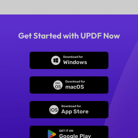
Get Started with UPDF Now
Download for
Windows
Download for
macOS
Download for
App Store
GET IT ON
Google Play