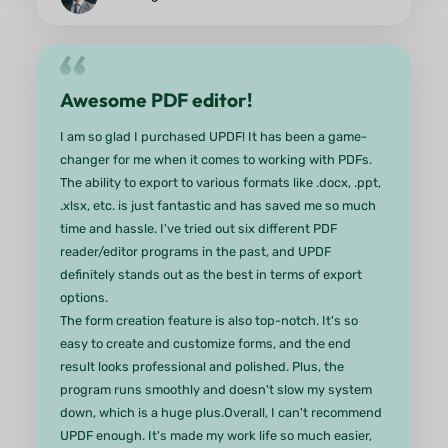
and even add images to my PDFs. The AI features 
game changer—summarizing documents and
translating text has never been easier!One of my
favorite aspects is the seamless file management. 
can easily save and share my documents across
various platforms without any hassle. The speed 
efficiency are impressive, making my workflow so
much smoother.Whether you're a student,
professional, or just someone who works with PD
regularly, UPDF is an essential tool. Highly
recommended!
from Candycrowner App Store