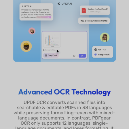
Advanced OCR Technology
UPDF OCR converts scanned files into
searchable & editable PDFs in 38 languages
while preserving formatting—even with mixed-
language documents. In contrast, PDFgear
OCR only supports 12 languages, single-
language documents, and loses formatting. It