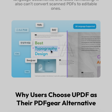
also can’t convert scanned PDFs to editable
ones.
Why Users Choose UPDF as
Their PDFgear Alternative