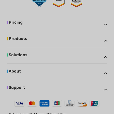
Pricing
Products
Solutions
About
Support