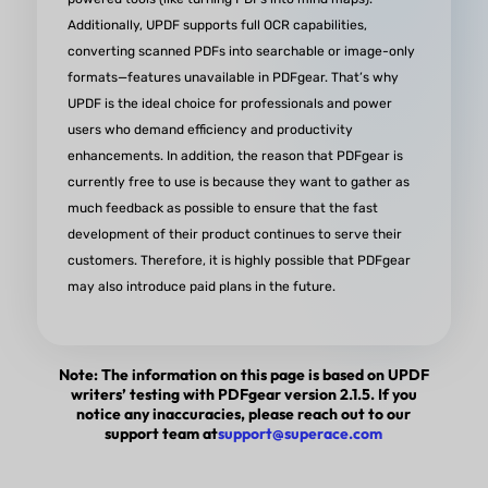
Additionally, UPDF supports ​full OCR capabilities,
converting scanned PDFs into searchable or image-only
formats—features unavailable in PDFgear. That’s why
UPDF is the ideal choice for ​professionals and power
users who demand ​efficiency and productivity
enhancements. In addition, the reason that PDFgear is
currently free to use is because they want to gather as
much feedback as possible to ensure that the fast
development of their product continues to serve their
customers. Therefore, it is highly possible that PDFgear
may also introduce paid plans in the future.
Note: The information on this page is based on UPDF
writers’ testing with PDFgear version 2.1.5. If you
notice any inaccuracies, please reach out to our
support team at
support@superace.com