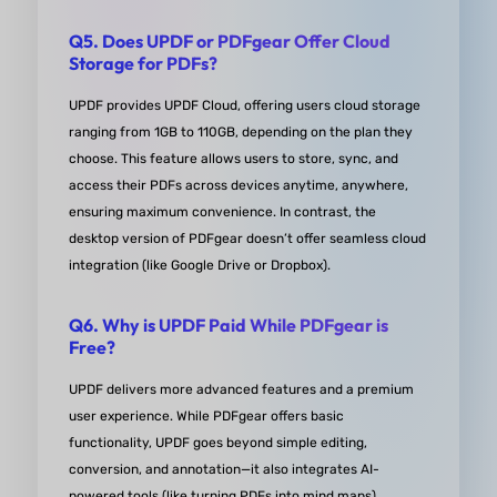
result looks professional and polished. Plus, the
Q5. Does UPDF or PDFgear Offer Cloud
program runs smoothly and doesn't slow my sys
Storage for PDFs?
down, which is a huge plus.Overall, I can't recom
UPDF enough. It's made my work life so much easi
UPDF provides UPDF Cloud, offering users cloud storage
ranging from 1GB to 110GB, depending on the plan they
and I find myself using it on a daily basis. If you're
choose. This feature allows users to store, sync, and
need of a reliable PDF tool, do yourself a favor and
access their PDFs across devices anytime, anywhere,
UPDF a try. You won't be disappointed!
ensuring maximum convenience. In contrast, the
desktop version of PDFgear doesn’t offer seamless cloud
from Cynthia S. in capterra
integration (like Google Drive or Dropbox).
Q6. Why is UPDF Paid While PDFgear is
Free?
UPDF delivers ​more advanced features and a ​premium
user experience. While PDFgear offers basic
functionality, UPDF goes beyond simple editing,
conversion, and annotation—it also integrates ​AI-
powered tools (like turning PDFs into mind maps).