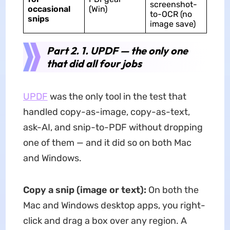
screenshot-
occasional
(Win)
to-OCR (no
snips
image save)
Part 2. 1. UPDF — the only one
that did all four jobs
UPDF
was the only tool in the test that
handled copy-as-image, copy-as-text,
ask-AI, and snip-to-PDF without dropping
one of them — and it did so on both Mac
and Windows.
Copy a snip (image or text):
On both the
Mac and Windows desktop apps, you right-
click and drag a box over any region. A