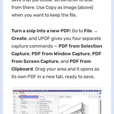
from there. Use Copy as Image (above)
when you want to keep the file.
Turn a snip into a new PDF:
Go to
File →
Create
, and UPDF gives you four separate
capture commands —
PDF from Selection
Capture
,
PDF from Window Capture
,
PDF
from Screen Capture
, and
PDF from
Clipboard
. Drag your area and it opens as
its own PDF in a new tab, ready to save.