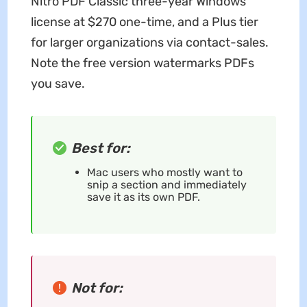
Nitro PDF Classic three-year Windows
license at $270 one-time, and a Plus tier
for larger organizations via contact-sales.
Note the free version watermarks PDFs
you save.
Best for:
Mac users who mostly want to
snip a section and immediately
save it as its own PDF.
Not for: