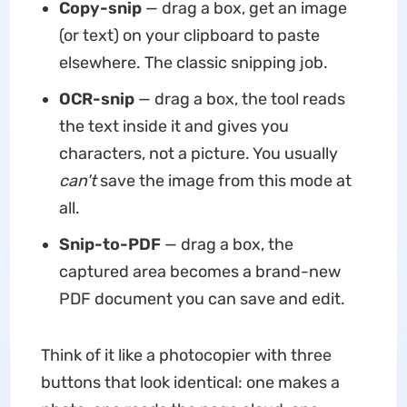
Copy-snip
— drag a box, get an image
(or text) on your clipboard to paste
elsewhere. The classic snipping job.
OCR-snip
— drag a box, the tool reads
the text inside it and gives you
characters, not a picture. You usually
can't
save the image from this mode at
all.
Snip-to-PDF
— drag a box, the
captured area becomes a brand-new
PDF document you can save and edit.
Think of it like a photocopier with three
buttons that look identical: one makes a