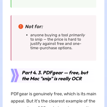
Not for:
anyone buying a tool
primarily
to snip — the price is hard to
justify against free and one-
time-purchase options.
Part 4. 3. PDFgear — free, but
the Mac "snip" is really OCR
PDFgear is genuinely free, which is its main
appeal. But it's the clearest example of the