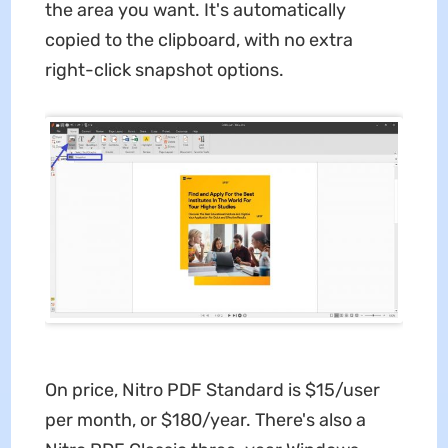
the area you want. It's automatically
copied to the clipboard, with no extra
right-click snapshot options.
On price, Nitro PDF Standard is $15/user
per month, or $180/year. There's also a