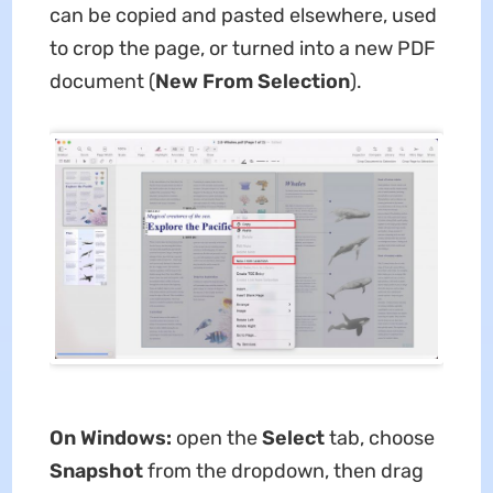
can be copied and pasted elsewhere, used
to crop the page, or turned into a new PDF
document (
New From Selection
).
On Windows:
open the
Select
tab, choose
Snapshot
from the dropdown, then drag