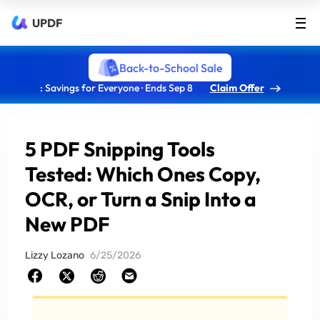
UPDF
Back-to-School Sale
: Savings for Everyone · Ends Sep 8
Claim Offer
5 PDF Snipping Tools
Tested: Which Ones Copy,
OCR, or Turn a Snip Into a
New PDF
Lizzy Lozano
6/25/2026