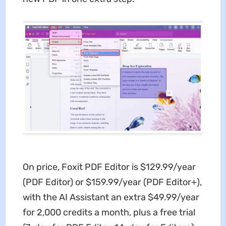
On price, Foxit PDF Editor is $129.99/year
(PDF Editor) or $159.99/year (PDF Editor+),
with the AI Assistant an extra $49.99/year
for 2,000 credits a month, plus a free trial