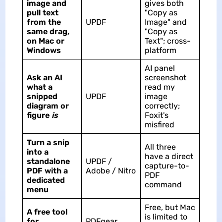
image and
gives both
pull text
"Copy as
from the
UPDF
Image" and
same drag,
"Copy as
on Mac or
Text"; cross-
Windows
platform
AI panel
Ask an AI
screenshot
what a
read my
snipped
UPDF
image
diagram or
correctly;
figure
is
Foxit's
misfired
Turn a snip
All three
into a
have a direct
standalone
UPDF /
capture-to-
PDF with a
Adobe / Nitro
PDF
dedicated
command
menu
Free, but Mac
A free tool
is limited to
for
PDFgear