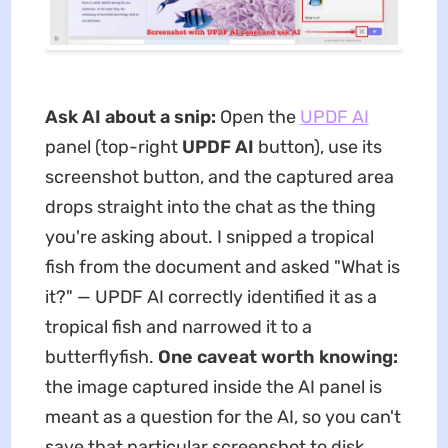
Ask AI about a snip:
Open the
UPDF AI
panel (top-right
UPDF AI
button), use its
screenshot button, and the captured area
drops straight into the chat as the thing
you're asking about. I snipped a tropical
fish from the document and asked "What is
it?" — UPDF AI correctly identified it as a
tropical fish and narrowed it to a
butterflyfish.
One caveat worth knowing:
the image captured inside the AI panel is
meant as a question for the AI, so you can't
save that particular screenshot to disk