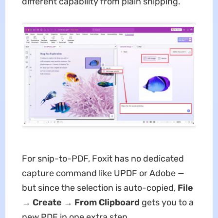
different capability from plain snipping.
For snip-to-PDF, Foxit has no dedicated
capture command like UPDF or Adobe —
but since the selection is auto-copied,
File
→ Create → From Clipboard
gets you to a
new PDF in one extra step.