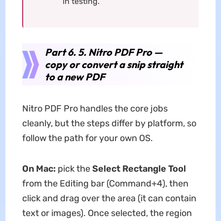
in testing.
Part 6. 5. Nitro PDF Pro —
copy or convert a snip straight
to a new PDF
Nitro PDF Pro handles the core jobs
cleanly, but the steps differ by platform, so
follow the path for your own OS.
On Mac:
pick the
Select Rectangle Tool
from the Editing bar (Command+4), then
click and drag over the area (it can contain
text or images). Once selected, the region