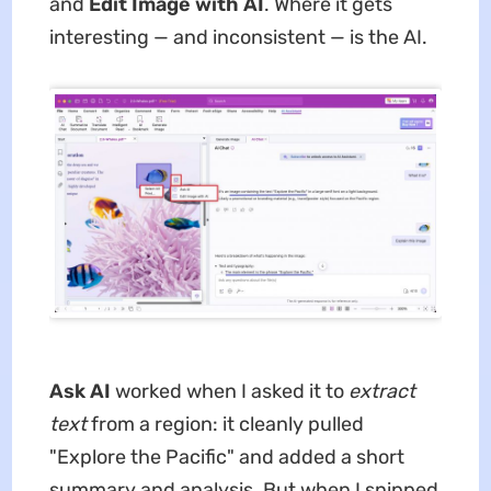
and
Edit Image with AI
. Where it gets
interesting — and inconsistent — is the AI.
Ask AI
worked when I asked it to
extract
text
from a region: it cleanly pulled
"Explore the Pacific" and added a short
summary and analysis. But when I snipped