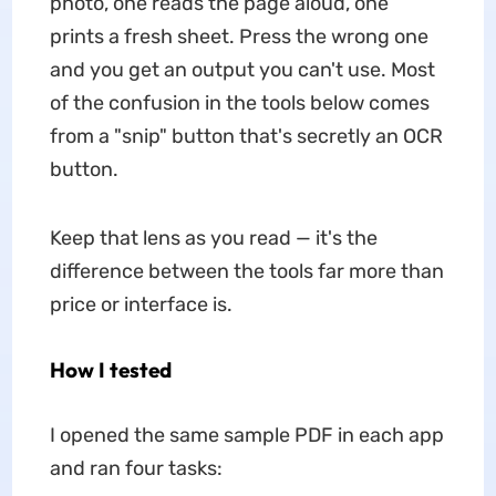
photo, one reads the page aloud, one
prints a fresh sheet. Press the wrong one
and you get an output you can't use. Most
of the confusion in the tools below comes
from a "snip" button that's secretly an OCR
button.
Keep that lens as you read — it's the
difference between the tools far more than
price or interface is.
How I tested
I opened the same sample PDF in each app
and ran four tasks: