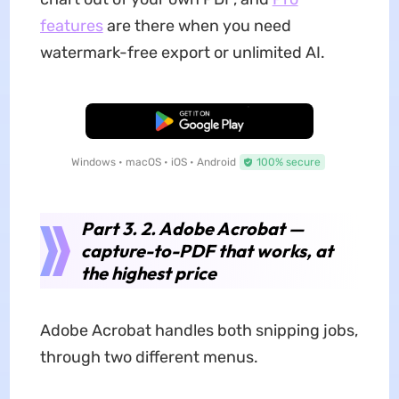
features
are there when you need
watermark-free export or unlimited AI.
Free Download
Windows • macOS • iOS • Android
100% secure
Part 3. 2. Adobe Acrobat —
capture-to-PDF that works, at
the highest price
Adobe Acrobat handles both snipping jobs,
through two different menus.