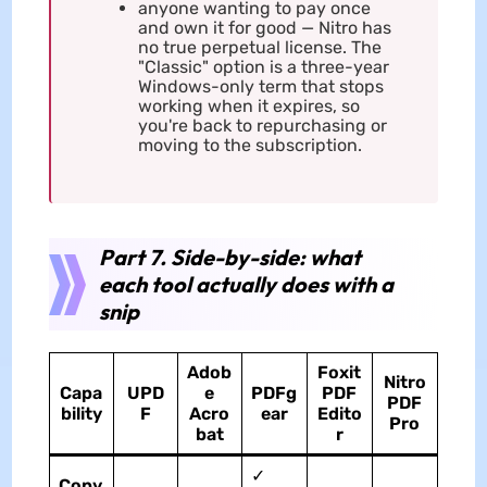
anyone wanting to pay once
and own it for good — Nitro has
no true perpetual license. The
"Classic" option is a three-year
Windows-only term that stops
working when it expires, so
you're back to repurchasing or
moving to the subscription.
Part 7. Side-by-side: what
each tool actually does with a
snip
Adob
Foxit
Nitro
Capa
UPD
e
PDFg
PDF
PDF
bility
F
Acro
ear
Edito
Pro
bat
r
✓
Copy