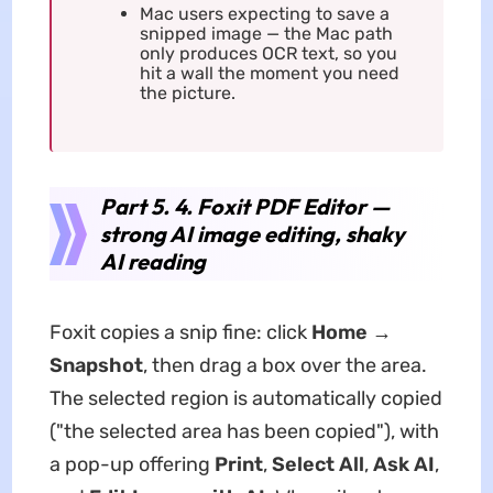
Mac users expecting to save a
snipped image — the Mac path
only produces OCR text, so you
hit a wall the moment you need
the picture.
Part 5. 4. Foxit PDF Editor —
strong AI image editing, shaky
AI reading
Foxit copies a snip fine: click
Home →
Snapshot
, then drag a box over the area.
The selected region is automatically copied
("the selected area has been copied"), with
a pop-up offering
Print
,
Select All
,
Ask AI
,