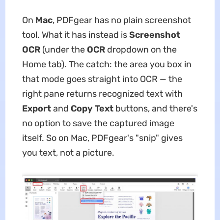
On
Mac
, PDFgear has no plain screenshot
tool. What it has instead is
Screenshot
OCR
(under the
OCR
dropdown on the
Home tab). The catch: the area you box in
that mode goes straight into OCR — the
right pane returns recognized text with
Export
and
Copy Text
buttons, and there's
no option to save the captured image
itself. So on Mac, PDFgear's "snip" gives
you text, not a picture.