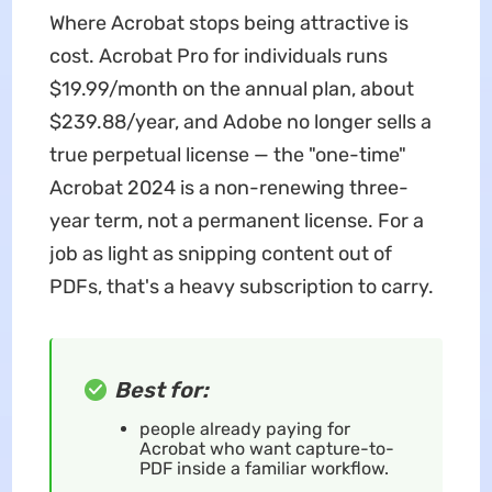
Where Acrobat stops being attractive is
cost. Acrobat Pro for individuals runs
$19.99/month on the annual plan, about
$239.88/year, and Adobe no longer sells a
true perpetual license — the "one-time"
Acrobat 2024 is a non-renewing three-
year term, not a permanent license. For a
job as light as snipping content out of
PDFs, that's a heavy subscription to carry.
Best for:
people already paying for
Acrobat who want capture-to-
PDF inside a familiar workflow.