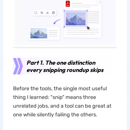
Part 1. The one distinction
every snipping roundup skips
Before the tools, the single most useful
thing I learned: "snip" means three
unrelated jobs, and a tool can be great at
one while silently failing the others.