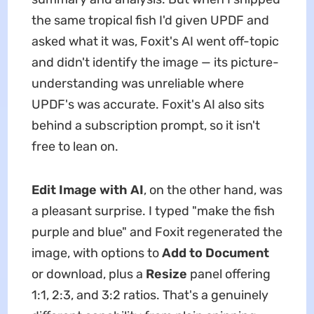
the same tropical fish I'd given UPDF and
asked what it was, Foxit's AI went off-topic
and didn't identify the image — its picture-
understanding was unreliable where
UPDF's was accurate. Foxit's AI also sits
behind a subscription prompt, so it isn't
free to lean on.
Edit Image with AI
, on the other hand, was
a pleasant surprise. I typed "make the fish
purple and blue" and Foxit regenerated the
image, with options to
Add to Document
or download, plus a
Resize
panel offering
1:1, 2:3, and 3:2 ratios. That's a genuinely