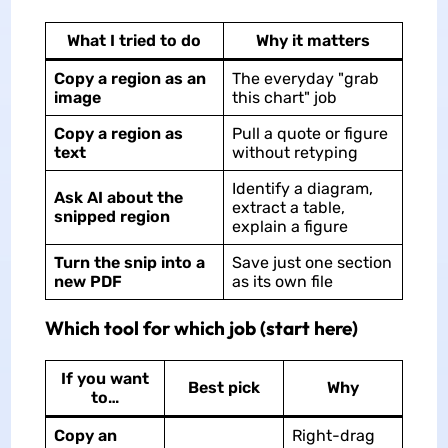
What I tried to do
Why it matters
Copy a region as an
The everyday "grab
image
this chart" job
Copy a region as
Pull a quote or figure
text
without retyping
Identify a diagram,
Ask AI about the
extract a table,
snipped region
explain a figure
Turn the snip into a
Save just one section
new PDF
as its own file
Which tool for which job (start here)
If you want
Best pick
Why
to…
Copy an
Right-drag