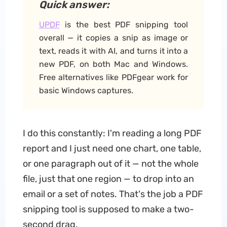
Quick answer:
UPDF
is the best PDF snipping tool
overall — it copies a snip as image or
text, reads it with AI, and turns it into a
new PDF, on both Mac and Windows.
Free alternatives like PDFgear work for
basic Windows captures.
I do this constantly: I'm reading a long PDF
report and I just need one chart, one table,
or one paragraph out of it — not the whole
file, just that one region — to drop into an
email or a set of notes. That's the job a PDF
snipping tool is supposed to make a two-
second drag.