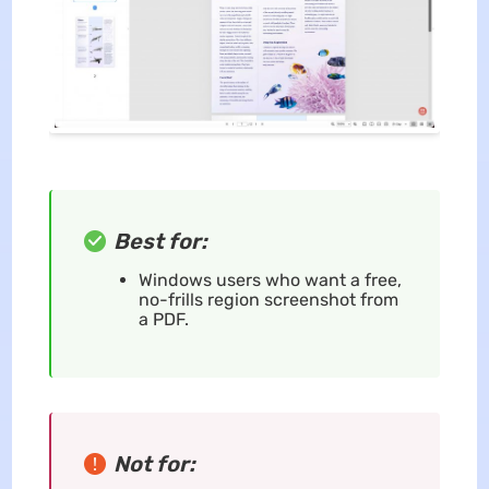
Best for:
Windows users who want a free,
no-frills region screenshot from
a PDF.
Not for: