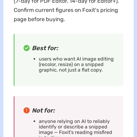
(7-day for PDF Editor, 14-day for Editor+).
Confirm current figures on Foxit's pricing
page before buying.
Best for:
users who want AI image editing
(recolor, resize) on a snipped
graphic, not just a flat copy.
Not for:
anyone relying on AI to reliably
identify or describe a snipped
image — Foxit's reading misfired