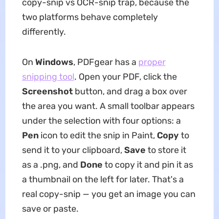
copy-snip vs OCR-snip trap, because the
two platforms behave completely
differently.
On
Windows
, PDFgear has a
proper
snipping tool
. Open your PDF, click the
Screenshot
button, and drag a box over
the area you want. A small toolbar appears
under the selection with four options: a
Pen
icon to edit the snip in Paint,
Copy
to
send it to your clipboard,
Save
to store it
as a .png, and
Done
to copy it and pin it as
a thumbnail on the left for later. That's a
real copy-snip — you get an image you can
save or paste.