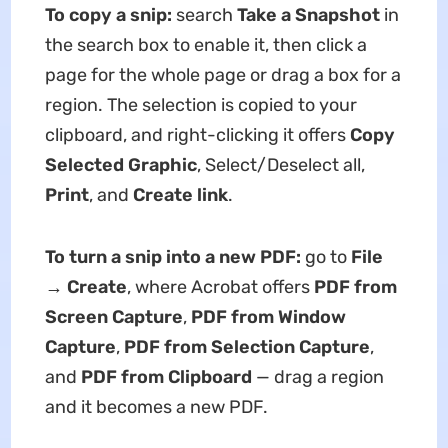
To copy a snip:
search
Take a Snapshot
in
the search box to enable it, then click a
page for the whole page or drag a box for a
region. The selection is copied to your
clipboard, and right-clicking it offers
Copy
Selected Graphic
, Select/Deselect all,
Print
, and
Create link
.
To turn a snip into a new PDF:
go to
File
→ Create
, where Acrobat offers
PDF from
Screen Capture
,
PDF from Window
Capture
,
PDF from Selection Capture
,
and
PDF from Clipboard
— drag a region
and it becomes a new PDF.