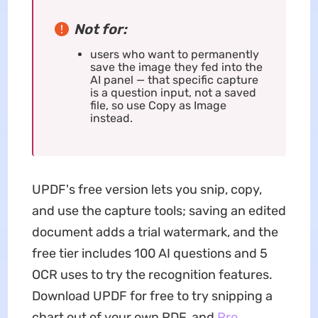
Not for:
users who want to permanently
save the image they fed into the
AI panel — that specific capture
is a question input, not a saved
file, so use Copy as Image
instead.
UPDF's free version lets you snip, copy,
and use the capture tools; saving an edited
document adds a trial watermark, and the
free tier includes 100 AI questions and 5
OCR uses to try the recognition features.
Download UPDF for free to try snipping a
chart out of your own PDF, and
Pro