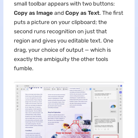
small toolbar appears with two buttons:
Copy as Image
and
Copy as Text
. The first
puts a picture on your clipboard; the
second runs recognition on just that
region and gives you editable text. One
drag, your choice of output — which is
exactly the ambiguity the other tools
fumble.