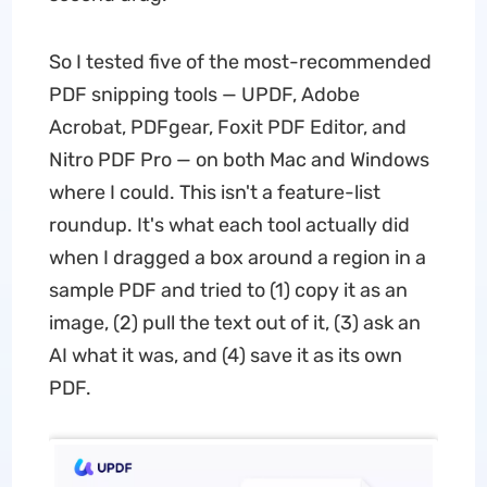
So I tested five of the most-recommended
PDF snipping tools — UPDF, Adobe
Acrobat, PDFgear, Foxit PDF Editor, and
Nitro PDF Pro — on both Mac and Windows
where I could. This isn't a feature-list
roundup. It's what each tool actually did
when I dragged a box around a region in a
sample PDF and tried to (1) copy it as an
image, (2) pull the text out of it, (3) ask an
AI what it was, and (4) save it as its own
PDF.