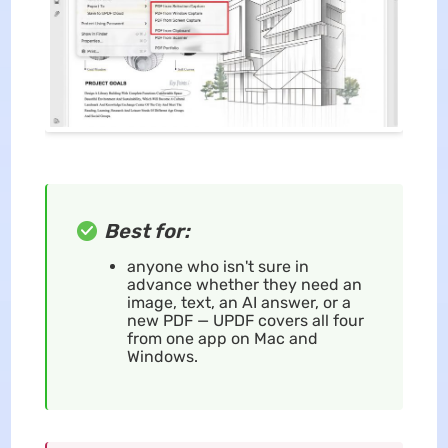
Best for:
anyone who isn't sure in
advance whether they need an
image, text, an AI answer, or a
new PDF — UPDF covers all four
from one app on Mac and
Windows.