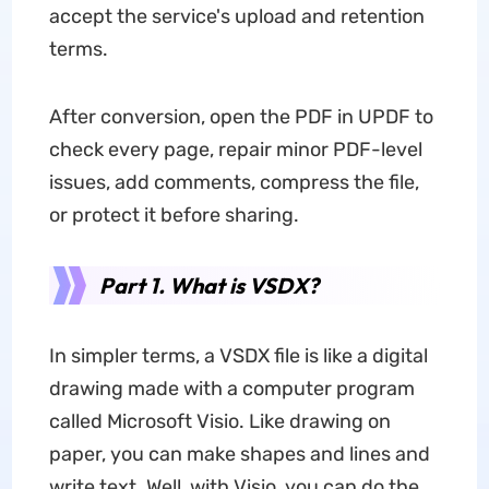
accept the service's upload and retention
terms.
After conversion, open the PDF in UPDF to
check every page, repair minor PDF-level
issues, add comments, compress the file,
or protect it before sharing.
Part 1. What is VSDX?
In simpler terms, a VSDX file is like a digital
drawing made with a computer program
called Microsoft Visio. Like drawing on
paper, you can make shapes and lines and
write text. Well, with Visio, you can do the