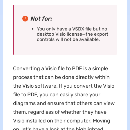
Not for:
You only have a VSDX file but no
desktop Visio license—the export
controls will not be available.
Converting a Visio file to PDF is a simple
process that can be done directly within
the Visio software. If you convert the Visio
file to PDF, you can easily share your
diagrams and ensure that others can view
them, regardless of whether they have
Visio installed on their computer. Moving
on, let's have a look at the highlighted