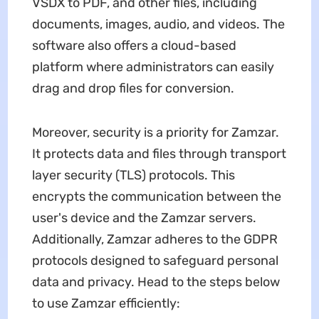
VSDX to PDF, and other files, including
documents, images, audio, and videos. The
software also offers a cloud-based
platform where administrators can easily
drag and drop files for conversion.
Moreover, security is a priority for Zamzar.
It protects data and files through transport
layer security (TLS) protocols. This
encrypts the communication between the
user's device and the Zamzar servers.
Additionally, Zamzar adheres to the GDPR
protocols designed to safeguard personal
data and privacy. Head to the steps below
to use Zamzar efficiently: