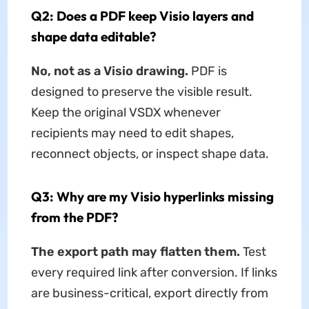
Q2: Does a PDF keep Visio layers and
shape data editable?
No, not as a Visio drawing.
PDF is
designed to preserve the visible result.
Keep the original VSDX whenever
recipients may need to edit shapes,
reconnect objects, or inspect shape data.
Q3: Why are my Visio hyperlinks missing
from the PDF?
The export path may flatten them.
Test
every required link after conversion. If links
are business-critical, export directly from