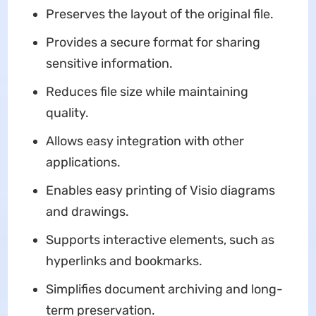
Preserves the layout of the original file.
Provides a secure format for sharing
sensitive information.
Reduces file size while maintaining
quality.
Allows easy integration with other
applications.
Enables easy printing of Visio diagrams
and drawings.
Supports interactive elements, such as
hyperlinks and bookmarks.
Simplifies document archiving and long-
term preservation.