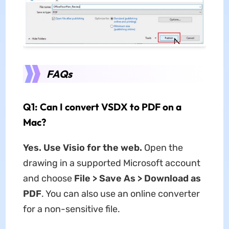
FAQs
Q1: Can I convert VSDX to PDF on a
Mac?
Yes. Use Visio for the web.
Open the
drawing in a supported Microsoft account
and choose
File > Save As > Download as
PDF
. You can also use an online converter
for a non-sensitive file.