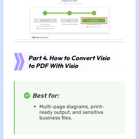
Part 4. How to Convert Visio
to PDF With Visio
Best for:
Multi-page diagrams, print-
ready output, and sensitive
business files.