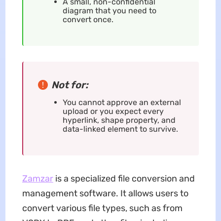
A small, non-confidential
diagram that you need to
convert once.
Not for:
You cannot approve an external
upload or you expect every
hyperlink, shape property, and
data-linked element to survive.
Zamzar
is a specialized file conversion and
management software. It allows users to
convert various file types, such as from