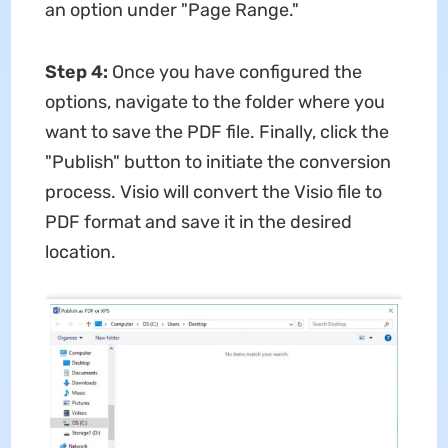
an option under "Page Range."
Step 4:
Once you have configured the
options, navigate to the folder where you
want to save the PDF file. Finally, click the
"Publish" button to initiate the conversion
process. Visio will convert the Visio file to
PDF format and save it in the desired
location.