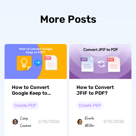
More Posts
How to Convert
How to Convert
Google Keep to
JFIF to PDF?
PDF? (Steps with
Pictures)
Create PDF
Create PDF
Lizzy
Enola
2/10/2026
9/12/2025
Lozano
Miller