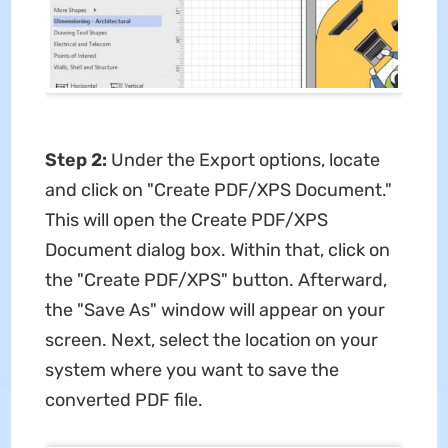
Step 2:
Under the Export options, locate
and click on "Create PDF/XPS Document."
This will open the Create PDF/XPS
Document dialog box. Within that, click on
the "Create PDF/XPS" button. Afterward,
the "Save As" window will appear on your
screen. Next, select the location on your
system where you want to save the
converted PDF file.