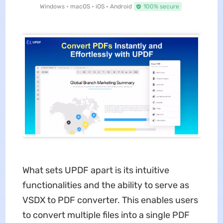
Windows • macOS • iOS • Android
100% secure
What sets UPDF apart is its intuitive
functionalities and the ability to serve as
VSDX to PDF converter. This enables users
to convert multiple files into a single PDF