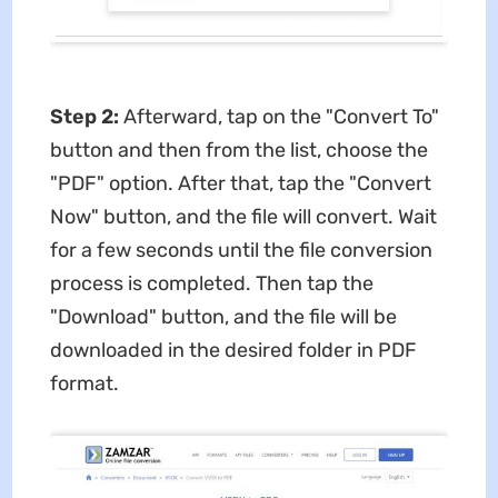
Step 2:
Afterward, tap on the "Convert To"
button and then from the list, choose the
"PDF" option. After that, tap the "Convert
Now" button, and the file will convert. Wait
for a few seconds until the file conversion
process is completed. Then tap the
"Download" button, and the file will be
downloaded in the desired folder in PDF
format.