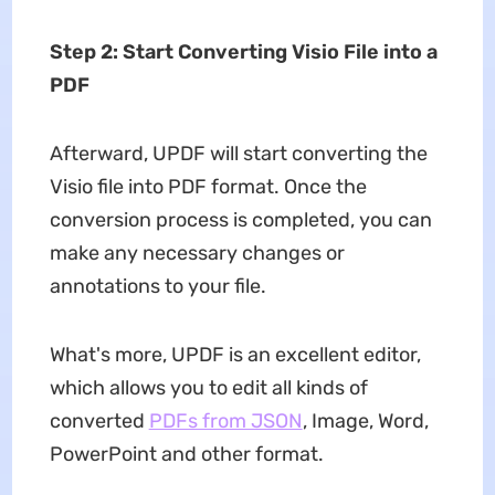
Step 2: Start Converting Visio File into a
PDF
Afterward, UPDF will start converting the
Visio file into PDF format. Once the
conversion process is completed, you can
make any necessary changes or
annotations to your file.
What's more, UPDF is an excellent editor,
which allows you to edit all kinds of
converted
PDFs from JSON
, Image, Word,
PowerPoint and other format.