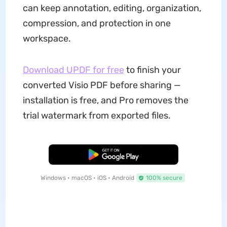
can keep annotation, editing, organization,
compression, and protection in one
workspace.
Download UPDF for free
to finish your
converted Visio PDF before sharing —
installation is free, and Pro removes the
trial watermark from exported files.
Free Download
Windows • macOS • iOS • Android
100% secure