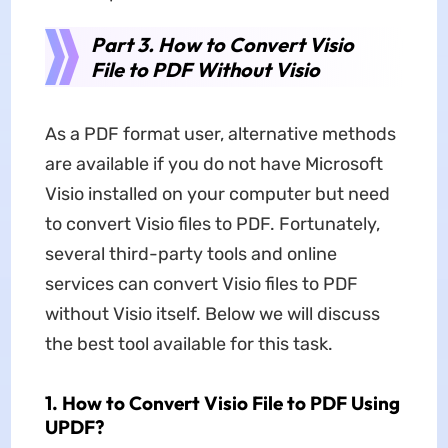
Part 3. How to Convert Visio
File to PDF Without Visio
As a PDF format user, alternative methods
are available if you do not have Microsoft
Visio installed on your computer but need
to convert Visio files to PDF. Fortunately,
several third-party tools and online
services can convert Visio files to PDF
without Visio itself. Below we will discuss
the best tool available for this task.
1. How to Convert Visio File to PDF Using
UPDF?