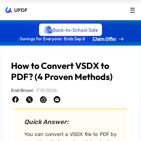
UPDF
Back-to-School Sale
: Savings for Everyone · Ends Sep 8
Claim Offer
How to Convert VSDX to
PDF? (4 Proven Methods)
Enid Brown
7/31/2026
Quick Answer:
You can convert a VSDX file to PDF by