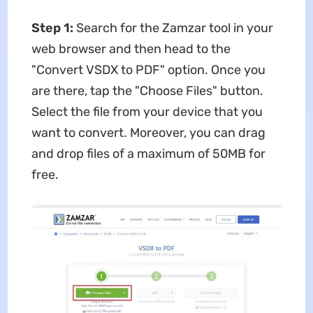
Step 1:
Search for the Zamzar tool in your
web browser and then head to the
"Convert VSDX to PDF" option. Once you
are there, tap the "Choose Files" button.
Select the file from your device that you
want to convert. Moreover, you can drag
and drop files of a maximum of 50MB for
free.