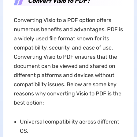
Convert Visio to PDF?
Converting Visio to a PDF option offers
numerous benefits and advantages. PDF is
a widely used file format known for its
compatibility, security, and ease of use.
Converting Visio to PDF ensures that the
document can be viewed and shared on
different platforms and devices without
compatibility issues. Below are some key
reasons why converting Visio to PDF is the
best option:
Universal compatibility across different
OS.