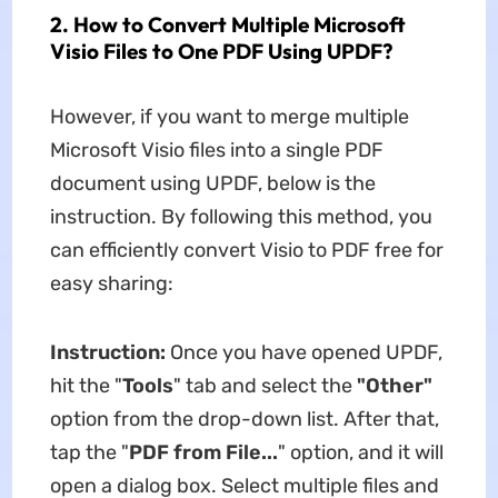
2. How to Convert Multiple Microsoft
Visio Files to One PDF Using UPDF?
However, if you want to merge multiple
Microsoft Visio files into a single PDF
document using UPDF, below is the
instruction. By following this method, you
can efficiently convert Visio to PDF free for
easy sharing:
Instruction:
Once you have opened UPDF,
hit the "
Tools
" tab and select the
"Other"
option from the drop-down list. After that,
tap the "
PDF from File...
" option, and it will
open a dialog box. Select multiple files and