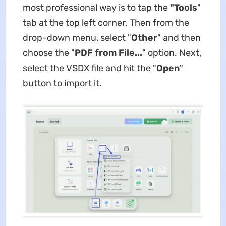
most professional way is to tap the
"Tools
"
tab at the top left corner. Then from the
drop-down menu, select "
Other
" and then
choose the "
PDF from File...
" option. Next,
select the VSDX file and hit the "
Open
"
button to import it.