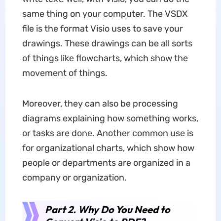
same thing on your computer. The VSDX
file is the format Visio uses to save your
drawings. These drawings can be all sorts
of things like flowcharts, which show the
movement of things.
Moreover, they can also be processing
diagrams explaining how something works,
or tasks are done. Another common use is
for organizational charts, which show how
people or departments are organized in a
company or organization.
Part 2. Why Do You Need to