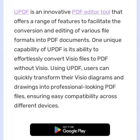
UPDF
is an innovative
PDF editor tool
that
offers a range of features to facilitate the
conversion and editing of various file
formats into PDF documents. One unique
capability of UPDF is its ability to
effortlessly convert Visio files to PDF
without Visio. Using UPDF, users can
quickly transform their Visio diagrams and
drawings into professional-looking PDF
files, ensuring easy compatibility across
different devices.
Free Download