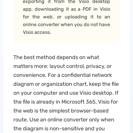
exporting it from the Visio desktop
app, downloading it as a PDF in Visio
for the web, or uploading it to an
online converter when you do not have
Visio access.
The best method depends on what
matters more: layout control, privacy, or
convenience. For a confidential network
diagram or organization chart, keep the file
on your computer and use Visio desktop. If
the file is already in Microsoft 365, Visio for
the web is the simplest browser-based
route. Use an online converter only when
the diagram is non-sensitive and you