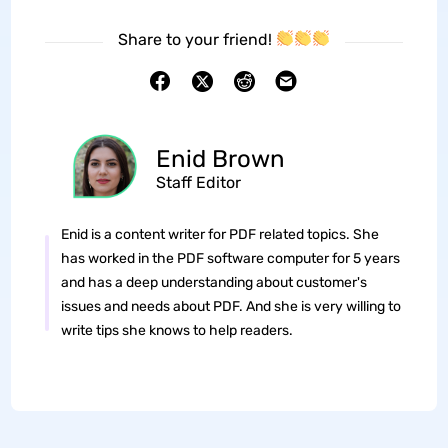
Share to your friend!
Enid Brown
Staff Editor
Enid is a content writer for PDF related topics. She
has worked in the PDF software computer for 5 years
and has a deep understanding about customer's
issues and needs about PDF. And she is very willing to
write tips she knows to help readers.