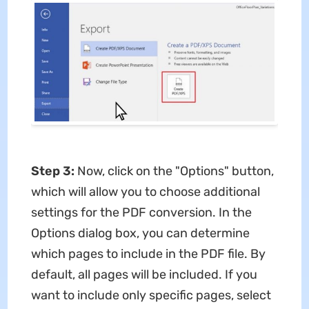
Step 3:
Now, click on the "Options" button,
which will allow you to choose additional
settings for the PDF conversion. In the
Options dialog box, you can determine
which pages to include in the PDF file. By
default, all pages will be included. If you
want to include only specific pages, select