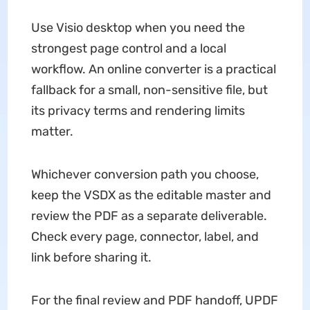
Use Visio desktop when you need the
strongest page control and a local
workflow. An online converter is a practical
fallback for a small, non-sensitive file, but
its privacy terms and rendering limits
matter.
Whichever conversion path you choose,
keep the VSDX as the editable master and
review the PDF as a separate deliverable.
Check every page, connector, label, and
link before sharing it.
For the final review and PDF handoff, UPDF