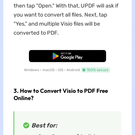
then tap "Open." With that, UPDF will ask if
you want to convert all files. Next, tap
"Yes," and multiple Visio files will be
converted to PDF.
Free Download
Windows • macOS • iOS • Android
100% secure
3. How to Convert Visio to PDF Free
Online?
Best for: