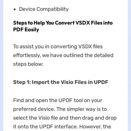
Device Compatibility
Steps to Help You Convert VSDX Files into
PDF Easily
To assist you in converting VSDX files
effortlessly, we have outlined the detailed
steps below:
Step 1: Import the Visio Files in UPDF
Find and open the UPDF tool on your
preferred device. The simpler way is to
select the Visio file and then drag and drop
it onto the UPDF interface. However, the