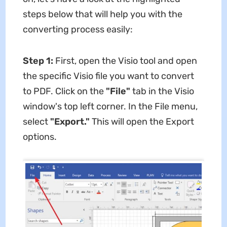
steps below that will help you with the
converting process easily:
Step 1:
First, open the Visio tool and open
the specific Visio file you want to convert
to PDF. Click on the
"File"
tab in the Visio
window's top left corner. In the File menu,
select
"Export."
This will open the Export
options.