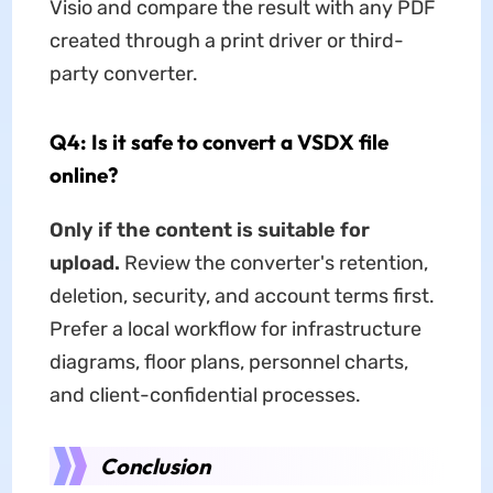
Visio and compare the result with any PDF
created through a print driver or third-
party converter.
Q4: Is it safe to convert a VSDX file
online?
Only if the content is suitable for
upload.
Review the converter's retention,
deletion, security, and account terms first.
Prefer a local workflow for infrastructure
diagrams, floor plans, personnel charts,
and client-confidential processes.
Conclusion