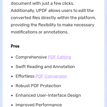
document with just a few clicks.
Additionally, UPDF allows users to edit the
converted files directly within the platform,
providing the flexibility to make necessary
modifications or annotations.
Pros
Comprehensive
PDF Editing
Swift Reading and Annotation
Effortless
PDF Conversion
Robust PDF Protection
Enhanced User-Interface Design
Improved Performance