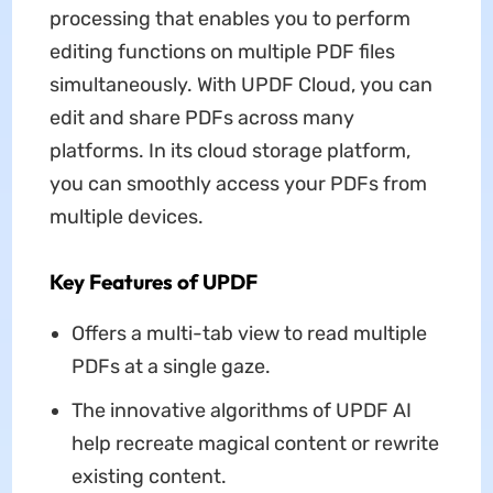
processing that enables you to perform
editing functions on multiple PDF files
simultaneously. With UPDF Cloud, you can
edit and share PDFs across many
platforms. In its cloud storage platform,
you can smoothly access your PDFs from
multiple devices.
Key Features of UPDF
Offers a multi-tab view to read multiple
PDFs at a single gaze.
The innovative algorithms of UPDF AI
help recreate magical content or rewrite
existing content.