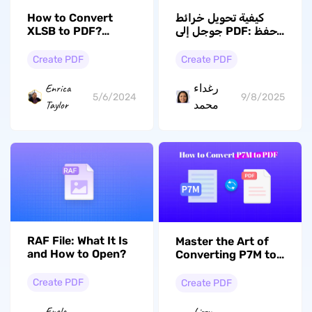
How to Convert
كيفية تحويل خرائط
XLSB to PDF?
جوجل إلى PDF: احفظ
Exploring the 5
الاتجاهات والمواقع
Best Ways
والمزيد للاستخدام
Create PDF
Create PDF
دون اتصال
Enrica
رغداء
5/6/2024
9/8/2025
Taylor
محمد
RAF File: What It Is
Master the Art of
and How to Open?
Converting P7M to
PDF with 3 Methods
Create PDF
Create PDF
Enola