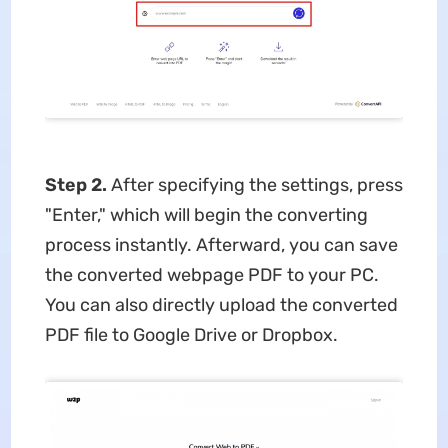
Step 2.
After specifying the settings, press
"Enter," which will begin the converting
process instantly. Afterward, you can save
the converted webpage PDF to your PC.
You can also directly upload the converted
PDF file to Google Drive or Dropbox.