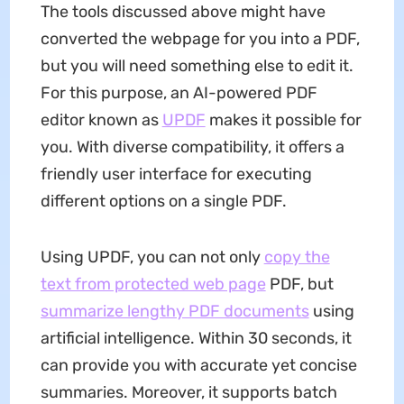
The tools discussed above might have
converted the webpage for you into a PDF,
but you will need something else to edit it.
For this purpose, an AI-powered PDF
editor known as
UPDF
makes it possible for
you. With diverse compatibility, it offers a
friendly user interface for executing
different options on a single PDF.
Using UPDF, you can not only
copy the
text from protected web page
PDF, but
summarize lengthy PDF documents
using
artificial intelligence. Within 30 seconds, it
can provide you with accurate yet concise
summaries. Moreover, it supports batch