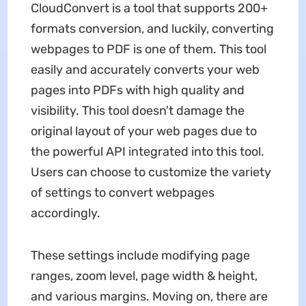
CloudConvert is a tool that supports 200+
formats conversion, and luckily, converting
webpages to PDF is one of them. This tool
easily and accurately converts your web
pages into PDFs with high quality and
visibility. This tool doesn't damage the
original layout of your web pages due to
the powerful API integrated into this tool.
Users can choose to customize the variety
of settings to convert webpages
accordingly.
These settings include modifying page
ranges, zoom level, page width & height,
and various margins. Moving on, there are