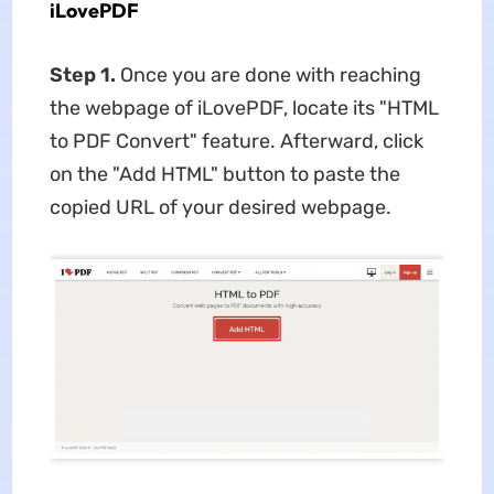
iLovePDF
Step 1.
Once you are done with reaching
the webpage of iLovePDF, locate its "HTML
to PDF Convert" feature. Afterward, click
on the "Add HTML" button to paste the
copied URL of your desired webpage.