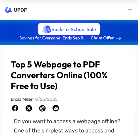
UPDF
Back-to-School Sale
: Savings for Everyone · Ends Sep 8
Claim Offer
Top 5 Webpage to PDF
Converters Online (100%
Free to Use)
Enola Miller
8/25/2025
Do you want to access a webpage offline?
One of the simplest ways to access and