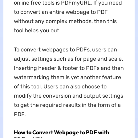
online free
tools is PDFmyURL. If you need
to convert an entire webpage to PDF
without any complex methods, then this
tool helps you out.
To convert webpages to PDFs, users can
adjust settings such as for page and scale.
Inserting header & footer to PDFs and then
watermarking them is yet another feature
of this tool. Users can also choose to
modify the conversion and output settings
to get the required results in the form of a
PDF.
How to Convert Webpage to PDF with