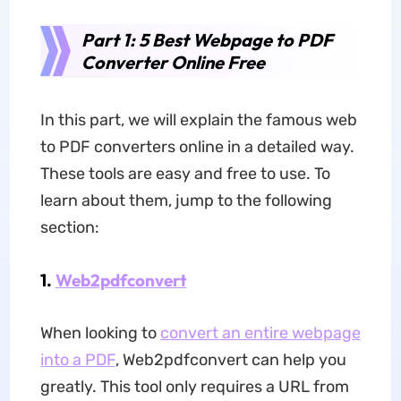
Part 1: 5 Best Webpage to PDF
Converter Online Free
In this part, we will explain the famous web
to PDF converters online in a detailed way.
These tools are easy and free to use. To
learn about them, jump to the following
section:
1.
Web2pdfconvert
When looking to
convert an entire webpage
into a PDF
, Web2pdfconvert can help you
greatly. This tool only requires a URL from