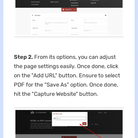
Step 2.
From its options, you can adjust
the page settings easily. Once done, click
on the "Add URL" button. Ensure to select
PDF for the "Save As" option. Once done,
hit the "Capture Website" button.