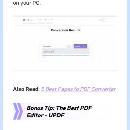
on your PC.
Also Read
:
5 Best Pages to PDF Converter
Bonus Tip: The Best PDF
Editor - UPDF