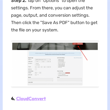
Step 2.
Tap on "Options" to open the
settings. From there, you can adjust the
page, output, and conversion settings.
Then click the "Save As PDF" button to get
the file on your system.
4.
CloudConvert