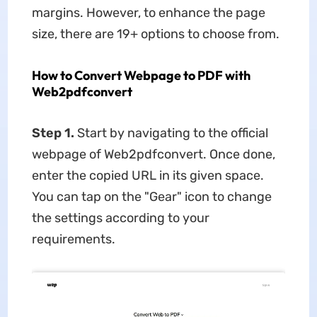
margins. However, to enhance the page
size, there are 19+ options to choose from.
How to Convert Webpage to PDF with
Web2pdfconvert
Step 1.
Start by navigating to the official
webpage of Web2pdfconvert. Once done,
enter the copied URL in its given space.
You can tap on the "Gear" icon to change
the settings according to your
requirements.