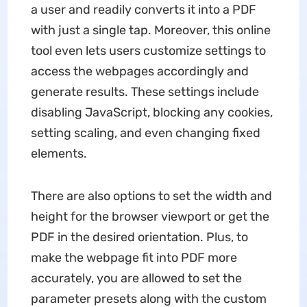
a user and readily converts it into a PDF
with just a single tap. Moreover, this online
tool even lets users customize settings to
access the webpages accordingly and
generate results. These settings include
disabling JavaScript, blocking any cookies,
setting scaling, and even changing fixed
elements.
There are also options to set the width and
height for the browser viewport or get the
PDF in the desired orientation. Plus, to
make the webpage fit into PDF more
accurately, you are allowed to set the
parameter presets along with the custom