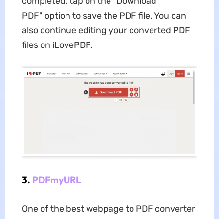
completed, tap on the "Download
PDF" option to save the PDF file. You can
also continue editing your converted PDF
files on iLovePDF.
3.
PDFmyURL
One of the best webpage to PDF converter