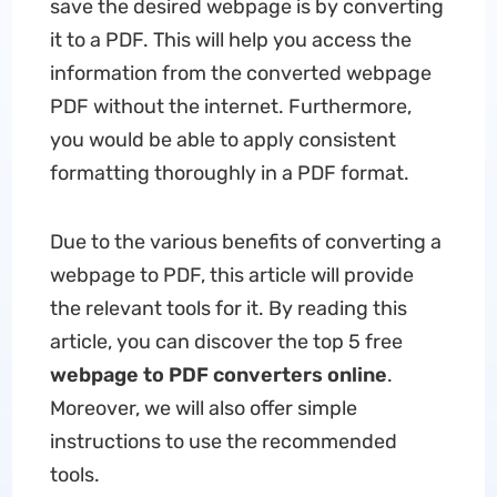
save the desired webpage is by converting
it to a PDF. This will help you access the
information from the converted webpage
PDF without the internet. Furthermore,
you would be able to apply consistent
formatting thoroughly in a PDF format.
Due to the various benefits of converting a
webpage to PDF, this article will provide
the relevant tools for it. By reading this
article, you can discover the top 5 free
webpage to PDF converters online
.
Moreover, we will also offer simple
instructions to use the recommended
tools.