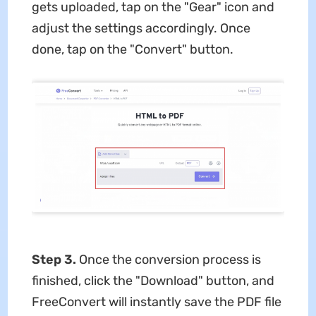
gets uploaded, tap on the "Gear" icon and
adjust the settings accordingly. Once
done, tap on the "Convert" button.
Step 3.
Once the conversion process is
finished, click the "Download" button, and
FreeConvert will instantly save the PDF file