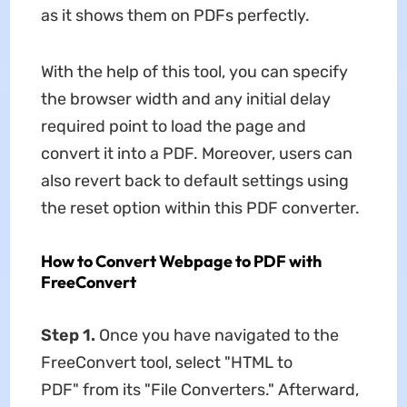
as it shows them on PDFs perfectly.
With the help of this tool, you can specify
the browser width and any initial delay
required point to load the page and
convert it into a PDF. Moreover, users can
also revert back to default settings using
the reset option within this PDF converter.
How to Convert Webpage to PDF with
FreeConvert
Step 1.
Once you have navigated to the
FreeConvert tool, select "HTML to
PDF" from its "File Converters." Afterward,