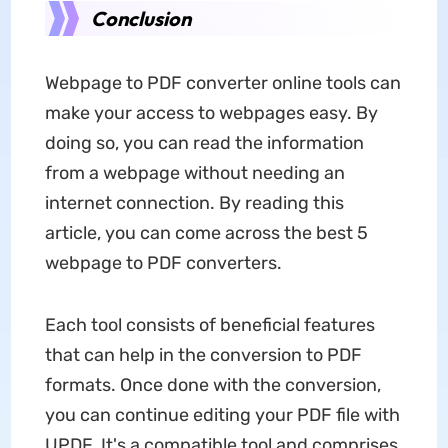
Conclusion
Webpage to PDF converter online tools can
make your access to webpages easy. By
doing so, you can read the information
from a webpage without needing an
internet connection. By reading this
article, you can come across the best 5
webpage to PDF converters.
Each tool consists of beneficial features
that can help in the conversion to PDF
formats. Once done with the conversion,
you can continue editing your PDF file with
UPDF. It's a compatible tool and comprises