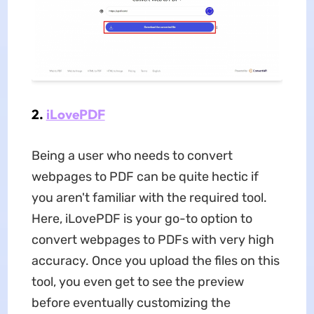
2.
iLovePDF
Being a user who needs to convert
webpages to PDF can be quite hectic if
you aren't familiar with the required tool.
Here, iLovePDF is your go-to option to
convert webpages to PDFs with very high
accuracy. Once you upload the files on this
tool, you even get to see the preview
before eventually customizing the