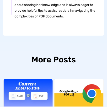
about sharing her knowledge and is always eager to
provide helpful tips to assist readers in navigating the
complexities of PDF documents.
More Posts