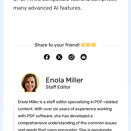
many advanced AI features.
Share to your friend!
Enola Miller
Staff Editor
Enola Miller is a staff editor specializing in PDF-related
content. With over six years of experience working
with PDF software, she has developed a
comprehensive understanding of the common issues
and needs that users encounter. She is passionate