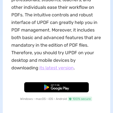
other individuals ease their workflow on
PDFs. The intuitive controls and robust
interface of UPDF can greatly help you in
PDF management. Moreover, it includes
both basic and advanced features that are
mandatory in the edition of PDF files.
Therefore, you should try UPDF on your
desktop and mobile devices by
downloading
its latest version
.
Free Download
Windows • macOS • iOS • Android
100% secure