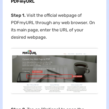
PDFmyURL
Step 1.
Visit the official webpage of
PDFmyURL through any web browser. On
its main page, enter the URL of your
desired webpage.