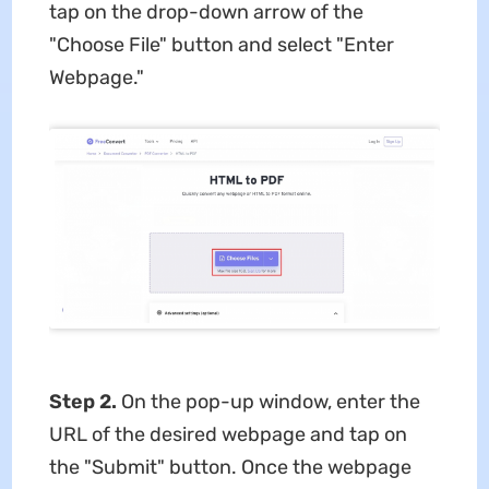
tap on the drop-down arrow of the
"Choose File" button and select "Enter
Webpage."
Step 2.
On the pop-up window, enter the
URL of the desired webpage and tap on
the "Submit" button. Once the webpage