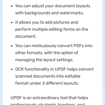
You can adjust your document layouts
with backgrounds and watermarks.
It allows you to add pictures and
perform multiple editing forms on the
document.
You can meticulously convert PDFs into
other formats, with the option of
managing the layout settings.
OCR functionality in UPDF helps convert
scanned documents into editable
format under 3 different layouts.
UPDF is an extraordinary tool that helps
professionals, students, teachers, and