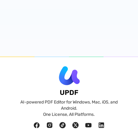
UPDF
AI-powered PDF Editor for Windows, Mac, iOS, and
Android.
One License, All Platforms.