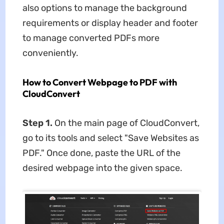
also options to manage the background
requirements or display header and footer
to manage converted PDFs more
conveniently.
How to Convert Webpage to PDF with
CloudConvert
Step 1.
On the main page of CloudConvert,
go to its tools and select "Save Websites as
PDF." Once done, paste the URL of the
desired webpage into the given space.