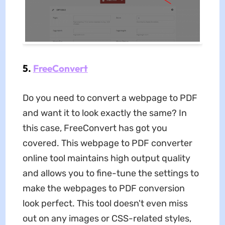
5.
FreeConvert
Do you need to convert a webpage to PDF
and want it to look exactly the same? In
this case, FreeConvert has got you
covered. This webpage to PDF converter
online
tool maintains high output quality
and allows you to fine-tune the settings to
make the webpages to PDF conversion
look perfect. This tool doesn't even miss
out on any images or CSS-related styles,