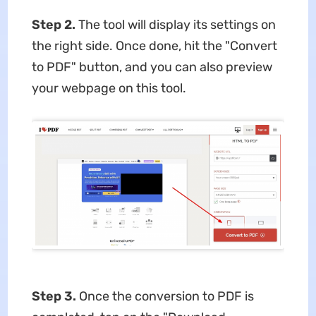
Step 2.
The tool will display its settings on
the right side. Once done, hit the "Convert
to PDF" button, and you can also preview
your webpage on this tool.
Step 3.
Once the conversion to PDF is