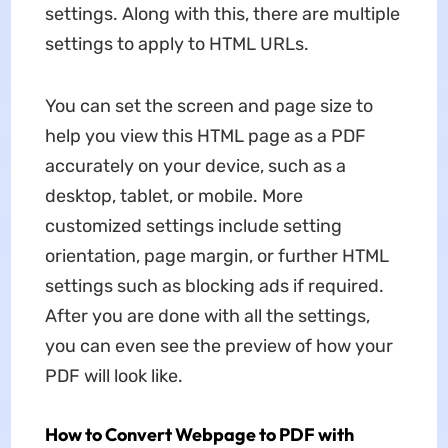
settings. Along with this, there are multiple
settings to apply to HTML URLs.
You can set the screen and page size to
help you view this HTML page as a PDF
accurately on your device, such as a
desktop, tablet, or mobile. More
customized settings include setting
orientation, page margin, or further HTML
settings such as blocking ads if required.
After you are done with all the settings,
you can even see the preview of how your
PDF will look like.
How to Convert Webpage to PDF with