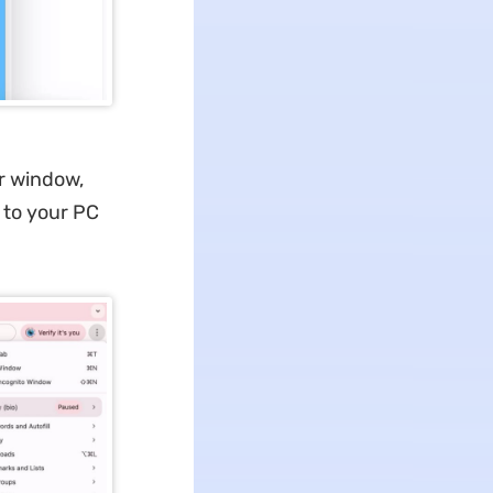
er window,
 to your PC