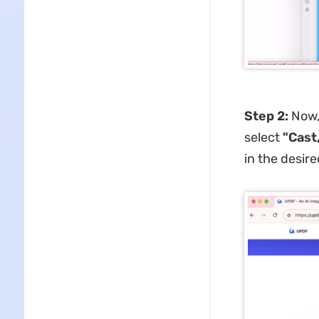
Step 2:
Now,
select
"Cast,
in the desire