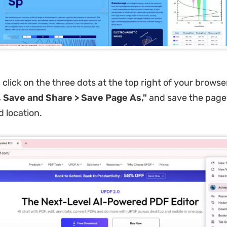
 click on the three dots at the top right of your brows
 Save and Share > Save Page As,"
and save the page
d location.