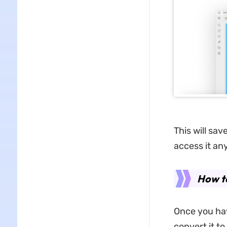
This will sav
access it any
How t
Once you hav
convert it to