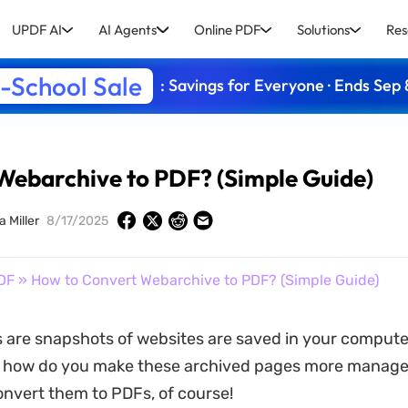
UPDF AI
AI Agents
Online PDF
Solutions
Res
-School Sale
: Savings for Everyone · Ends Sep 
Webarchive to PDF? (Simple Guide)
a Miller
8/17/2025
DF
» How to Convert Webarchive to PDF? (Simple Guide)
are snapshots of websites are saved in your compute
t how do you make these archived pages more manage
nvert them to PDFs, of course!