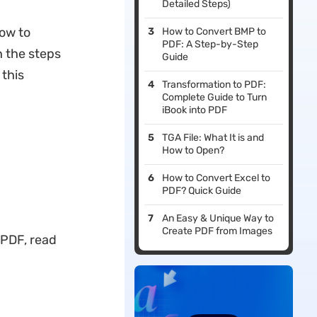
Detailed Steps)
how to
How to Convert BMP to
PDF: A Step-by-Step
h the steps
Guide
this
Transformation to PDF:
Complete Guide to Turn
iBook into PDF
TGA File: What It is and
How to Open?
How to Convert Excel to
PDF? Quick Guide
An Easy & Unique Way to
Create PDF from Images
 PDF, read