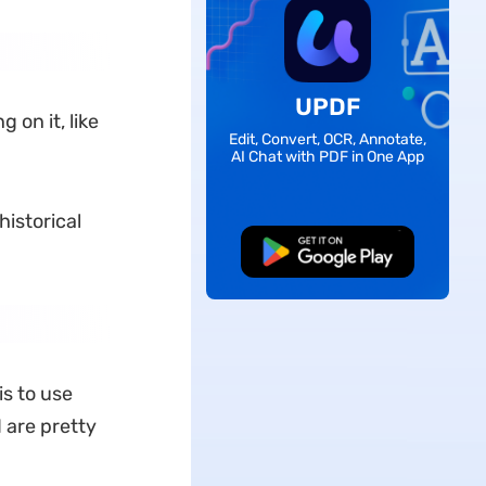
UPDF
on it, like
Edit, Convert, OCR, Annotate,
AI Chat with PDF in One App
historical
Free Download
s to use
d are pretty