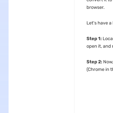
browser.
Let's have a 
Step 1
:
Loca
open it, and 
Step 2:
Now,
(Chrome in t