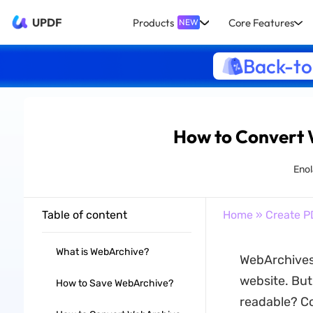
UPDF
Products
Core Features
NEW
Back-to
How to Convert 
Enol
Table of content
Home
»
Create P
What is WebArchive?
WebArchives 
website. Bu
How to Save WebArchive?
readable? Co