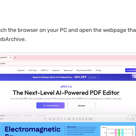
ch the browser on your PC and open the webpage tha
ebArchive.