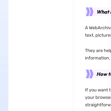
What 
A WebArchive
text, pictures
They are hel
information,
How t
If you want 
your browser'
straightforwa