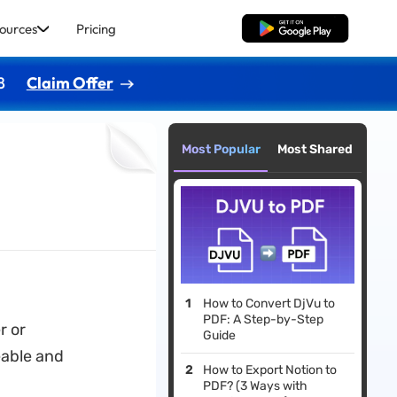
ources
Pricing
Free Download
8
Claim Offer
Most Popular
Most Shared
How to Convert DjVu to
PDF: A Step-by-Step
r or
Guide
able and
How to Export Notion to
PDF? (3 Ways with