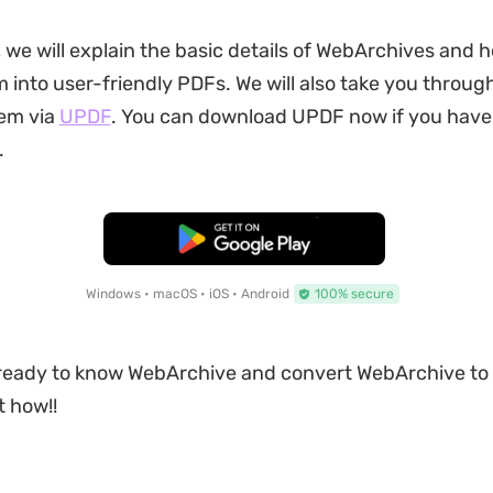
, we will explain the basic details of WebArchives and 
 into user-friendly PDFs. We will also take you throug
hem via
UPDF
. You can download UPDF now if you have 
.
Free Download
Windows • macOS • iOS • Android
100% secure
e ready to know WebArchive and convert WebArchive to
t how!!