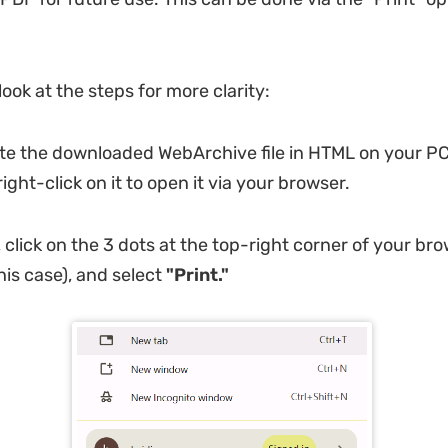
look at the steps for more clarity:
te the downloaded WebArchive file in HTML on your PC,
right-click on it to open it via your browser.
 click on the 3 dots at the top-right corner of your br
his case), and select
"Print."