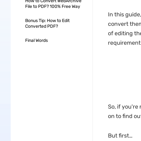
How to Convert WebArchive
File to PDF? 100% Free Way
In this guide
Bonus Tip: How to Edit
convert them
Converted PDF?
of editing t
Final Words
requirement
So, if you'r
on to find ou
But first…