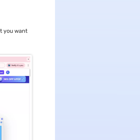
t you want