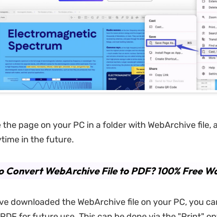
e the page on your PC in a folder with WebArchive file,
time in the future.
o Convert WebArchive File to PDF? 100% Free W
e downloaded the WebArchive file on your PC, you can
 PDF for future use. This can be done via the "Print" o