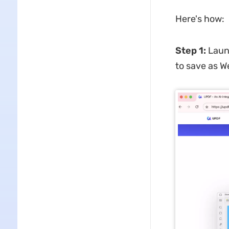
Here's how:
Step 1
:
Laun
to save as W