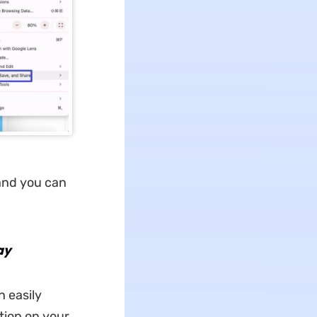
 and you can
ay
 easily
ption on your