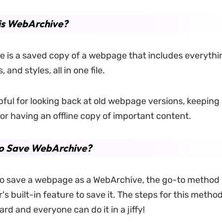
is WebArchive?
 is a saved copy of a webpage that includes everything 
, and styles, all in one file.
pful for looking back at old webpage versions, keeping 
 or having an offline copy of important content.
o Save WebArchive?
to save a webpage as a WebArchive, the go-to method i
s built-in feature to save it. The steps for this metho
rd and everyone can do it in a jiffy!