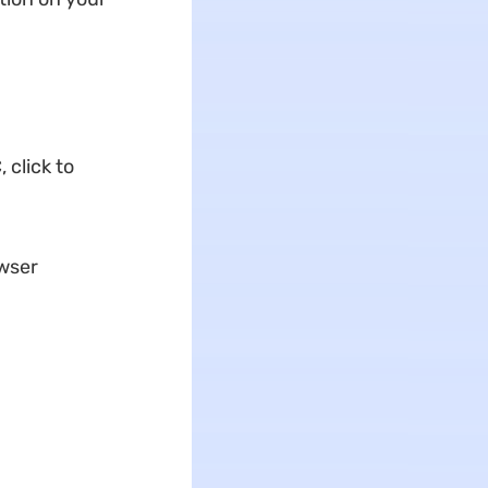
 click to
owser