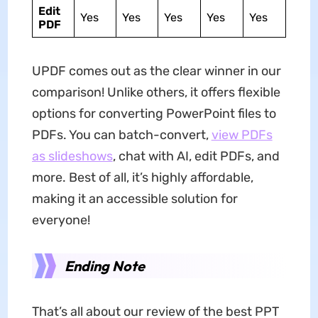
Edit
Yes
Yes
Yes
Yes
Yes
PDF
UPDF comes out as the clear winner in our
comparison! Unlike others, it offers flexible
options for converting PowerPoint files to
PDFs. You can batch-convert,
view PDFs
as slideshows
, chat with AI, edit PDFs, and
more. Best of all, it’s highly affordable,
making it an accessible solution for
everyone!
Ending Note
That’s all about our review of the best PPT