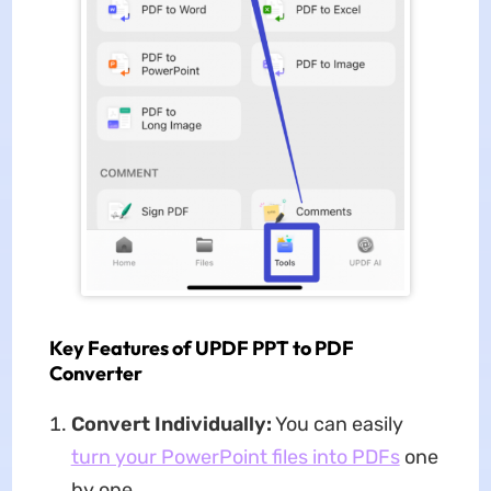
Key Features of UPDF PPT to PDF
Converter
Convert Individually:
You can easily
turn your PowerPoint files into PDFs
one
by one.