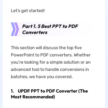
Let’s get started!
Part 1. 5 Best PPT to PDF
Converters
This section will discuss the top five
PowerPoint to PDF converters. Whether
you’re looking for a simple solution or an
advanced tool to handle conversions in
batches, we have you covered.
1.
UPDF PPT to PDF Converter (The
Most Recommended)