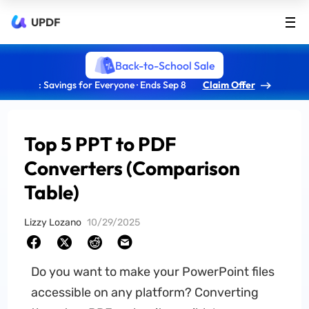
UPDF
Back-to-School Sale
: Savings for Everyone · Ends Sep 8
Claim Offer
Top 5 PPT to PDF
Converters (Comparison
Table)
Lizzy Lozano
10/29/2025
Do you want to make your PowerPoint files
accessible on any platform? Converting