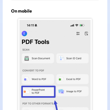
On mobile