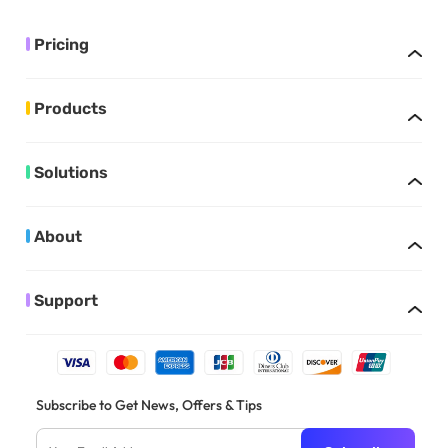
Pricing
Products
Solutions
About
Support
Subscribe to Get News, Offers & Tips