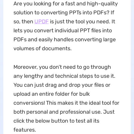
Are you looking for a fast and high-quality
solution to converting PPTs into PDFs? If
so, then
UPDF
is just the tool you need. It
lets you convert individual PPT files into
PDFs and easily handles converting large
volumes of documents.
Moreover, you don’t need to go through
any lengthy and technical steps to use it.
You can just drag and drop your files or
upload an entire folder for bulk
conversions! This makes it the ideal tool for
both personal and professional use. Just
click the below button to test all its
features.