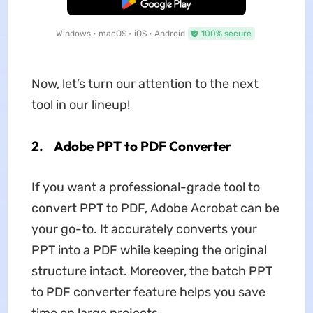
Free Download
Windows • macOS • iOS • Android
100% secure
Now, let’s turn our attention to the next
tool in our lineup!
2.
Adobe PPT to PDF Converter
If you want a professional-grade tool to
convert PPT to PDF, Adobe Acrobat can be
your go-to. It accurately converts your
PPT into a PDF while keeping the original
structure intact. Moreover, the batch PPT
to PDF converter feature helps you save