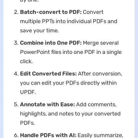
Batch-convert to PDF:
Convert
multiple PPTs into individual PDFs and
save your time.
Combine into One PDF:
Merge several
PowerPoint files into one PDF in a single
click.
Edit Converted Files:
After conversion,
you can edit your PDFs directly within
UPDF.
Annotate with Ease:
Add comments,
highlights, and notes to your converted
PDFs.
Handle PDFs with AI:
Easily summarize,