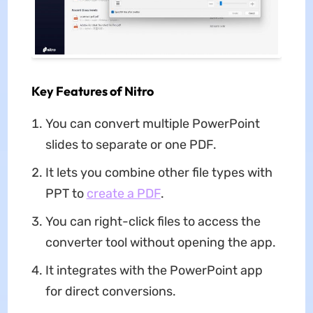
Key Features of Nitro
You can convert multiple PowerPoint
slides to separate or one PDF.
It lets you combine other file types with
PPT to
create a PDF
.
You can right-click files to access the
converter tool without opening the app.
It integrates with the PowerPoint app
for direct conversions.