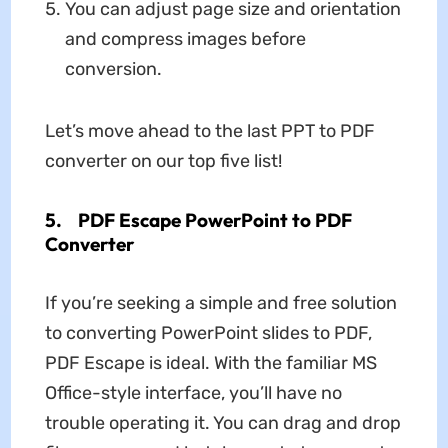
You can adjust page size and orientation
and compress images before
conversion.
Let’s move ahead to the last PPT to PDF
converter on our top five list!
5.
PDF Escape PowerPoint to PDF
Converter
If you’re seeking a simple and free solution
to converting PowerPoint slides to PDF,
PDF Escape is ideal. With the familiar MS
Office-style interface, you’ll have no
trouble operating it. You can drag and drop