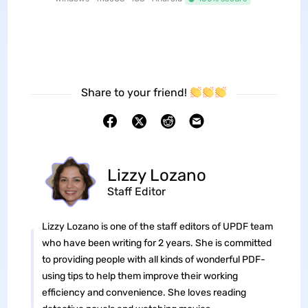
Share to your friend!
Lizzy Lozano
Staff Editor
Lizzy Lozano is one of the staff editors of UPDF team
who have been writing for 2 years. She is committed
to providing people with all kinds of wonderful PDF-
using tips to help them improve their working
efficiency and convenience. She loves reading