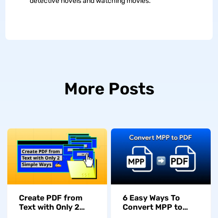
detective novels and watching movies.
More Posts
Create PDF from
6 Easy Ways To
Text with Only 2
Convert MPP to
Simple Ways
PDF in Seconds