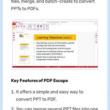
files, merge, and batch-create to convert
PPTs to PDFs.
Key Features of PDF Escape
It offers a simple and easy way to
convert PPT to PDF.
You can merge several PPT files into one