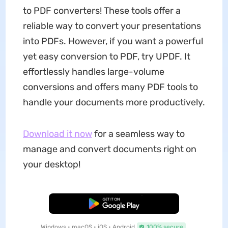
to PDF converters! These tools offer a
reliable way to convert your presentations
into PDFs. However, if you want a powerful
yet easy conversion to PDF, try UPDF. It
effortlessly handles large-volume
conversions and offers many PDF tools to
handle your documents more productively.
Download it now
for a seamless way to
manage and convert documents right on
your desktop!
Free Download
Windows • macOS • iOS • Android
100% secure