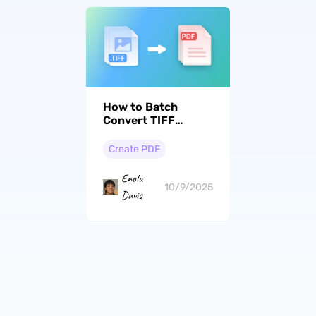
How to Batch
Convert TIFF
from/to PDF? Step
by Step
Create PDF
Enola
10/9/2025
Davis