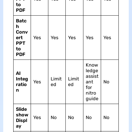
to
PDF
Batc
h
Conv
ert
Yes
Yes
Yes
Yes
Yes
PPT
to
PDF
Know
ledge
AI
assist
Integ
Limit
Limit
Yes
ant
No
ratio
ed
ed
for
n
nitro
guide
Slide
show
Yes
No
No
No
No
Displ
ay