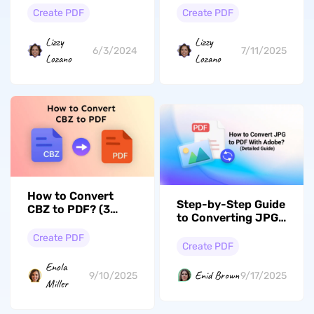
Create PDF
Create PDF
Lizzy
Lizzy
6/3/2024
7/11/2025
Lozano
Lozano
How to Convert
Step-by-Step Guide
CBZ to PDF? (3
to Converting JPG
Free Ways)
to PDF With Adobe
Create PDF
Create PDF
Enola
Enid Brown
9/10/2025
9/17/2025
Miller