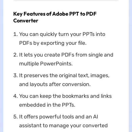
Key Features of Adobe PPT to PDF
Converter
You can quickly turn your PPTs into
PDFs by exporting your file.
It lets you create PDFs from single and
multiple PowerPoints.
It preserves the original text, images,
and layouts after conversion.
You can keep the bookmarks and links
embedded in the PPTs.
It offers powerful tools and an AI
assistant to manage your converted