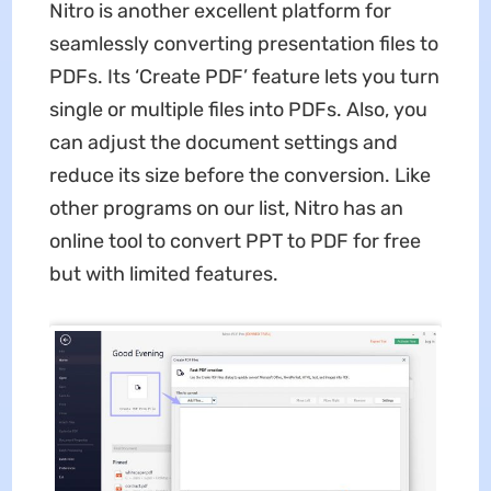
Nitro is another excellent platform for
seamlessly converting presentation files to
PDFs. Its ‘Create PDF’ feature lets you turn
single or multiple files into PDFs. Also, you
can adjust the document settings and
reduce its size before the conversion. Like
other programs on our list, Nitro has an
online tool to convert PPT to PDF for free
but with limited features.