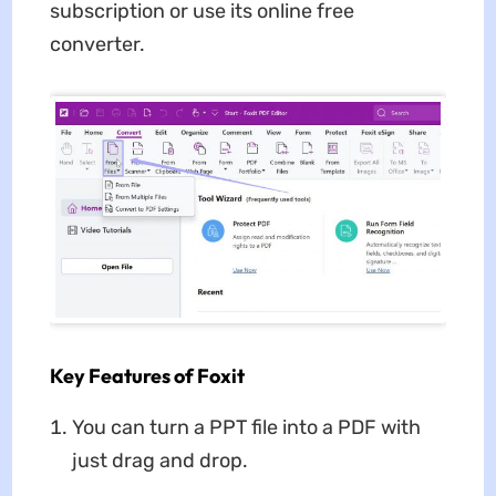
subscription or use its online free
converter.
Key Features of Foxit
You can turn a PPT file into a PDF with
just drag and drop.