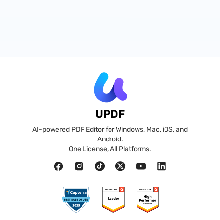
UPDF
AI-powered PDF Editor for Windows, Mac, iOS, and
Android.
One License, All Platforms.