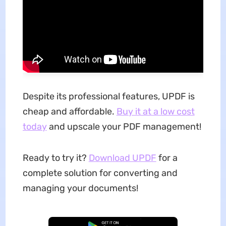
Despite its professional features, UPDF is
cheap and affordable.
Buy it at a low cost
today
and upscale your PDF management!
Ready to try it?
Download UPDF
for a
complete solution for converting and
managing your documents!