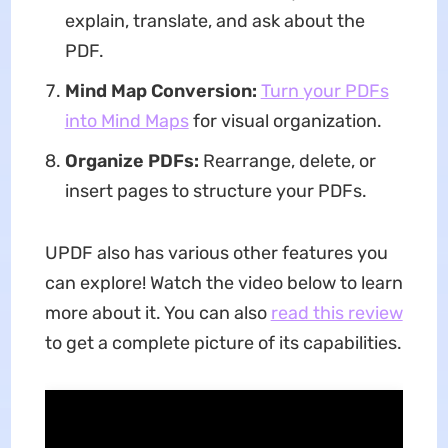
explain, translate, and ask about the
PDF.
Mind Map Conversion:
Turn your PDFs
into Mind Maps
for visual organization.
Organize PDFs:
Rearrange, delete, or
insert pages to structure your PDFs.
UPDF also has various other features you
can explore! Watch the video below to learn
more about it. You can also
read this review
to get a complete picture of its capabilities.