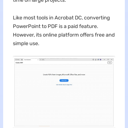
time on large projects.
Like most tools in Acrobat DC, converting
PowerPoint to PDF is a paid feature.
However, its online platform offers free and
simple use.