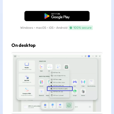
Free Download
Windows • macOS • iOS • Android
100% secure
On desktop