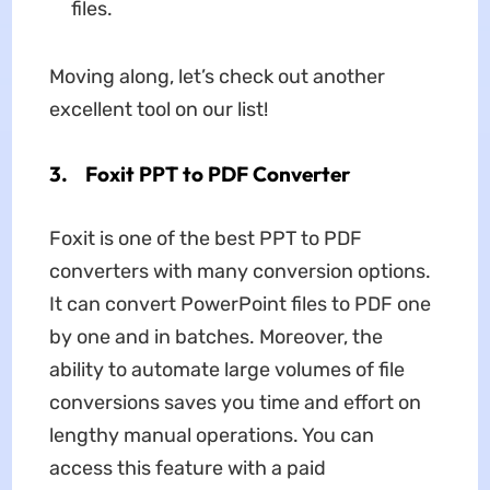
files.
Moving along, let’s check out another
excellent tool on our list!
3.
Foxit PPT to PDF Converter
Foxit is one of the best PPT to PDF
converters with many conversion options.
It can convert PowerPoint files to PDF one
by one and in batches. Moreover, the
ability to automate large volumes of file
conversions saves you time and effort on
lengthy manual operations. You can
access this feature with a paid