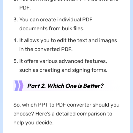
PDF.
You can create individual PDF
documents from bulk files.
It allows you to edit the text and images
in the converted PDF.
It offers various advanced features,
such as creating and signing forms.
Part 2. Which One is Better?
So, which PPT to PDF converter should you
choose? Here’s a detailed comparison to
help you decide.