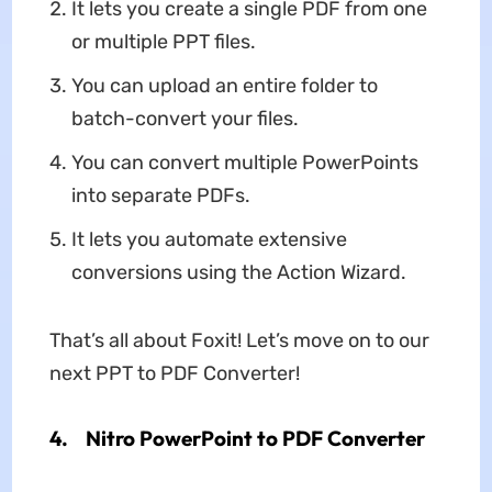
It lets you create a single PDF from one
or multiple PPT files.
You can upload an entire folder to
batch-convert your files.
You can convert multiple PowerPoints
into separate PDFs.
It lets you automate extensive
conversions using the Action Wizard.
That’s all about Foxit! Let’s move on to our
next PPT to PDF Converter!
4.
Nitro PowerPoint to PDF Converter