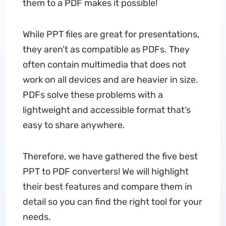
them to a PDF makes it possible!
While PPT files are great for presentations,
they aren’t as compatible as PDFs. They
often contain multimedia that does not
work on all devices and are heavier in size.
PDFs solve these problems with a
lightweight and accessible format that’s
easy to share anywhere.
Therefore, we have gathered the five best
PPT to PDF converters! We will highlight
their best features and compare them in
detail so you can find the right tool for your
needs.