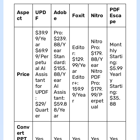
PDF
Aspe
UPD
Adob
Foxit
Nitro
Esca
ct
F
e
pe
$39.9
Pro:
9/Ye
$239.
Nitro
ar
88/Y
Mont
Edito
Pro:
$69.9
ear
hly
r:
$179.
9/Per
Stan
Starti
$129.
88/Y
petu
dard:
ng:
99/Ye
ear
al AI
$155.
$5.99
ar
Nitro
Price
Assis
88/Y
Yearl
Edito
PDF
tant
ear
y
r+:
Pro:
for
AI
Starti
159.9
$179.
UPDF
Assis
ng:
9/Yea
99/P
:
tant:
$35.
r
erpet
$29/
$59.8
88
ual
Quart
8/Ye
er
ar
Conv
ert
PPT
Yes
Yes
Yes
Yes
Yes