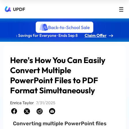
UPDF
Back-to-School Sale
: Savings for Everyone · Ends Sep 8
Claim Offer
Here's How You Can Easily
Convert Multiple
PowerPoint Files to PDF
Format Simultaneously
Enrica Taylor
7/31/2025
Converting multiple PowerPoint files