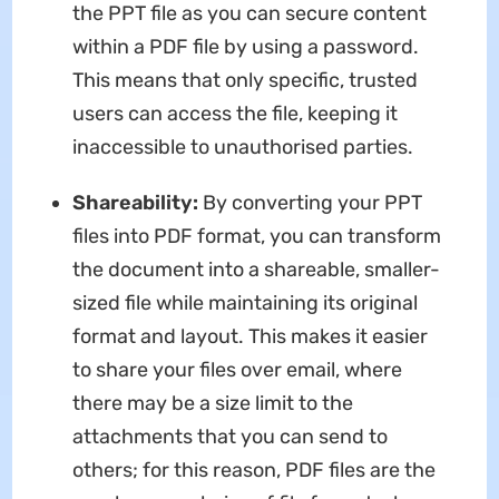
the PPT file as you can secure content
within a PDF file by using a password.
This means that only specific, trusted
users can access the file, keeping it
inaccessible to unauthorised parties.
Shareability:
By converting your PPT
files into PDF format, you can transform
the document into a shareable, smaller-
sized file while maintaining its original
format and layout. This makes it easier
to share your files over email, where
there may be a size limit to the
attachments that you can send to
others; for this reason, PDF files are the