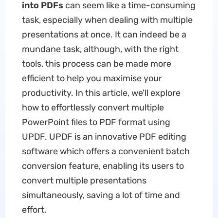
into PDFs
can seem like a time-consuming
task, especially when dealing with multiple
presentations at once. It can indeed be a
mundane task, although, with the right
tools, this process can be made more
efficient to help you maximise your
productivity. In this article, we'll explore
how to effortlessly convert multiple
PowerPoint files to PDF format using
UPDF. UPDF is an innovative PDF editing
software which offers a convenient batch
conversion feature, enabling its users to
convert multiple presentations
simultaneously, saving a lot of time and
effort.