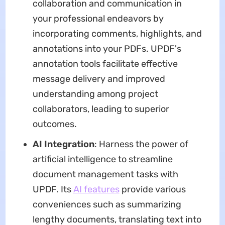
collaboration and communication in
your professional endeavors by
incorporating comments, highlights, and
annotations into your PDFs. UPDF's
annotation tools facilitate effective
message delivery and improved
understanding among project
collaborators, leading to superior
outcomes.
AI Integration
: Harness the power of
artificial intelligence to streamline
document management tasks with
UPDF. Its
AI features
provide various
conveniences such as summarizing
lengthy documents, translating text into