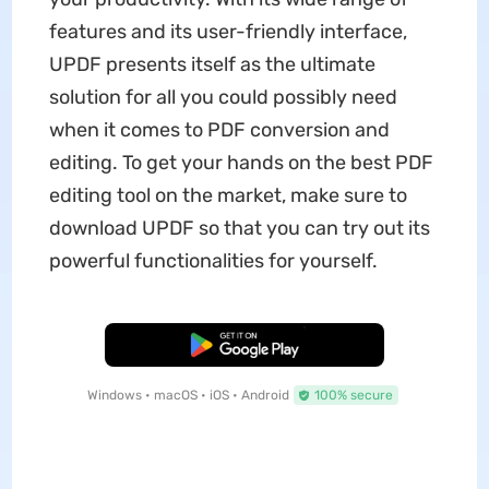
features and its user-friendly interface,
UPDF presents itself as the ultimate
solution for all you could possibly need
when it comes to PDF conversion and
editing. To get your hands on the best PDF
editing tool on the market, make sure to
download UPDF so that you can try out its
powerful functionalities for yourself.
Free Download
Windows • macOS • iOS • Android
100% secure