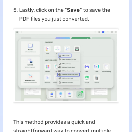
Lastly, click on the "
Save
" to save the
PDF files you just converted.
This method provides a quick and
straightforward way to convert multiple