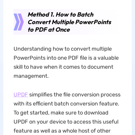
Method 1. How to Batch
Convert Multiple PowerPoints
to PDF at Once
Understanding how to convert multiple
PowerPoints into one PDF file is a valuable
skill to have when it comes to document
management.
UPDF
simplifies the file conversion process
with its efficient batch conversion feature.
To get started, make sure to download
UPDF on your device to access this useful
feature as well as a whole host of other