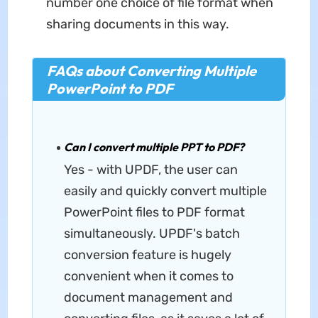
number one choice of file format when
sharing documents in this way.
FAQs about Converting Multiple
PowerPoint to PDF
Can I convert multiple PPT to PDF?
Yes - with UPDF, the user can
easily and quickly convert multiple
PowerPoint files to PDF format
simultaneously. UPDF's batch
conversion feature is hugely
convenient when it comes to
document management and