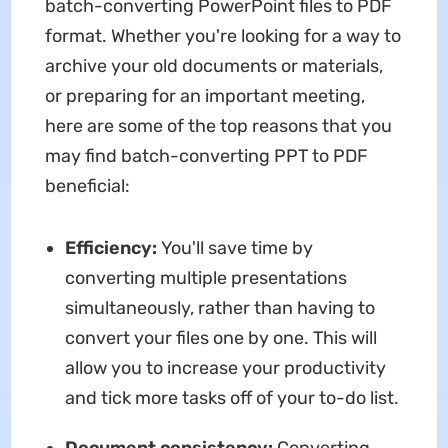
batch-converting PowerPoint files to PDF
format. Whether you're looking for a way to
archive your old documents or materials,
or preparing for an important meeting,
here are some of the top reasons that you
may find batch-converting PPT to PDF
beneficial:
Efficiency:
You'll save time by
converting multiple presentations
simultaneously, rather than having to
convert your files one by one. This will
allow you to increase your productivity
and tick more tasks off of your to-do list.
Document consistency:
Converting