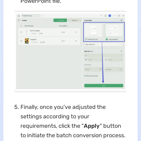
PowerPoint file.
Finally, once you've adjusted the
settings according to your
requirements, click the "
Apply
" button
to initiate the batch conversion process.