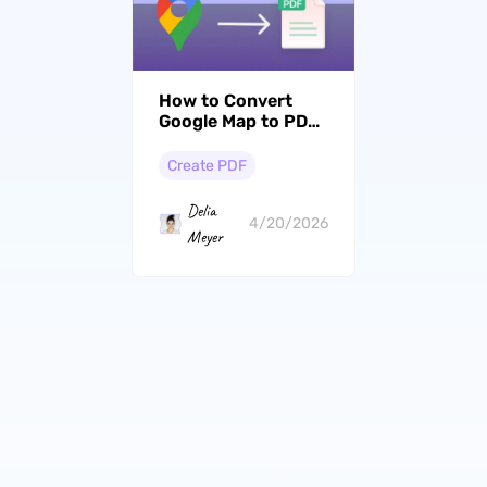
How to Convert
Google Map to PDF:
Save Directions,
Locations, and
Create PDF
More for Offline Use
Delia
4/20/2026
Meyer