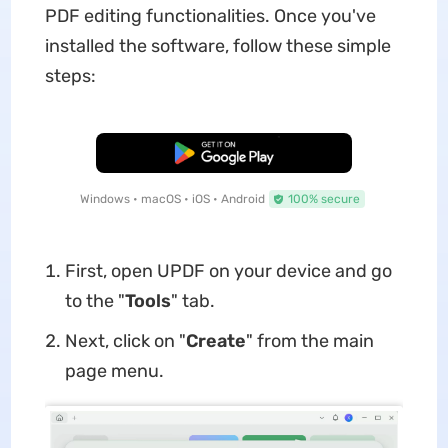
PDF editing functionalities. Once you've
installed the software, follow these simple
steps:
Free Download
Windows • macOS • iOS • Android
100% secure
First, open UPDF on your device and go
to the "
Tools
" tab.
Next, click on "
Create
" from the main
page menu.