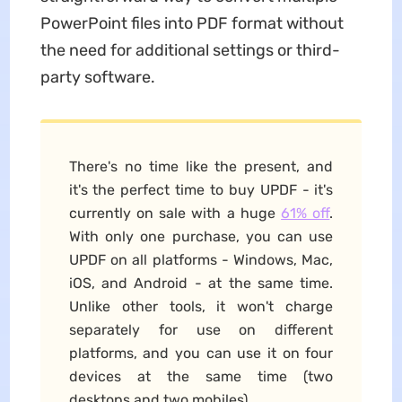
PowerPoint files into PDF format without
the need for additional settings or third-
party software.
There's no time like the present, and
it's the perfect time to buy UPDF - it's
currently on sale with a huge
61% off
.
With only one purchase, you can use
UPDF on all platforms - Windows, Mac,
iOS, and Android - at the same time.
Unlike other tools, it won't charge
separately for use on different
platforms, and you can use it on four
devices at the same time (two
desktops and two mobiles).