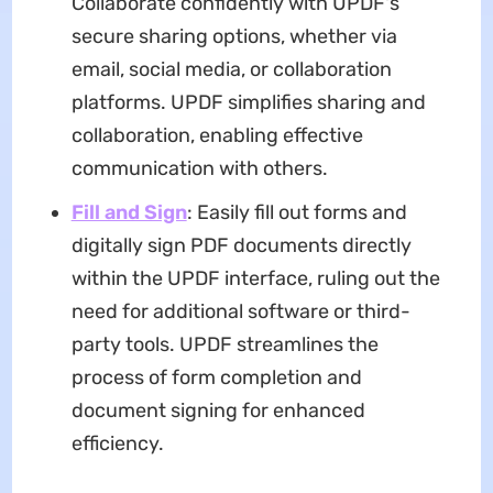
Collaborate confidently with UPDF's
secure sharing options, whether via
email, social media, or collaboration
platforms. UPDF simplifies sharing and
collaboration, enabling effective
communication with others.
Fill and Sign
: Easily fill out forms and
digitally sign PDF documents directly
within the UPDF interface, ruling out the
need for additional software or third-
party tools. UPDF streamlines the
process of form completion and
document signing for enhanced
efficiency.