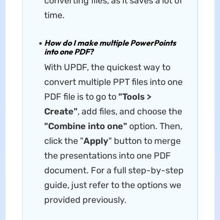
converting files, as it saves a lot of
time.
How do I make multiple PowerPoints
into one PDF?
With UPDF, the quickest way to
convert multiple PPT files into one
PDF file is to go to
"Tools >
Create"
, add files, and choose the
"Combine into one"
option. Then,
click the "
Apply
" button to merge
the presentations into one PDF
document. For a full step-by-step
guide, just refer to the options we
provided previously.