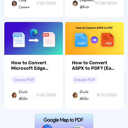
7/30/2025
11/28/2024
Lozano
White
How to Convert
How to Convert
Microsoft Edge
ASPX to PDF? (Easy
HTML Document to
and Free Ways to
PDF? (Easy Guide)
Follow)
Create PDF
Create PDF
Enola
Enola
7/24/2025
8/31/2025
Miller
Miller