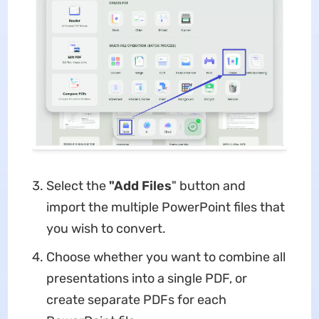
Select the
"Add Files
" button and
import the multiple PowerPoint files that
you wish to convert.
Choose whether you want to combine all
presentations into a single PDF, or
create separate PDFs for each