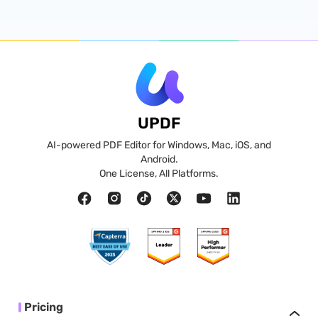
UPDF
AI-powered PDF Editor for Windows, Mac, iOS, and
Android.
One License, All Platforms.
Pricing