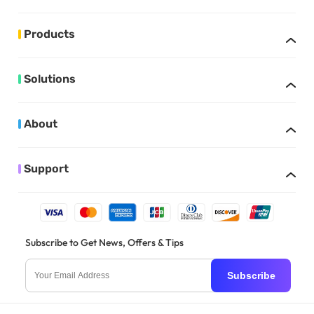
Products
Solutions
About
Support
Subscribe to Get News, Offers & Tips
Subscribe