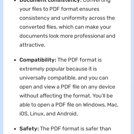
your files to PDF format ensures
consistency and uniformity across the
converted files, which can make your
documents look more professional and
attractive.
Compatibility:
The PDF format is
extremely popular because it is
universally compatible, and you can
open and view a PDF file on any device
without affecting the format. You'll be
able to open a PDF file on Windows, Mac,
iOS, Linux, and Android.
Safety:
The PDF format is safer than