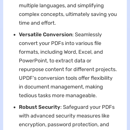
multiple languages, and simplifying
complex concepts, ultimately saving you
time and effort.
Versatile Conversion
: Seamlessly
convert your PDFs into various file
formats, including Word, Excel, and
PowerPoint, to extract data or
repurpose content for different projects.
UPDF's conversion tools offer flexibility
in document management, making
tedious tasks more manageable.
Robust Security
: Safeguard your PDFs
with advanced security measures like
encryption, password protection, and