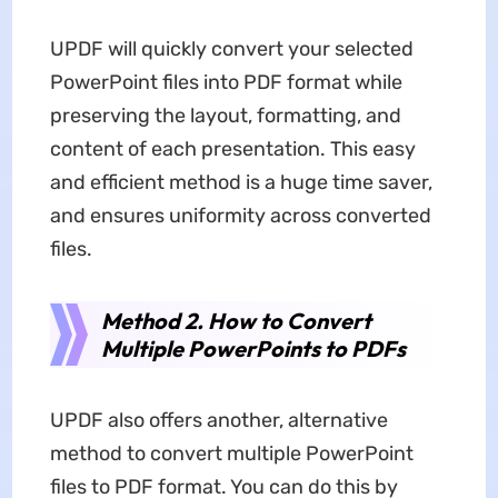
UPDF will quickly convert your selected
PowerPoint files into PDF format while
preserving the layout, formatting, and
content of each presentation. This easy
and efficient method is a huge time saver,
and ensures uniformity across converted
files.
Method 2. How to Convert
Multiple PowerPoints to PDFs
UPDF also offers another, alternative
method to convert multiple PowerPoint
files to PDF format. You can do this by