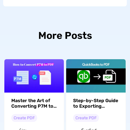
More Posts
Master the Art of
Step-by-Step Guide
Converting P7M to
to Exporting
PDF with 3 Methods
QuickBooks to PDF
Formats
Create PDF
Create PDF
Lizzy
Engelbert