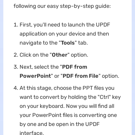
following our easy step-by-step guide:
First, you'll need to launch the UPDF
application on your device and then
navigate to the "
Tools
" tab.
Click on the "
Other
" option.
Next, select the "
PDF from
PowerPoint
" or "
PDF from File
" option.
At this stage, choose the PPT files you
want to convert by holding the "Ctrl" key
on your keyboard. Now you will find all
your PowerPoint files is converting one
by one and be open in the UPDF
interface.