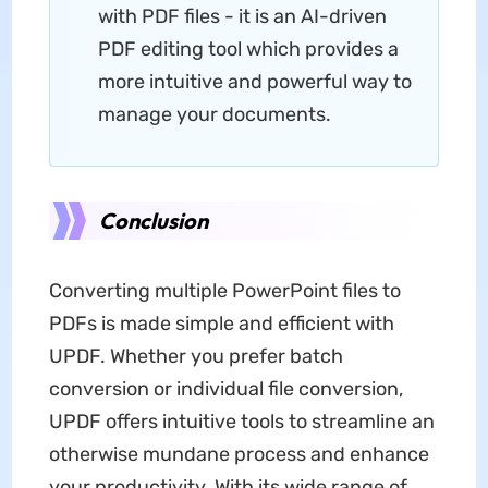
with PDF files - it is an AI-driven
PDF editing tool which provides a
more intuitive and powerful way to
manage your documents.
Conclusion
Converting multiple PowerPoint files to
PDFs is made simple and efficient with
UPDF. Whether you prefer batch
conversion or individual file conversion,
UPDF offers intuitive tools to streamline an
otherwise mundane process and enhance
your productivity. With its wide range of