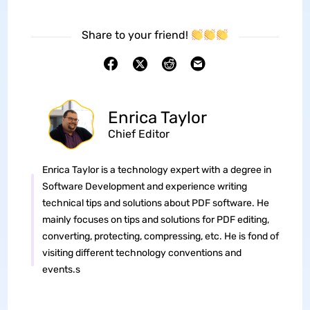
Share to your friend!
Enrica Taylor
Chief Editor
Enrica Taylor is a technology expert with a degree in
Software Development and experience writing
technical tips and solutions about PDF software. He
mainly focuses on tips and solutions for PDF editing,
converting, protecting, compressing, etc. He is fond of
visiting different technology conventions and
events.s