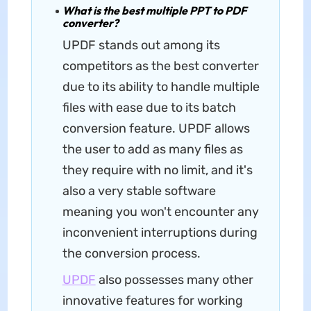
What is the best multiple PPT to PDF
converter?
UPDF stands out among its
competitors as the best converter
due to its ability to handle multiple
files with ease due to its batch
conversion feature. UPDF allows
the user to add as many files as
they require with no limit, and it's
also a very stable software
meaning you won't encounter any
inconvenient interruptions during
the conversion process.
UPDF
also possesses many other
innovative features for working