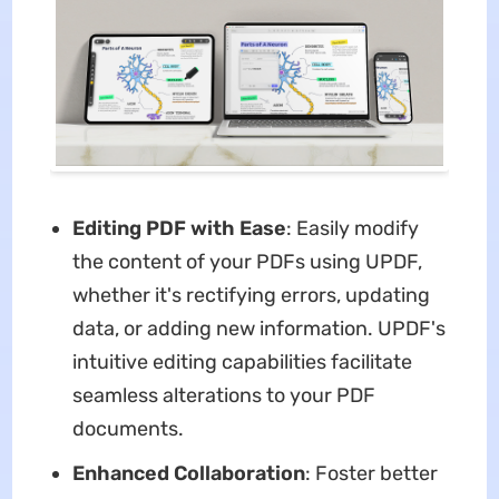
Editing
PDF with Ease
: Easily modify
the content of your PDFs using UPDF,
whether it's rectifying errors, updating
data, or adding new information. UPDF's
intuitive editing capabilities facilitate
seamless alterations to your PDF
documents.
Enhanced Collaboration
: Foster better