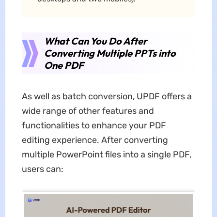
What Can You Do After
Converting Multiple PPTs into
One PDF
As well as batch conversion, UPDF offers a
wide range of other features and
functionalities to enhance your PDF
editing experience. After converting
multiple PowerPoint files into a single PDF,
users can: