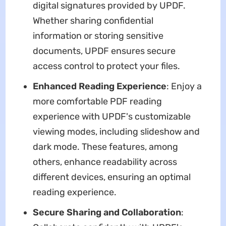
digital signatures provided by UPDF.
Whether sharing confidential
information or storing sensitive
documents, UPDF ensures secure
access control to protect your files.
Enhanced Reading Experience
: Enjoy a
more comfortable PDF reading
experience with UPDF's customizable
viewing modes, including slideshow and
dark mode. These features, among
others, enhance readability across
different devices, ensuring an optimal
reading experience.
Secure Sharing and Collaboration
: