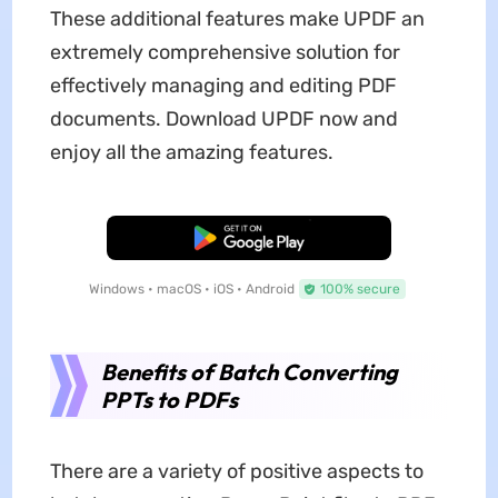
These additional features make UPDF an
extremely comprehensive solution for
effectively managing and editing PDF
documents. Download UPDF now and
enjoy all the amazing features.
Free Download
Windows • macOS • iOS • Android
100% secure
Benefits of Batch Converting
PPTs to PDFs
There are a variety of positive aspects to