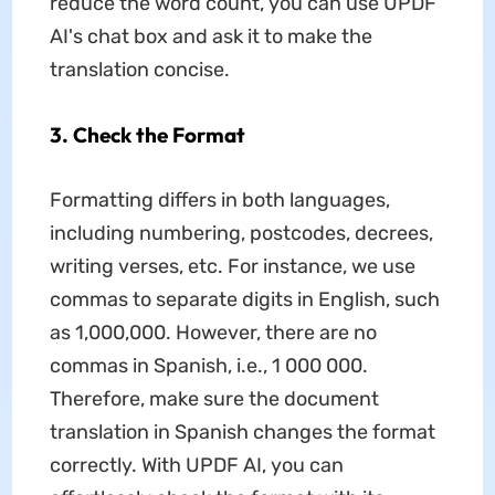
reduce the word count, you can use UPDF
AI's chat box and ask it to make the
translation concise.
3. Check the Format
Formatting differs in both languages,
including numbering, postcodes, decrees,
writing verses, etc. For instance, we use
commas to separate digits in English, such
as 1,000,000. However, there are no
commas in Spanish, i.e., 1 000 000.
Therefore, make sure the document
translation in Spanish changes the format
correctly. With UPDF AI, you can