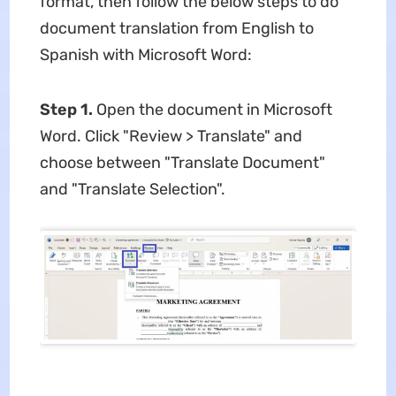
format, then follow the below steps to do
document translation from English to
Spanish with Microsoft Word:
Step 1.
Open the document in Microsoft
Word. Click "Review > Translate" and
choose between "Translate Document"
and "Translate Selection".