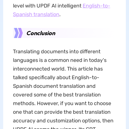
level with UPDF AI intelligent
English-to-
Spanish translation
.
Conclusion
Translating documents into different
languages is a common need in today's
interconnected world. This article has
talked specifically about English-to-
Spanish document translation and
covered some of the best translation
methods. However, if you want to choose
one that can provide the best translation
accuracy and customization options, then