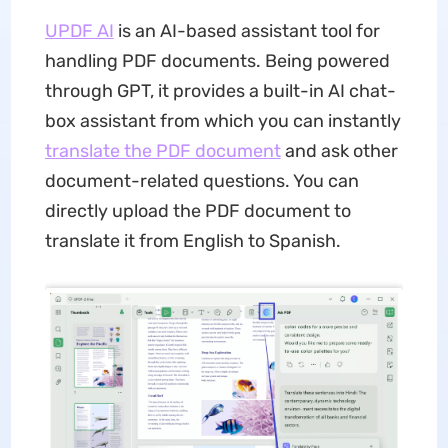
UPDF AI
is an AI-based assistant tool for
handling PDF documents. Being powered
through GPT, it provides a built-in AI chat-
box assistant from which you can instantly
translate the PDF document
and ask other
document-related questions. You can
directly upload the PDF document to
translate it from English to Spanish.