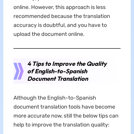
online. However, this approach is less
recommended because the translation
accuracy is doubtful, and you have to
upload the document online.
4 Tips to Improve the Quality
of English-to-Spanish
Document Translation
Although the English-to-Spanish
document translation tools have become
more accurate now, still the below tips can
help to improve the translation quality: