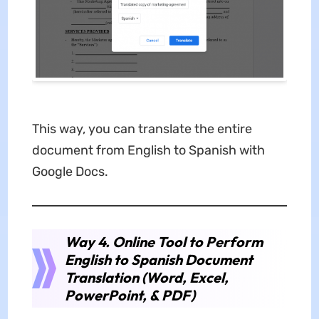
This way, you can translate the entire
document from English to Spanish with
Google Docs.
Way 4. Online Tool to Perform
English to Spanish Document
Translation (Word, Excel,
PowerPoint, & PDF)