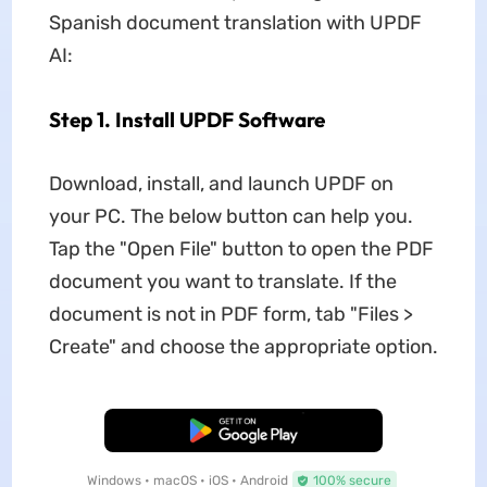
Spanish document translation with UPDF
AI:
Step 1. Install UPDF Software
Download, install, and launch UPDF on
your PC. The below button can help you.
Tap the "Open File" button to open the PDF
document you want to translate. If the
document is not in PDF form, tab "Files >
Create" and choose the appropriate option.
Free Download
Windows • macOS • iOS • Android
100% secure