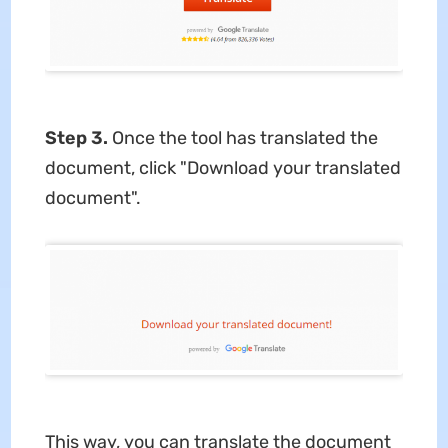
Step 3.
Once the tool has translated the
document, click "Download your translated
document".
This way, you can translate the document