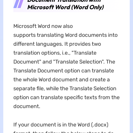
Microsoft Word (Word Only)
Microsoft Word now also
supports translating Word documents into
different languages. It provides two
translation options, i.e., "Translate
Document" and "Translate Selection". The
Translate Document option can translate
the whole Word document and create a
separate file, while the Translate Selection
option can translate specific texts from the
document.
If your document is in the Word (.docx)