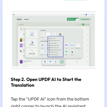
Step 2. Open UPDF AI to Start the
Translation
Tap the "UPDF AI" icon from the bottom
right corner to launch the AI assistant.