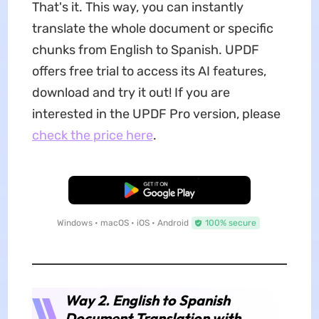
That's it. This way, you can instantly
translate the whole document or specific
chunks from English to Spanish. UPDF
offers free trial to access its AI features,
download and try it out! If you are
interested in the UPDF Pro version, please
check the price here
.
Free Download
Windows • macOS • iOS • Android
100% secure
Way 2. English to Spanish
Document Translation with