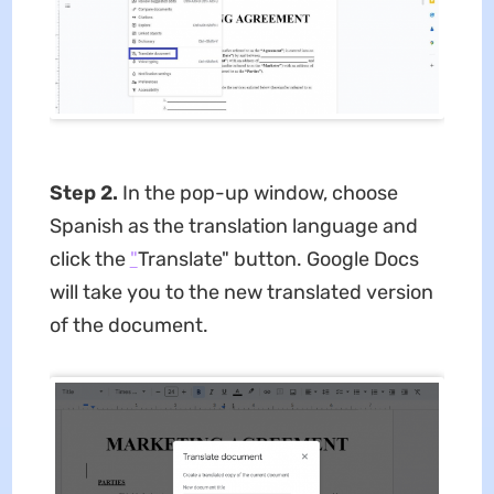
Step 2.
In the pop-up window, choose
Spanish as the translation language and
click the
"
Translate" button. Google Docs
will take you to the new translated version
of the document.