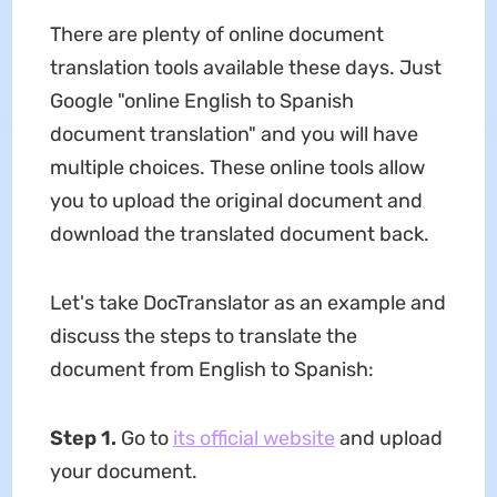
There are plenty of online document
translation tools available these days. Just
Google "online English to Spanish
document translation" and you will have
multiple choices. These online tools allow
you to upload the original document and
download the translated document back.
Let's take DocTranslator as an example and
discuss the steps to translate the
document from English to Spanish:
Step 1.
Go to
its official website
and upload
your document.