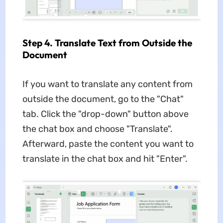
Step 4. Translate Text from Outside the
Document
If you want to translate any content from
outside the document, go to the "Chat"
tab. Click the "drop-down" button above
the chat box and choose "Translate".
Afterward, paste the content you want to
translate in the chat box and hit "Enter".