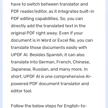
have to switch between translator and
PDF reader/editor, as it integrates built-in
PDF editing capabilities. So, you can
directly add the translated text in the
original PDF right away. Even if your
document is in Word or Excel file, you can
translate those documents easily with
UPDF AI. Besides Spanish, it can also
translate into German, French, Chinese,
Japanese, Russian, and many more. In
short, UPDF AI is one comprehensive AI-
powered PDF document translator and
editor tool.
Follow the below steps for English-to-