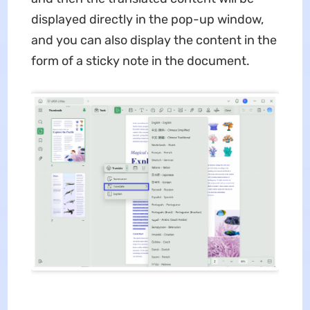
displayed directly in the pop-up window,
and you can also display the content in the
form of a sticky note in the document.