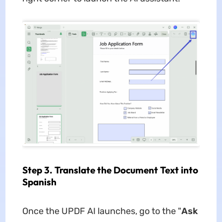
Step 3. Translate the Document Text into
Spanish
Once the UPDF AI launches, go to the "
Ask