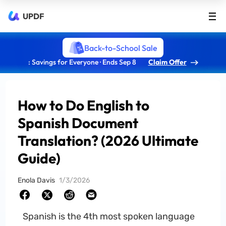
UPDF
Back-to-School Sale
: Savings for Everyone · Ends Sep 8
Claim Offer
How to Do English to
Spanish Document
Translation? (2026 Ultimate
Guide)
Enola Davis
1/3/2026
Spanish is the 4th most spoken language