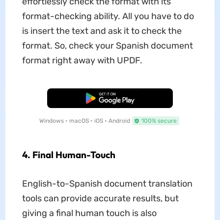
effortlessly check the format with its
format-checking ability. All you have to do
is insert the text and ask it to check the
format. So, check your Spanish document
format right away with UPDF.
Free Download
Windows • macOS • iOS • Android
100% secure
4. Final Human-Touch
English-to-Spanish document translation
tools can provide accurate results, but
giving a final human touch is also