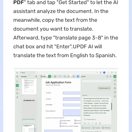
PDF
" tab and tap "Get Started" to let the AI
assistant analyze the document. In the
meanwhile, copy the text from the
document you want to translate.
Afterward, type "translate page 3-8" in the
chat box and hit "Enter".UPDF AI will
translate the text from English to Spanish.