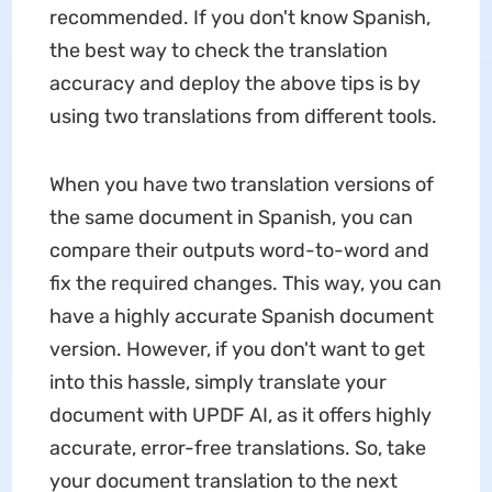
recommended. If you don't know Spanish,
the best way to check the translation
accuracy and deploy the above tips is by
using two translations from different tools.
When you have two translation versions of
the same document in Spanish, you can
compare their outputs word-to-word and
fix the required changes. This way, you can
have a highly accurate Spanish document
version. However, if you don't want to get
into this hassle, simply translate your
document with UPDF AI, as it offers highly
accurate, error-free translations. So, take
your document translation to the next