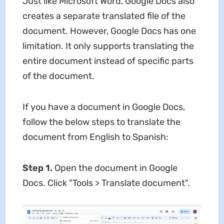
Just like Microsoft Word, Google Docs also
creates a separate translated file of the
document. However, Google Docs has one
limitation. It only supports translating the
entire document instead of specific parts
of the document.
If you have a document in Google Docs,
follow the below steps to translate the
document from English to Spanish:
Step 1.
Open the document in Google
Docs. Click "Tools > Translate document".