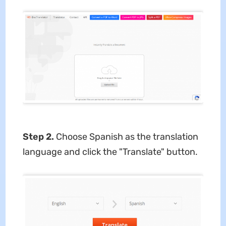
Step 2.
Choose Spanish as the translation
language and click the "Translate" button.