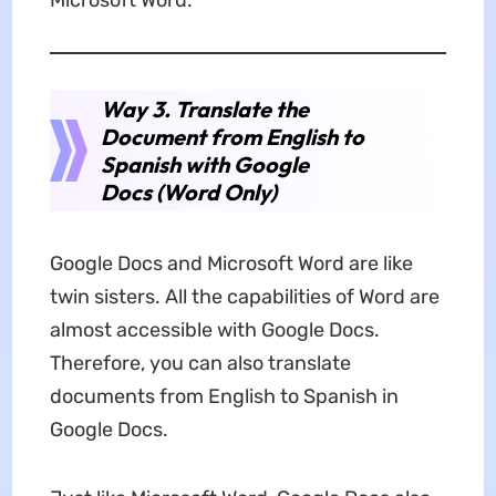
Microsoft Word.
Way 3. Translate the
Document from English to
Spanish with Google
Docs (Word Only)
Google Docs and Microsoft Word are like
twin sisters. All the capabilities of Word are
almost accessible with Google Docs.
Therefore, you can also translate
documents from English to Spanish in
Google Docs.