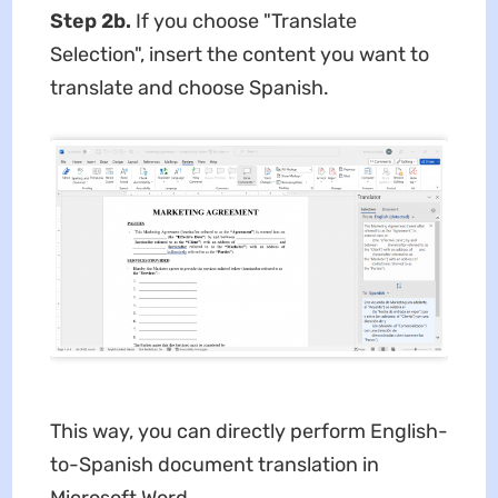
Step 2b.
If you choose "Translate
Selection", insert the content you want to
translate and choose Spanish.
This way, you can directly perform English-
to-Spanish document translation in