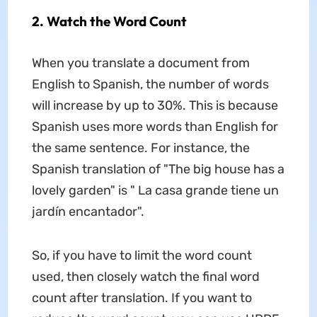
2. Watch the Word Count
When you translate a document from
English to Spanish, the number of words
will increase by up to 30%. This is because
Spanish uses more words than English for
the same sentence. For instance, the
Spanish translation of "The big house has a
lovely garden" is " La casa grande tiene un
jardín encantador".
So, if you have to limit the word count
used, then closely watch the final word
count after translation. If you want to