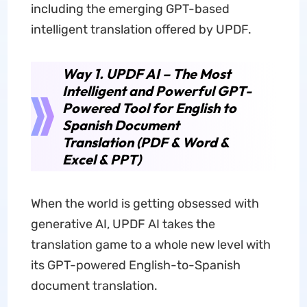
including the emerging GPT-based
intelligent translation offered by UPDF.
Way 1. UPDF AI – The Most
Intelligent and Powerful GPT-
Powered Tool for English to
Spanish Document
Translation (PDF & Word &
Excel & PPT)
When the world is getting obsessed with
generative AI, UPDF AI takes the
translation game to a whole new level with
its GPT-powered English-to-Spanish
document translation.