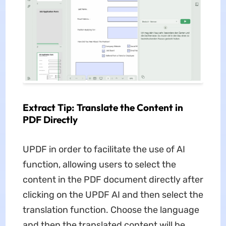
Extract Tip: Translate the Content in
PDF Directly
UPDF in order to facilitate the use of AI
function, allowing users to select the
content in the PDF document directly after
clicking on the UPDF AI and then select the
translation function. Choose the language
and then the translated content will be