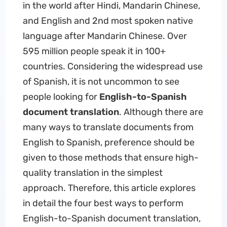
in the world after Hindi, Mandarin Chinese,
and English and 2nd most spoken native
language after Mandarin Chinese. Over
595 million people speak it in 100+
countries. Considering the widespread use
of Spanish, it is not uncommon to see
people looking for
English-to-Spanish
document translation
. Although there are
many ways to translate documents from
English to Spanish, preference should be
given to those methods that ensure high-
quality translation in the simplest
approach. Therefore, this article explores
in detail the four best ways to perform
English-to-Spanish document translation,