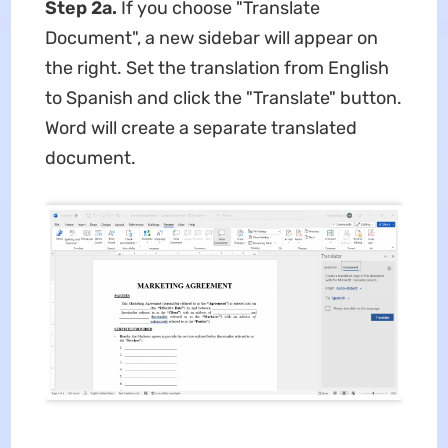
Step 2a.
If you choose "Translate
Document", a new sidebar will appear on
the right. Set the translation from English
to Spanish and click the "Translate" button.
Word will create a separate translated
document.