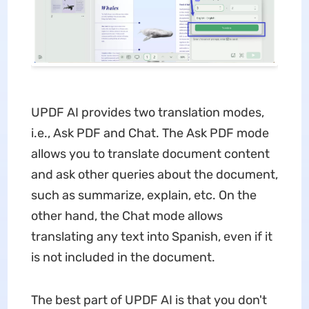
UPDF AI provides two translation modes,
i.e., Ask PDF and Chat. The Ask PDF mode
allows you to translate document content
and ask other queries about the document,
such as summarize, explain, etc. On the
other hand, the Chat mode allows
translating any text into Spanish, even if it
is not included in the document.
The best part of UPDF AI is that you don't