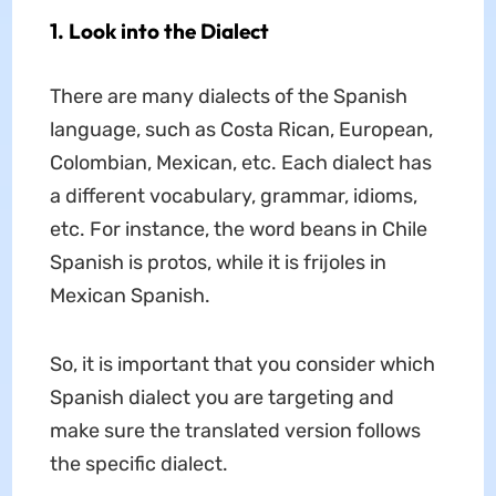
1. Look into the Dialect
There are many dialects of the Spanish
language, such as Costa Rican, European,
Colombian, Mexican, etc. Each dialect has
a different vocabulary, grammar, idioms,
etc. For instance, the word beans in Chile
Spanish is protos, while it is frijoles in
Mexican Spanish.
So, it is important that you consider which
Spanish dialect you are targeting and
make sure the translated version follows
the specific dialect.