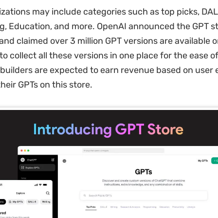
zations may include categories such as top picks, DALL
, Education, and more. OpenAI announced the GPT st
nd claimed over 3 million GPT versions are available on
o collect all these versions in one place for the ease o
, builders are expected to earn revenue based on use
 their GPTs on this store.