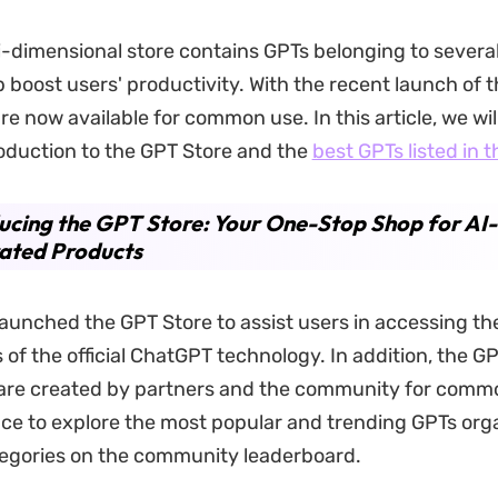
ti-dimensional store contains GPTs belonging to severa
 boost users' productivity. With the recent launch of t
e now available for common use. In this article, we wil
roduction to the GPT Store and the
best GPTs listed in t
ucing the GPT Store: Your One-Stop Shop for AI-
ated Products
aunched the GPT Store to assist users in accessing th
of the official ChatGPT technology. In addition, the G
e are created by partners and the community for comm
ce to explore the most popular and trending GPTs org
tegories on the community leaderboard.