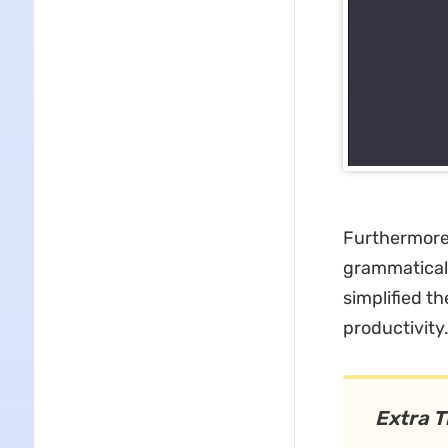
Furthermore
grammaticall
simplified t
productivity
Extra T