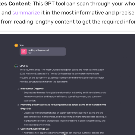
es Content
: This GPT tool can scan through your who
 and
summarize
it in the most informative and precise 
from reading lengthy content to get the required info