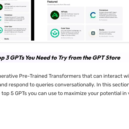
p 3 GPTs You Need to Try from the GPT Store
erative Pre-Trained Transformers that can interact wi
d respond to queries conversationally. In this section,
e top 5 GPTs you can use to maximize your potential in 