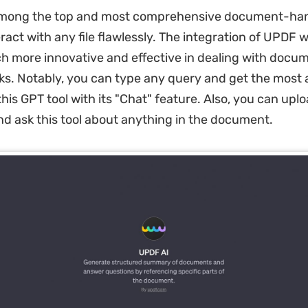
among the top and most comprehensive document-han
ract with any file flawlessly. The integration of UPDF 
ch more innovative and effective in dealing with docu
ks. Notably, you can type any query and get the most 
his GPT tool with its "Chat" feature. Also, you can upl
 ask this tool about anything in the document.