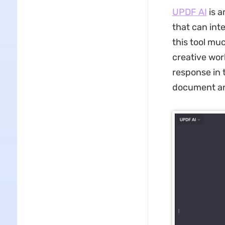
UPDF AI
is 
that can inte
this tool mu
creative wor
response in t
document and