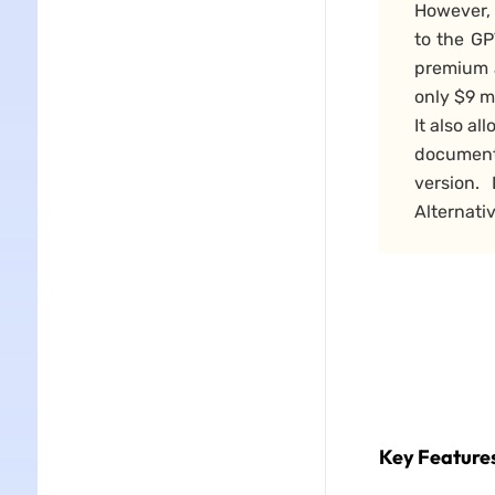
However,
to the GP
premium 
only $9 m
It also a
document
version.
Alternati
Key Features