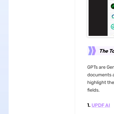
The To
GPTs are Gen
documents an
highlight th
fields.
1.
UPDF AI