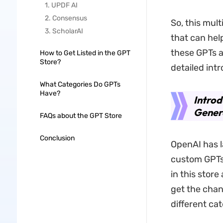
1. UPDF AI
2. Consensus
So, this mul
3. ScholarAI
that can help
these GPTs ar
How to Get Listed in the GPT
Store?
detailed int
What Categories Do GPTs
Have?
Introd
Gener
FAQs about the GPT Store
Conclusion
OpenAI has l
custom GPTs 
in this stor
get the chan
different ca