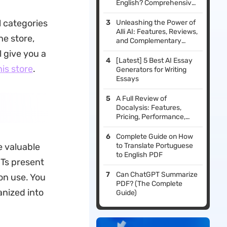
English? Comprehensive
Guide
l categories
Unleashing the Power of
Alli AI: Features, Reviews,
he store,
and Complementary
Tools
l give you a
[Latest] 5 Best AI Essay
his store
.
Generators for Writing
Essays
A Full Review of
Docalysis: Features,
Pricing, Performance,
and Reviews
Complete Guide on How
e valuable
to Translate Portuguese
to English PDF
PTs present
Can ChatGPT Summarize
on use. You
PDF? (The Complete
anized into
Guide)