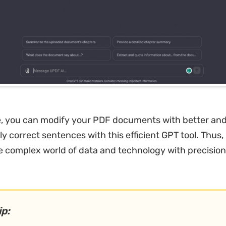
, you can modify your PDF documents with better an
y correct sentences with this efficient GPT tool. Thus
he complex world of data and technology with precisio
.
ip: