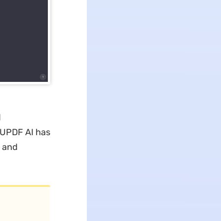
d
, UPDF AI has
n and