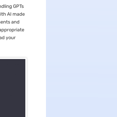
dling GPTs
with AI made
ments and
appropriate
oad your