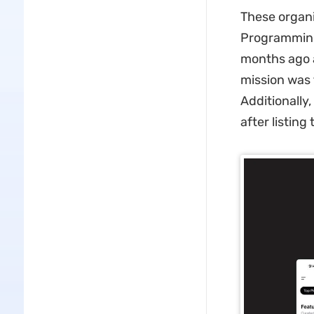
These organi
Programming
months ago a
mission was t
Additionally
after listing