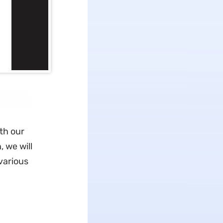
th our
 we will
various