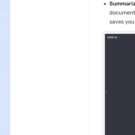
Summariz
document
saves you 