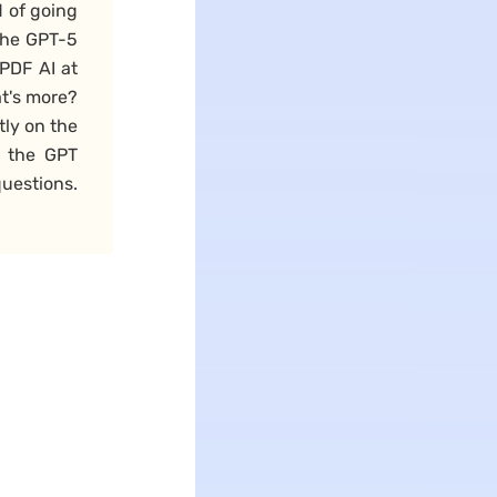
 of going
the GPT-5
PDF AI at
at's more?
tly on the
n the GPT
uestions.