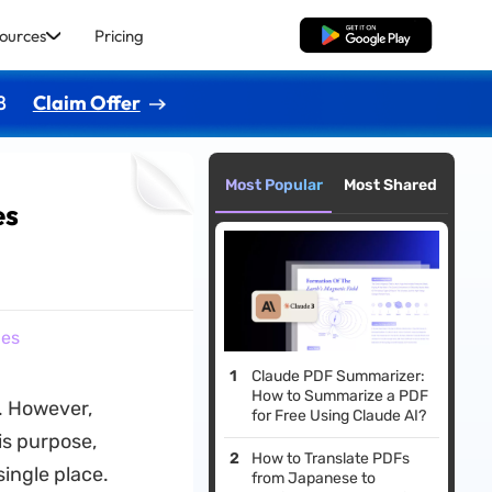
ources
Pricing
Free Download
8
Claim Offer
Most Popular
Most Shared
es
ies
Claude PDF Summarizer:
How to Summarize a PDF
t. However,
for Free Using Claude AI?
is purpose,
How to Translate PDFs
single place.
from Japanese to