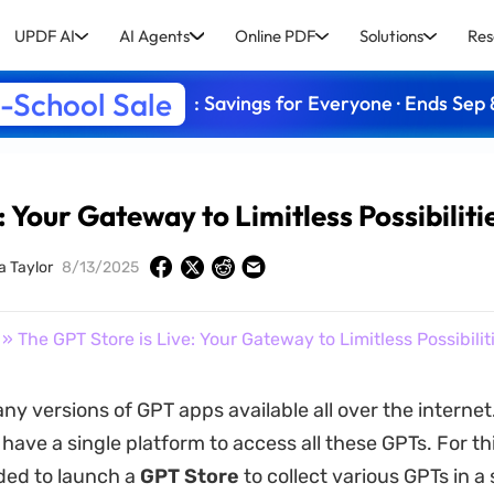
UPDF AI
AI Agents
Online PDF
Solutions
Res
-School Sale
: Savings for Everyone · Ends Sep 
: Your Gateway to Limitless Possibiliti
a Taylor
8/13/2025
» The GPT Store is Live: Your Gateway to Limitless Possibilit
ny versions of GPT apps available all over the interne
 have a single platform to access all these GPTs. For th
ded to launch a
GPT Store
to collect various GPTs in a 