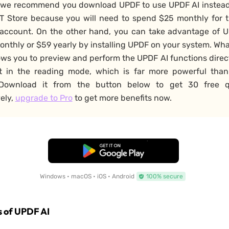
 we recommend you download UPDF to use UPDF AI instead
T Store because you will need to spend $25 monthly for 
account. On the other hand, you can take advantage of U
onthly or $59 yearly by installing UPDF on your system. Wh
llows you to preview and perform the UPDF AI functions direc
 in the reading mode, which is far more powerful tha
 Download it from the button below to get 30 free q
vely,
upgrade to Pro
to get more benefits now.
Free Download
Windows • macOS • iOS • Android
100% secure
 of UPDF AI