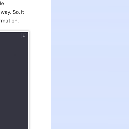
le
way. So, it
rmation.