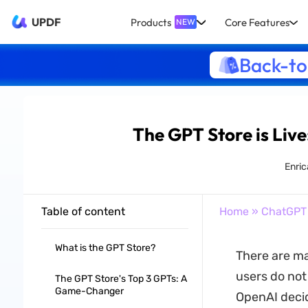
UPDF
Products
Core Features
NEW
Back-to
The GPT Store is Live
Enric
Table of content
Home
»
ChatGPT
What is the GPT Store?
There are ma
users do not
The GPT Store's Top 3 GPTs: A
Game-Changer
OpenAI deci