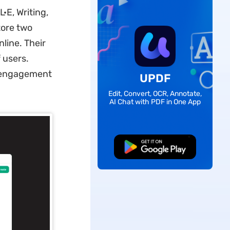
·E, Writing,
ore two
line. Their
f users.
r engagement
UPDF
Edit, Convert, OCR, Annotate,
AI Chat with PDF in One App
Free Download