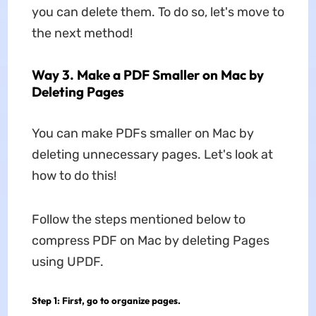
you can delete them. To do so, let's move to
the next method!
Way 3. Make a PDF Smaller on Mac by
Deleting Pages
You can make PDFs smaller on Mac by
deleting unnecessary pages. Let's look at
how to do this!
Follow the steps mentioned below to
compress PDF on Mac by deleting Pages
using UPDF.
Step 1:
First, go to organize pages.