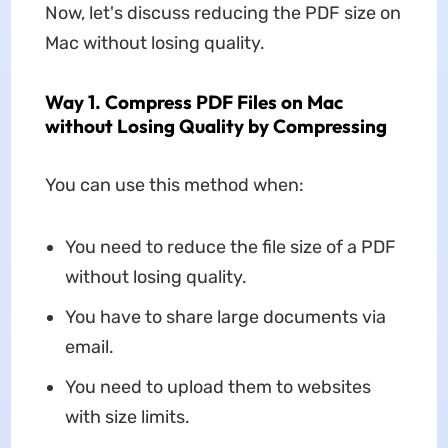
Now, let's discuss reducing the PDF size on
Mac without losing quality.
Way 1. Compress PDF Files on Mac
without Losing Quality by Compressing
You can use this method when:
You need to reduce the file size of a PDF
without losing quality.
You have to share large documents via
email.
You need to upload them to websites
with size limits.