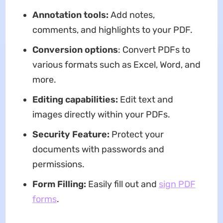
Annotation tools:
Add notes,
comments, and highlights to your PDF.
Conversion options
: Convert PDFs to
various formats such as Excel, Word, and
more.
Editing capabilities:
Edit text and
images directly within your PDFs.
Security Feature:
Protect your
documents with passwords and
permissions.
Form Filling:
Easily fill out and
sign PDF
forms
.