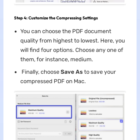
Step 4: Customize the Compressing Settings
You can choose the PDF document
quality from highest to lowest. Here, you
will find four options. Choose any one of
them, for instance, medium.
Finally, choose
Save As
to save your
compressed PDF on Mac.