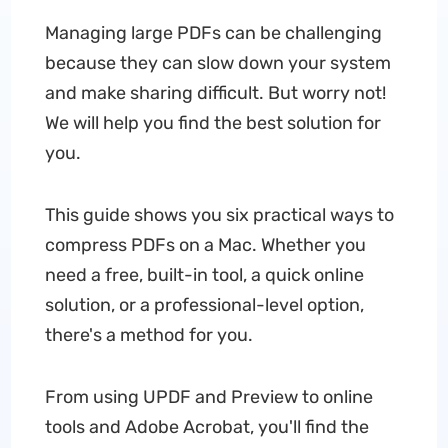
Managing large PDFs can be challenging
because they can slow down your system
and make sharing difficult. But worry not!
We will help you find the best solution for
you.
This guide shows you six practical ways to
compress PDFs on a Mac. Whether you
need a free, built-in tool, a quick online
solution, or a professional-level option,
there's a method for you.
From using UPDF and Preview to online
tools and Adobe Acrobat, you'll find the