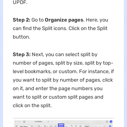
UPDF.
Step 2
:
Go to
Organize pages
. Here, you
can find the Split icons. Click on the Split
button.
Step 3
:
Next, you can select split by
number of pages, split by size, split by top-
level bookmarks, or custom. For instance, if
you want to split by number of pages, click
on it, and enter the page numbers you
want to split or custom split pages and
click on the split.