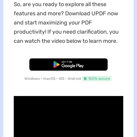
So, are you ready to explore all these
features and more? Download UPDF now
and start maximizing your PDF
productivity! If you need clarification, you
can watch the video below to learn more.
Free Download
Windows • macOS • iOS • Android
100% secure