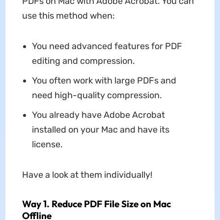
PDFs on Mac with Adobe Acrobat. You can
use this method when:
You need advanced features for PDF
editing and compression.
You often work with large PDFs and
need high-quality compression.
You already have Adobe Acrobat
installed on your Mac and have its
license.
Have a look at them individually!
Way 1. Reduce PDF File Size on Mac
Offline