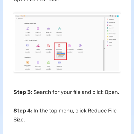
Step 3
:
Search for your file and click Open.
Step 4
:
In the top menu, click Reduce File
Size.