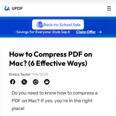
UPDF
Back-to-School Sale
: Savings for Everyone · Ends Sep 8
Claim Offer
How to Compress PDF on
Mac? (6 Effective Ways)
Enrica Taylor
9/4/2025
Do you need to know how to compress a
PDF on Mac? If yes, you're in the right
place!