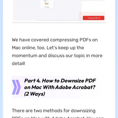
We have covered compressing PDFs on
Mac online, too. Let's keep up the
momentum and discuss our topic in more
detail!
Part 4. How to Downsize PDF
on Mac With Adobe Acrobat?
(2 Ways)
There are two methods for downsizing