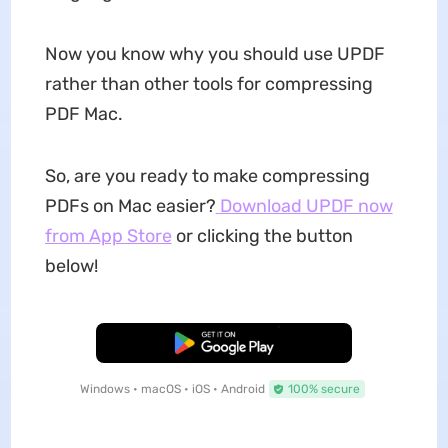
Now you know why you should use UPDF
rather than other tools for compressing
PDF Mac.
So, are you ready to make compressing
PDFs on Mac easier?
Download UPDF now
from App Store
or clicking the button
below!
Free Download
Windows • macOS • iOS • Android
100% secure