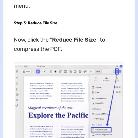
menu,
Step 3: Reduce File Size
Now, click the "
Reduce File Size
" to
compress the PDF.