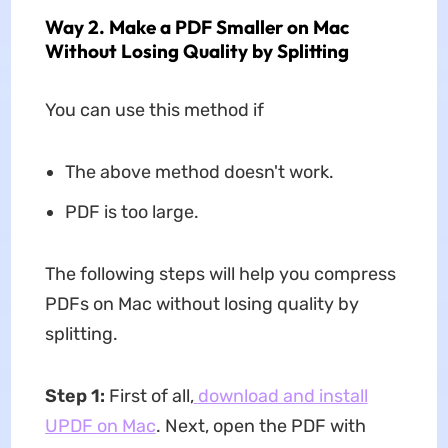
Way 2. Make a PDF Smaller on Mac
Without Losing Quality by Splitting
You can use this method if
The above method doesn't work.
PDF is too large.
The following steps will help you compress
PDFs on Mac without losing quality by
splitting.
Step 1
:
First of all,
download and install
UPDF on Mac
. Next, open the PDF with