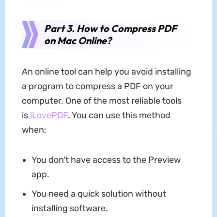
Part 3. How to Compress PDF
on Mac Online?
An online tool can help you avoid installing
a program to compress a PDF on your
computer. One of the most reliable tools
is
iLovePDF
. You can use this method
when:
You don't have access to the Preview
app.
You need a quick solution without
installing software.