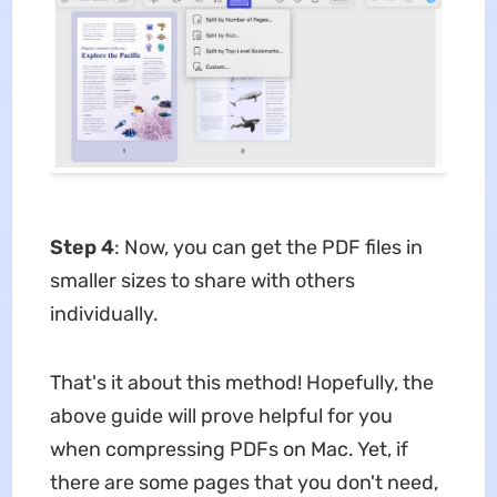
Step 4
: Now, you can get the PDF files in
smaller sizes to share with others
individually.
That's it about this method! Hopefully, the
above guide will prove helpful for you
when compressing PDFs on Mac. Yet, if
there are some pages that you don't need,