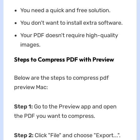
You need a quick and free solution.
You don't want to install extra software.
Your PDF doesn't require high-quality
images.
Steps to Compress PDF with Preview
Below are the steps to
compress pdf
preview Mac:
Step 1:
Go to the Preview app and open
the PDF you want to compress.
Step 2:
Click "File" and choose "Export...".