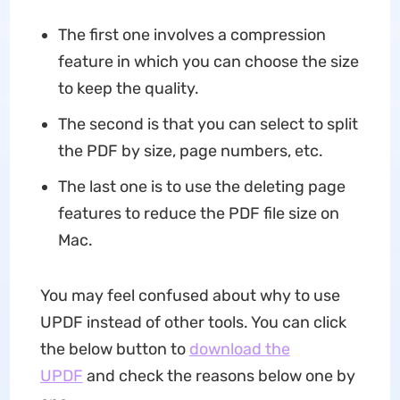
The first one involves a compression
feature in which you can choose the size
to keep the quality.
The second is that you can select to split
the PDF by size, page numbers, etc.
The last one is to use the deleting page
features to reduce the PDF file size on
Mac.
You may feel confused about why to use
UPDF instead of other tools. You can click
the below button to
download the
UPDF
and check the reasons below one by