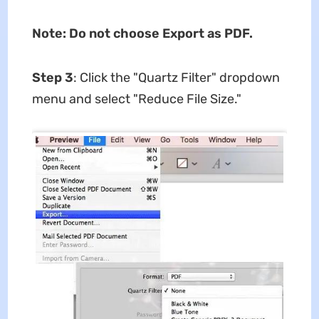
Note: Do not choose Export as PDF.
Step 3
: Click the "Quartz Filter" dropdown
menu and select "Reduce File Size."