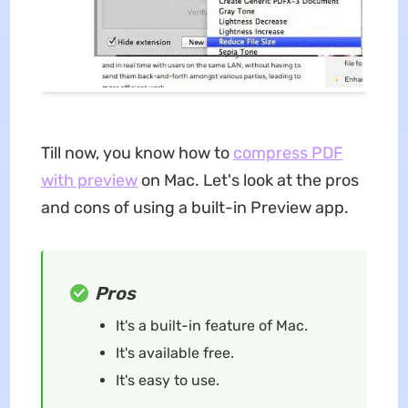
Till now, you know how to
compress PDF
with preview
on Mac. Let's look at the pros
and cons of using a built-in Preview app.
Pros
It's a built-in feature of Mac.
It's available free.
It's easy to use.