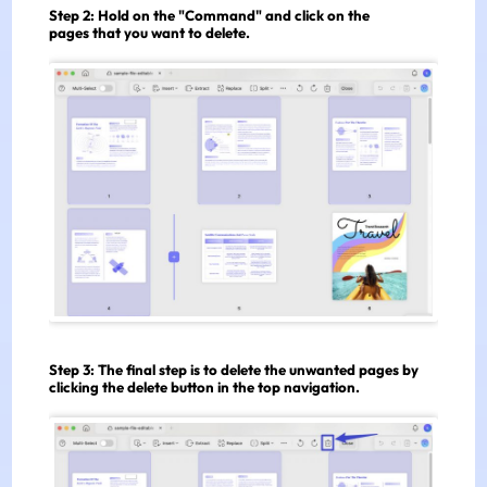
Step 2:
Hold on the "Command" and click on the
pages that you want to delete.
Step 3:
The final step is to delete the unwanted pages by
clicking the delete button in the top navigation.