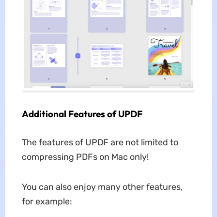
Additional Features of UPDF
The features of UPDF are not limited to
compressing PDFs on Mac only!
You can also enjoy many other features,
for example: