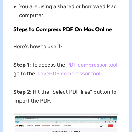
You are using a shared or borrowed Mac
computer.
Steps to Compress PDF On Mac Online
Here's how to use it:
Step 1
: To access the
PDF compressor tool
,
go to the
iLovePDF compressor tool
.
Step 2
: Hit the "Select PDF files" button to
import the PDF.