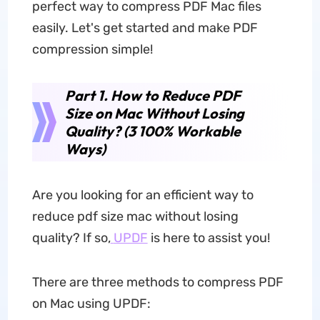
perfect way to compress PDF Mac files
easily. Let's get started and make PDF
compression simple!
Part 1. How to Reduce PDF
Size on Mac Without Losing
Quality? (3 100% Workable
Ways)
Are you looking for an efficient way to
reduce pdf size mac without losing
quality? If so,
UPDF
is here to assist you!
There are three methods to compress PDF
on Mac using UPDF: