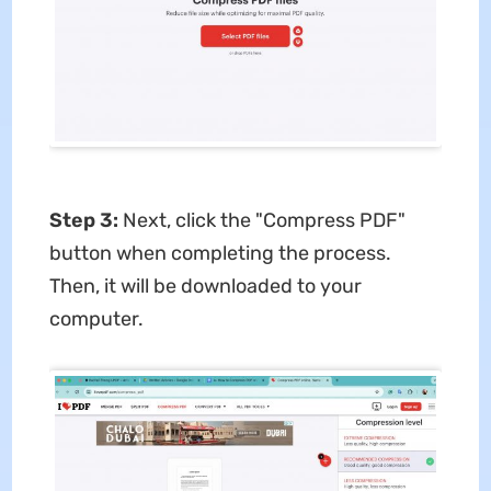
Step 3
:
Next, click the "Compress PDF"
button when completing the process.
Then, it will be downloaded to your
computer.