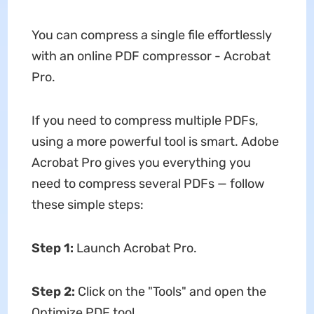
You can compress a single file effortlessly
with an online PDF compressor - Acrobat
Pro.
If you need to compress multiple PDFs,
using a more powerful tool is smart. Adobe
Acrobat Pro gives you everything you
need to compress several PDFs — follow
these simple steps:
Step 1
:
Launch Acrobat Pro.
Step 2
:
Click on the "Tools" and open the
Optimize PDF tool.