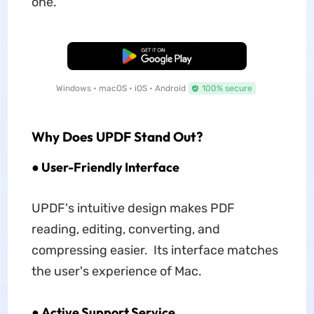
one.
Free Download
Windows • macOS • iOS • Android
100% secure
Why Does UPDF Stand Out?
● User-Friendly Interface
UPDF's intuitive design makes PDF
reading, editing, converting, and
compressing easier. Its interface matches
the user's experience of Mac.
● Active Support Service