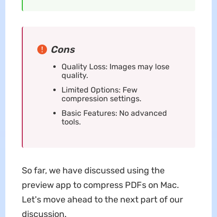
Cons
Quality Loss: Images may lose
quality.
Limited Options: Few
compression settings.
Basic Features: No advanced
tools.
So far, we have discussed using the
preview app to compress PDFs on Mac.
Let's move ahead to the next part of our
discussion.