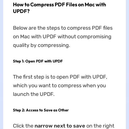
How to Compress PDF Files on Mac with
UPDF?
Below are the steps to compress PDF files
on Mac with UPDF without compromising
quality by compressing.
Step 1: Open PDF with UPDF
The first step is to open PDF with UPDF,
which you want to compress when you
launch the UPDF.
Step 2: Access to Save as Other
Click the
narrow next to save
on the right