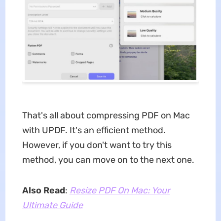
That's all about compressing PDF on Mac
with UPDF. It's an efficient method.
However, if you don't want to try this
method, you can move on to the next one.
Also Read
:
Resize PDF On Mac: Your
Ultimate Guide