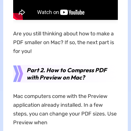
Are you still thinking about
how to make a
PDF smaller on Mac? If so, the next part is
for you!
Part 2. How to Compress PDF
with Preview on Mac?
Mac computers come with the Preview
application already installed. In a few
steps, you can change your PDF sizes. Use
Preview when