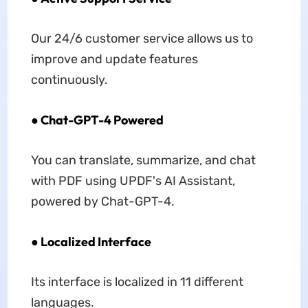
Our 24/6 customer service allows us to
improve and update features
continuously.
● Chat-GPT-4 Powered
You can translate, summarize, and chat
with PDF using UPDF's AI Assistant,
powered by Chat-GPT-4.
● Localized Interface
Its interface is localized in 11 different
languages.