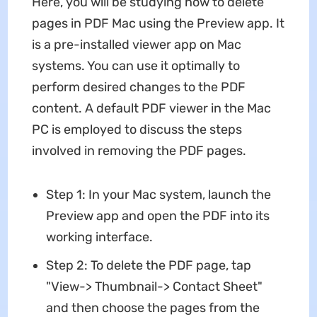
Here, you will be studying how to delete
pages in PDF Mac using the Preview app. It
is a pre-installed viewer app on Mac
systems. You can use it optimally to
perform desired changes to the PDF
content. A default PDF viewer in the Mac
PC is employed to discuss the steps
involved in removing the PDF pages.
Step 1: In your Mac system, launch the
Preview app and open the PDF into its
working interface.
Step 2: To delete the PDF page, tap
"View-> Thumbnail-> Contact Sheet"
and then choose the pages from the