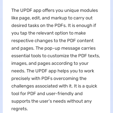
The UPDF app offers you unique modules
like page, edit, and markup to carry out
desired tasks on the PDFs. It is enough if
you tap the relevant option to make
respective changes to the PDF content
and pages. The pop-up message carries
essential tools to customize the PDF texts,
images, and pages according to your
needs. The UPDF app helps you to work
precisely with PDFs overcoming the
challenges associated with it. It is a quick
tool for PDF and user-friendly and
supports the user's needs without any
regrets.