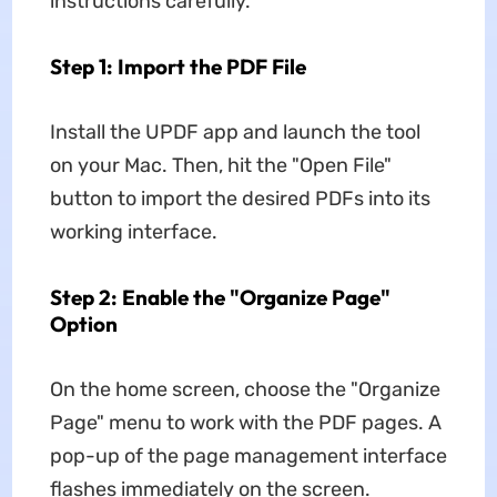
instructions carefully.
Step 1: Import the PDF File
Install the UPDF app and launch the tool
on your Mac. Then, hit the "Open File"
button to import the desired PDFs into its
working interface.
Step 2: Enable the "Organize Page"
Option
On the home screen, choose the "Organize
Page" menu to work with the PDF pages. A
pop-up of the page management interface
flashes immediately on the screen.