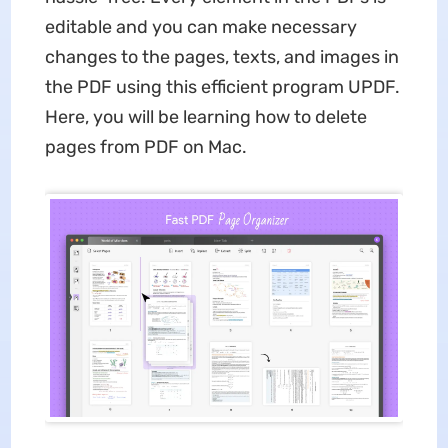
editable and you can make necessary
changes to the pages, texts, and images in
the PDF using this efficient program UPDF.
Here, you will be learning how to delete
pages from PDF on Mac.