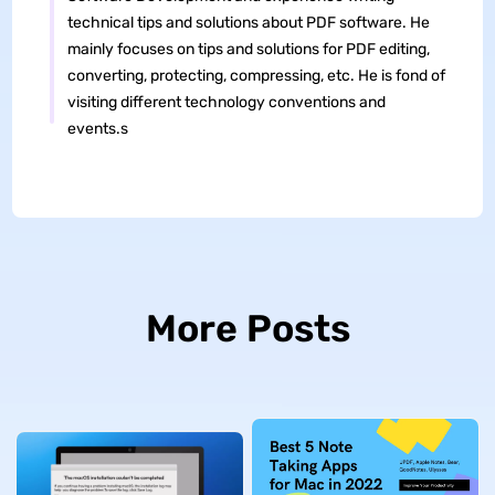
technical tips and solutions about PDF software. He
mainly focuses on tips and solutions for PDF editing,
converting, protecting, compressing, etc. He is fond of
visiting different technology conventions and
events.s
More Posts