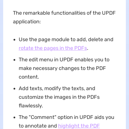
The remarkable functionalities of the UPDF
application:
Use the page module to add, delete and
rotate the pages in the PDFs
.
The edit menu in UPDF enables you to
make necessary changes to the PDF
content.
Add texts, modify the texts, and
customize the images in the PDFs
flawlessly.
The "Comment" option in UPDF aids you
to annotate and
highlight the PDF