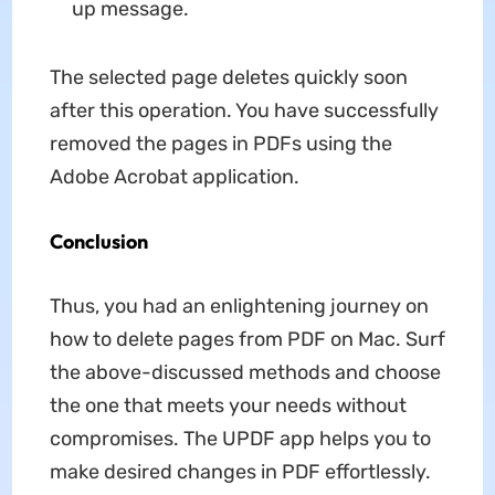
up message.
The selected page deletes quickly soon
after this operation. You have successfully
removed the pages in PDFs using the
Adobe Acrobat application.
Conclusion
Thus, you had an enlightening journey on
how to delete pages from PDF on Mac. Surf
the above-discussed methods and choose
the one that meets your needs without
compromises. The UPDF app helps you to
make desired changes in PDF effortlessly.