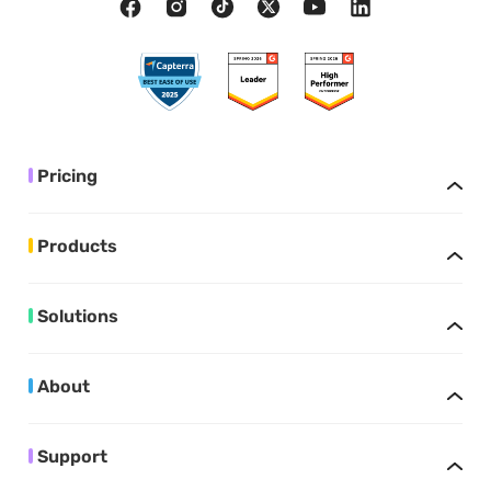
Pricing
Products
Solutions
About
Support