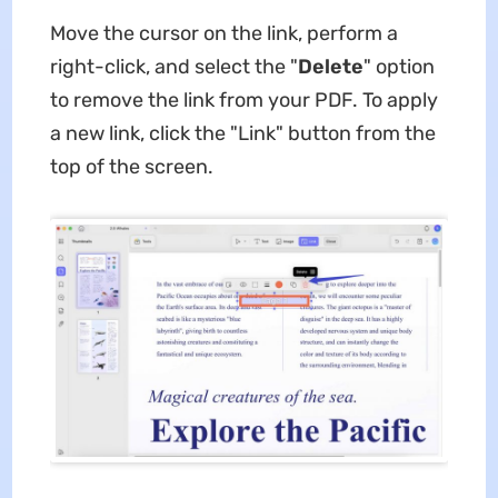
Move the cursor on the link, perform a
right-click, and select the "
Delete
" option
to remove the link from your PDF. To apply
a new link, click the "Link" button from the
top of the screen.