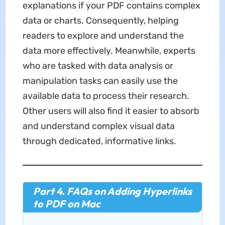
explanations if your PDF contains complex
data or charts. Consequently, helping
readers to explore and understand the
data more effectively. Meanwhile, experts
who are tasked with data analysis or
manipulation tasks can easily use the
available data to process their research.
Other users will also find it easier to absorb
and understand complex visual data
through dedicated, informative links.
Part 4. FAQs on Adding Hyperlinks
to PDF on Mac