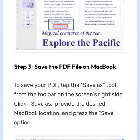
Step 3: Save the PDF File on MacBook
To save your PDF, tap the "Save as" tool
from the toolbar on the screen's right side.
Click " Save as," provide the desired
MacBook location, and press the "Save"
option.