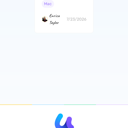
and Free Options
Mac
Enrica
7/23/2026
Taylor