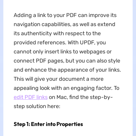
Adding a link to your PDF can improve its
navigation capabilities, as well as extend
its authenticity with respect to the
provided references. With UPDF, you
cannot only insert links to webpages or
connect PDF pages, but you can also style
and enhance the appearance of your links.
This will give your document a more
appealing look with an engaging factor. To
edit PDF links
on Mac, find the step-by-
step solution here:
Step 1: Enter into Properties