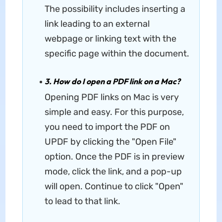
The possibility includes inserting a
link leading to an external
webpage or linking text with the
specific page within the document.
3. How do I open a PDF link on a Mac?
Opening PDF links on Mac is very
simple and easy. For this purpose,
you need to import the PDF on
UPDF by clicking the "Open File"
option. Once the PDF is in preview
mode, click the link, and a pop-up
will open. Continue to click "Open"
to lead to that link.