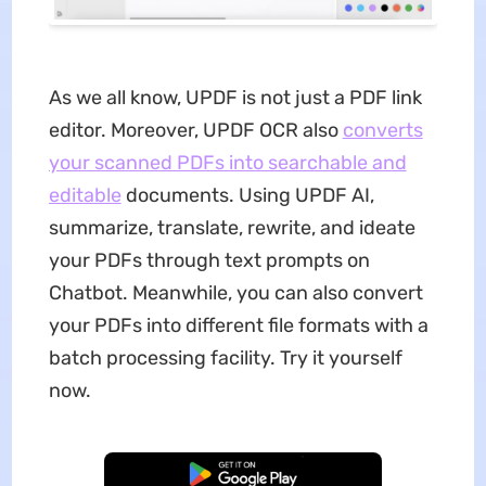
As we all know, UPDF is not just a PDF link
editor. Moreover, UPDF OCR also
converts
your scanned PDFs into searchable and
editable
documents. Using UPDF AI,
summarize, translate, rewrite, and ideate
your PDFs through text prompts on
Chatbot. Meanwhile, you can also convert
your PDFs into different file formats with a
batch processing facility. Try it yourself
now.
Free Download