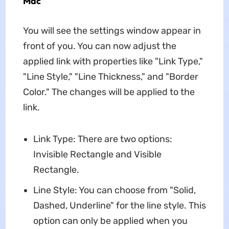
Mac
You will see the settings window appear in
front of you. You can now adjust the
applied link with properties like "Link Type,"
"Line Style," "Line Thickness," and "Border
Color." The changes will be applied to the
link.
Link Type: There are two options:
Invisible Rectangle and Visible
Rectangle.
Line Style: You can choose from "Solid,
Dashed, Underline" for the line style. This
option can only be applied when you