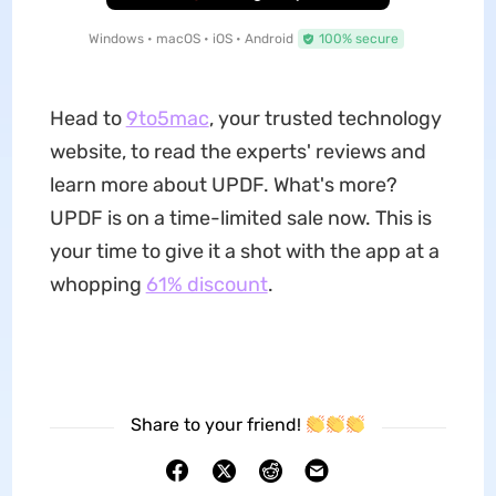
Windows • macOS • iOS • Android
100% secure
Head to
9to5mac
, your trusted technology
website, to read the experts' reviews and
learn more about UPDF. What's more?
UPDF is on a time-limited sale now. This is
your time to give it a shot with the app at a
whopping
61% discount
.
Share to your friend!