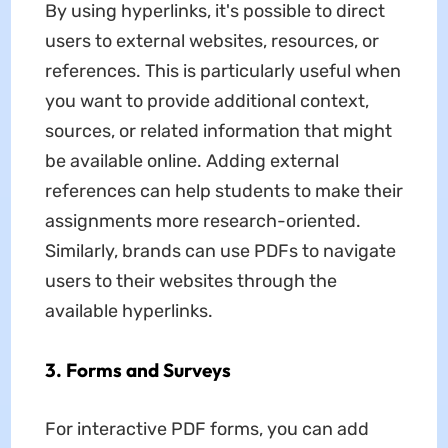
By using hyperlinks, it's possible to direct
users to external websites, resources, or
references. This is particularly useful when
you want to provide additional context,
sources, or related information that might
be available online. Adding external
references can help students to make their
assignments more research-oriented.
Similarly, brands can use PDFs to navigate
users to their websites through the
available hyperlinks.
3. Forms and Surveys
For interactive PDF forms, you can add