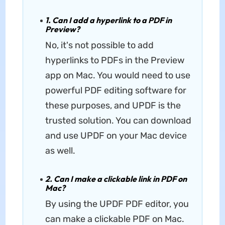
1. Can I add a hyperlink to a PDF in
Preview?
No, it's not possible to add
hyperlinks to PDFs in the Preview
app on Mac. You would need to use
powerful PDF editing software for
these purposes, and UPDF is the
trusted solution. You can download
and use UPDF on your Mac device
as well.
2. Can I make a clickable link in PDF on
Mac?
By using the UPDF PDF editor, you
can make a clickable PDF on Mac.