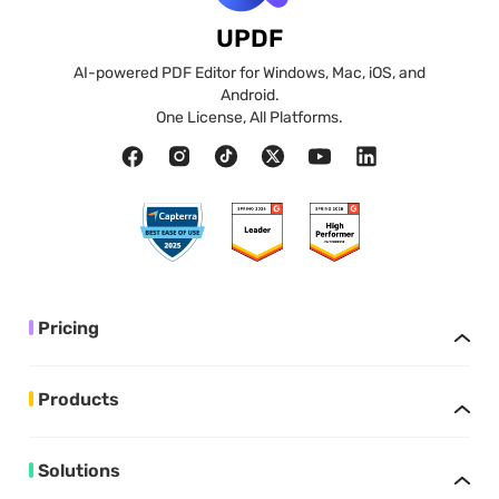
UPDF
AI-powered PDF Editor for Windows, Mac, iOS, and
Android.
One License, All Platforms.
Pricing
Products
Solutions