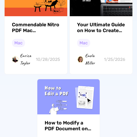
Commendable Nitro
Your Ultimate Guide
PDF Mac
on How to Create
Alternatives – Try
PDF from Images
These Picks
on Mac (Tahoe
Mac
Mac
Supported)
Enrica
Enola
10/28/2025
1/25/2026
Taylor
Miller
How to Modify a
PDF Document on
Mac: Preview, UPDF,