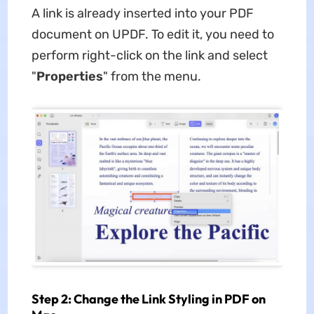
A link is already inserted into your PDF
document on UPDF. To edit it, you need to
perform right-click on the link and select
"
Properties
" from the menu.
Step 2: Change the Link Styling in PDF on