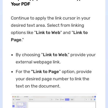
Your PDF
Continue to apply the link cursor in your
desired text area. Select from linking
options like "
Link to Web
" and "
Link to
Page
."
By choosing "
Link to Web
," provide your
external webpage link.
For the
"Link to Page
" option, provide
your desired page number to link the
text on the document.