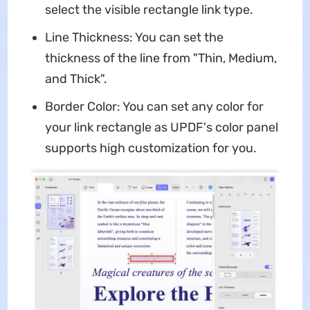
select the visible rectangle link type.
Line Thickness: You can set the
thickness of the line from "Thin, Medium,
and Thick".
Border Color: You can set any color for
your link rectangle as UPDF's color panel
supports high customization for you.