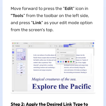
Move forward to press the "
Edit
" icon in
"Tools
" from the toolbar on the left side,
and press "
Link
" as your edit mode option
from the screen's top.
Step 2: Apply the Desired Link Type to