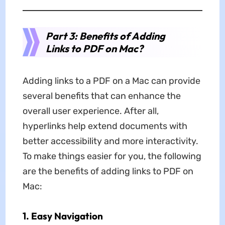
Part 3: Benefits of Adding
Links to PDF on Mac?
Adding links to a PDF on a Mac can provide
several benefits that can enhance the
overall user experience. After all,
hyperlinks help extend documents with
better accessibility and more interactivity.
To make things easier for you, the following
are the benefits of adding links to PDF on
Mac:
1. Easy Navigation