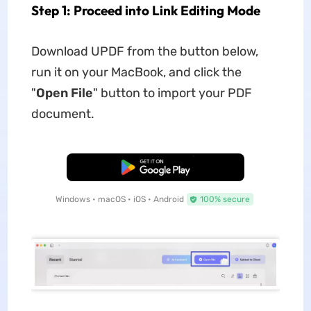
Step 1: Proceed into Link Editing Mode
Download UPDF from the button below,
run it on your MacBook, and click the
"
Open File
" button to import your PDF
document.
Free Download
Windows • macOS • iOS • Android
100% secure