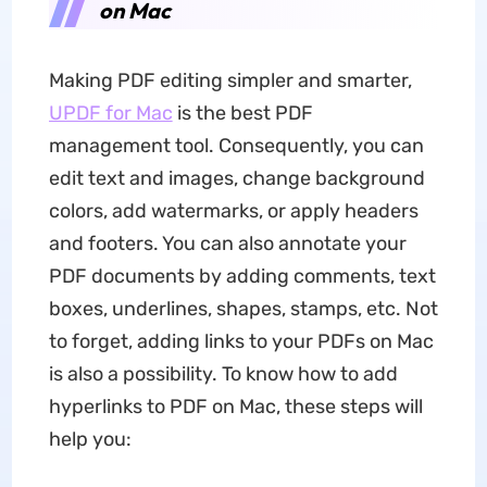
on Mac
Making PDF editing simpler and smarter,
UPDF for Mac
is the best PDF
management tool. Consequently, you can
edit text and images, change background
colors, add watermarks, or apply headers
and footers. You can also annotate your
PDF documents by adding comments, text
boxes, underlines, shapes, stamps, etc. Not
to forget, adding links to your PDFs on Mac
is also a possibility. To know how to add
hyperlinks to PDF on Mac, these steps will
help you: