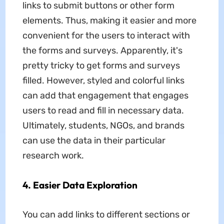
links to submit buttons or other form
elements. Thus, making it easier and more
convenient for the users to interact with
the forms and surveys. Apparently, it's
pretty tricky to get forms and surveys
filled. However, styled and colorful links
can add that engagement that engages
users to read and fill in necessary data.
Ultimately, students, NGOs, and brands
can use the data in their particular
research work.
4. Easier Data Exploration
You can add links to different sections or