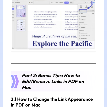
Part 2: Bonus Tips: How to
Edit/Remove Links in PDF on
Mac
2.1 How to Change the Link Appearance
in PDF on Mac