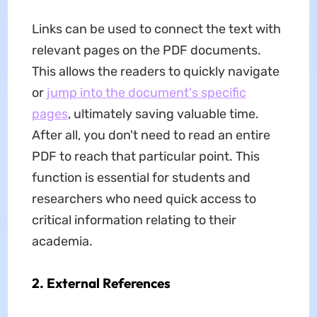
Links can be used to connect the text with
relevant pages on the PDF documents.
This allows the readers to quickly navigate
or
jump into the document's specific
pages
, ultimately saving valuable time.
After all, you don't need to read an entire
PDF to reach that particular point. This
function is essential for students and
researchers who need quick access to
critical information relating to their
academia.
2. External References