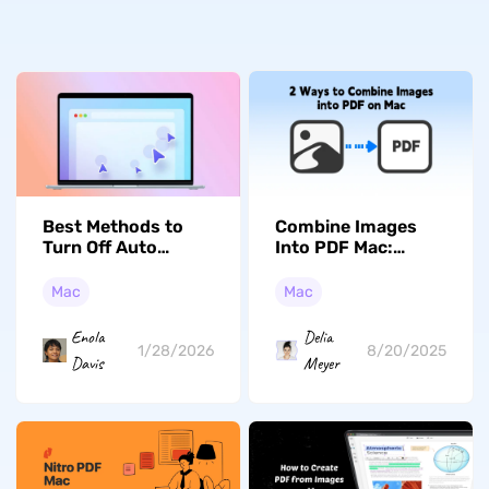
Best Methods to
Combine Images
Turn Off Auto
Into PDF Mac:
Clicker for MacBook
Proven Tips & Tool
Air in 2026
Comparison
Mac
Mac
(macOS Tahoe
Edition)
Enola
Delia
1/28/2026
8/20/2025
Davis
Meyer