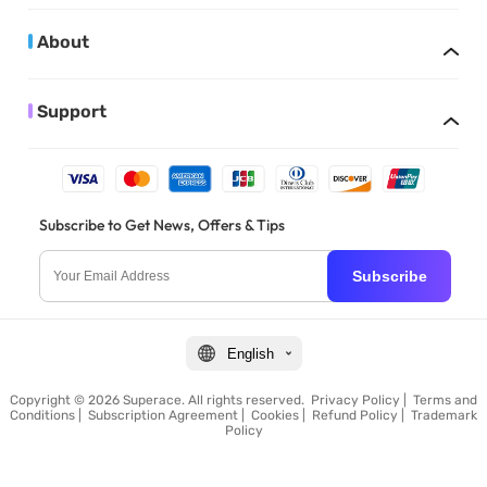
About
Support
Subscribe to Get News, Offers & Tips
Subscribe
English
Copyright © 2026 Superace. All rights reserved.
Privacy Policy
|
Terms and
Conditions
|
Subscription Agreement
|
Cookies
|
Refund Policy
|
Trademark
Policy