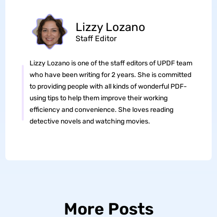
Lizzy Lozano
Staff Editor
Lizzy Lozano is one of the staff editors of UPDF team
who have been writing for 2 years. She is committed
to providing people with all kinds of wonderful PDF-
using tips to help them improve their working
efficiency and convenience. She loves reading
detective novels and watching movies.
More Posts