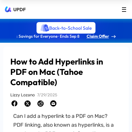
UPDF
Back-to-School Sale
: Savings for Everyone · Ends Sep 8
Claim Offer
How to Add Hyperlinks in
PDF on Mac (Tahoe
Compatible)
Lizzy Lozano
7/29/2025
Can I add a hyperlink to a PDF on Mac?
PDF linking, also known as hyperlinks, is a