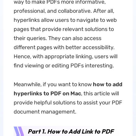
way to make PDFs more informative,
professional, and collaborative. After all,
hyperlinks allow users to navigate to web
pages that provide relevant solutions to
their queries. They can also access
different pages with better accessibility.
Hence, with appropriate linking, users will
find viewing or editing PDFs interesting.
Meanwhile, if you want to know
how to add
hyperlinks to PDF on Mac
, this article will
provide helpful solutions to assist your PDF
document management.
Part 1. How to Add Link to PDF