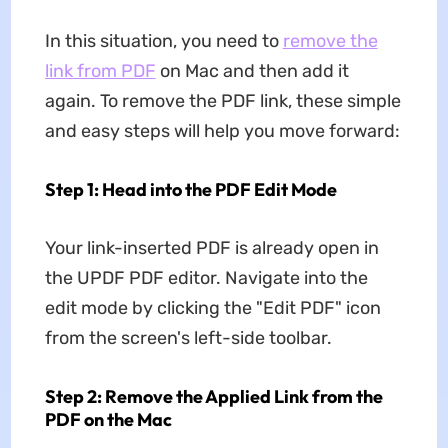
In this situation, you need to
remove the
link from PDF
on Mac and then add it
again. To remove the PDF link, these simple
and easy steps will help you move forward:
Step 1: Head into the PDF Edit Mode
Your link-inserted PDF is already open in
the UPDF PDF editor. Navigate into the
edit mode by clicking the "Edit PDF" icon
from the screen's left-side toolbar.
Step 2: Remove the Applied Link from the
PDF on the Mac