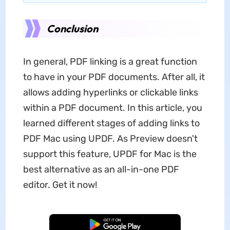
Conclusion
In general, PDF linking is a great function
to have in your PDF documents. After all, it
allows adding hyperlinks or clickable links
within a PDF document. In this article, you
learned different stages of adding links to
PDF Mac using UPDF. As Preview doesn't
support this feature, UPDF for Mac is the
best alternative as an all-in-one PDF
editor. Get it now!
Free Download