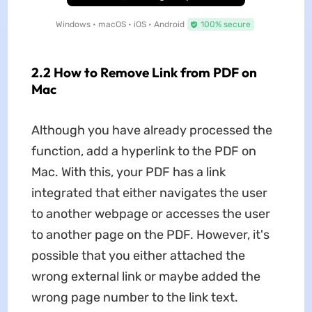
Windows • macOS • iOS • Android
100% secure
2.2 How to Remove Link from PDF on
Mac
Although you have already processed the
function, add a hyperlink to the PDF on
Mac. With this, your PDF has a link
integrated that either navigates the user
to another webpage or accesses the user
to another page on the PDF. However, it's
possible that you either attached the
wrong external link or maybe added the
wrong page number to the link text.