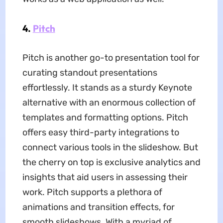
4.
Pitch
Pitch is another go-to presentation tool for
curating standout presentations
effortlessly. It stands as a sturdy Keynote
alternative with an enormous collection of
templates and formatting options. Pitch
offers easy third-party integrations to
connect various tools in the slideshow. But
the cherry on top is exclusive analytics and
insights that aid users in assessing their
work. Pitch supports a plethora of
animations and transition effects, for
smooth slideshows. With a myriad of