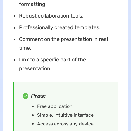
formatting.
Robust collaboration tools.
Professionally created templates.
Comment on the presentation in real
time.
Link to a specific part of the
presentation.
Pros:
Free application.
Simple, intuitive interface.
Access across any device.