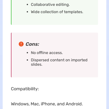
Collaborative editing.
Wide collection of templates.
Cons:
No offline access.
Dispersed content on imported
slides.
Compatibility:
Windows, Mac, iPhone, and Android.