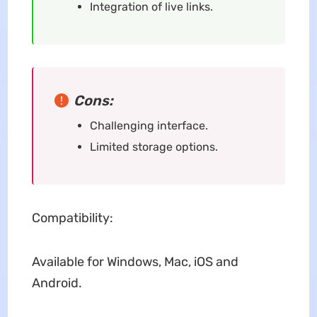
Integration of live links.
Cons:
Challenging interface.
Limited storage options.
Compatibility:
Available for Windows, Mac, iOS and
Android.