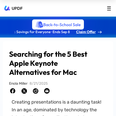
UPDF
Back-to-School Sale
: Savings for Everyone · Ends Sep 8
Claim Offer
Searching for the 5 Best
Apple Keynote
Alternatives for Mac
Enola Miller
8/21/2025
Creating presentations is a daunting task!
In an age, dominated by technology the