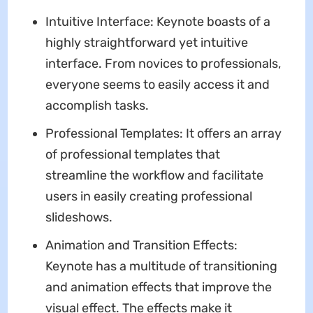
Intuitive Interface: Keynote boasts of a
highly straightforward yet intuitive
interface. From novices to professionals,
everyone seems to easily access it and
accomplish tasks.
Professional Templates: It offers an array
of professional templates that
streamline the workflow and facilitate
users in easily creating professional
slideshows.
Animation and Transition Effects:
Keynote has a multitude of transitioning
and animation effects that improve the
visual effect. The effects make it