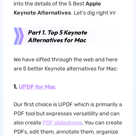
into the details of the 5 Best
Apple
Keynote Alternatives
. Let's dig right in!
Part 1. Top 5 Keynote
Alternatives for Mac
We have sifted through the web and here
are 5 better Keynote alternatives for Mac:
1.
UPDF for Mac
Our first choice is UPDF which is primarily a
PDF tool but expresses versatility and can
also create
PDF slideshows
. You can create
PDFs, edit them, annotate them, organize