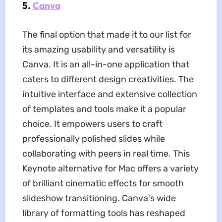
5.
Canva
The final option that made it to our list for
its amazing usability and versatility is
Canva. It is an all-in-one application that
caters to different design creativities. The
intuitive interface and extensive collection
of templates and tools make it a popular
choice. It empowers users to craft
professionally polished slides while
collaborating with peers in real time. This
Keynote alternative for Mac offers a variety
of brilliant cinematic effects for smooth
slideshow transitioning. Canva's wide
library of formatting tools has reshaped