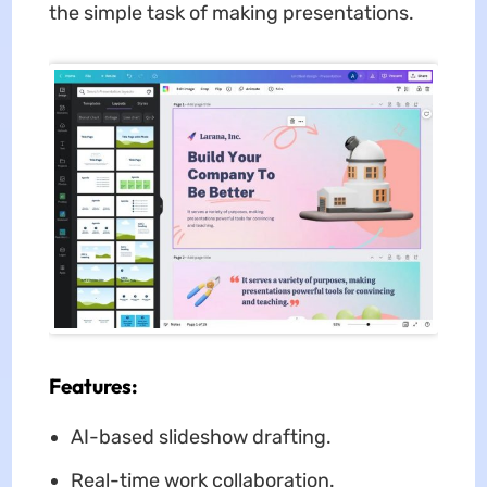
the simple task of making presentations.
Features:
AI-based slideshow drafting.
Real-time work collaboration.