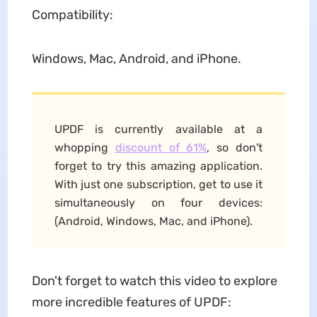
Compatibility:
Windows, Mac, Android, and iPhone.
UPDF is currently available at a
whopping
discount of 61%
, so don't
forget to try this amazing application.
With just one subscription, get to use it
simultaneously on four devices:
(Android, Windows, Mac, and iPhone).
Don't forget to watch this video to explore
more incredible features of UPDF: