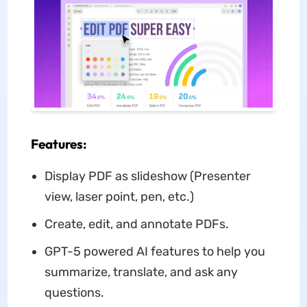
Features:
Display PDF as slideshow (Presenter
view, laser point, pen, etc.)
Create, edit, and annotate PDFs.
GPT-5 powered AI features to help you
summarize, translate, and ask any
questions.