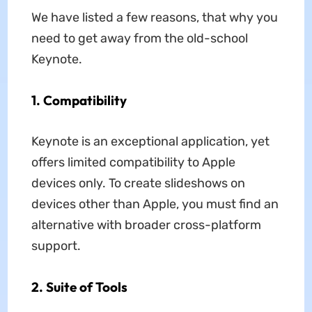
We have listed a few reasons, that why you
need to get away from the old-school
Keynote.
1. Compatibility
Keynote is an exceptional application, yet
offers limited compatibility to Apple
devices only. To create slideshows on
devices other than Apple, you must find an
alternative with broader cross-platform
support.
2. Suite of Tools