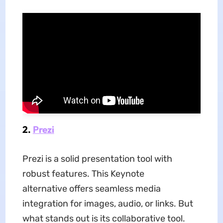
2.
Prezi
Prezi is a solid presentation tool with
robust features. This Keynote
alternative offers seamless media
integration for images, audio, or links. But
what stands out is its collaborative tool.