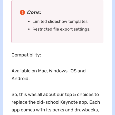
Cons:
Limited slideshow templates.
Restricted file export settings.
Compatibility:
Available on Mac, Windows, iOS and
Android.
So, this was all about our top 5 choices to
replace the old-school Keynote app. Each
app comes with its perks and drawbacks,