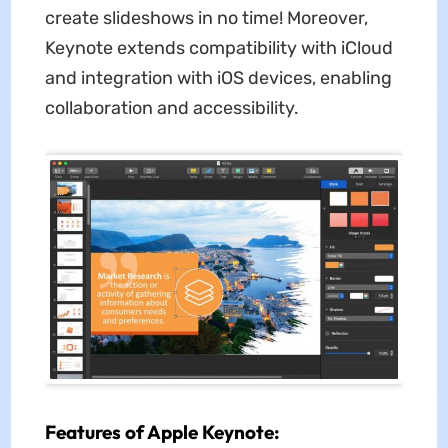
create slideshows in no time! Moreover,
Keynote extends compatibility with iCloud
and integration with iOS devices, enabling
collaboration and accessibility.
Features of Apple Keynote: