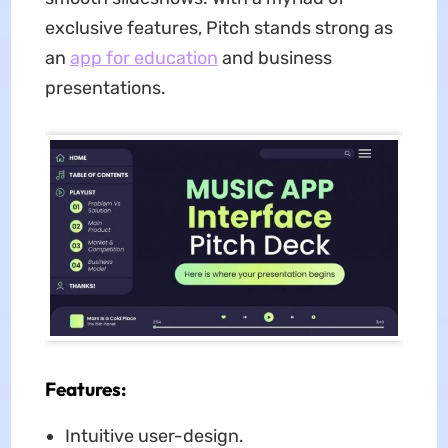
exclusive features, Pitch stands strong as
an
app for education
and business
presentations.
Features:
Intuitive user-design.