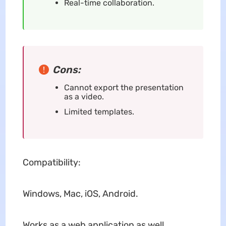
Real-time collaboration.
Cons:
Cannot export the presentation
as a video.
Limited templates.
Compatibility:
Windows, Mac, iOS, Android.
Works as a web application as well.