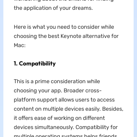
the application of your dreams.
Here is what you need to consider while
choosing the best Keynote alternative for
Mac:
1. Compatibility
This is a prime consideration while
choosing your app. Broader cross-
platform support allows users to access
content on multiple devices easily. Besides,
it offers ease of working on different
devices simultaneously. Compatibility for
multiple operating systems helps friends