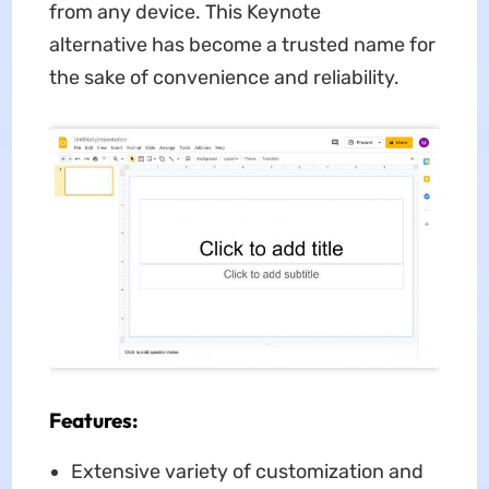
from any device. This Keynote
alternative has become a trusted name for
the sake of convenience and reliability.
Features:
Extensive variety of customization and