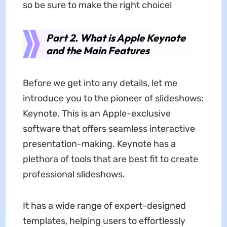
so be sure to make the right choice!
Part 2. What is Apple Keynote
and the Main Features
Before we get into any details, let me
introduce you to the pioneer of slideshows:
Keynote. This is an Apple-exclusive
software that offers seamless interactive
presentation-making. Keynote has a
plethora of tools that are best fit to create
professional slideshows.
It has a wide range of expert-designed
templates, helping users to effortlessly