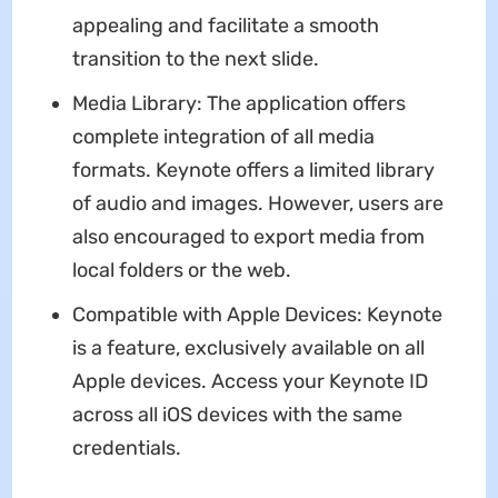
appealing and facilitate a smooth
transition to the next slide.
Media Library: The application offers
complete integration of all media
formats. Keynote offers a limited library
of audio and images. However, users are
also encouraged to export media from
local folders or the web.
Compatible with Apple Devices: Keynote
is a feature, exclusively available on all
Apple devices. Access your Keynote ID
across all iOS devices with the same
credentials.