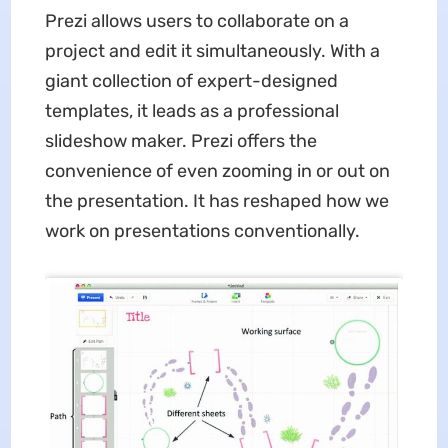
Prezi allows users to collaborate on a
project and edit it simultaneously. With a
giant collection of expert-designed
templates, it leads as a professional
slideshow maker. Prezi offers the
convenience of even zooming in or out on
the presentation. It has reshaped how we
work on presentations conventionally.