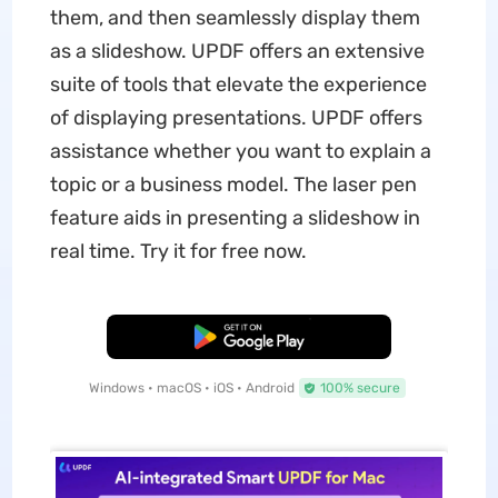
them, and then seamlessly display them
as a slideshow. UPDF offers an extensive
suite of tools that elevate the experience
of displaying presentations. UPDF offers
assistance whether you want to explain a
topic or a business model. The laser pen
feature aids in presenting a slideshow in
real time. Try it for free now.
Free Download
Windows • macOS • iOS • Android
100% secure