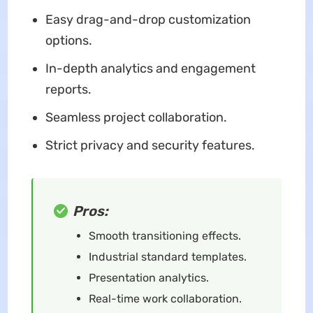
Easy drag-and-drop customization
options.
In-depth analytics and engagement
reports.
Seamless project collaboration.
Strict privacy and security features.
Pros:
Smooth transitioning effects.
Industrial standard templates.
Presentation analytics.
Real-time work collaboration.