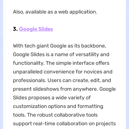
Also, available as a web application.
3.
Google Slides
With tech giant Google as its backbone,
Google Slides is a name of versatility and
functionality. The simple interface offers
unparalleled convenience for novices and
professionals. Users can create, edit, and
present slideshows from anywhere. Google
Slides proposes a wide variety of
customization options and formatting
tools. The robust collaborative tools
support real-time collaboration on projects