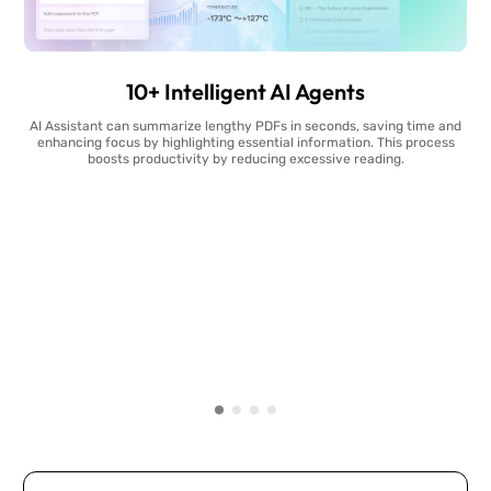
10+ Intelligent AI Agents
AI Assistant can summarize lengthy PDFs in seconds, saving time and
enhancing focus by highlighting essential information. This process
boosts productivity by reducing excessive reading.