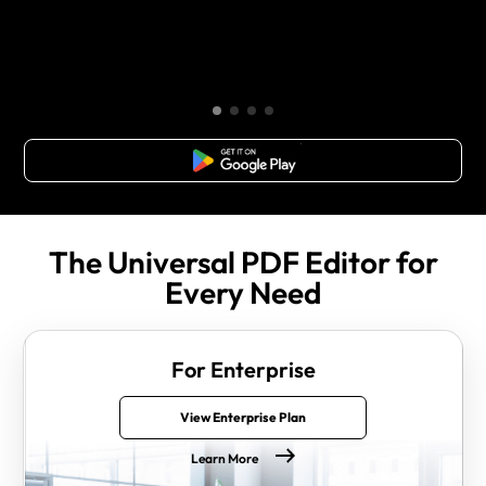
Free Download
The Universal PDF Editor for
Every Need
For Enterprise
View Enterprise Plan
Learn More