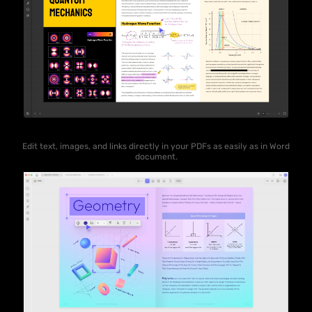
Edit text, images, and links directly in your PDFs as easily as in Word
document.