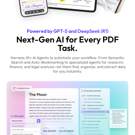
Powered by GPT-5 and DeepSeek (R1)
Next-Gen AI for Every PDF
Task.
Harness 10+ AI Agents to automate your workflow. From Semantic
Search and Auto-Bookmarking to specialized agents for research,
finance, and legal analysis—let them find, organize, and extract data
for you instantly.