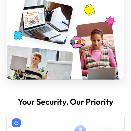
Your Security, Our Priority