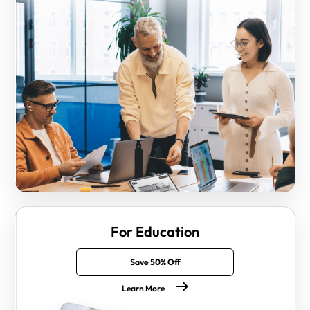
For Education
Save 50% Off
Learn More