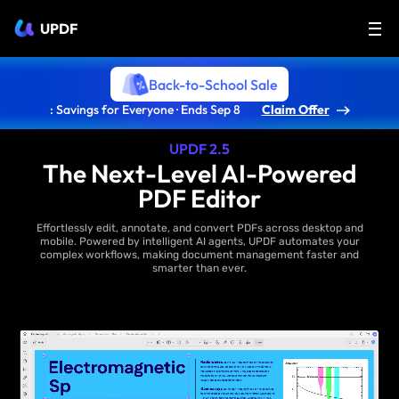
UPDF
Back-to-School Sale
: Savings for Everyone · Ends Sep 8
Claim Offer
UPDF 2.5
The Next-Level AI-Powered
PDF Editor
Effortlessly edit, annotate, and convert PDFs across desktop and
mobile. Powered by intelligent AI agents, UPDF automates your
complex workflows, making document management faster and
smarter than ever.