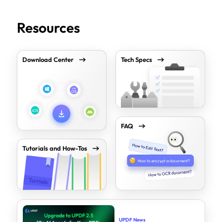
Resources