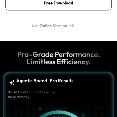
Free Download
Use Online Version
Pro-Grade Performance.
Limitless Efficiency.
Agentic Speed. Pro Results.
10+ AI Agents automate complex
tasks instantly.