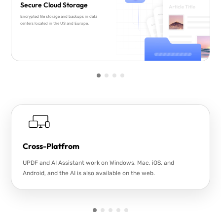
Secure Cloud Storage
Encrypted file storage and backups in data
centers located in the US and Europe.
Cross-Platfrom
UPDF and AI Assistant work on Windows, Mac, iOS, and
Android, and the AI is also available on the web.