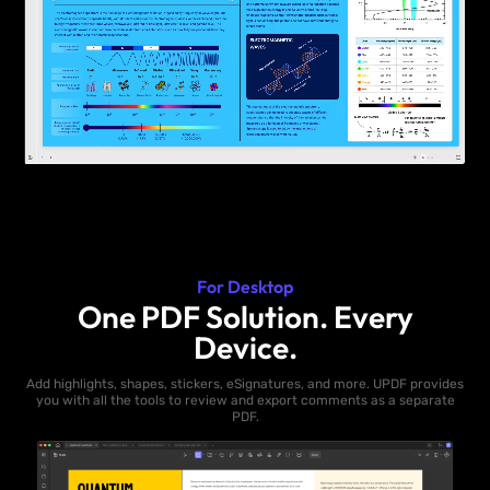
For Desktop
One PDF Solution. Every
Device.
Add highlights, shapes, stickers, eSignatures, and more. UPDF provides
you with all the tools to review and export comments as a separate
PDF.