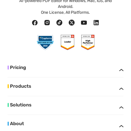
AI-powered PDF Editor for Windows, Mac, iOS, and
Android.
One License, All Platforms.
Pricing
Products
Solutions
About