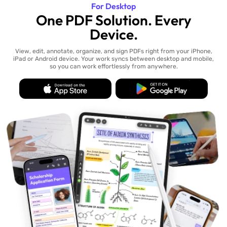
For Desktop
One PDF Solution. Every
Device.
View, edit, annotate, organize, and sign PDFs right from your iPhone,
iPad or Android device. Your work syncs between desktop and mobile,
so you can work effortlessly from anywhere.