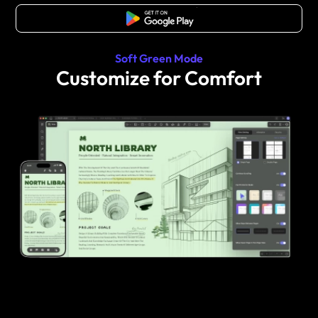
Free Download
Soft Green Mode
Customize for Comfort