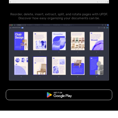
Reorder, delete, insert, extract, split, and rotate pages with UPDF.
Discover how easy organizing your documents can be.
Free Download