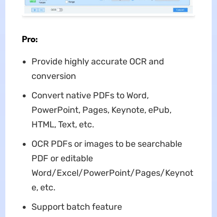
Pro:
Provide highly accurate OCR and
conversion
Convert native PDFs to Word,
PowerPoint, Pages, Keynote, ePub,
HTML, Text, etc.
OCR PDFs or images to be searchable
PDF or editable
Word/Excel/PowerPoint/Pages/Keynot
e, etc.
Support batch feature