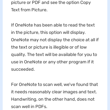
picture or PDF and see the option Copy
Text from Picture.
If OneNote has been able to read the text
in the picture, this option will display.
OneNote may not display the choice at all if
the text or picture is illegible or of low
quality. The text will be available for you to
use in OneNote or any other program if it
succeeded.
For OneNote to scan well, we've found that
it needs reasonably clear images and text.
Handwriting, on the other hand, does not
scan well in PDFs.