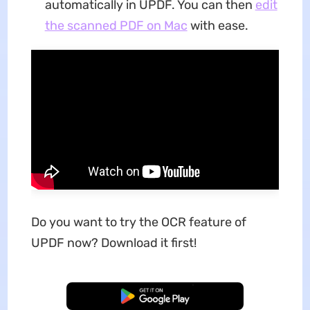
automatically in UPDF. You can then
edit
the scanned PDF on Mac
with ease.
Do you want to try the OCR feature of
UPDF now? Download it first!
Free Download