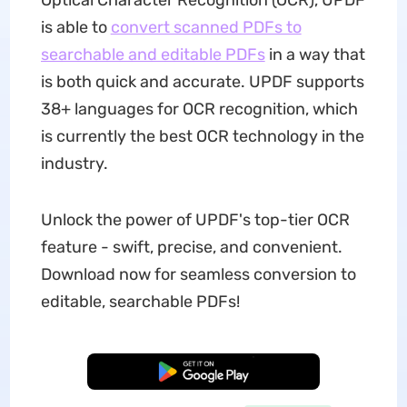
Optical Character Recognition (OCR), UPDF
is able to
convert scanned PDFs to
searchable and editable PDFs
in a way that
is both quick and accurate. UPDF supports
38+ languages for OCR recognition, which
is currently the best OCR technology in the
industry.
Unlock the power of UPDF's top-tier OCR
feature - swift, precise, and convenient.
Download now for seamless conversion to
editable, searchable PDFs!
Free Download