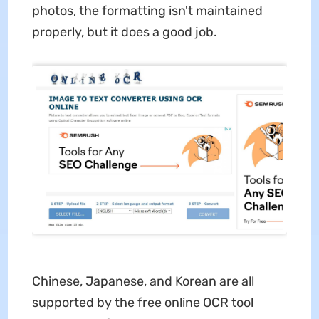
photos, the formatting isn't maintained
properly, but it does a good job.
Chinese, Japanese, and Korean are all
supported by the free online OCR tool