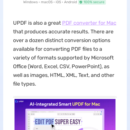
Windows • macOS • iOS • Android
100% secure
UPDF is also a great
PDF converter for Mac
that produces accurate results. There are
over a dozen distinct conversion options
available for converting PDF files to a
variety of formats supported by Microsoft
Office (Word, Excel, CSV, PowerPoint), as
well as images, HTML, XML, Text, and other
file types.