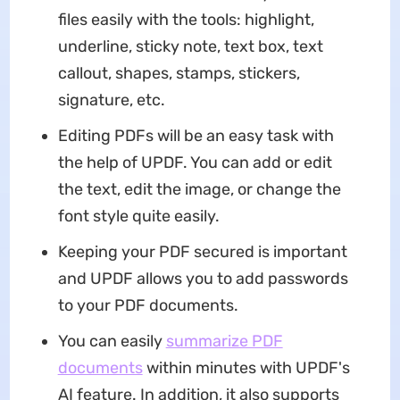
files easily with the tools: highlight,
underline, sticky note, text box, text
callout, shapes, stamps, stickers,
signature, etc.
Editing PDFs will be an easy task with
the help of UPDF. You can add or edit
the text, edit the image, or change the
font style quite easily.
Keeping your PDF secured is important
and UPDF allows you to add passwords
to your PDF documents.
You can easily
summarize PDF
documents
within minutes with UPDF's
AI feature. In addition, it also supports