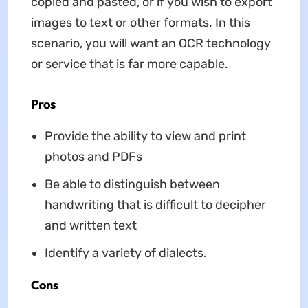
copied and pasted, or if you wish to export
images to text or other formats. In this
scenario, you will want an OCR technology
or service that is far more capable.
Pros
Provide the ability to view and print
photos and PDFs
Be able to distinguish between
handwriting that is difficult to decipher
and written text
Identify a variety of dialects.
Cons