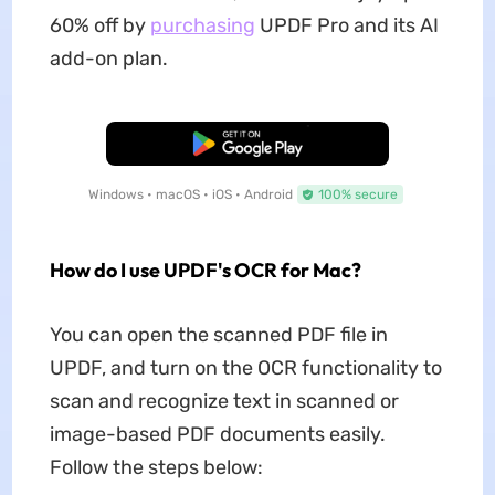
60% off by
purchasing
UPDF Pro and its AI
add-on plan.
Free Download
Windows • macOS • iOS • Android
100% secure
How do I use UPDF's OCR for Mac?
You can open the scanned PDF file in
UPDF, and turn on the OCR functionality to
scan and recognize text in scanned or
image-based PDF documents easily.
Follow the steps below: