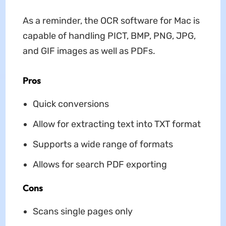
As a reminder, the OCR software for Mac is
capable of handling PICT, BMP, PNG, JPG,
and GIF images as well as PDFs.
Pros
Quick conversions
Allow for extracting text into TXT format
Supports a wide range of formats
Allows for search PDF exporting
Cons
Scans single pages only