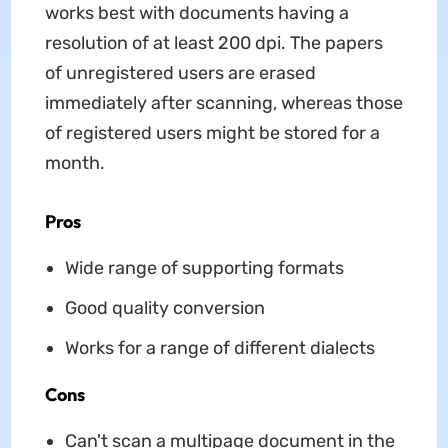
works best with documents having a
resolution of at least 200 dpi. The papers
of unregistered users are erased
immediately after scanning, whereas those
of registered users might be stored for a
month.
Pros
Wide range of supporting formats
Good quality conversion
Works for a range of different dialects
Cons
Can't scan a multipage document in the