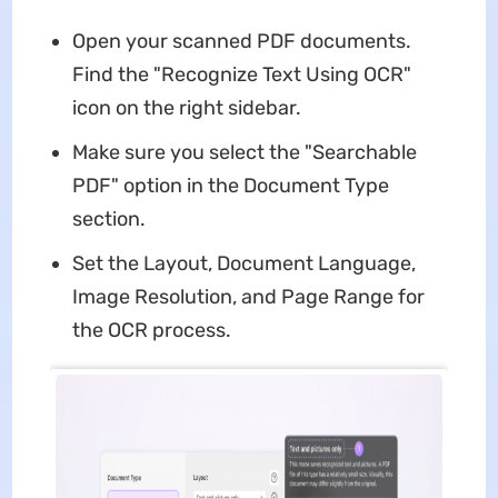
Open your scanned PDF documents.
Find the "Recognize Text Using OCR"
icon on the right sidebar.
Make sure you select the "Searchable
PDF" option in the Document Type
section.
Set the Layout, Document Language,
Image Resolution, and Page Range for
the OCR process.