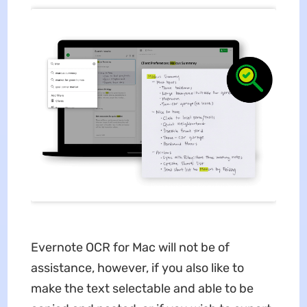
Evernote OCR for Mac will not be of
assistance, however, if you also like to
make the text selectable and able to be