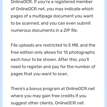
OnlineOCR. If you're a registered member
of OnlineOCR.net, you may indicate which
pages of a multipage document you want
to be scanned, and you can even submit
numerous documents in a ZIP file.
File uploads are restricted to 5 MB, and the
free edition only allows for 15 photographs
each hour to be shown. After this, you'll
need to register and pay for the number of
pages that you want to scan.
There's a bonus program at OnlineOCR.net
where you may gain free credits if you
suggest other clients. OnlineOCR.net