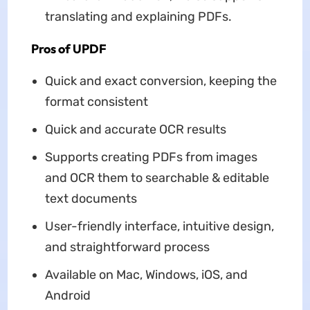
translating and explaining PDFs.
Pros of UPDF
Quick and exact conversion, keeping the
format consistent
Quick and accurate OCR results
Supports creating PDFs from images
and OCR them to searchable & editable
text documents
User-friendly interface, intuitive design,
and straightforward process
Available on Mac, Windows, iOS, and
Android