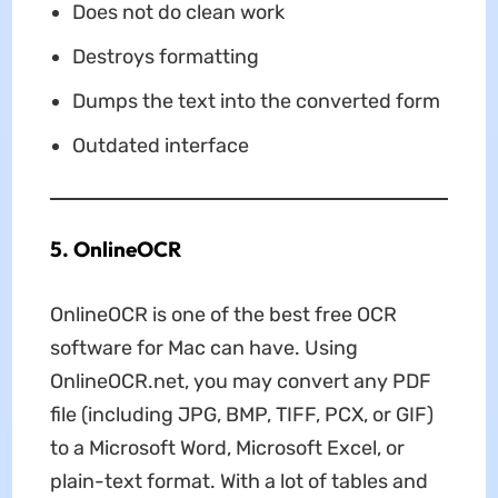
Does not do clean work
Destroys formatting
Dumps the text into the converted form
Outdated interface
5. OnlineOCR
OnlineOCR is one of the best free OCR
software for Mac can have. Using
OnlineOCR.net, you may convert any PDF
file (including JPG, BMP, TIFF, PCX, or GIF)
to a Microsoft Word, Microsoft Excel, or
plain-text format. With a lot of tables and