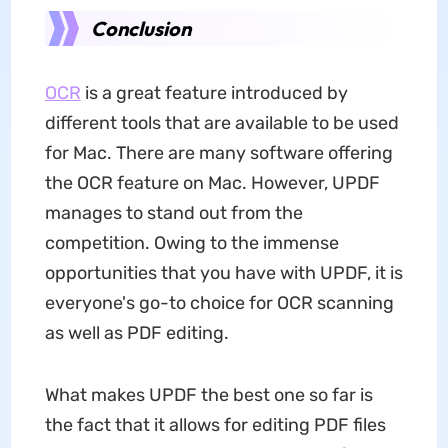
Conclusion
OCR
is a great feature introduced by
different tools that are available to be used
for Mac. There are many software offering
the OCR feature on Mac. However, UPDF
manages to stand out from the
competition. Owing to the immense
opportunities that you have with UPDF, it is
everyone's go-to choice for OCR scanning
as well as PDF editing.
What makes UPDF the best one so far is
the fact that it allows for editing PDF files