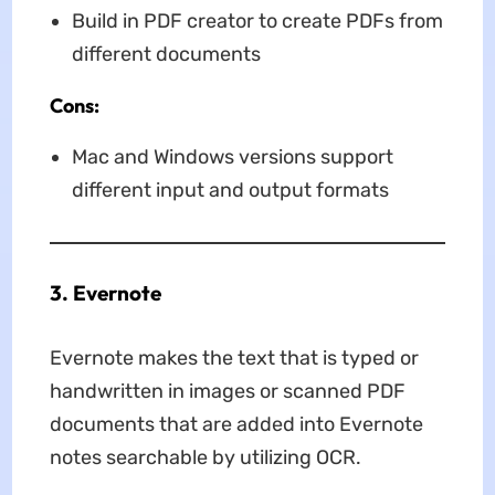
Build in PDF creator to create PDFs from
different documents
Cons:
Mac and Windows versions support
different input and output formats
3. Evernote
Evernote makes the text that is typed or
handwritten in images or scanned PDF
documents that are added into Evernote
notes searchable by utilizing OCR.