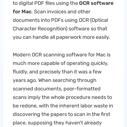
to digital PDF files using the
OCR software
for Mac
. Scan invoices and other
documents into PDFs using OCR (Optical
Character Recognition) software so that
you can handle all paperwork more easily.
Modern OCR scanning software for Mac is
much more capable of operating quickly,
fluidly, and precisely than it was a few
years ago. When searching through
scanned documents, poor-formatted
scans imply the whole procedure needs to
be redone, with the inherent labor waste in
discovering the papers to scan in the first
place, supposing they haven't already