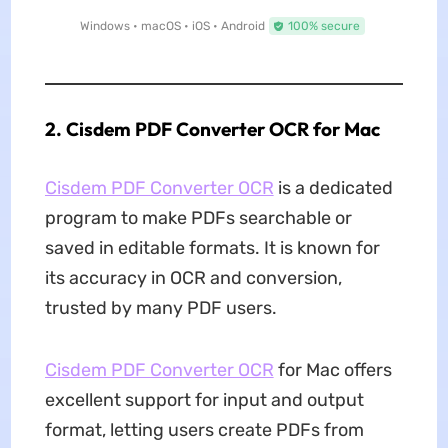
Windows • macOS • iOS • Android
100% secure
2. Cisdem PDF Converter OCR for Mac
Cisdem PDF Converter OCR
is a dedicated
program to make PDFs searchable or
saved in editable formats. It is known for
its accuracy in OCR and conversion,
trusted by many PDF users.
Cisdem PDF Converter OCR
for Mac offers
excellent support for input and output
format, letting users create PDFs from