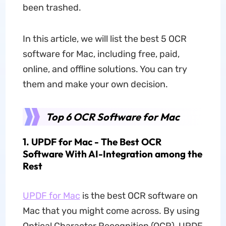
been trashed.
In this article, we will list the best 5 OCR
software for Mac, including free, paid,
online, and offline solutions. You can try
them and make your own decision.
Top 6 OCR Software for Mac
1. UPDF for Mac - The Best OCR
Software With AI-Integration among the
Rest
UPDF for Mac
is the best OCR software on
Mac that you might come across. By using