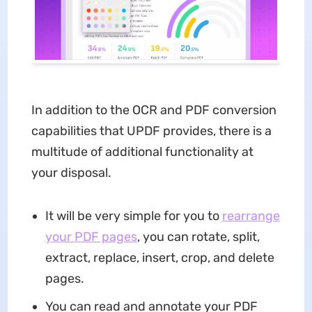
In addition to the OCR and PDF conversion
capabilities that UPDF provides, there is a
multitude of additional functionality at
your disposal.
It will be very simple for you to
rearrange
your PDF pages
, you can rotate, split,
extract, replace, insert, crop, and delete
pages.
You can read and annotate your PDF