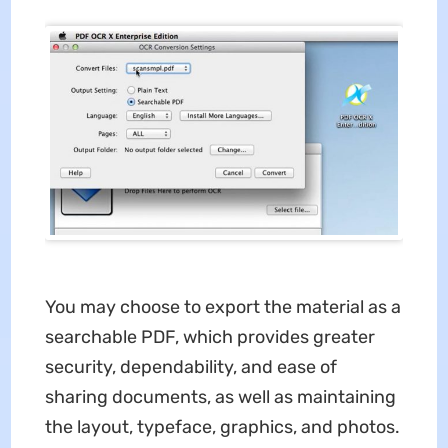
You may choose to export the material as a
searchable PDF, which provides greater
security, dependability, and ease of
sharing documents, as well as maintaining
the layout, typeface, graphics, and photos.