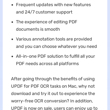
Frequent updates with new features
and 24/7 customer support
The experience of editing PDF
documents is smooth
Various annotation tools are provided
and you can choose whatever you need
All-in-one PDF solution to fulfill all your
PDF needs across all platforms
After going through the benefits of using
UPDF for PDF OCR tasks on Mac, why not
download and try it out to experience the
worry-free OCR conversion? In addition,
UPDF is now on sale, users can enjoy up to