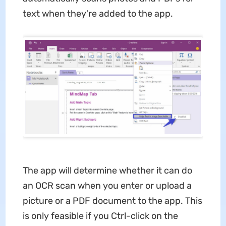
text when they're added to the app.
The app will determine whether it can do
an OCR scan when you enter or upload a
picture or a PDF document to the app. This
is only feasible if you Ctrl-click on the