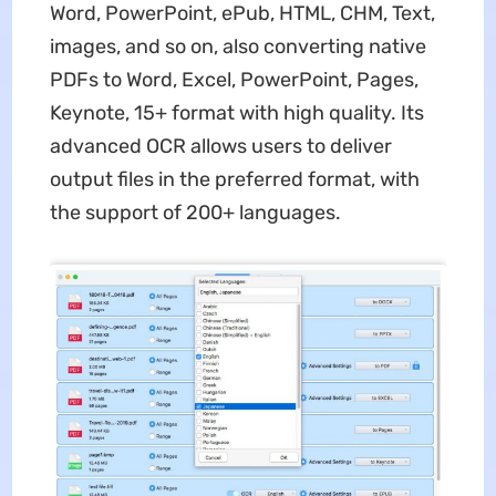
Word, PowerPoint, ePub, HTML, CHM, Text,
images, and so on, also converting native
PDFs to Word, Excel, PowerPoint, Pages,
Keynote, 15+ format with high quality. Its
advanced OCR allows users to deliver
output files in the preferred format, with
the support of 200+ languages.