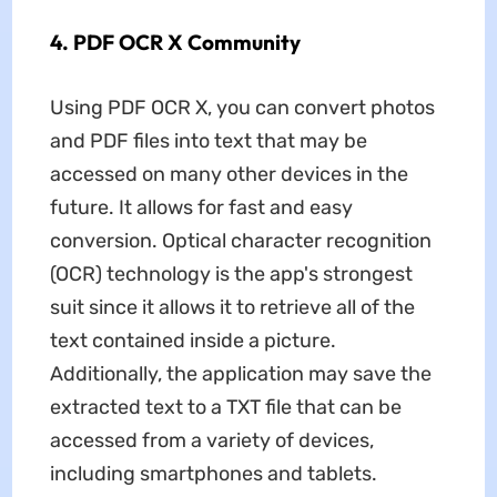
4. PDF OCR X Community
Using PDF OCR X, you can convert photos
and PDF files into text that may be
accessed on many other devices in the
future. It allows for fast and easy
conversion. Optical character recognition
(OCR) technology is the app's strongest
suit since it allows it to retrieve all of the
text contained inside a picture.
Additionally, the application may save the
extracted text to a TXT file that can be
accessed from a variety of devices,
including smartphones and tablets.