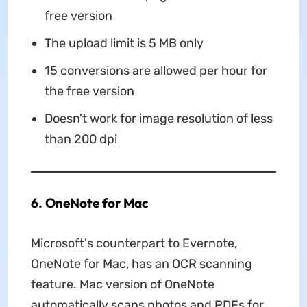
free version
The upload limit is 5 MB only
15 conversions are allowed per hour for
the free version
Doesn't work for image resolution of less
than 200 dpi
6. OneNote for Mac
Microsoft's counterpart to Evernote,
OneNote for Mac, has an OCR scanning
feature. Mac version of OneNote
automatically scans photos and PDFs for