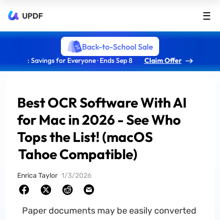
UPDF
Back-to-School Sale
: Savings for Everyone · Ends Sep 8
Claim Offer
Best OCR Software With AI
for Mac in 2026 - See Who
Tops the List! (macOS
Tahoe Compatible)
Enrica Taylor
1/3/2026
Paper documents may be easily converted