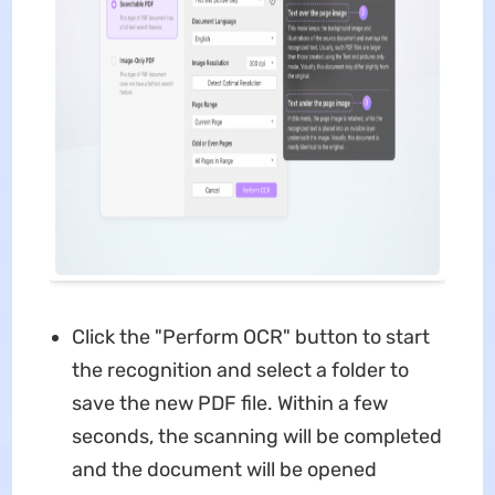
Click the "Perform OCR" button to start
the recognition and select a folder to
save the new PDF file. Within a few
seconds, the scanning will be completed
and the document will be opened