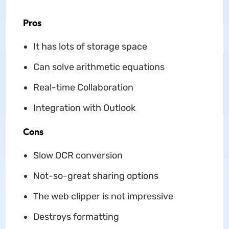
Pros
It has lots of storage space
Can solve arithmetic equations
Real-time Collaboration
Integration with Outlook
Cons
Slow OCR conversion
Not-so-great sharing options
The web clipper is not impressive
Destroys formatting