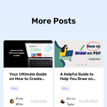
More Posts
Your Ultimate Guide
A Helpful Guide to
on How to Create
Help You Draw on
PDF from Images
PDF in Mac (macOS
on Mac (Tahoe
Tahoe Supported)
Mac
Mac
Supported)
Enola
Enrica
1/25/2026
10/28/2025
Miller
Taylor