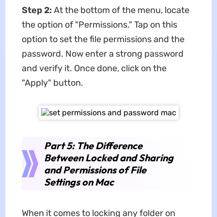
Step 2:
At the bottom of the menu, locate
the option of "Permissions." Tap on this
option to set the file permissions and the
password. Now enter a strong password
and verify it. Once done, click on the
"Apply" button.
Part 5: The Difference
Between Locked and Sharing
and Permissions of File
Settings on Mac
When it comes to locking any folder on