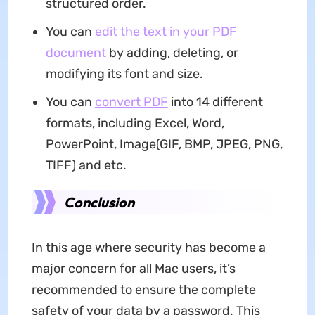
structured order.
You can
edit the text in your PDF
document
by adding, deleting, or
modifying its font and size.
You can
convert PDF
into 14 different
formats, including Excel, Word,
PowerPoint, Image(GIF, BMP, JPEG, PNG,
TIFF) and etc.
Conclusion
In this age where security has become a
major concern for all Mac users, it’s
recommended to ensure the complete
safety of your data by a password. This