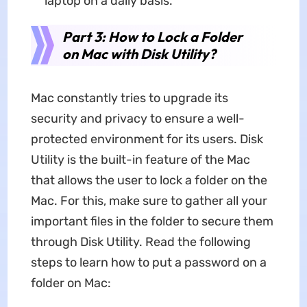
laptop on a daily basis.
Part 3: How to Lock a Folder
on Mac with Disk Utility?
Mac constantly tries to upgrade its
security and privacy to ensure a well-
protected environment for its users. Disk
Utility is the built-in feature of the Mac
that allows the user to lock a folder on the
Mac. For this, make sure to gather all your
important files in the folder to secure them
through Disk Utility. Read the following
steps to learn how to put a password on a
folder on Mac: