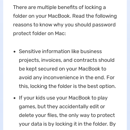
There are multiple benefits of locking a
folder on your MacBook. Read the following
reasons to know why you should password
protect folder on Mac:
Sensitive information like business
projects, invoices, and contracts should
be kept secured on your MacBook to
avoid any inconvenience in the end. For
this, locking the folder is the best option.
If your kids use your MacBook to play
games, but they accidentally edit or
delete your files, the only way to protect
your data is by locking it in the folder. By