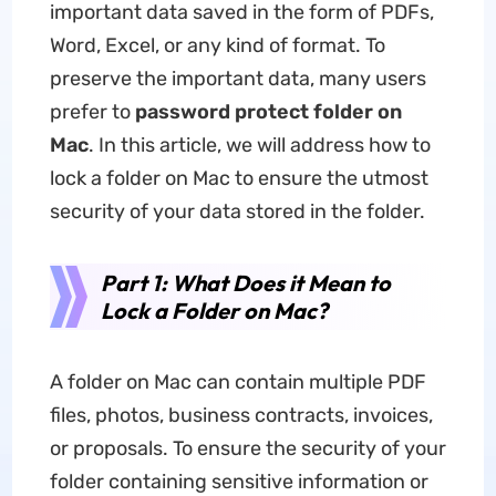
important data saved in the form of PDFs,
Word, Excel, or any kind of format. To
preserve the important data, many users
prefer to
password protect folder on
Mac
. In this article, we will address how to
lock a folder on Mac to ensure the utmost
security of your data stored in the folder.
Part 1: What Does it Mean to
Lock a Folder on Mac?
A folder on Mac can contain multiple PDF
files, photos, business contracts, invoices,
or proposals. To ensure the security of your
folder containing sensitive information or