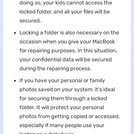
doing so, your kids cannot access the
locked folder, and all your files will be
secured.
Locking a folder is also necessary on the
occasion when you give your MacBook
for repairing purposes. In this situation,
your confidential data will be secured
during the repairing process.
If you have your personal or family
photos saved on your system, it's ideal
for securing them through a locked
folder. It will protect your personal
photos from getting copied or accessed,
especially if many people use your