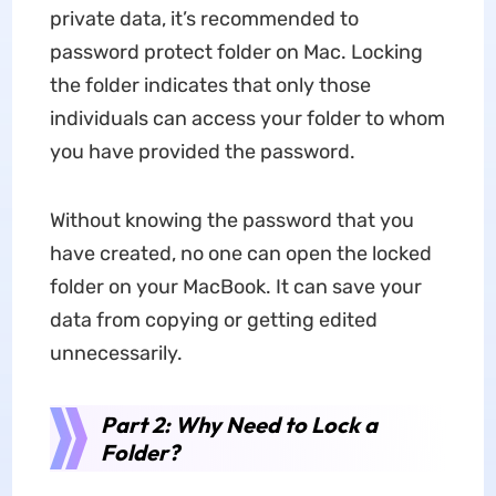
private data, it’s recommended to
password protect folder on Mac. Locking
the folder indicates that only those
individuals can access your folder to whom
you have provided the password.
Without knowing the password that you
have created, no one can open the locked
folder on your MacBook. It can save your
data from copying or getting edited
unnecessarily.
Part 2: Why Need to Lock a
Folder?