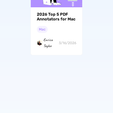
2026 Top 5 PDF
Annotators for Mac
Mac
Enrica
3/16/2026
Taylor