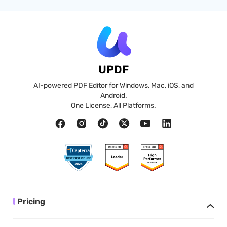
UPDF
AI-powered PDF Editor for Windows, Mac, iOS, and
Android.
One License, All Platforms.
Pricing