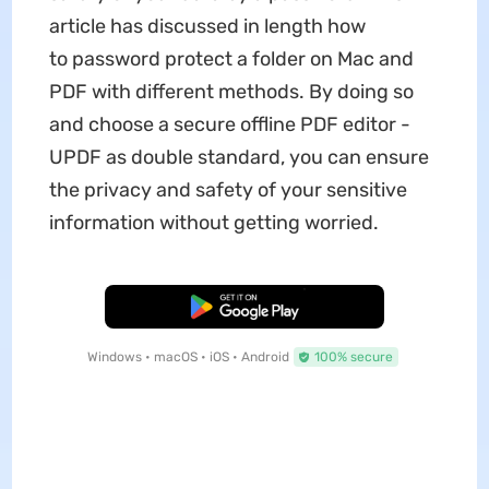
article has discussed in length how
to password protect a folder on Mac and
PDF with different methods. By doing so
and choose a secure offline PDF editor -
UPDF as double standard, you can ensure
the privacy and safety of your sensitive
information without getting worried.
Free Download
Windows • macOS • iOS • Android
100% secure