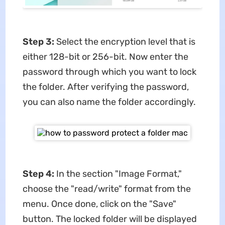
Step 3:
Select the encryption level that is
either 128-bit or 256-bit. Now enter the
password through which you want to lock
the folder. After verifying the password,
you can also name the folder accordingly.
Step 4:
In the section "Image Format,"
choose the "read/write" format from the
menu. Once done, click on the "Save"
button. The locked folder will be displayed