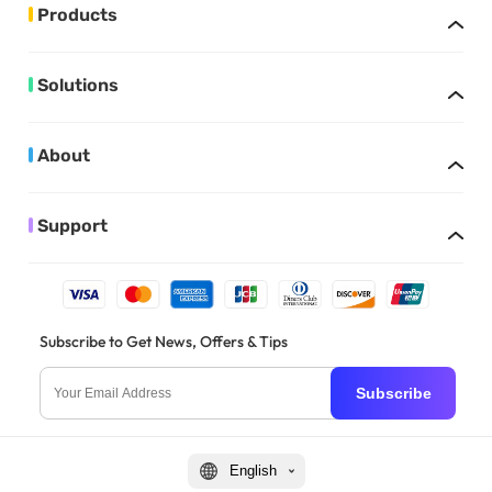
Products
Solutions
About
Support
Subscribe to Get News, Offers & Tips
Subscribe
English