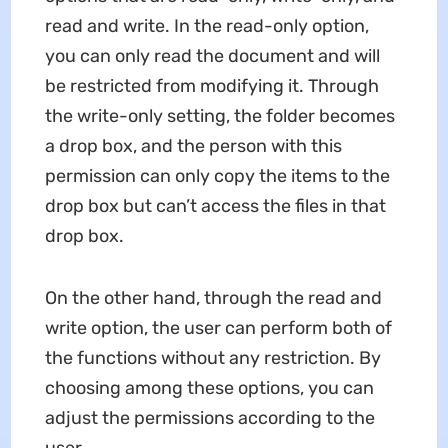
read and write. In the read-only option,
you can only read the document and will
be restricted from modifying it. Through
the write-only setting, the folder becomes
a drop box, and the person with this
permission can only copy the items to the
drop box but can’t access the files in that
drop box.
On the other hand, through the read and
write option, the user can perform both of
the functions without any restriction. By
choosing among these options, you can
adjust the permissions according to the
user.