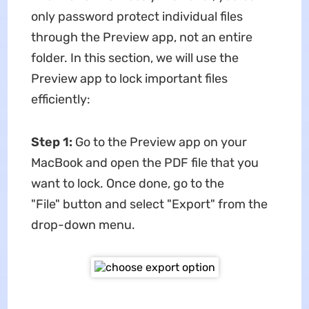
only password protect individual files
through the Preview app, not an entire
folder. In this section, we will use the
Preview app to lock important files
efficiently:
Step 1:
Go to the Preview app on your
MacBook and open the PDF file that you
want to lock. Once done, go to the
"File" button and select "Export" from the
drop-down menu.