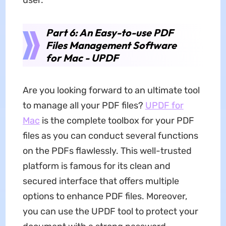
Part 6: An Easy-to-use PDF
Files Management Software
for Mac - UPDF
Are you looking forward to an ultimate tool
to manage all your PDF files?
UPDF for
Mac
is the complete toolbox for your PDF
files as you can conduct several functions
on the PDFs flawlessly. This well-trusted
platform is famous for its clean and
secured interface that offers multiple
options to enhance PDF files. Moreover,
you can use the UPDF tool to protect your