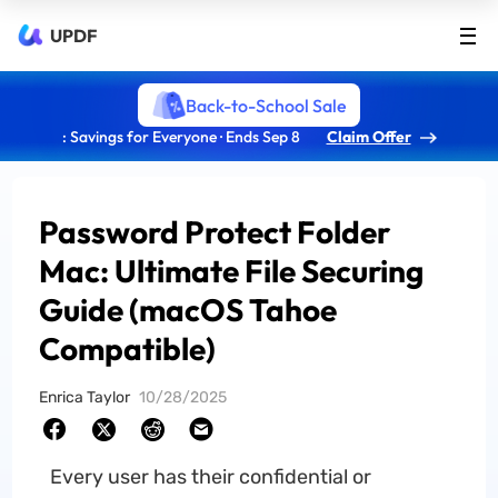
UPDF
Back-to-School Sale
: Savings for Everyone · Ends Sep 8
Claim Offer
Password Protect Folder
Mac: Ultimate File Securing
Guide (macOS Tahoe
Compatible)
Enrica Taylor
10/28/2025
Every user has their confidential or