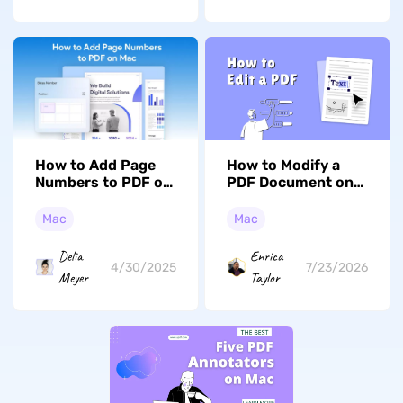
How to Add Page
How to Modify a
Numbers to PDF on
PDF Document on
Mac? A Complete
Mac: Preview, UPDF,
Guide
and Free Options
Mac
Mac
Delia
Enrica
4/30/2025
7/23/2026
Meyer
Taylor