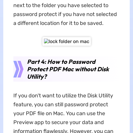
next to the folder you have selected to
password protect if you have not selected
a different location for it to be saved.
Part 4: How to Password
Protect PDF Mac without Disk
Utility?
If you don't want to utilize the Disk Utility
feature, you can still password protect
your PDF file on Mac. You can use the
Preview app to secure your data and
information flawlessly. However, you can