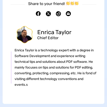
Share to your friend!
Enrica Taylor
Chief Editor
Enrica Taylor is a technology expert with a degree in
Software Development and experience writing
technical tips and solutions about PDF software. He
mainly focuses on tips and solutions for PDF editing,
converting, protecting, compressing, etc. He is fond of
visiting different technology conventions and
events.s