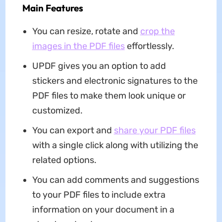
Main Features
You can resize, rotate and
crop the
images in the PDF files
effortlessly.
UPDF gives you an option to add
stickers and electronic signatures to the
PDF files to make them look unique or
customized.
You can export and
share your PDF files
with a single click along with utilizing the
related options.
You can add comments and suggestions
to your PDF files to include extra
information on your document in a