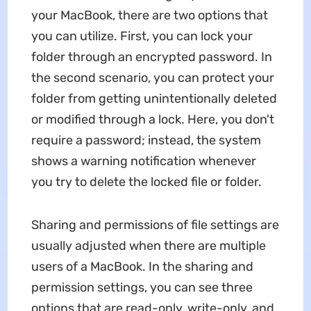
your MacBook, there are two options that
you can utilize. First, you can lock your
folder through an encrypted password. In
the second scenario, you can protect your
folder from getting unintentionally deleted
or modified through a lock. Here, you don't
require a password; instead, the system
shows a warning notification whenever
you try to delete the locked file or folder.
Sharing and permissions of file settings are
usually adjusted when there are multiple
users of a MacBook. In the sharing and
permission settings, you can see three
options that are read-only, write-only, and