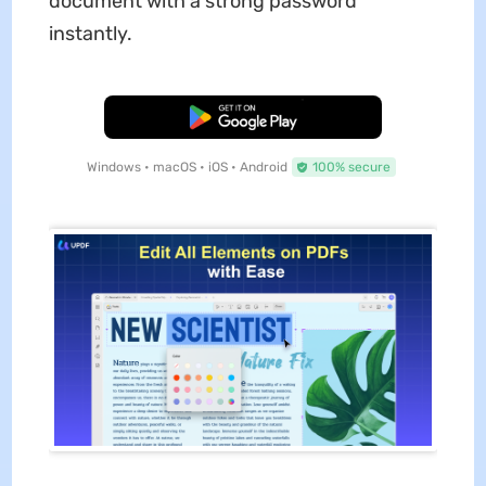
document with a strong password
instantly.
Free Download
Windows • macOS • iOS • Android
100% secure