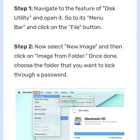
Step 1:
Navigate to the feature of "Disk
Utility" and open it. Go to its "Menu
Bar" and click on the "File" button.
Step 2:
Now select "New Image" and then
click on "Image from Folder." Once done,
choose the folder that you want to lock
through a password.