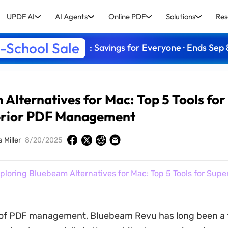
UPDF AI
AI Agents
Online PDF
Solutions
Res
-School Sale
: Savings for Everyone · Ends Sep 
Alternatives for Mac: Top 5 Tools for
rior PDF Management
 Miller
8/20/2025
ploring Bluebeam Alternatives for Mac: Top 5 Tools for Supe
d of PDF management, Bluebeam Revu has long been a 