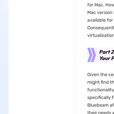
for Mac. Ho
Mac version 
available fo
Consequently
virtualizati
Part 2
Your 
Given the ce
might find th
functionality
specifically 
Bluebeam alt
their needs 