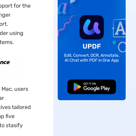
port for the
onger
ort.
der using
stems.
UPDF
Edit, Convert, OCR, Annotate,
AI Chat with PDF in One App
ance
Free Download
 Mac, users
ar
ives tailored
op five
to stasify