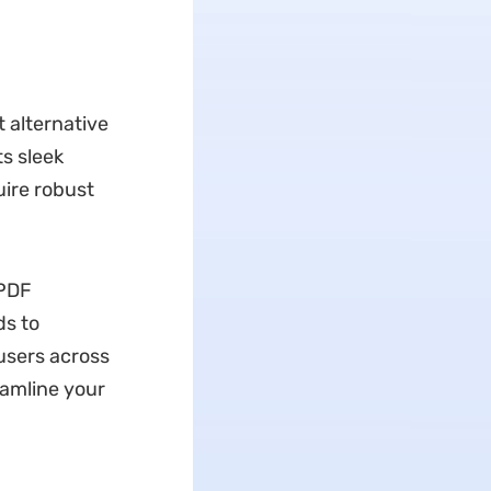
 alternative
s sleek
uire robust
UPDF
ds to
 users across
eamline your