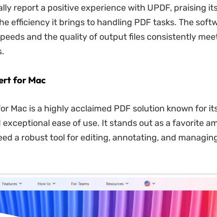
ly report a positive experience with UPDF, praising its
he efficiency it brings to handling PDF tasks. The soft
peeds and the quality of output files consistently mee
.
rt for Mac
or Mac is a highly acclaimed PDF solution known for it
 exceptional ease of use. It stands out as a favorite 
ed a robust tool for editing, annotating, and managin