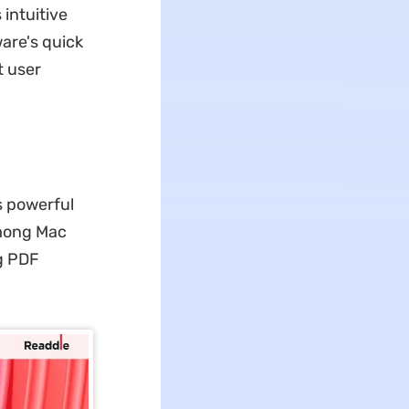
 intuitive
ware's quick
t user
s powerful
among Mac
g PDF