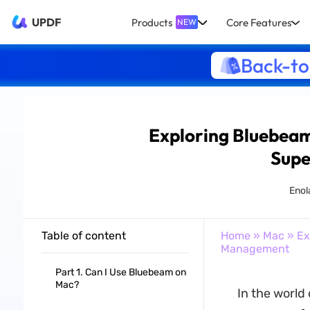
UPDF
Products
Core Features
NEW
Back-to
Exploring Bluebeam 
Supe
Enola
Table of content
Home
»
Mac
» Ex
Management
Part 1. Can I Use Bluebeam on
Mac?
In the worl