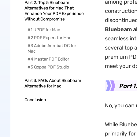
among profes
Part 2. Top 5 Bluebeam
Alternatives for Mac That
construction
Enhance Your PDF Experience
Without Compromise
discontinued
Bluebeam al
#1 UPDF for Mac
#2 PDF Expert for Mac
seamless int
#3 Adobe Acrobat DC for
several top 
Mac
premium PDF 
#4 Master PDF Editor
meet your 
#5 Qoppa PDF Studio
Part 3. FAQs About Bluebeam
Part 1
Alternative for Mac
Conclusion
No, you can 
While Bluebe
primarily fo