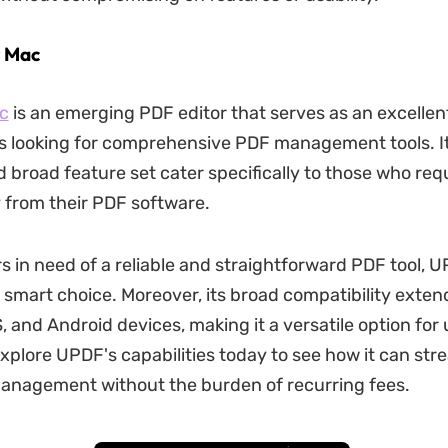
r Mac
c
is an emerging PDF editor that serves as an excellent
s looking for comprehensive PDF management tools. It
d broad feature set cater specifically to those who req
y from their PDF software.
s in need of a reliable and straightforward PDF tool, 
 smart choice. Moreover, its broad compatibility exten
, and Android devices, making it a versatile option for
xplore UPDF's capabilities today to see how it can str
nagement without the burden of recurring fees.