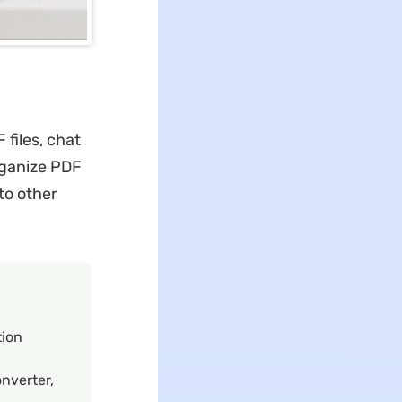
 files, chat
rganize PDF
to other
tion
onverter,