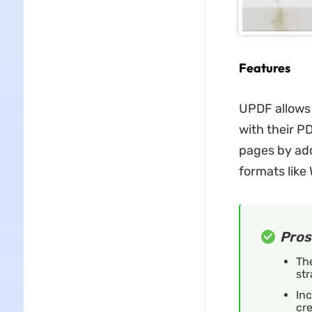
Features
UPDF allows 
with their P
pages by add
formats like
Pros
The
str
Inc
cre