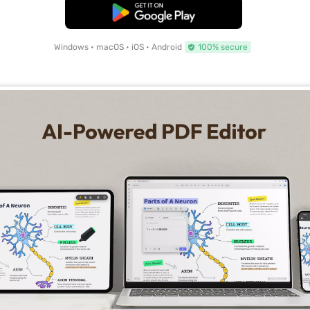
Free Download
Windows • macOS • iOS • Android
100% secure