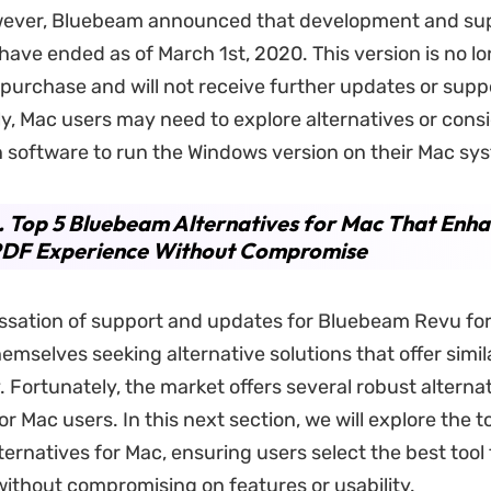
wever, Bluebeam announced that development and sup
have ended as of March 1st, 2020. This version is no l
r purchase and will not receive further updates or supp
, Mac users may need to explore alternatives or consi
on software to run the Windows version on their Mac sy
. Top 5 Bluebeam Alternatives for Mac That Enh
PDF Experience Without Compromise
ssation of support and updates for Bluebeam Revu for
emselves seeking alternative solutions that offer simil
. Fortunately, the market offers several robust alternat
for Mac users. In this next section, we will explore the t
ernatives for Mac, ensuring users select the best tool 
without compromising on features or usability.