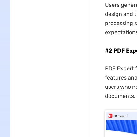
Users general
design and t
processing s
expectations
#2 PDF Expe
PDF Expert f
features and
users who ne
documents.