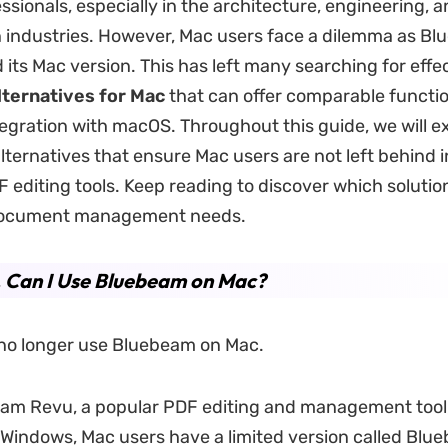
sionals, especially in the architecture, engineering, 
 industries. However, Mac users face a dilemma as B
 its Mac version. This has left many searching for effe
ternatives for Mac
that can offer comparable functio
egration with macOS. Throughout this guide, we will e
alternatives that ensure Mac users are not left behind 
editing tools. Keep reading to discover which solutio
document management needs.
. Can I Use Bluebeam on Mac?
no longer use Bluebeam on Mac.
am Revu, a popular PDF editing and management tool,
r Windows, Mac users have a limited version called Bl