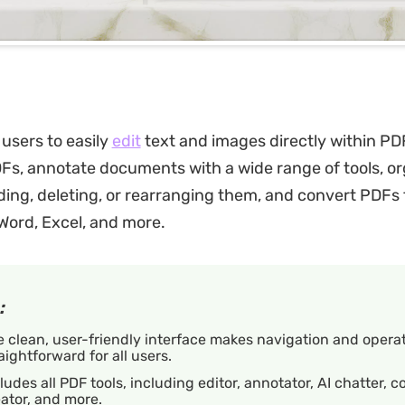
users to easily
edit
text and images directly within PDF
DFs, annotate documents with a wide range of tools, o
ing, deleting, or rearranging them, and convert PDFs 
 Word, Excel, and more.
:
 clean, user-friendly interface makes navigation and opera
aightforward for all users.
ludes all PDF tools, including editor, annotator, AI chatter, c
ator, and more.