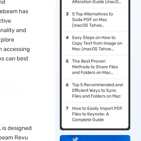
and
Alteration Guide (macOS
Tahoe Suited)
luebeam has
5 Top Alternatives to
Soda PDF on Mac
ctive
(macOS Tahoe
nality and
Supported)
Easy Steps on How to
xplore
Copy Text from Image on
in accessing
Mac (macOS Tahoe
Compatible)
ns can best
The Best Proven
Methods to Share Files
and Folders on Mac
(macOS Tahoe
Compatible)
Top 5 Recommended and
Efficient Ways to Sync
Files and Folders on Mac
How to Easily Import PDF
Files to Keynote: A
Complete Guide
 is designed
uebeam Revu