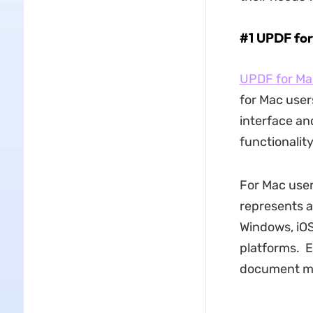
#1 UPDF fo
UPDF for Ma
for Mac user
interface an
functionalit
For Mac user
represents a
Windows, iOS
platforms. E
document ma