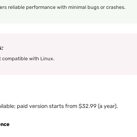
ers reliable performance with minimal bugs or crashes.
:
 compatible with Linux.
ailable; paid version starts from $32.99 (a year).
ence