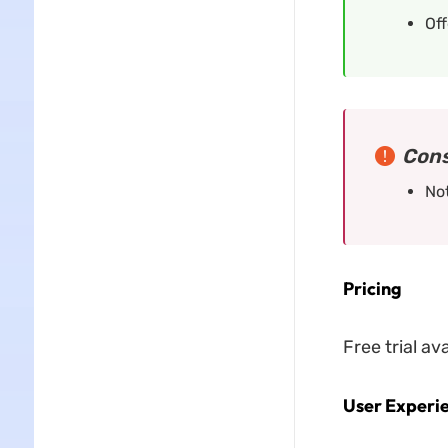
Off
Cons
Not
Pricing
Free trial av
User Experi