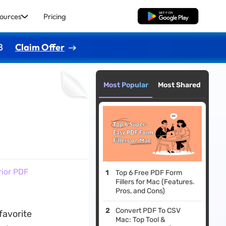
ources
Pricing
Free Download
8
Claim Offer
Most Popular
Most Shared
rior PDF
Top 6 Free PDF Form
Fillers for Mac (Features.
Pros, and Cons)
Convert PDF To CSV
favorite
Mac: Top Tool &