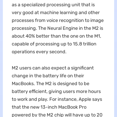
as a specialized processing unit that is
very good at machine learning and other
processes from voice recognition to image
processing. The Neural Engine in the M2 is
about 40% better than the one on the M1,
capable of processing up to 15.8 trillion
operations every second.
M2 users can also expect a significant
change in the battery life on their
MacBooks. The M2 is designed to be
battery efficient, giving users more hours
to work and play. For instance, Apple says
that the new 13-inch MacBook Pro
powered by the M2 chip will have up to 20