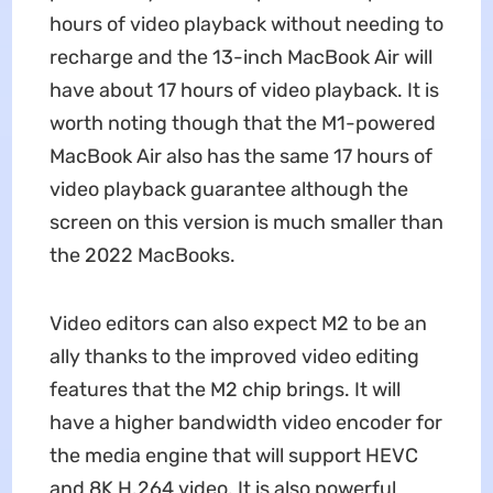
hours of video playback without needing to
recharge and the 13-inch MacBook Air will
have about 17 hours of video playback. It is
worth noting though that the M1-powered
MacBook Air also has the same 17 hours of
video playback guarantee although the
screen on this version is much smaller than
the 2022 MacBooks.
Video editors can also expect M2 to be an
ally thanks to the improved video editing
features that the M2 chip brings. It will
have a higher bandwidth video encoder for
the media engine that will support HEVC
and 8K H.264 video. It is also powerful