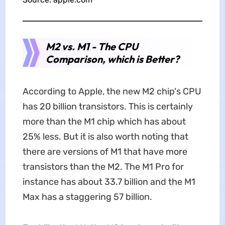
M2 vs. M1 - The CPU
Comparison, which is Better?
According to Apple, the new M2 chip's CPU
has 20 billion transistors. This is certainly
more than the M1 chip which has about
25% less. But it is also worth noting that
there are versions of M1 that have more
transistors than the M2. The M1 Pro for
instance has about 33.7 billion and the M1
Max has a staggering 57 billion.