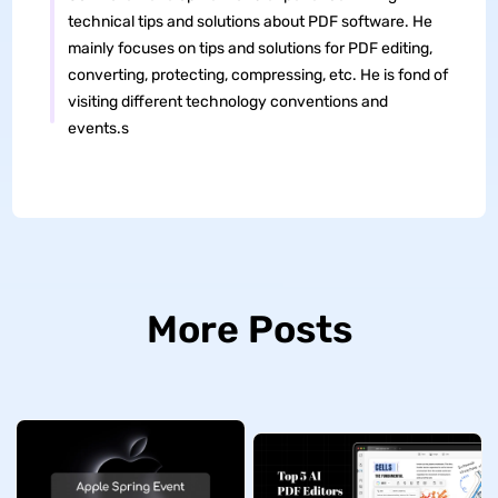
technical tips and solutions about PDF software. He
mainly focuses on tips and solutions for PDF editing,
converting, protecting, compressing, etc. He is fond of
visiting different technology conventions and
events.s
More Posts