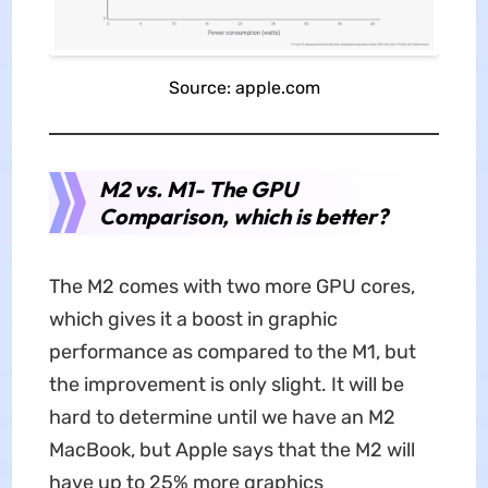
Source: apple.com
M2 vs. M1- The GPU
Comparison, which is better?
The M2 comes with two more GPU cores,
which gives it a boost in graphic
performance as compared to the M1, but
the improvement is only slight. It will be
hard to determine until we have an M2
MacBook, but Apple says that the M2 will
have up to 25% more graphics