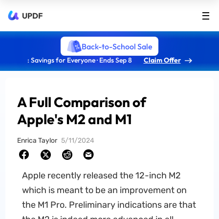
UPDF
Back-to-School Sale
: Savings for Everyone · Ends Sep 8
Claim Offer
A Full Comparison of
Apple's M2 and M1
Enrica Taylor
5/11/2024
Apple recently released the 12-inch M2
which is meant to be an improvement on
the M1 Pro. Preliminary indications are that