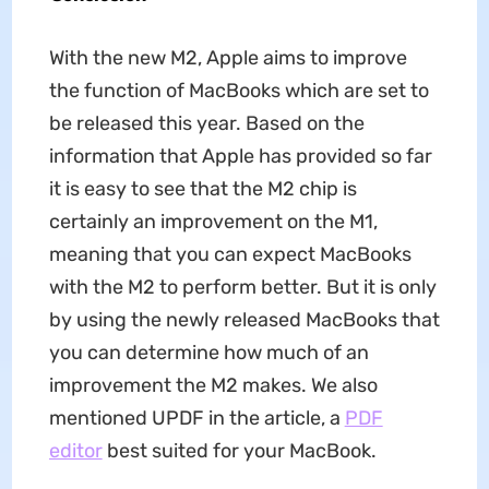
With the new M2, Apple aims to improve
the function of MacBooks which are set to
be released this year. Based on the
information that Apple has provided so far
it is easy to see that the M2 chip is
certainly an improvement on the M1,
meaning that you can expect MacBooks
with the M2 to perform better. But it is only
by using the newly released MacBooks that
you can determine how much of an
improvement the M2 makes. We also
mentioned UPDF in the article, a
PDF
editor
best suited for your MacBook.