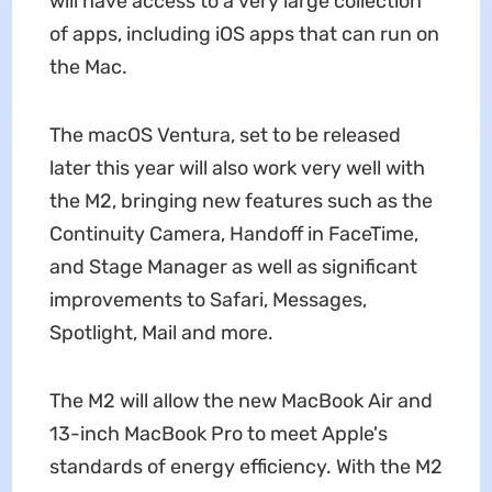
will have access to a very large collection
of apps, including iOS apps that can run on
the Mac.
The macOS Ventura, set to be released
later this year will also work very well with
the M2, bringing new features such as the
Continuity Camera, Handoff in FaceTime,
and Stage Manager as well as significant
improvements to Safari, Messages,
Spotlight, Mail and more.
The M2 will allow the new MacBook Air and
13-inch MacBook Pro to meet Apple's
standards of energy efficiency. With the M2