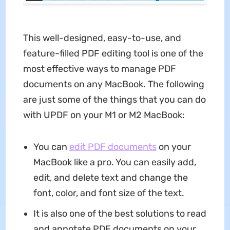
This well-designed, easy-to-use, and
feature-filled PDF editing tool is one of the
most effective ways to manage PDF
documents on any MacBook. The following
are just some of the things that you can do
with UPDF on your M1 or M2 MacBook:
You can
edit PDF documents
on your
MacBook like a pro. You can easily add,
edit, and delete text and change the
font, color, and font size of the text.
It is also one of the best solutions to read
and annotate PDF documents on your