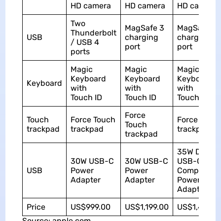
HD camera
HD camera
HD camera
Two
MagSafe 3
MagSafe 3
Thunderbolt
USB
charging
charging
/ USB 4
port
port
ports
Magic
Magic
Magic
Keyboard
Keyboard
Keyboard
Keyboard
with
with
with
Touch ID
Touch ID
Touch ID
Force
Touch
Force Touch
Force Touc
Touch
trackpad
trackpad
trackpad
trackpad
35W Dual
30W USB-C
30W USB-C
USB-C Port
USB
Power
Power
Compact
Adapter
Adapter
Power
Adapter
Price
US$999.00
US$1,199.00
US$1,499.0
Source: apple.com