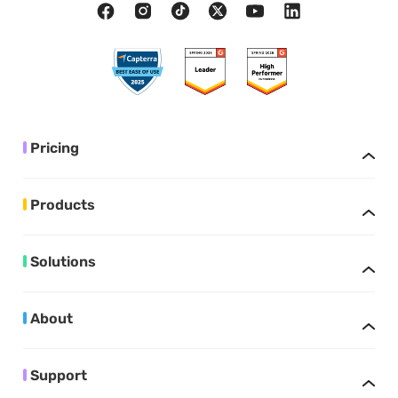
Pricing
Products
Solutions
About
Support