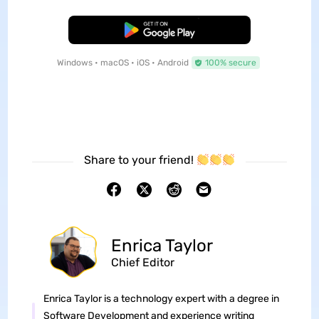
Free Download
Windows • macOS • iOS • Android
100% secure
Share to your friend!
Enrica Taylor
Chief Editor
Enrica Taylor is a technology expert with a degree in
Software Development and experience writing