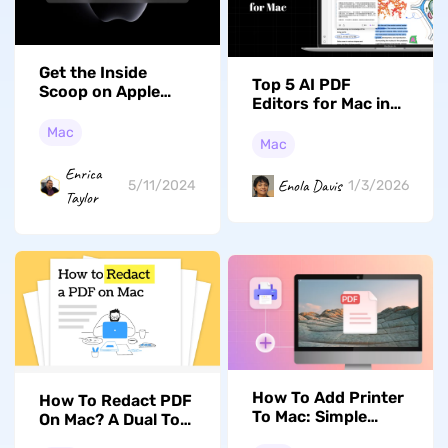
Get the Inside
Top 5 AI PDF
Scoop on Apple
Editors for Mac in
Spring Event 2023
2026 to Enhance
Mac
Productivity
Mac
Enrica
Enola Davis
5/11/2024
1/3/2026
Taylor
How To Add Printer
How To Redact PDF
To Mac: Simple
On Mac? A Dual Tool
Setup Guide For
Approach (MacOS