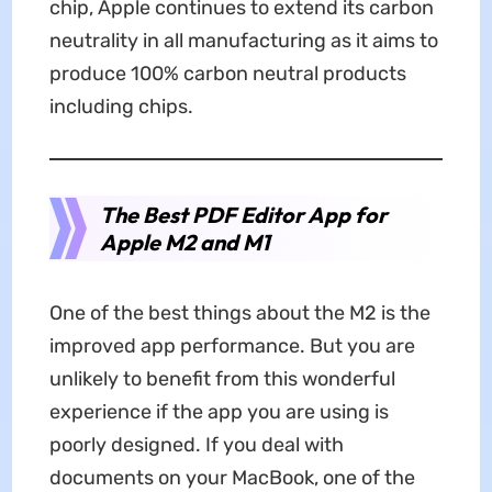
chip, Apple continues to extend its carbon
neutrality in all manufacturing as it aims to
produce 100% carbon neutral products
including chips.
The Best PDF Editor App for
Apple M2 and M1
One of the best things about the M2 is the
improved app performance. But you are
unlikely to benefit from this wonderful
experience if the app you are using is
poorly designed. If you deal with
documents on your MacBook, one of the