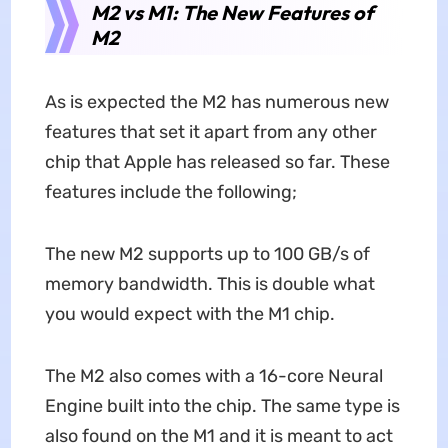
M2 vs M1: The New Features of
M2
As is expected the M2 has numerous new
features that set it apart from any other
chip that Apple has released so far. These
features include the following;
The new M2 supports up to 100 GB/s of
memory bandwidth. This is double what
you would expect with the M1 chip.
The M2 also comes with a 16-core Neural
Engine built into the chip. The same type is
also found on the M1 and it is meant to act