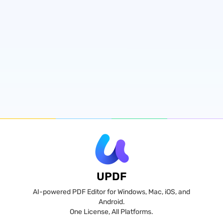
UPDF
AI-powered PDF Editor for Windows, Mac, iOS, and
Android.
One License, All Platforms.