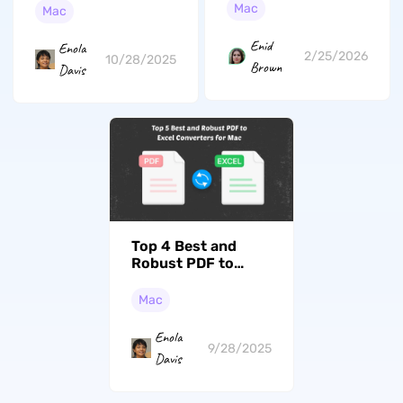
Beginners
Tahoe Supported)
Mac
Mac
Enid
Enola
2/25/2026
10/28/2025
Brown
Davis
Top 4 Best and
Robust PDF to
Excel Converters
for Mac
Mac
Enola
9/28/2025
Davis