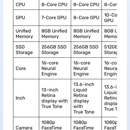
CPU
8-Core CPU
8-Core CPU
8-Core CPU
10-Core
GPU
7-Core GPU
8-Core GPU
GPU
Unified
8GB Unified
8GB Unified
8GB Unified
Memory
Memory
Memory
Memory
SSD
256GB SSD
256GB SSD
512GB SSD
Storage
Storage
Storage
Storage
16-core
16-core
16-core
Core
Neural
Neural
Neural
Engine
Engine
Engine
13.6-inch
13.6-inch
13-inch
Liquid
Liquid
Retina
Retina
Inch
Retina
display with
display
display wit
True Tone
with
True Tone
True Tone
1080p
1080p
1080p
Camera
FaceTime
FaceTime
FaceTime