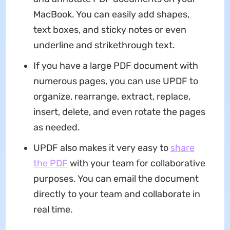
MacBook. You can easily add shapes,
text boxes, and sticky notes or even
underline and strikethrough text.
If you have a large PDF document with
numerous pages, you can use UPDF to
organize, rearrange, extract, replace,
insert, delete, and even rotate the pages
as needed.
UPDF also makes it very easy to
share
the PDF
with your team for collaborative
purposes. You can email the document
directly to your team and collaborate in
real time.