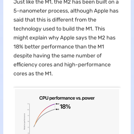
Just like the M1, the M2 has been built on a
5-nanometer process, although Apple has
said that this is different from the
technology used to build the M1. This
might explain why Apple says the M2 has
18% better performance than the M1
despite having the same number of
efficiency cores and high-performance
cores as the M1.