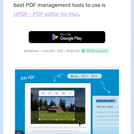
best PDF management tools to use is
UPDF - PDF editor for Mac
.
Free Download
Windows • macOS • iOS • Android
100% secure