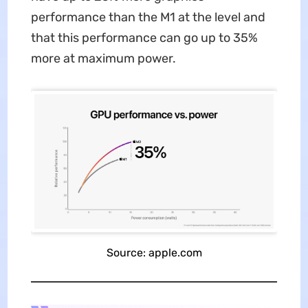
performance than the M1 at the level and
that this performance can go up to 35%
more at maximum power.
Source: apple.com