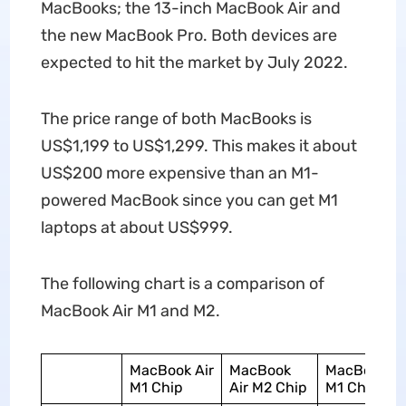
MacBooks; the 13-inch MacBook Air and
the new MacBook Pro. Both devices are
expected to hit the market by July 2022.
The price range of both MacBooks is
US$1,199 to US$1,299. This makes it about
US$200 more expensive than an M1-
powered MacBook since you can get M1
laptops at about US$999.
The following chart is a comparison of
MacBook Air M1 and M2.
MacBook Air
MacBook
MacBook Ai
M1 Chip
Air M2 Chip
M1 Chip