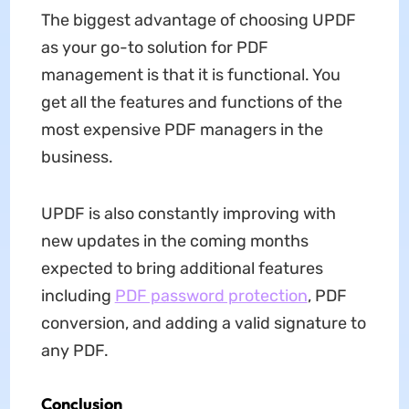
The biggest advantage of choosing UPDF
as your go-to solution for PDF
management is that it is functional. You
get all the features and functions of the
most expensive PDF managers in the
business.
UPDF is also constantly improving with
new updates in the coming months
expected to bring additional features
including
PDF password protection
, PDF
conversion, and adding a valid signature to
any PDF.
Conclusion