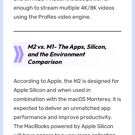
enough to stream multiple 4K/8K videos
using the ProRes video engine.
M2 vs. M1- The Apps, Silicon,
and the Environment
Comparison
According to Apple, the M2 is designed for
Apple Silicon and when used in
combination with the macOS Monterey, it is
expected to deliver an unmatched app
performance and improve productivity.
The MacBooks powered by Apple Silicon