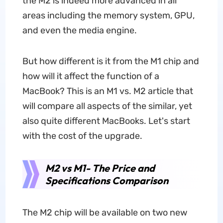
the M2 is indeed more advanced in all
areas including the memory system, GPU,
and even the media engine.
But how different is it from the M1 chip and
how will it affect the function of a
MacBook? This is an M1 vs. M2 article that
will compare all aspects of the similar, yet
also quite different MacBooks. Let's start
with the cost of the upgrade.
M2 vs M1- The Price and
Specifications Comparison
The M2 chip will be available on two new