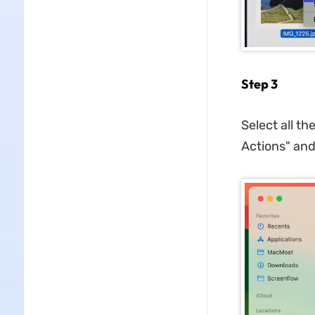
Step 3
Select all t
Actions" and