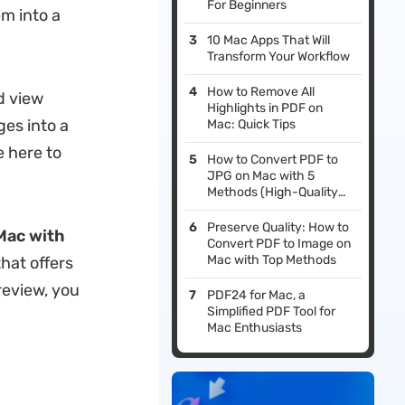
For Beginners
m into a
10 Mac Apps That Will
Transform Your Workflow
How to Remove All
d view
Highlights in PDF on
ges into a
Mac: Quick Tips
e here to
How to Convert PDF to
JPG on Mac with 5
Methods (High-Quality
Output Ensured)
Preserve Quality: How to
Mac with
Convert PDF to Image on
Mac with Top Methods
hat offers
review, you
PDF24 for Mac, a
Simplified PDF Tool for
Mac Enthusiasts