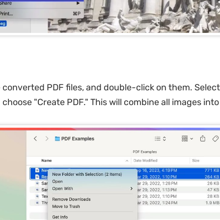
he converted PDF files, and double-click on them. Select
 choose "Create PDF." This will combine all images int