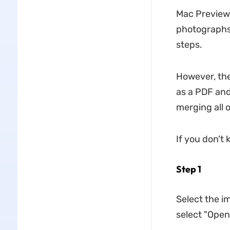
Mac Preview
photographs.
steps.
However, the
as a PDF and
merging all 
If you don't 
Step 1
Select the i
select "Open