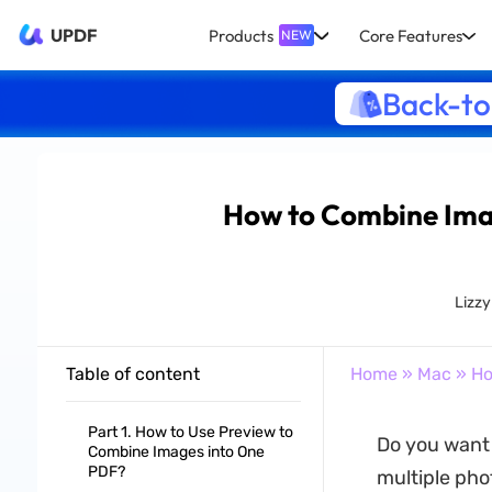
UPDF
Products
Core Features
NEW
Back-to
How to Combine Imag
Lizz
Table of content
Home
»
Mac
» Ho
Part 1. How to Use Preview to
Do you want 
Combine Images into One
PDF?
multiple pho