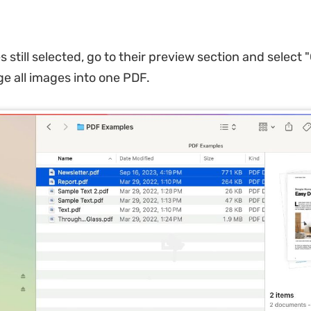
es still selected, go to their preview section and select 
e all images into one PDF.