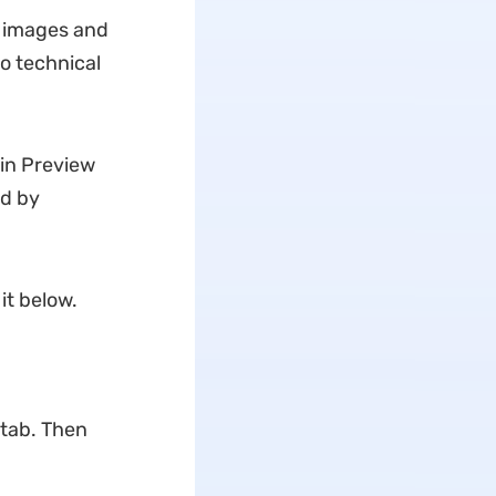
d images and
o technical
 in Preview
ed by
it below.
 tab. Then