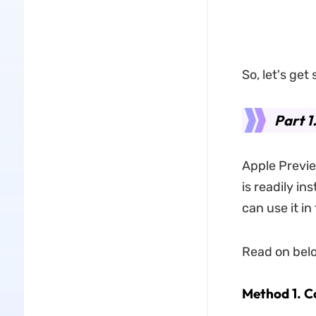
So, let's get 
Part 1
Apple Previe
is readily ins
can use it i
Read on belo
Method 1. C