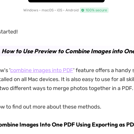
Windows • macOS • iOS • Android
100% secure
started!
. How to Use Preview to Combine Images into On
w's '
combine images into PDF
' feature offers a handy s
talled on all Mac devices. It is also easy to use for all skil
n two different ways to merge photos together in a PDF.
w to find out more about these methods.
ombine Images Into One PDF Using Exporting as P