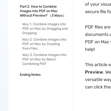
of your visu
Part 2. How to Combine
Images into PDF on Mac
secure file f
Without Preview? （3 Ways）
Way 1. Combine Images into
PDF files are
PDF on Mac by Dragging and
Dropping
documents ac
Way 2. Combine Images into
PDF on Mac w
PDF on Mac by Creating
from Files
help!
Way 3. Combine Images into
PDF on Mac by Batch
Combining PDF
This article 
Preview
. W
Ending Notes
versatile way
can click th