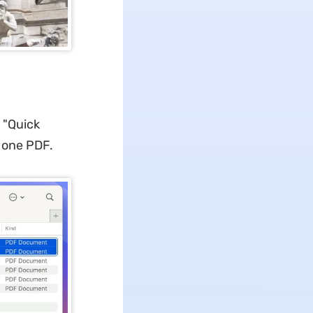
 "Quick
o one PDF.