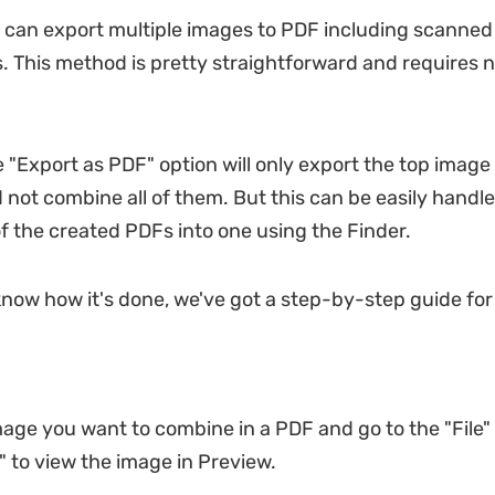
 can export multiple images to PDF including scanne
 This method is pretty straightforward and requires n
 "Export as PDF" option will only export the top image
 not combine all of them. But this can be easily handl
of the created PDFs into one using the Finder.
know how it's done, we've got a step-by-step guide for 
mage you want to combine in a PDF and go to the "File"
" to view the image in Preview.