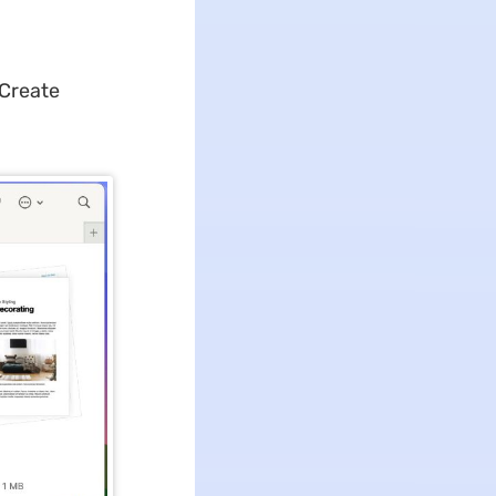
"Create