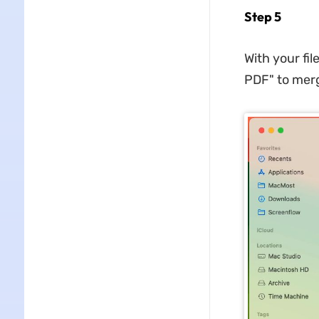
Step 5
With your fil
PDF" to merg