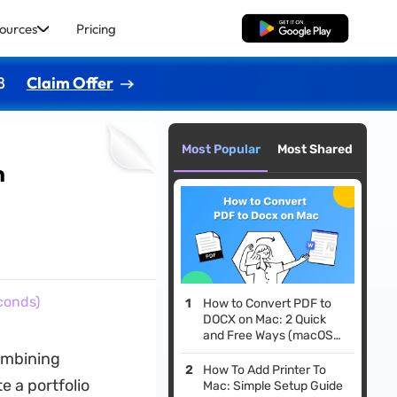
ources
Pricing
Free Download
8
Claim Offer
Most Popular
Most Shared
n
conds)
How to Convert PDF to
DOCX on Mac: 2 Quick
and Free Ways (macOS
Tahoe Compatible)
ombining
How To Add Printer To
e a portfolio
Mac: Simple Setup Guide