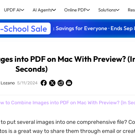
UPDF AI
AI Agents
Online PDF
Solutions
Res
-School Sale
: Savings for Everyone · Ends Sep 
es into PDF on Mac With Preview? (I
Seconds)
y Lozano
5/11/2024
w to Combine Images into PDF on Mac With Preview? (In Se
to put several images into one comprehensive file? C
tos is a great way to share them through email or creat