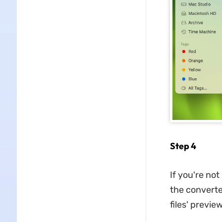
Step 4
If you're not
the converte
files' previe