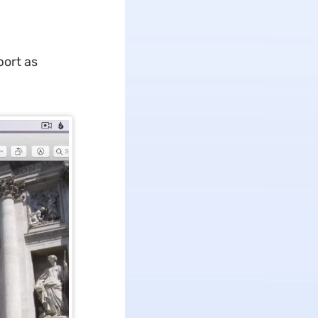
port as