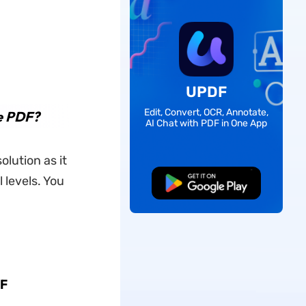
UPDF
Edit, Convert, OCR, Annotate,
e PDF?
AI Chat with PDF in One App
olution as it
l levels. You
Free Download
DF