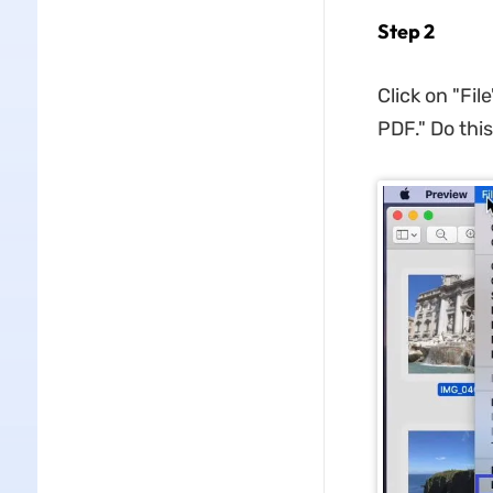
Step 2
Click on "Fi
PDF." Do this