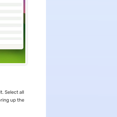
. Select all
ring up the