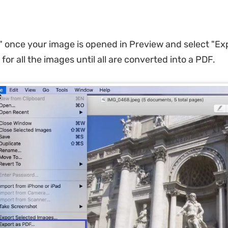
le" once your image is opened in Preview and select "Ex
 for all the images until all are converted into a PDF.