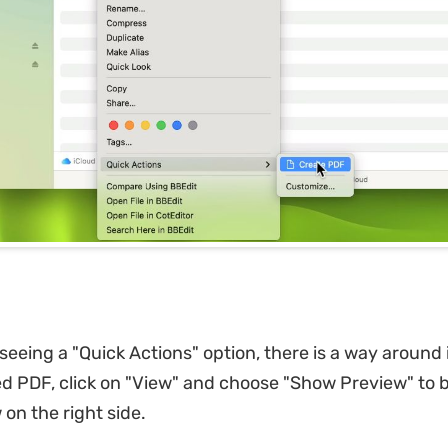
 seeing a "Quick Actions" option, there is a way around it
d PDF, click on "View" and choose "Show Preview" to b
w on the right side.