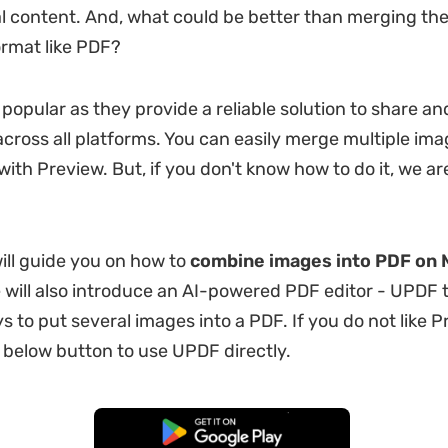
al content. And, what could be better than merging the
ormat like PDF?
 popular as they provide a reliable solution to share an
ross all platforms. You can easily merge multiple ima
ith Preview. But, if you don't know how to do it, we ar
will guide you on how to
combine images into PDF on 
e will also introduce an AI-powered PDF editor - UPDF t
s to put several images into a PDF. If you do not like P
e below button to use UPDF directly.
Free Download