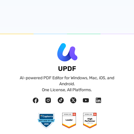
UPDF
AI-powered PDF Editor for Windows, Mac, iOS, and
Android.
One License, All Platforms.