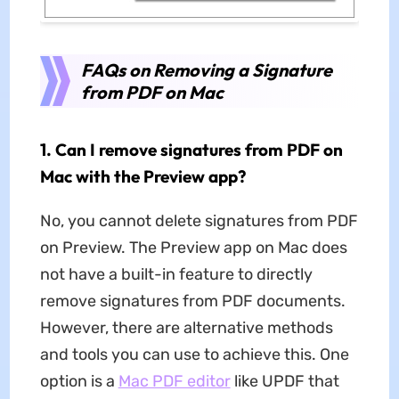
FAQs on Removing a Signature
from PDF on Mac
1. Can I remove signatures from PDF on
Mac with the Preview app?
No, you cannot delete signatures from PDF
on Preview. The Preview app on Mac does
not have a built-in feature to directly
remove signatures from PDF documents.
However, there are alternative methods
and tools you can use to achieve this. One
option is a
Mac PDF editor
like UPDF that