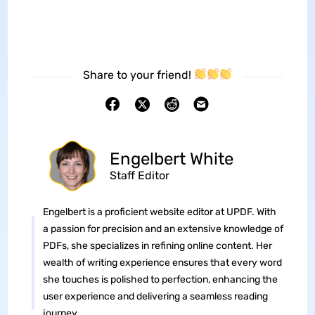
Share to your friend!
Engelbert White
Staff Editor
Engelbert is a proficient website editor at UPDF. With
a passion for precision and an extensive knowledge of
PDFs, she specializes in refining online content. Her
wealth of writing experience ensures that every word
she touches is polished to perfection, enhancing the
user experience and delivering a seamless reading
journey.