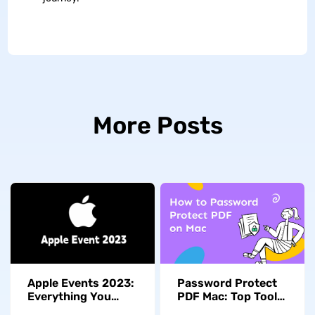
More Posts
Apple Events 2023:
Password Protect
Everything You
PDF Mac: Top Tools
Need to Know
to Safeguard Your