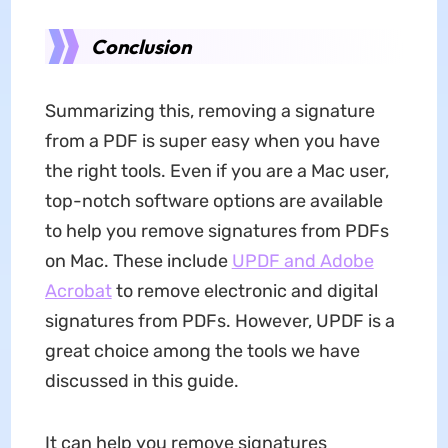
Conclusion
Summarizing this, removing a signature
from a PDF is super easy when you have
the right tools. Even if you are a Mac user,
top-notch software options are available
to help you remove signatures from PDFs
on Mac. These include
UPDF and Adobe
Acrobat
to remove electronic and digital
signatures from PDFs. However, UPDF is a
great choice among the tools we have
discussed in this guide.
It can help you remove signatures