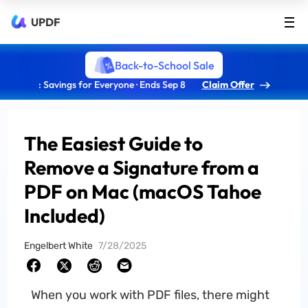
UPDF
Back-to-School Sale
: Savings for Everyone · Ends Sep 8
Claim Offer
The Easiest Guide to
Remove a Signature from a
PDF on Mac (macOS Tahoe
Included)
Engelbert White
7/28/2025
When you work with PDF files, there might