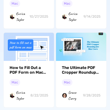
Documents (macOS
Mac
Mac
Tahoe Edition)
Enrica
Enrica
10/27/2025
9/14/2025
Taylor
Taylor
How to Fill Out a
The Ultimate PDF
PDF Form on Mac
Cropper Roundup
Effortlessly?
for Mac Users
Mac
Mac
Enrica
Grace
8/22/2025
9/28/2025
Taylor
Curry