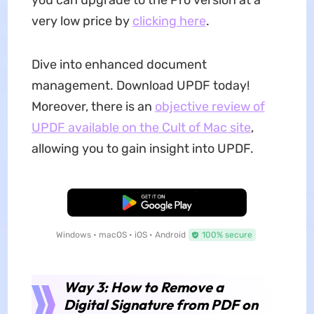
you can upgrade to the Pro version at a
very low price by
clicking here
.
Dive into enhanced document
management. Download UPDF today!
Moreover, there is an
objective review of
UPDF available on the Cult of Mac site
,
allowing you to gain insight into UPDF.
Free Download
Windows • macOS • iOS • Android
100% secure
Way 3: How to Remove a
Digital Signature from PDF on