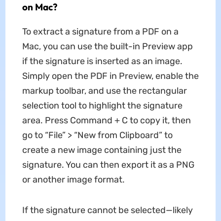
on Mac?
To extract a signature from a PDF on a
Mac, you can use the built-in Preview app
if the signature is inserted as an image.
Simply open the PDF in Preview, enable the
markup toolbar, and use the rectangular
selection tool to highlight the signature
area. Press Command + C to copy it, then
go to “File” > “New from Clipboard” to
create a new image containing just the
signature. You can then export it as a PNG
or another image format.
If the signature cannot be selected—likely