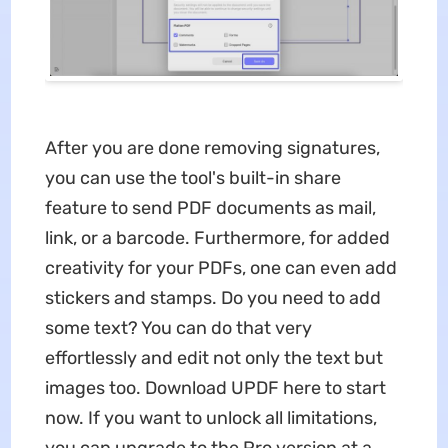
After you are done removing signatures,
you can use the tool's built-in share
feature to send PDF documents as mail,
link, or a barcode. Furthermore, for added
creativity for your PDFs, one can even add
stickers and stamps. Do you need to add
some text? You can do that very
effortlessly and edit not only the text but
images too. Download UPDF here to start
now. If you want to unlock all limitations,