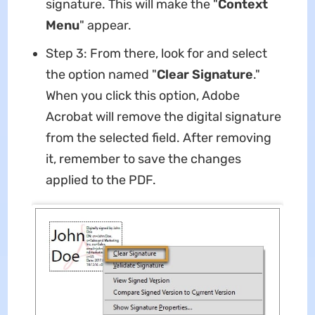
signature. This will make the "
Context
Menu
" appear.
Step 3: From there, look for and select
the option named "
Clear Signature
."
When you click this option, Adobe
Acrobat will remove the digital signature
from the selected field. After removing
it, remember to save the changes
applied to the PDF.