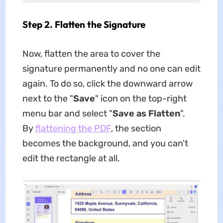
Step 2. Flatten the Signature
Now, flatten the area to cover the
signature permanently and no one can edit
again. To do so, click the downward arrow
next to the "
Save
" icon on the top-right
menu bar and select "
Save as Flatten
".
By
flattening the PDF
, the section
becomes the background, and you can't
edit the rectangle at all.