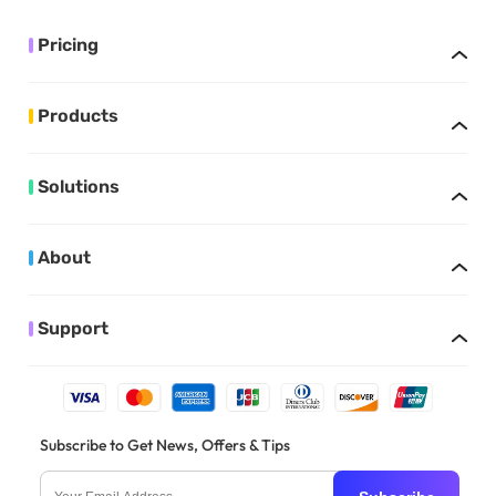
Pricing
Products
Solutions
About
Support
Subscribe to Get News, Offers & Tips