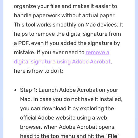
organize your files and makes it easier to
handle paperwork without actual paper.
This tool works smoothly on Mac devices. It
helps to remove the digital signature from
a PDF, even if you added the signature by
mistake. If you ever need to
remove a
digital signature using Adobe Acrobat
,
here is how to do it:
Step 1: Launch Adobe Acrobat on your
Mac. In case you do not have it installed,
you can download it by exploring the
official Adobe website using a web
browser. When Adobe Acrobat opens,
head to the top menu and hit the "
File
"