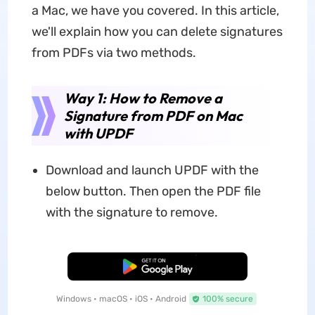
a Mac, we have you covered. In this article,
we'll explain how you can delete signatures
from PDFs via two methods.
Way 1: How to Remove a
Signature from PDF on Mac
with UPDF
Download and launch UPDF with the
below button. Then open the PDF file
with the signature to remove.
Free Download
Windows • macOS • iOS • Android
100% secure