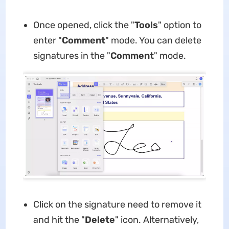
Once opened, click the "
Tools
" option to
enter "
Comment
" mode. You can delete
signatures in the "
Comment
" mode.
Click on the signature need to remove it
and hit the "
Delete
" icon. Alternatively,