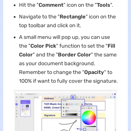
Hit the "
Comment
" icon on the "
Tools
".
Navigate to the "
Rectangle
" icon on the
top toolbar and click on it.
A small menu will pop up, you can use
the "
Color Pick
" function to set the "
Fill
Color
" and the "
Border Color
" the same
as your document background.
Remember to change the "
Opacity
" to
100% if want to fully cover the signature.