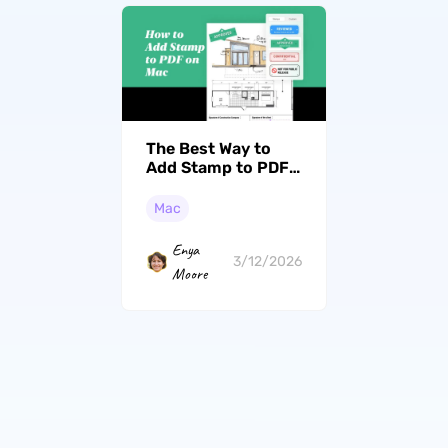
The Best Way to
Add Stamp to PDF
on Mac [2026
Guide]
Mac
Enya
3/12/2026
Moore