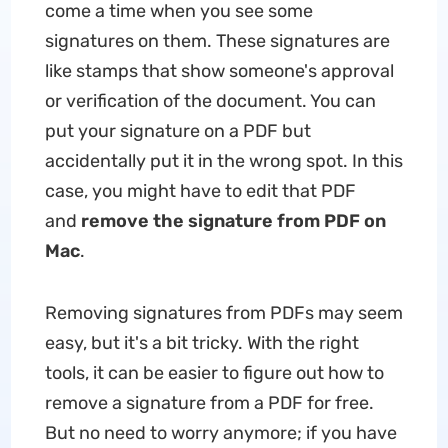
come a time when you see some
signatures on them. These signatures are
like stamps that show someone's approval
or verification of the document. You can
put your signature on a PDF but
accidentally put it in the wrong spot. In this
case, you might have to edit that PDF
and
remove the signature from PDF on
Mac
.
Removing signatures from PDFs may seem
easy, but it's a bit tricky. With the right
tools, it can be easier to figure out how to
remove a signature from a PDF for free.
But no need to worry anymore; if you have