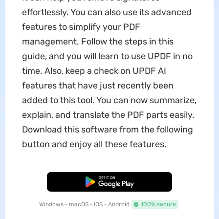
effortlessly. You can also use its advanced
features to simplify your PDF
management. Follow the steps in this
guide, and you will learn to use UPDF in no
time. Also, keep a check on UPDF AI
features that have just recently been
added to this tool. You can now summarize,
explain, and translate the PDF parts easily.
Download this software from the following
button and enjoy all these features.
Free Download
Windows • macOS • iOS • Android
100% secure