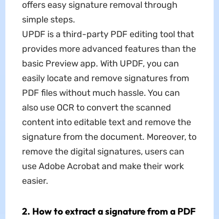
offers easy signature removal through
simple steps.
UPDF is a third-party PDF editing tool that
provides more advanced features than the
basic Preview app. With UPDF, you can
easily locate and remove signatures from
PDF files without much hassle. You can
also use OCR to convert the scanned
content into editable text and remove the
signature from the document. Moreover, to
remove the digital signatures, users can
use Adobe Acrobat and make their work
easier.
2. How to extract a signature from a PDF