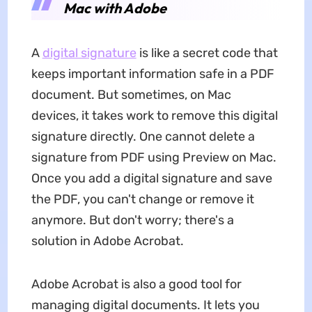
Mac with Adobe
A
digital signature
is like a secret code that
keeps important information safe in a PDF
document. But sometimes, on Mac
devices, it takes work to remove this digital
signature directly. One cannot delete a
signature from PDF using Preview on Mac.
Once you add a digital signature and save
the PDF, you can't change or remove it
anymore. But don't worry; there's a
solution in Adobe Acrobat.
Adobe Acrobat is also a good tool for
managing digital documents. It lets you