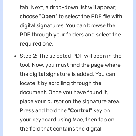
tab. Next, a drop-down list will appear;
choose "
Open
" to select the PDF file with
digital signatures. You can browse the
PDF through your folders and select the
required one.
Step 2: The selected PDF will open in the
tool. Now, you must find the page where
the digital signature is added. You can
locate it by scrolling through the
document. Once you have found it,
place your cursor on the signature area.
Press and hold the "
Control
" key on
your keyboard using Mac, then tap on
the field that contains the digital