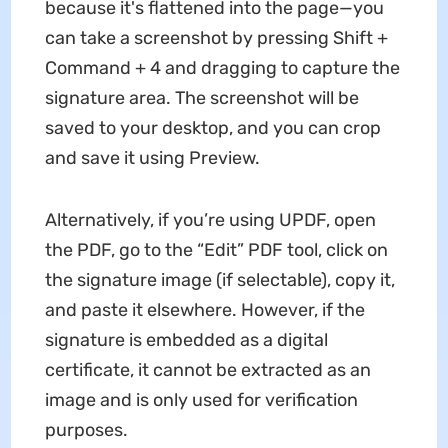
because it's flattened into the page—you
can take a screenshot by pressing Shift +
Command + 4 and dragging to capture the
signature area. The screenshot will be
saved to your desktop, and you can crop
and save it using Preview.
Alternatively, if you’re using UPDF, open
the PDF, go to the “Edit” PDF tool, click on
the signature image (if selectable), copy it,
and paste it elsewhere. However, if the
signature is embedded as a digital
certificate, it cannot be extracted as an
image and is only used for verification
purposes.