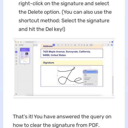
right-click on the signature and select
the Delete option. (You can also use the
shortcut method: Select the signature
and hit the Del key!)
That's it! You have answered the query on
how to clear the signature from PDF.