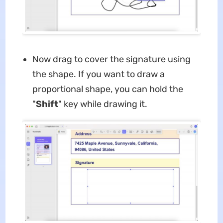
Now drag to cover the signature using
the shape. If you want to draw a
proportional shape, you can hold the
"
Shift
" key while drawing it.