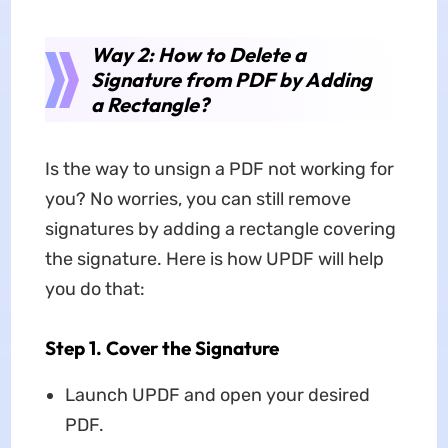
Way 2: How to Delete a
Signature from PDF by Adding
a Rectangle?
Is the way to unsign a PDF not working for
you? No worries, you can still remove
signatures by adding a rectangle covering
the signature. Here is how UPDF will help
you do that:
Step 1. Cover the Signature
Launch UPDF and open your desired
PDF.