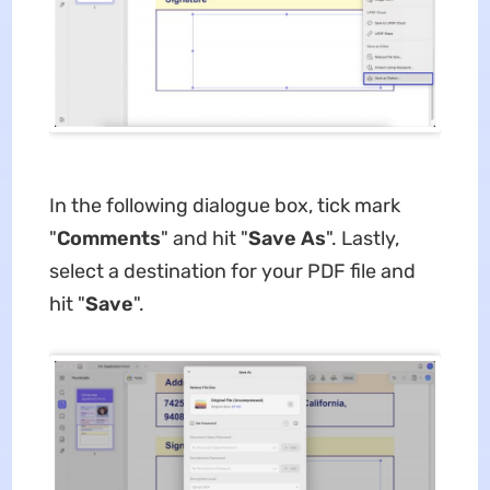
In the following dialogue box, tick mark
"
Comments
" and hit "
Save As
". Lastly,
select a destination for your PDF file and
hit "
Save
".