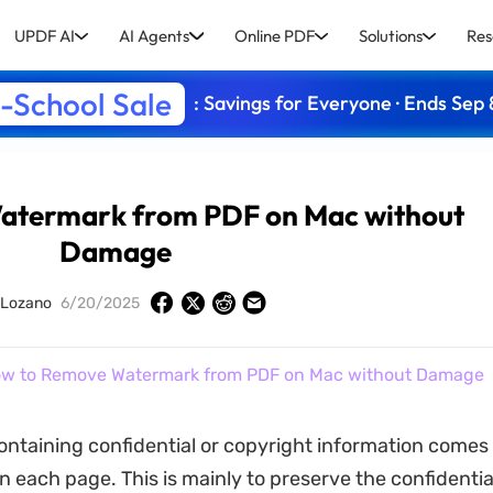
UPDF AI
AI Agents
Online PDF
Solutions
Res
-School Sale
: Savings for Everyone · Ends Sep 
atermark from PDF on Mac without
Damage
 Lozano
6/20/2025
w to Remove Watermark from PDF on Mac without Damage
ntaining confidential or copyright information comes 
 each page. This is mainly to preserve the confidential