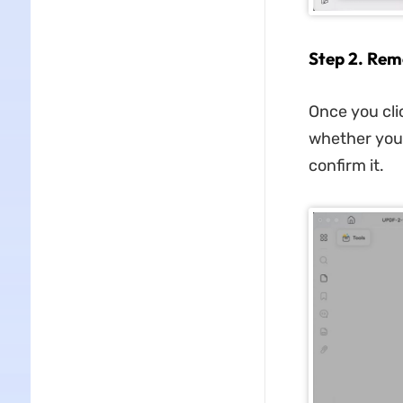
Step 2. Rem
Once you cli
whether you 
confirm it.