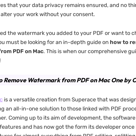
sures that your data privacy remains ensured, and no th
 alter your work without your consent.
ed the watermark you added to your PDF or want to c
You must be looking for an in-depth guide on
how to r
from PDF
on
Mac
. This is when our comprehensive gu
!
o Remove Watermark from PDF on Mac One by O
c
is a versatile creation from Superace that was desig
ing an all-in-one solution to those linked with PDF pro
er. Coming up to its aim of development, the software
 features and has now got the form its developer once 