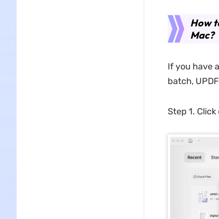
How t
Mac?
If you have 
batch, UPDF 
Step 1. Click