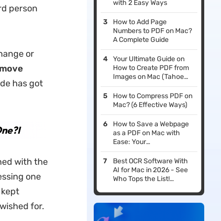
with 2 Easy Ways
ird person
How to Add Page
Numbers to PDF on Mac?
A Complete Guide
hange or
Your Ultimate Guide on
emove
How to Create PDF from
Images on Mac (Tahoe
ide has got
Supported)
How to Compress PDF on
Mac? (6 Effective Ways)
How to Save a Webpage
ne?I
as a PDF on Mac with
Ease: Your
Comprehensive Tutorial
ned with the
Best OCR Software With
AI for Mac in 2026 - See
cessing one
Who Tops the List!
(macOS Tahoe
 kept
Compatible)
wished for.