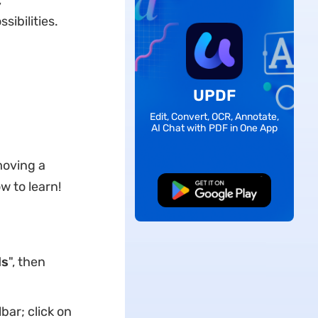
,
sibilities.
UPDF
Edit, Convert, OCR, Annotate,
AI Chat with PDF in One App
moving a
 to learn!
Free Download
ls
", then
lbar; click on