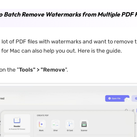
o Batch Remove Watermarks from Multiple PDF F
a lot of PDF files with watermarks and want to remove 
for Mac can also help you out. Here is the guide.
 on the "
Tools" > "Remove
".