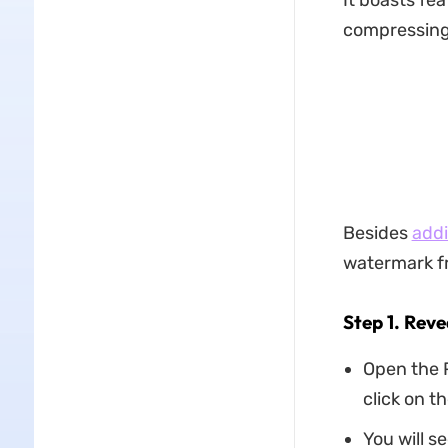
It boasts fea
compressing,
Besides
addi
watermark fr
Step 1. Rev
Open the 
click on th
You will se