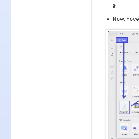
it.
Now, hover