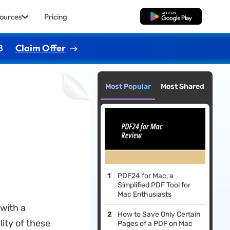
ources
Pricing
Free Download
8
Claim Offer
Most Popular
Most Shared
PDF24 for Mac, a
Simplified PDF Tool for
Mac Enthusiasts
with a
How to Save Only Certain
ity of these
Pages of a PDF on Mac