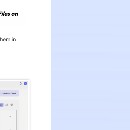
iles on
them in