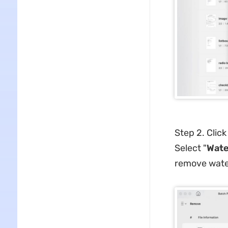
Step 2. Click
Select "
Wate
remove water