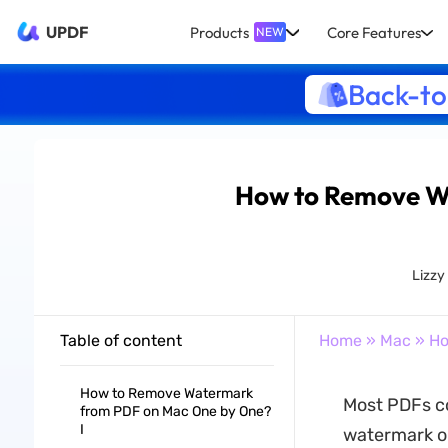
UPDF
Products
Core Features
NEW
Back-to
How to Remove W
Lizzy
Table of content
Home
»
Mac
» Ho
How to Remove Watermark
Most PDFs co
from PDF on Mac One by One?
I
watermark on