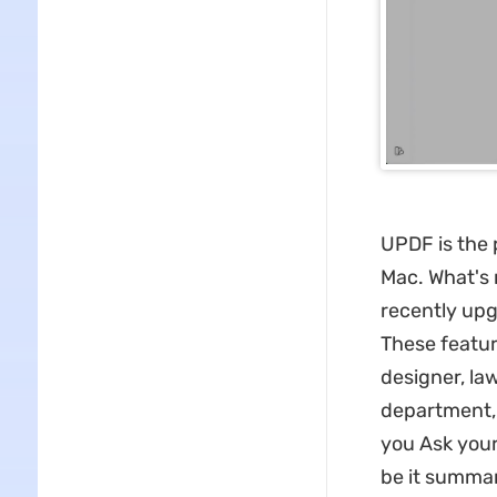
UPDF is the 
Mac. What's 
recently upg
These featur
designer, la
department, 
you Ask you
be it summari