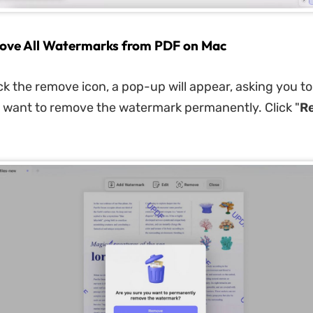
ove All Watermarks from PDF on Mac
ck the remove icon, a pop-up will appear, asking you t
want to remove the watermark permanently. Click "
R