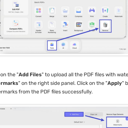
 on the "
Add Files
" to upload all the PDF files with wa
rmarks
" on the right side panel. Click on the "
Apply
" 
marks from the PDF files successfully.