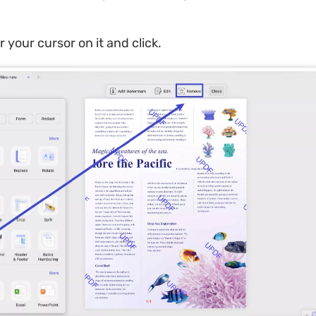
 your cursor on it and click.