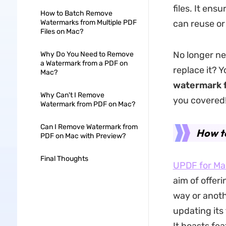
files. It en
How to Batch Remove
Watermarks from Multiple PDF
can reuse or
Files on Mac?
No longer ne
Why Do You Need to Remove
a Watermark from a PDF on
replace it? 
Mac?
watermark 
Why Can't I Remove
you covered
Watermark from PDF on Mac?
Can I Remove Watermark from
How t
PDF on Mac with Preview?
Final Thoughts
UPDF for Ma
aim of offer
way or anoth
updating its