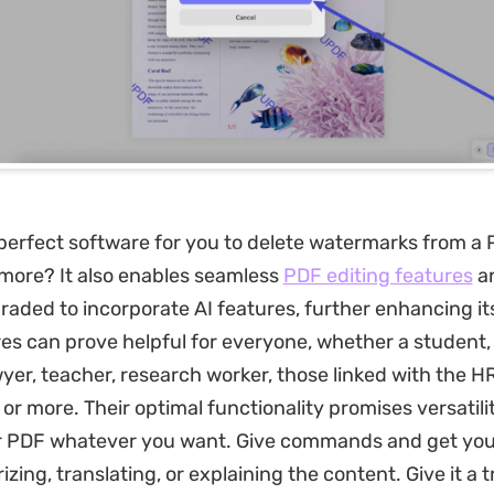
perfect software for you to delete watermarks from a 
more? It also enables seamless
PDF editing features
a
raded to incorporate AI features, further enhancing it
es can prove helpful for everyone, whether a student,
wyer, teacher, research worker, those linked with the H
or more. Their optimal functionality promises versatili
r PDF whatever you want. Give commands and get your
zing, translating, or explaining the content. Give it a 