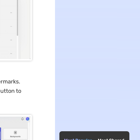
termarks.
button to