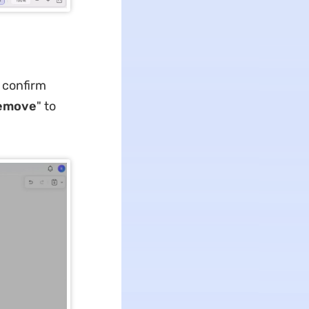
o confirm
emove
" to