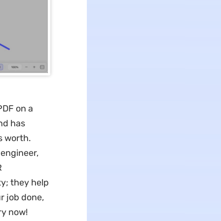
PDF on a
nd has
s worth.
 engineer,
R
ty; they help
 job done,
try now!