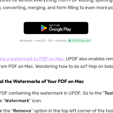
tures for almost everything from PDF editing, splitting
 converting, merging, and form filling to even more pos
Free Download
Windows • macOS • iOS • Android
100% secure
ng a watermark to PDF on Mac
, UPDF also enables re
om PDF on Mac. Wondering how to do so? Hop on below
eal the Watermarks of Your PDF on Mac
PDF containing the watermark in UPDF. Go to the "
Too
e "
Watermark
" icon.
e the "
Remove
" option in the top left corner of the too