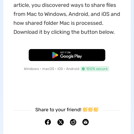
article, you discovered ways to share files
from Mac to Windows, Android, and iOS and
how shared folder Mac is processed.
Download it by clicking the button below.
Free Download
Windows • macOS • iOS • Android
100% secure
Share to your friend!