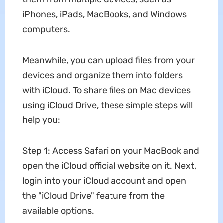
iPhones, iPads, MacBooks, and Windows
computers.
Meanwhile, you can upload files from your
devices and organize them into folders
with iCloud. To share files on Mac devices
using iCloud Drive, these simple steps will
help you:
Step 1: Access Safari on your MacBook and
open the iCloud official website on it. Next,
login into your iCloud account and open
the "iCloud Drive" feature from the
available options.