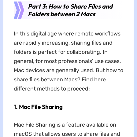
Part 3: How to Share Files and
Folders between 2 Macs
In this digital age where remote workflows
are rapidly increasing, sharing files and
folders is perfect for collaborating. In
general, for most professionals' use cases,
Mac devices are generally used. But how to
share files between Macs? Find here
different methods to proceed:
1. Mac File Sharing
Mac File Sharing is a feature available on
macOS that allows users to share files and