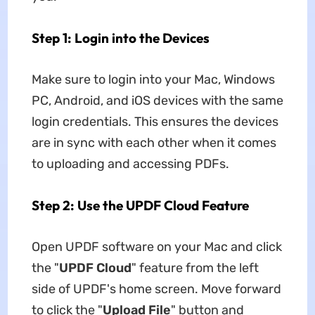
Step 1: Login into the Devices
Make sure to login into your Mac, Windows
PC, Android, and iOS devices with the same
login credentials. This ensures the devices
are in sync with each other when it comes
to uploading and accessing PDFs.
Step 2: Use the UPDF Cloud Feature
Open UPDF software on your Mac and click
the "
UPDF Cloud
" feature from the left
side of UPDF's home screen. Move forward
to click the "
Upload File
" button and