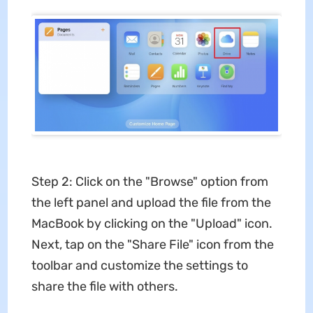
Step 2: Click on the "Browse" option from
the left panel and upload the file from the
MacBook by clicking on the "Upload" icon.
Next, tap on the "Share File" icon from the
toolbar and customize the settings to
share the file with others.