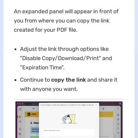
An expanded panel will appear in front of
you from where you can copy the link
created for your PDF file.
Adjust the link through options like
"Disable Copy/Download/Print" and
"Expiration Time".
Continue to
copy the link
and share it
with anyone you want.