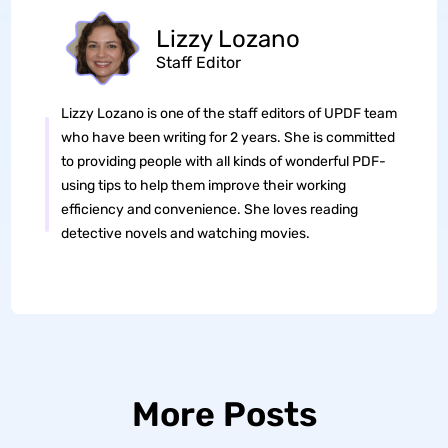
Lizzy Lozano
Staff Editor
Lizzy Lozano is one of the staff editors of UPDF team
who have been writing for 2 years. She is committed
to providing people with all kinds of wonderful PDF-
using tips to help them improve their working
efficiency and convenience. She loves reading
detective novels and watching movies.
More Posts