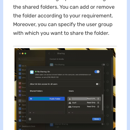
the shared folders. You can add or remove
the folder according to your requirement.
Moreover, you can specify the user group
with which you want to share the folder.