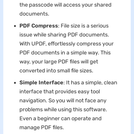
the passcode will access your shared
documents.
PDF Compress
: File size is a serious
issue while sharing PDF documents.
With UPDF, effortlessly compress your
PDF documents in a simple way. This
way, your large PDF files will get
converted into small file sizes.
Simple Interface
: It has a simple, clean
interface that provides easy tool
navigation. So you will not face any
problems while using this software.
Even a beginner can operate and
manage PDF files.