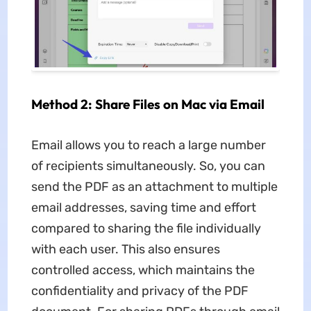
Method 2: Share Files on Mac via Email
Email allows you to reach a large number
of recipients simultaneously. So, you can
send the PDF as an attachment to multiple
email addresses, saving time and effort
compared to sharing the file individually
with each user. This also ensures
controlled access, which maintains the
confidentiality and privacy of the PDF