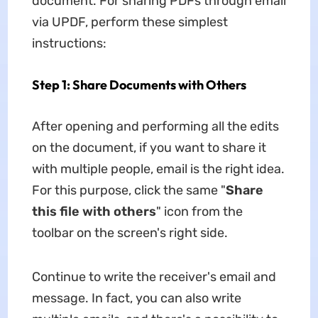
document. For sharing PDFs through email
via UPDF, perform these simplest
instructions:
Step 1: Share Documents with Others
After opening and performing all the edits
on the document, if you want to share it
with multiple people, email is the right idea.
For this purpose, click the same "
Share
this file with others
" icon from the
toolbar on the screen's right side.
Continue to write the receiver's email and
message. In fact, you can also write