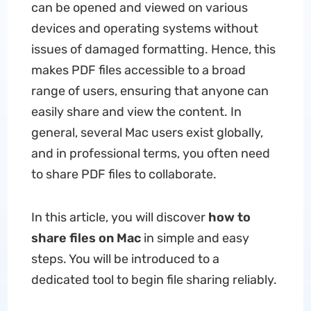
can be opened and viewed on various
devices and operating systems without
issues of damaged formatting. Hence, this
makes PDF files accessible to a broad
range of users, ensuring that anyone can
easily share and view the content. In
general, several Mac users exist globally,
and in professional terms, you often need
to share PDF files to collaborate.
In this article, you will discover
how to
share files on Mac
in simple and easy
steps. You will be introduced to a
dedicated tool to begin file sharing reliably.