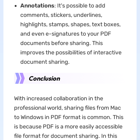
Annotations
: It's possible to add
comments, stickers, underlines,
highlights, stamps, shapes, text boxes,
and even e-signatures to your PDF
documents before sharing. This
improves the possibilities of interactive
document sharing.
Conclusion
With increased collaboration in the
professional world, sharing files from Mac
to Windows in PDF format is common. This
is because PDF is a more easily accessible
file format for document sharing. In this