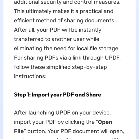
additional security and control measures.
This ultimately makes it a practical and
efficient method of sharing documents.
After all, your PDF will be instantly
transferred to another user while
eliminating the need for local file storage.
For sharing PDFs via a link through UPDF,
follow these simplified step-by-step
instructions:
Step 1: Import your PDF and Share
After launching UPDF on your device,
import your PDF by clicking the "
Open
File
" button. Your PDF document will open,