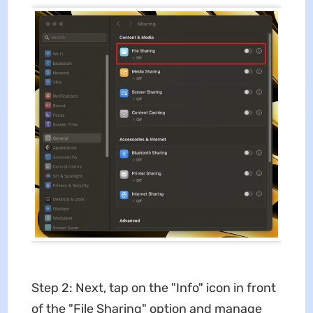
Step 2: Next, tap on the "Info" icon in front
of the "File Sharing" option and manage