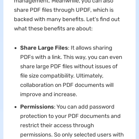
management. Meanwhile, you can also
share PDF files through UPDF, which is
backed with many benefits. Let's find out
what these benefits are about:
Share Large Files
: It allows sharing
PDFs with a link. This way, you can even
share large PDF files without issues of
file size compatibility. Ultimately,
collaboration on PDF documents will
improve and increase.
Permissions
: You can add password
protection to your PDF documents and
restrict their access through
permissions. So only selected users with