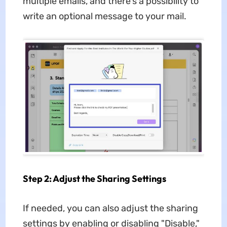
multiple emails, and there's a possibility to
write an optional message to your mail.
Step 2: Adjust the Sharing Settings
If needed, you can also adjust the sharing
settings by enabling or disabling "Disable,"