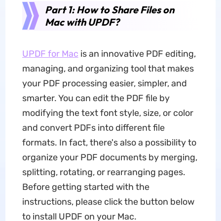
Part 1: How to Share Files on
Mac with UPDF?
UPDF for Mac
is an innovative PDF editing,
managing, and organizing tool that makes
your PDF processing easier, simpler, and
smarter. You can edit the PDF file by
modifying the text font style, size, or color
and convert PDFs into different file
formats. In fact, there's also a possibility to
organize your PDF documents by merging,
splitting, rotating, or rearranging pages.
Before getting started with the
instructions, please click the button below
to install UPDF on your Mac.