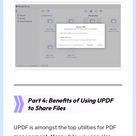
Part 4: Benefits of Using UPDF
to Share Files
UPDF is amongst the top utilities for PDF