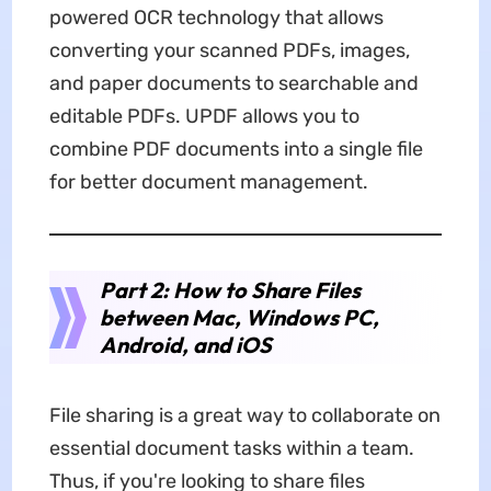
powered OCR technology that allows
converting your scanned PDFs, images,
and paper documents to searchable and
editable PDFs. UPDF allows you to
combine PDF documents into a single file
for better document management.
Part 2: How to Share Files
between Mac, Windows PC,
Android, and iOS
File sharing is a great way to collaborate on
essential document tasks within a team.
Thus, if you're looking to share files