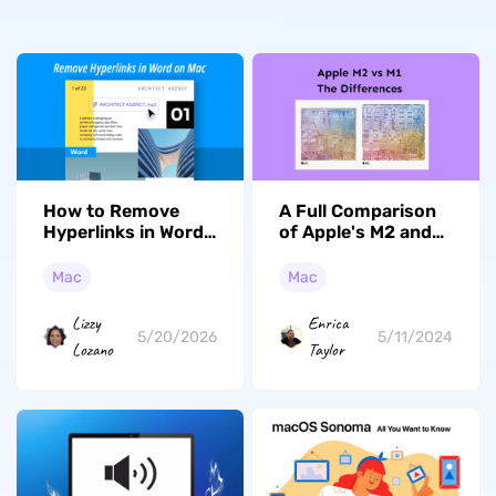
How to Remove
A Full Comparison
Hyperlinks in Word
of Apple's M2 and
for Mac: 3 Methods
M1
(2026)
Mac
Mac
Lizzy
Enrica
5/20/2026
5/11/2024
Lozano
Taylor