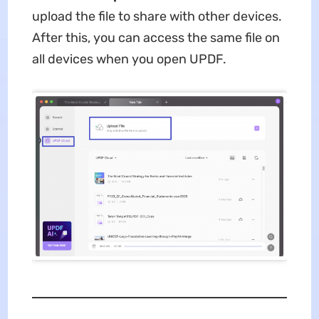
upload the file to share with other devices.
After this, you can access the same file on
all devices when you open UPDF.