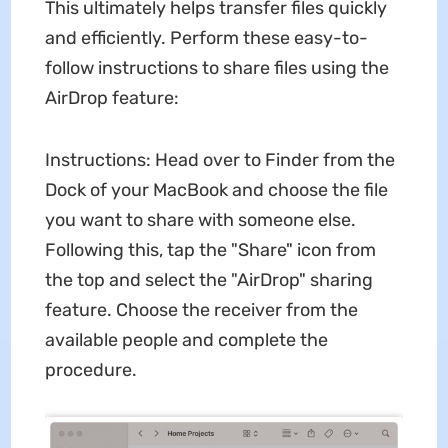
This ultimately helps transfer files quickly
and efficiently. Perform these easy-to-
follow instructions to share files using the
AirDrop feature:
Instructions: Head over to Finder from the
Dock of your MacBook and choose the file
you want to share with someone else.
Following this, tap the "Share" icon from
the top and select the "AirDrop" sharing
feature. Choose the receiver from the
available people and complete the
procedure.