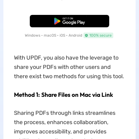
Free Download
Windows • macOS • iOS • Android
100% secure
With UPDF, you also have the leverage to
share your PDFs with other users and
there exist two methods for using this tool.
Method 1: Share Files on Mac via Link
Sharing PDFs through links streamlines
the process, enhances collaboration,
improves accessibility, and provides