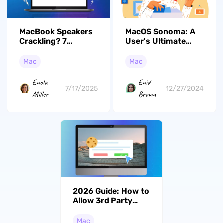
MacBook Speakers
MacOS Sonoma: A
Crackling? 7
User's Ultimate
Effective Ways
Handbook
Mac
Mac
Enola
Enid
7/17/2025
12/27/2024
Miller
Brown
2026 Guide: How to
Allow 3rd Party
Cookies on Mac
Easily
Mac