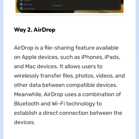
Way 2. AirDrop
AirDrop is a file-sharing feature available
on Apple devices, such as iPhones, iPads,
and Mac devices. It allows users to
wirelessly transfer files, photos, videos, and
other data between compatible devices.
Meanwhile, AirDrop uses a combination of
Bluetooth and Wi-Fi technology to
establish a direct connection between the
devices.