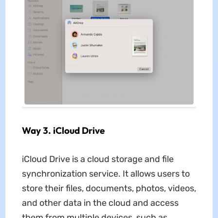
Way 3. iCloud Drive
iCloud Drive is a cloud storage and file
synchronization service. It allows users to
store their files, documents, photos, videos,
and other data in the cloud and access
them from multiple devices, such as