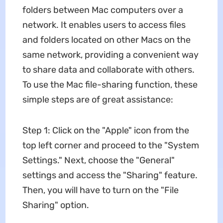
folders between Mac computers over a
network. It enables users to access files
and folders located on other Macs on the
same network, providing a convenient way
to share data and collaborate with others.
To use the Mac file-sharing function, these
simple steps are of great assistance:
Step 1: Click on the "Apple" icon from the
top left corner and proceed to the "System
Settings." Next, choose the "General"
settings and access the "Sharing" feature.
Then, you will have to turn on the "File
Sharing" option.