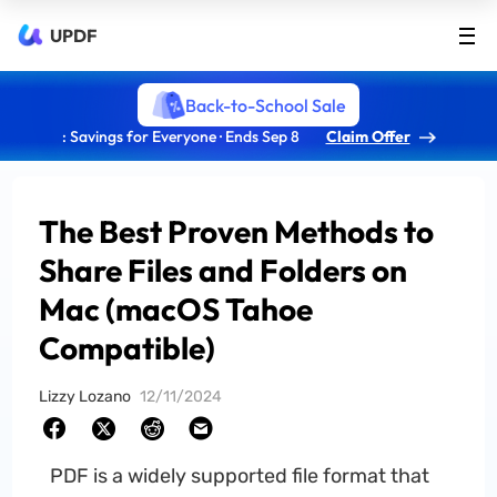
UPDF
Back-to-School Sale
: Savings for Everyone · Ends Sep 8
Claim Offer
The Best Proven Methods to
Share Files and Folders on
Mac (macOS Tahoe
Compatible)
Lizzy Lozano
12/11/2024
PDF is a widely supported file format that