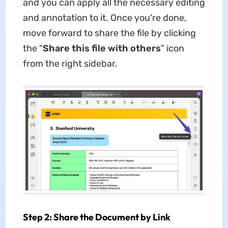
and you can apply all the necessary editing
and annotation to it. Once you're done,
move forward to share the file by clicking
the "
Share this file with others
" icon
from the right sidebar.
Step 2: Share the Document by Link