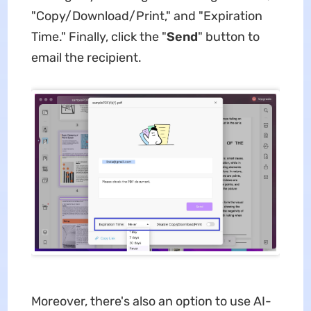
"Copy/Download/Print," and "Expiration
Time." Finally, click the "
Send
" button to
email the recipient.
Moreover, there's also an option to use AI-