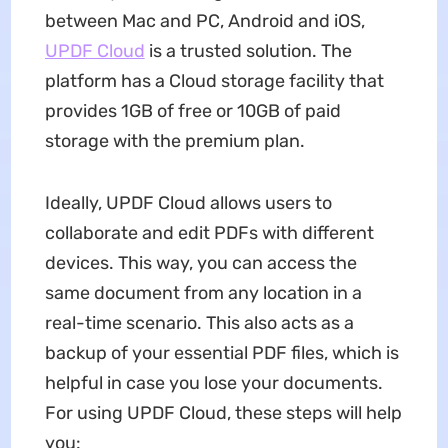
between Mac and PC, Android and iOS,
UPDF Cloud
is a trusted solution. The
platform has a Cloud storage facility that
provides 1GB of free or 10GB of paid
storage with the premium plan.
Ideally, UPDF Cloud allows users to
collaborate and edit PDFs with different
devices. This way, you can access the
same document from any location in a
real-time scenario. This also acts as a
backup of your essential PDF files, which is
helpful in case you lose your documents.
For using UPDF Cloud, these steps will help
you: